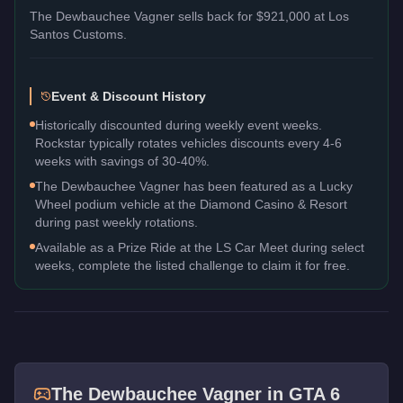
The
Dewbauchee Vagner
sells back for
$921,000
at Los
Santos Customs.
Event & Discount History
Historically discounted during weekly event weeks.
Rockstar typically rotates vehicles discounts every 4-6
weeks with savings of 30-40%.
The Dewbauchee Vagner has been featured as a Lucky
Wheel podium vehicle at the Diamond Casino & Resort
during past weekly rotations.
Available as a Prize Ride at the LS Car Meet during select
weeks, complete the listed challenge to claim it for free.
The
Dewbauchee Vagner
in GTA 6