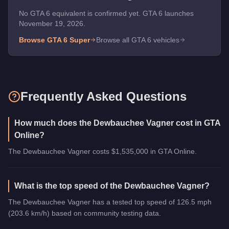
No GTA 6 equivalent is confirmed yet. GTA 6 launches
November 19, 2026.
Browse GTA 6
Super
Browse all GTA 6 vehicles
Frequently Asked Questions
How much does the Dewbauchee Vagner cost in GTA
Online?
The Dewbauchee Vagner costs $1,535,000 in GTA Online.
What is the top speed of the Dewbauchee Vagner?
The Dewbauchee Vagner has a tested top speed of 126.5 mph
(203.6 km/h) based on community testing data.