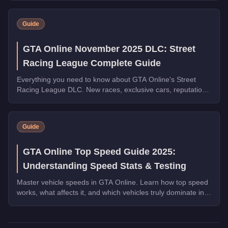
by top speed.
Guide
GTA Online November 2025 DLC: Street
Racing League Complete Guide
Everything you need to know about GTA Online's Street
Racing League DLC. New races, exclusive cars, reputation
system, and weekly prize challenges explained.
Guide
GTA Online Top Speed Guide 2025:
Understanding Speed Stats & Testing
Master vehicle speeds in GTA Online. Learn how top speed
works, what affects it, and which vehicles truly dominate in
straight-line performance.