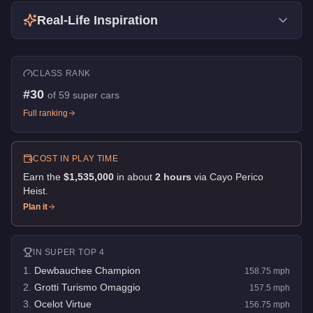
Real-Life Inspiration
CLASS RANK
#
30
of
59
super cars
Full ranking
COST IN PLAY TIME
Earn the
$1,535,000
in about
2
hour
s
via
Cayo Perico
Heist
.
Plan it
IN
SUPER
TOP 4
1
.
Dewbauchee Champion
158.75
mph
2
.
Grotti Turismo Omaggio
157.5
mph
3
.
Ocelot Virtue
156.75
mph