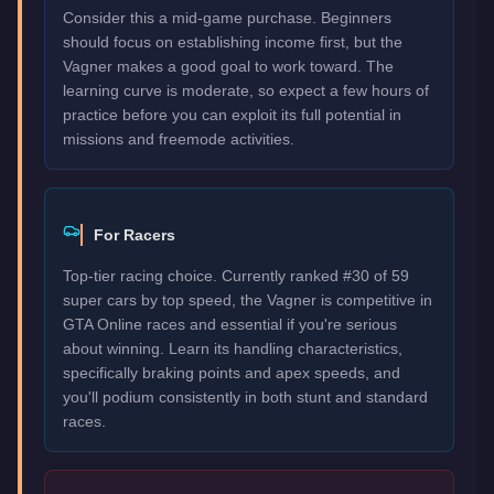
Consider this a mid-game purchase. Beginners
should focus on establishing income first, but the
Vagner makes a good goal to work toward. The
learning curve is moderate, so expect a few hours of
practice before you can exploit its full potential in
missions and freemode activities.
For Racers
Top-tier racing choice. Currently ranked #30 of 59
super cars by top speed, the Vagner is competitive in
GTA Online races and essential if you're serious
about winning. Learn its handling characteristics,
specifically braking points and apex speeds, and
you'll podium consistently in both stunt and standard
races.