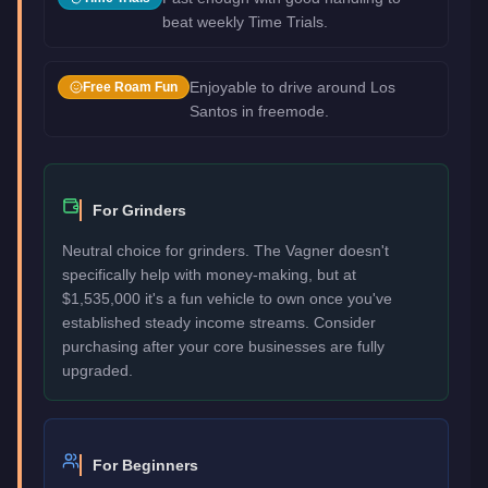
beat weekly Time Trials.
Enjoyable to drive around Los
Free Roam Fun
Santos in freemode.
For Grinders
Neutral choice for grinders. The Vagner doesn't
specifically help with money-making, but at
$1,535,000 it's a fun vehicle to own once you've
established steady income streams. Consider
purchasing after your core businesses are fully
upgraded.
For Beginners