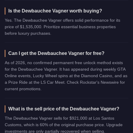
Is the Dewbauchee Vagner worth buying?
Yes. The Dewbauchee Vagner offers solid performance for its
price of $1,535,000. Prioritize essential business properties
before luxury purchases.
Can I get the Dewbauchee Vagner for free?
As of 2026, no confirmed permanent free unlock method exists
for the Dewbauchee Vagner. It has appeared during weekly GTA
Online events, Lucky Wheel spins at the Diamond Casino, and as
a Prize Ride at the LS Car Meet. Check Rockstar's Newswire for
current promotions.
What is the sell price of the Dewbauchee Vagner?
The Dewbauchee Vagner sells for $921,000 at Los Santos
Customs, which is 60% of the original purchase price. Upgrade
investments are only partially recovered when selling.