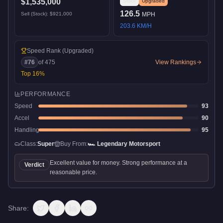
$1,535,000
Stock
Upgraded
126.5
Sell (Stock):
$921,000
MPH
203.6
KM/H
Speed Rank
(Upgraded)
#
76
of
475
View Rankings
Top
16
%
PERFORMANCE
Speed
93
Accel
90
Handling
95
Class:
Super
Buy From:
🏎️
Legendary Motorsport
Excellent value for money. Strong performance at a
Verdict
reasonable price.
Share: