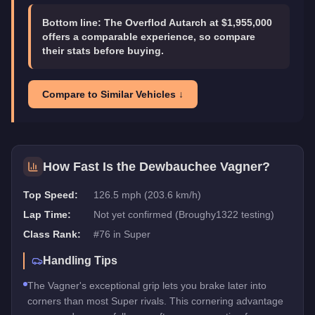
Bottom line:
The Overflod Autarch at $1,955,000
offers a comparable experience, so compare
their stats before buying.
Compare to Similar Vehicles ↓
How Fast Is the
Dewbauchee Vagner
?
Top Speed:
126.5 mph (203.6 km/h)
Lap Time:
Not yet confirmed (Broughy1322 testing)
Class Rank:
#
76
in
Super
Handling Tips
The Vagner's exceptional grip lets you brake later into
corners than most Super rivals. This cornering advantage