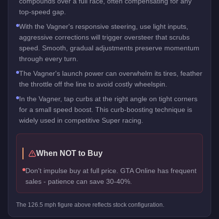
compounds over a full race, often compensating for any
top-speed gap.
With the Vagner's responsive steering, use light inputs,
aggressive corrections will trigger oversteer that scrubs
speed. Smooth, gradual adjustments preserve momentum
through every turn.
The Vagner's launch power can overwhelm its tires, feather
the throttle off the line to avoid costly wheelspin.
In the Vagner, tap curbs at the right angle on tight corners
for a small speed boost. This curb-boosting technique is
widely used in competitive Super racing.
When NOT to Buy
Don't impulse buy at full price. GTA Online has frequent
sales - patience can save 30-40%.
The
126.5
mph figure above reflects
stock
configuration.