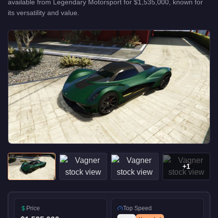
available from
Legendary Motorsport
for
$1,535,000
, known for
its versatility and value
.
+
1
Price
Top Speed