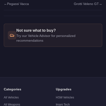
←
Pegassi Vacca
Grotti Veleno GT
→
Not sure what to buy?
Try our Vehicle Advisor for personalized
recommendations
Q: How much does the
Dewbauchee Vagner
cost in GTA Onl
A: The
Dewbauchee Vagner
costs
$1,535,000
in GTA Online
.
Q: What is the
Dewbauchee Vagner
top speed?
A: The
Dewbauchee Vagner
has a tested top speed of
126.5
Q: Is the
Dewbauchee Vagner
worth buying?
A:
The Dewbauchee Vagner is a solid but non-essential purcha
Categories
Upgrades
All Vehicles
HSW Vehicles
All Weapons
Imani Tech