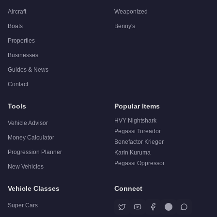
Aircraft
Weaponized
Boats
Benny's
Properties
Businesses
Guides & News
Contact
Tools
Popular Items
HVY Nightshark
Vehicle Advisor
Pegassi Toreador
Money Calculator
Benefactor Krieger
Progression Planner
Karin Kuruma
Pegassi Oppressor
New Vehicles
Vehicle Classes
Connect
Super Cars