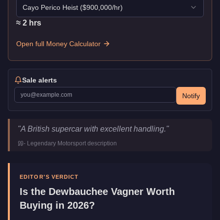
Cayo Perico Heist
($
900,000
/hr)
≈
2
hr
s
Open full Money Calculator
Sale alerts
Notify
Dewbauchee Vagner
Key Statistics
"
A British supercar with excellent handling.
"
Price
$1,535,000
-
Legendary Motorsport
description
Top Speed
126.5
mph (
203.6
km/h)
Class
Super
Manufacturer
Dewbauchee
EDITOR'S VERDICT
Category
Vehicles
Is the
Dewbauchee Vagner
Worth
Buying in 2026?