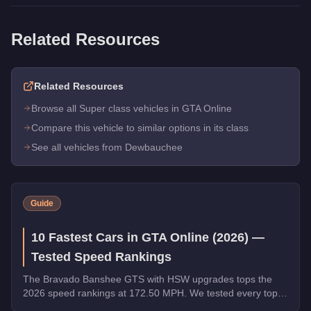
Related Resources
Related Resources
Browse all Super class vehicles in GTA Online
Compare this vehicle to similar options in its class
See all vehicles from Dewbauchee
Guide
10 Fastest Cars in GTA Online (2026) —
Tested Speed Rankings
The Bravado Banshee GTS with HSW upgrades tops the
2026 speed rankings at 172.50 MPH. We tested every top
contender - HSW and non-HSW - and sorted the field strictly