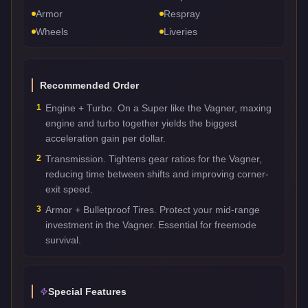
Armor
Respray
Wheels
Liveries
Recommended Order
1
Engine + Turbo. On a Super like the Vagner, maxing
engine and turbo together yields the biggest
acceleration gain per dollar.
2
Transmission. Tightens gear ratios for the Vagner,
reducing time between shifts and improving corner-
exit speed.
3
Armor + Bulletproof Tires. Protect your mid-range
investment in the Vagner. Essential for freemode
survival.
Special Features