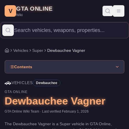
Dewbauchee Vagner
Skip to main content
-
Vehicles
in GTA Online
GTA ONLINE
Price:
$1,535,000
.
Top Speed: 126.5 mph.
Category:
Vehicles
.
M
V
Toggl
Wiki
The Dewbauchee Vagner is a top-tier Super priced at $1,535,000.
Vehicles
Super
Dewbauchee Vagner
Home
Contents
🚗
VEHICLES
Dewbauchee
GTA ONLINE
Dewbauchee Vagner
GTA Online Wiki Team
· Last verified
February 1, 2026
The
Dewbauchee Vagner
is a
Super
vehicle
in GTA Online,