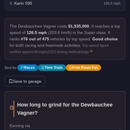
4
.
Karin S95
156.5
mph
The Dewbauchee Vagner costs
$1,535,000
.
It reaches a top
speed of
126.5 mph
(203.6 km/h) in the Super class. It
ranks
#76 out of 475
vehicles by top speed.
Good choice
for both racing and freemode activities.
Top-speed figure
[
1
]
verified against Broughy1322 testing methodology.
Races
Time Trials
Free Roam Fun
Best for:
Save to garage
How long to grind for the
Dewbauchee
Vagner
?
Earning via