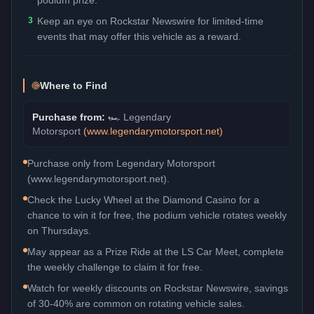
3
Keep an eye on Rockstar Newswire for limited-time
events that may offer this vehicle as a reward.
Where to Find
Purchase from:
🏎️
Legendary
Motorsport
(
www.legendarymotorsport.net
)
Purchase only from Legendary Motorsport
(www.legendarymotorsport.net).
Check the Lucky Wheel at the Diamond Casino for a
chance to win it for free, the podium vehicle rotates weekly
on Thursdays.
May appear as a Prize Ride at the LS Car Meet, complete
the weekly challenge to claim it for free.
Watch for weekly discounts on Rockstar Newswire, savings
of 30-40% are common on rotating vehicle sales.