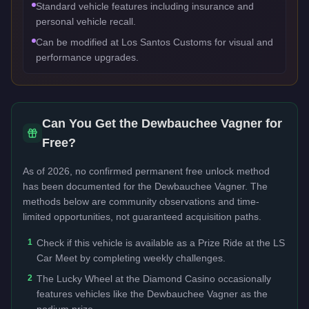
Standard vehicle features including insurance and
personal vehicle recall.
Can be modified at Los Santos Customs for visual and
performance upgrades.
Can You Get the
Dewbauchee Vagner
for
Free?
As of 2026, no confirmed permanent free unlock method
has been documented for the
Dewbauchee Vagner
. The
methods below are community observations and time-
limited opportunities, not guaranteed acquisition paths.
1
Check if this vehicle is available as a Prize Ride at the LS
Car Meet by completing weekly challenges.
2
The Lucky Wheel at the Diamond Casino occasionally
features vehicles like the Dewbauchee Vagner as the
podium prize.