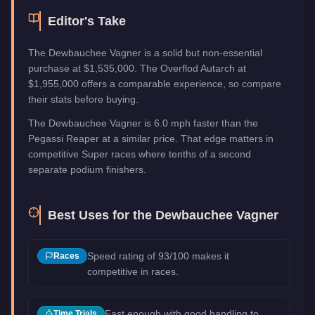
Editor's Take
The Dewbauchee Vagner is a solid but non-essential
purchase at $1,535,000. The Overflod Autarch at
$1,955,000 offers a comparable experience, so compare
their stats before buying.
The Dewbauchee Vagner is 6.0 mph faster than the
Pegassi Reaper at a similar price. That edge matters in
competitive Super races where tenths of a second
separate podium finishers.
Best Uses for the
Dewbauchee Vagner
Speed rating of 93/100 makes it
Races
competitive in races.
Fast enough with good handling to
Time Trials