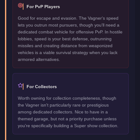
For PvP Players
Good for escape and evasion. The Vagner's speed
lets you outrun most pursuers, though you'll need a
dedicated combat vehicle for offensive PvP. In hostile
lobbies, speed is your best defense, outrunning
missiles and creating distance from weaponized
vehicles is a viable survival strategy when you lack
armored alternatives.
For Collectors
Worth owning for collection completeness, though
the Vagner isn't particularly rare or prestigious
among dedicated collectors. Nice to have in a
themed garage, but not a priority purchase unless
you're specifically building a Super show collection.