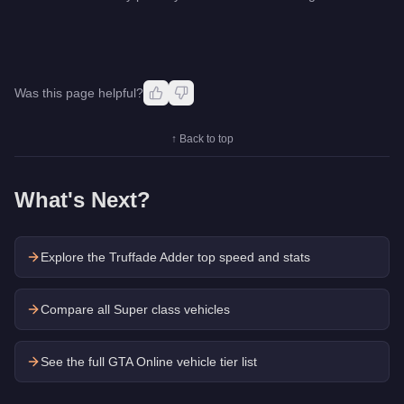
Was this page helpful?
↑ Back to top
What's Next?
Explore the
Truffade Adder
top speed and stats
Compare all Super class vehicles
See the full GTA Online vehicle tier list