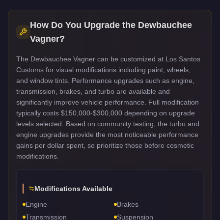
How Do You Upgrade the
Dewbauchee
Vagner
?
The Dewbauchee Vagner can be customized at Los Santos
Customs for visual modifications including paint, wheels,
and window tints. Performance upgrades such as engine,
transmission, brakes, and turbo are available and
significantly improve vehicle performance. Full modification
typically costs $150,000-$300,000 depending on upgrade
levels selected. Based on community testing, the turbo and
engine upgrades provide the most noticeable performance
gains per dollar spent, so prioritize those before cosmetic
modifications.
Modifications Available
Engine
Brakes
Transmission
Suspension