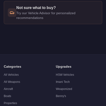
Not sure what to buy?
Try our Vehicle Advisor for personalized
recommendations
Q: How much does the
Vapid Trophy Truck
cost in GTA Onlin
A: The
Vapid Trophy Truck
costs
$550,000
in GTA Online
.
Q: What is the
Vapid Trophy Truck
top speed?
A: The
Vapid Trophy Truck
has a tested top speed of
115
mph
Q: Is the
Vapid Trophy Truck
worth buying?
A:
The Vapid Trophy Truck is a solid but non-essential purc
Categories
Upgrades
All Vehicles
HSW Vehicles
All Weapons
Imani Tech
Aircraft
Weaponized
Boats
Benny's
Properties