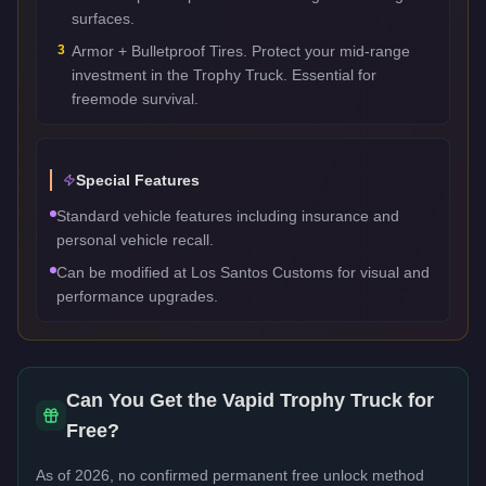
surfaces.
3
Armor + Bulletproof Tires. Protect your mid-range
investment in the Trophy Truck. Essential for
freemode survival.
Special Features
Standard vehicle features including insurance and
personal vehicle recall.
Can be modified at Los Santos Customs for visual and
performance upgrades.
Can You Get the
Vapid Trophy Truck
for
Free?
As of 2026, no confirmed permanent free unlock method