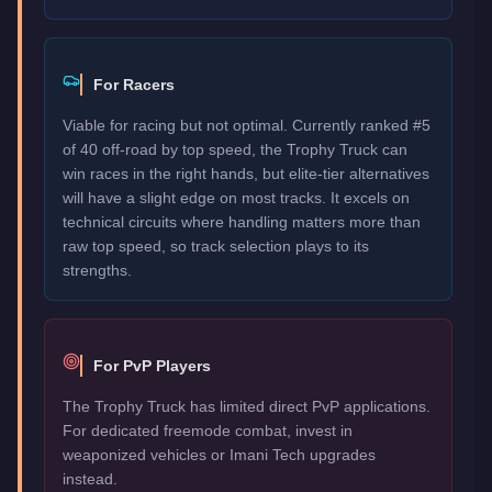
For Racers
Viable for racing but not optimal. Currently ranked #5
of 40 off-road by top speed, the Trophy Truck can
win races in the right hands, but elite-tier alternatives
will have a slight edge on most tracks. It excels on
technical circuits where handling matters more than
raw top speed, so track selection plays to its
strengths.
For PvP Players
The Trophy Truck has limited direct PvP applications.
For dedicated freemode combat, invest in
weaponized vehicles or Imani Tech upgrades
instead.