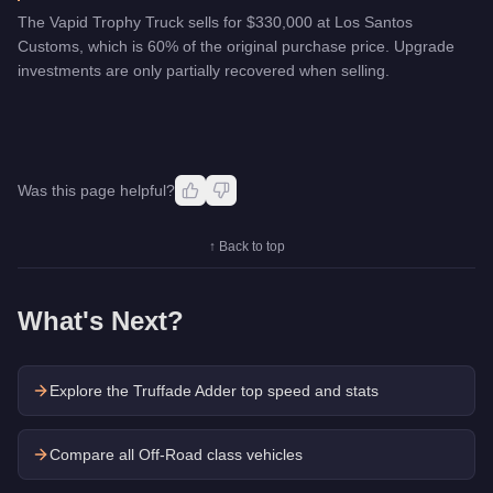
The Vapid Trophy Truck sells for $330,000 at Los Santos
Customs, which is 60% of the original purchase price. Upgrade
investments are only partially recovered when selling.
Was this page helpful?
↑ Back to top
What's Next?
Explore the
Truffade Adder
top speed and stats
Compare all Off-Road class vehicles