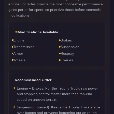
engine upgrades provide the most noticeable performance
gains per dollar spent, so prioritize those before cosmetic
modifications.
Modifications Available
Engine
Brakes
Transmission
Suspension
Armor
Respray
Wheels
Liveries
Recommended Order
1
Engine + Brakes. For the Trophy Truck, raw power
and stopping control matter more than top-end
speed on uneven terrain.
2
Suspension (raised). Keeps the Trophy Truck stable
over bumps and prevents bottoming out on rough