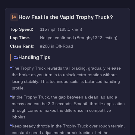
How Fast Is the
Vapid Trophy Truck
?
Top Speed:
115 mph (185.1 km/h)
Lap Time:
Not yet confirmed (Broughy1322 testing)
Class Rank:
#
208
in
Off-Road
Handling Tips
The Trophy Truck rewards trail braking, gradually release
the brake as you turn in to unlock extra rotation without
losing stability. This technique suits its balanced handling
profile.
In the Trophy Truck, the gap between a clean lap and a
messy one can be 2-3 seconds. Smooth throttle application
through corners makes the difference in competitive
lobbies.
Keep steady throttle in the Trophy Truck over rough terrain,
constant speed adjustments break traction. Let the