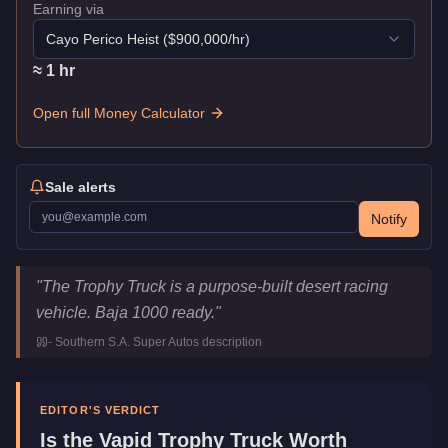
Earning via
Cayo Perico Heist
($
900,000
/hr)
≈
1
hr
Open full Money Calculator
Sale alerts
Notify
Vapid Trophy Truck
Key Statistics
"
The Trophy Truck is a purpose-built desert racing
Price
$550,000
vehicle. Baja 1000 ready.
"
Top Speed
115
mph (
185.1
km/h)
-
Southern S.A. Super Autos
description
Class
Off-Road
Manufacturer
Vapid
Category
Vehicles
EDITOR'S VERDICT
Is the
Vapid Trophy Truck
Worth