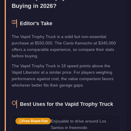
Buying in 2026?
Editor's Take
The Vapid Trophy Truck is a solid but non-essential
purchase at $550,000. The Canis Kamacho at $345,000
offers a comparable experience, so compare their stats
before buying.
The Vapid Trophy Truck is 18 speed points above the
Vapid Liberator at a similar price. For players weighing
performance against cost, the value comparison favors
whichever better fits their garage gaps.
Best Uses for the
Vapid Trophy Truck
Enjoyable to drive around Los
Free Roam Fun
Santos in freemode.