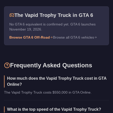
The
Vapid Trophy Truck
in GTA 6
No GTA 6 equivalent is confirmed yet. GTA 6 launches
November 19, 2026.
Browse GTA 6
Off-Road
Browse all GTA 6 vehicles
Frequently Asked Questions
How much does the Vapid Trophy Truck cost in GTA
Online?
The Vapid Trophy Truck costs $550,000 in GTA Online.
What is the top speed of the Vapid Trophy Truck?