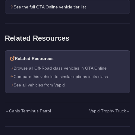
See the full GTA Online vehicle tier list
Related Resources
Related Resources
Browse all Off-Road class vehicles in GTA Online
Compare this vehicle to similar options in its class
See all vehicles from Vapid
←
Canis Terminus Patrol
Vapid Trophy Truck
→