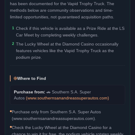
has been documented for the
Vapid Trophy Truck
. The
methods below are community observations and time-
limited opportunities, not guaranteed acquisition paths.
1
Check if this vehicle is available as a Prize Ride at the LS
Car Meet by completing weekly challenges.
2
The Lucky Wheel at the Diamond Casino occasionally
features vehicles like the Vapid Trophy Truck as the
podium prize.
Where to Find
Purchase from:
🚗
Southern S.A. Super
Autos
(
www.southernsanandreassuperautos.com
)
Purchase only from Southern S.A. Super Autos
(www.southernsanandreassuperautos.com).
Check the Lucky Wheel at the Diamond Casino for a
chance to win it for free, the podium vehicle rotates weekly