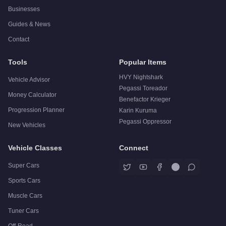
Businesses
Guides & News
Contact
Tools
Popular Items
HVY Nightshark
Vehicle Advisor
Pegassi Toreador
Money Calculator
Benefactor Krieger
Progression Planner
Karin Kuruma
Pegassi Oppressor
New Vehicles
Vehicle Classes
Connect
Super Cars
Sports Cars
Muscle Cars
Tuner Cars
Off-Road