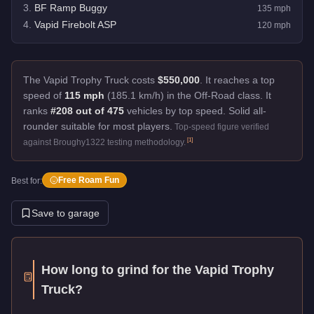
3
.
BF Ramp Buggy
135
mph
4
.
Vapid Firebolt ASP
120
mph
The Vapid Trophy Truck costs
$550,000
.
It reaches a top
speed of
115 mph
(185.1 km/h) in the Off-Road class. It
ranks
#208 out of 475
vehicles by top speed.
Solid all-
rounder suitable for most players.
Top-speed figure verified
[
1
]
against Broughy1322 testing methodology.
Free Roam Fun
Best for:
Save to garage
How long to grind for the
Vapid Trophy
Truck
?