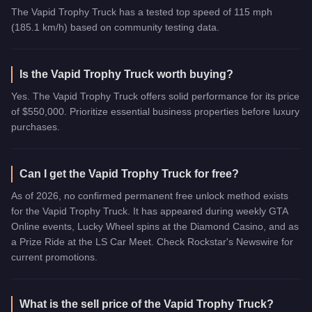
The Vapid Trophy Truck has a tested top speed of 115 mph
(185.1 km/h) based on community testing data.
Is the Vapid Trophy Truck worth buying?
Yes. The Vapid Trophy Truck offers solid performance for its price
of $550,000. Prioritize essential business properties before luxury
purchases.
Can I get the Vapid Trophy Truck for free?
As of 2026, no confirmed permanent free unlock method exists
for the Vapid Trophy Truck. It has appeared during weekly GTA
Online events, Lucky Wheel spins at the Diamond Casino, and as
a Prize Ride at the LS Car Meet. Check Rockstar's Newswire for
current promotions.
What is the sell price of the Vapid Trophy Truck?