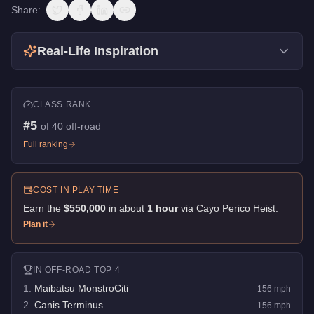
Share:
Real-Life Inspiration
CLASS RANK
#
5
of
40
off-road
Full ranking
COST IN PLAY TIME
Earn the
$550,000
in about
1
hour
via
Cayo Perico Heist
.
Plan it
IN
OFF-ROAD
TOP 4
1
.
Maibatsu MonstroCiti
156
mph
2
.
Canis Terminus
156
mph