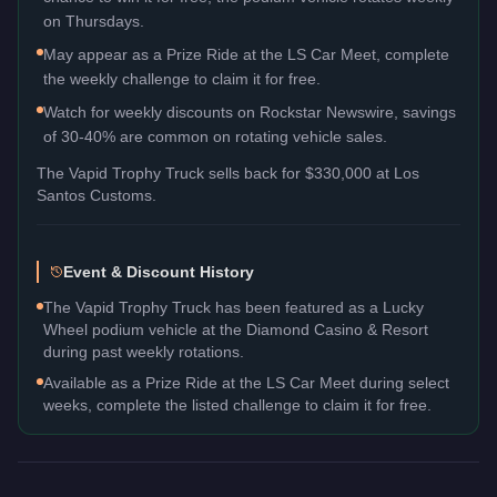
on Thursdays.
May appear as a Prize Ride at the LS Car Meet, complete
the weekly challenge to claim it for free.
Watch for weekly discounts on Rockstar Newswire, savings
of 30-40% are common on rotating vehicle sales.
The
Vapid Trophy Truck
sells back for
$330,000
at Los
Santos Customs.
Event & Discount History
The Vapid Trophy Truck has been featured as a Lucky
Wheel podium vehicle at the Diamond Casino & Resort
during past weekly rotations.
Available as a Prize Ride at the LS Car Meet during select
weeks, complete the listed challenge to claim it for free.