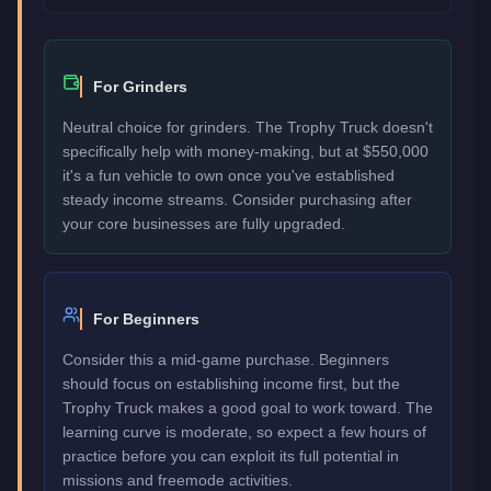
For Grinders
Neutral choice for grinders. The Trophy Truck doesn't
specifically help with money-making, but at $550,000
it's a fun vehicle to own once you've established
steady income streams. Consider purchasing after
your core businesses are fully upgraded.
For Beginners
Consider this a mid-game purchase. Beginners
should focus on establishing income first, but the
Trophy Truck makes a good goal to work toward. The
learning curve is moderate, so expect a few hours of
practice before you can exploit its full potential in
missions and freemode activities.