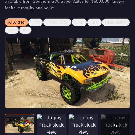
available from
Southern S.A. Super Autos
for
$550,000
, known
for
its versatility and value
.
All Angles
Front
Front Quarter
Other
Rear
Rear Quarter
Side
Top
+
7