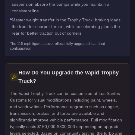
suspension absorb the bumps while you maintain a
consistent line.
Master weight transfer in the Trophy Truck: braking loads
the front for sharper turn-in, while accelerating plants the
rear for better traction out of corners.
The
115
mph figure above reflects
fully upgraded standard
configuration.
How Do You Upgrade the
Vapid Trophy
Truck
?
The Vapid Trophy Truck can be customized at Los Santos
Customs for visual modifications including paint, wheels,
and window tints. Performance upgrades such as engine,
transmission, brakes, and turbo are available and
significantly improve vehicle performance. Full modification
typically costs $150,000-$300,000 depending on upgrade
levels selected. Based on community testing, the turbo and