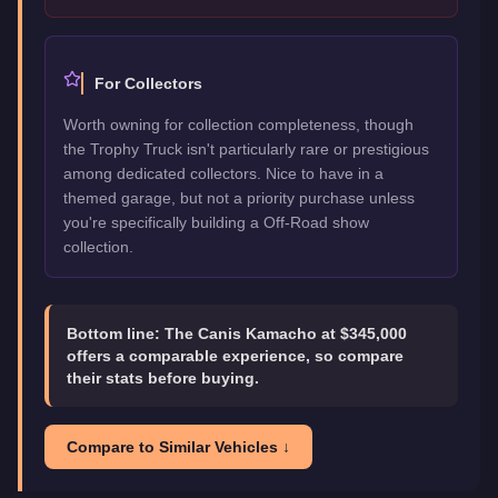
For Collectors
Worth owning for collection completeness, though
the Trophy Truck isn't particularly rare or prestigious
among dedicated collectors. Nice to have in a
themed garage, but not a priority purchase unless
you're specifically building a Off-Road show
collection.
Bottom line:
The Canis Kamacho at $345,000
offers a comparable experience, so compare
their stats before buying.
Compare to Similar Vehicles ↓