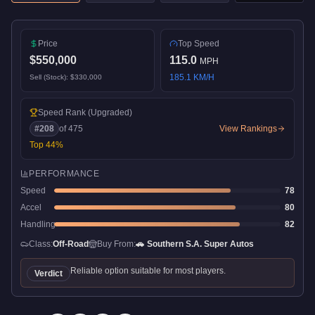
Price
Top Speed
$550,000
115.0
MPH
185.1
KM/H
Sell (Stock):
$330,000
Speed Rank
(Upgraded)
#
208
of
475
View Rankings
Top
44
%
PERFORMANCE
Speed
78
Accel
80
Handling
82
Class:
Off-Road
Buy From:
🚗
Southern S.A. Super Autos
Reliable option suitable for most players.
Verdict