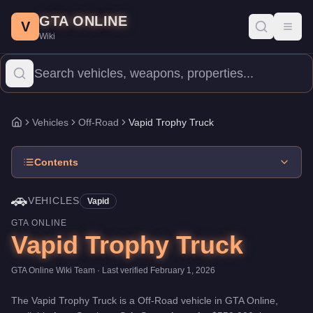
Vapid Trophy Truck
Skip to main content
-
Vehicles
in GTA Online
GTA ONLINE
Price:
$550,000
.
Top Speed: 115 mph.
Category:
Vehicles
.
Manu
V
Toggl
Wiki
The Vapid Trophy Truck is a high-end Off-Road priced at $550,00
Vehicles
Off-Road
Vapid Trophy Truck
Home
Contents
🚗
VEHICLES
Vapid
GTA ONLINE
Vapid Trophy Truck
GTA Online Wiki Team
· Last verified
February 1, 2026
The
Vapid Trophy Truck
is a
Off-Road
vehicle
in GTA Online,