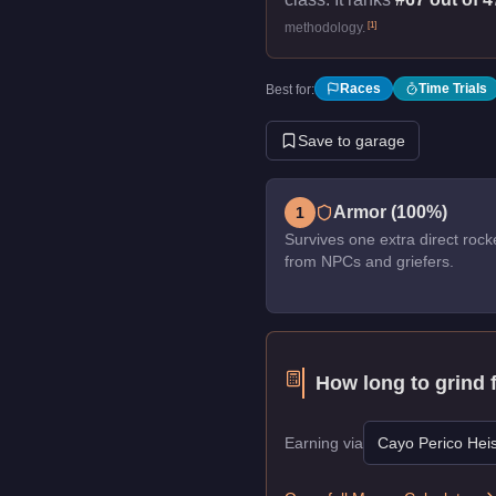
[
1
]
methodology.
Races
Time Trials
Best for:
Save to garage
Armor (100%)
1
Survives one extra direct rock
from NPCs and griefers.
How long to grind 
Earning via
Cayo Perico Heis