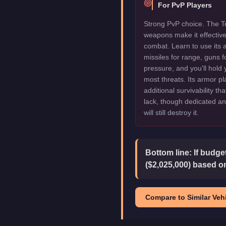
For PvP Players
Strong PvP choice. The To
weapons make it effectiv
combat. Learn to use its 
missiles for range, guns f
pressure, and you'll hold
most threats. Its armor pl
additional survivability th
lack, though dedicated an
will still destroy it.
Bottom line:
If budge
($2,025,000) based on
Compare to Similar Vehi