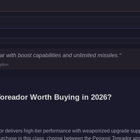
istics
r with boost capabilities and unlimited missiles.
"
ption
05.2
km/h)
cs
Toreador
Worth Buying in 2026?
 delivers high-tier performance with weaponized upgrade suppor
rchase in this class, choose between the Pegassi Toreador and 