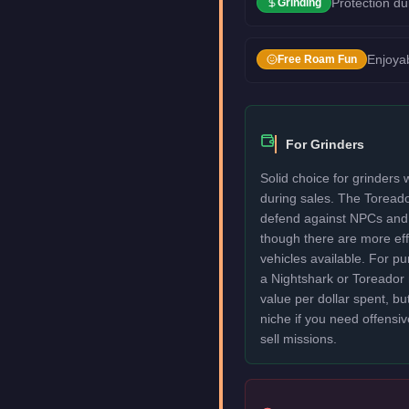
Protection du
Grinding
Enjoyab
Free Roam Fun
For Grinders
Solid choice for grinders
during sales. The Toread
defend against NPCs and 
though there are more eff
vehicles available. For p
a Nightshark or Toreador 
value per dollar spent, but
niche if you need offensiv
sell missions.