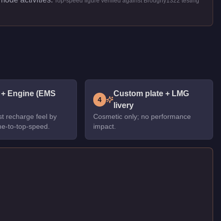
Top-speed figure verified against Broughy1322 testing
 + Engine (EMS
Custom plate + LMG
4
livery
t recharge feel by
Cosmetic only; no performance
me-to-top-speed.
impact.