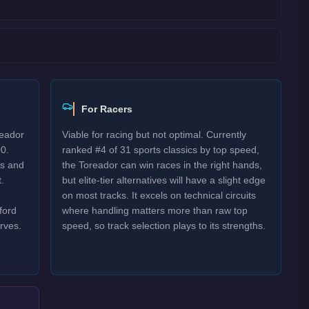
For Racers
reador
Viable for racing but not optimal. Currently
0.
ranked #4 of 31 sports classics by top speed,
es and
the Toreador can win races in the right hands,
.
but elite-tier alternatives will have a slight edge
on most tracks. It excels on technical circuits
ford
where handling matters more than raw top
rves.
speed, so track selection plays to its strengths.