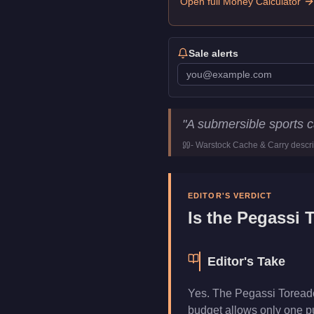
Open full Money Calculator
Sale alerts
Pegassi Toreador
Key Stat
"
A submersible sports ca
Price
$4,250,000
-
Warstock Cache & Carry
descri
Trade Price
$3,187,500
Top Speed
127.5
mph (
2
Class
Sports Classi
EDITOR'S VERDICT
Upgrade Type
Weaponized
Is the
Pegassi 
Manufacturer
Pegassi
Category
Vehicles
Editor's Take
Yes. The Pegassi Toreador
budget allows only one pu