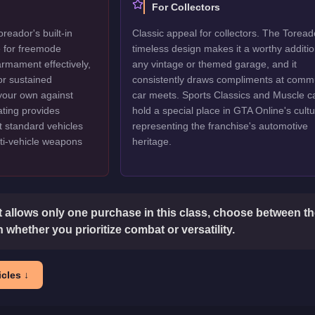
For Collectors
reador's built-in
Classic appeal for collectors. The Toread
e for freemode
timeless design makes it a worthy additio
armament effectively,
any vintage or themed garage, and it
or sustained
consistently draws compliments at comm
 your own against
car meets. Sports Classics and Muscle c
ating provides
hold a special place in GTA Online's cultu
at standard vehicles
representing the franchise's automotive
ti-vehicle weapons
heritage.
t allows only one purchase in this class, choose between the
 whether you prioritize combat or versatility.
cles ↓