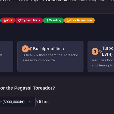
PvP
Tryhard Meta
Grinding
Free Roam Fun
Turbo
Bulletproof tires
2
3
Lvl 4)
et
Critical - without them the Toreador
is easy to immobilize.
Reduces boos
shortening ti
for the
Pegassi Toreador
?
≈
5
hr
s
t
($
900,000
/hr)