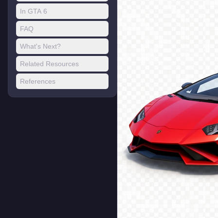
In GTA 6
FAQ
What's Next?
Related Resources
References