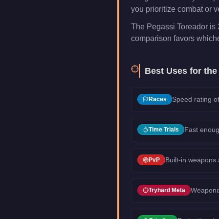
you prioritize combat or ve
The Pegassi Toreador is 
comparison favors whichev
Best Uses for th
Speed rating of
Races
Fast enoug
Time Trials
Built-in weapons
PvP
Weaponiz
Tryhard Meta