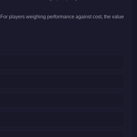
For players weighing performance against cost, the value