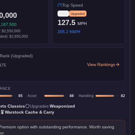
Top Speed
0,000
Stock
Upgraded
127.5
MPH
,187,500
):
$2,550,000
205.2
KM/H
aded):
$2,850,000
 Rank
(Upgraded)
View Rankings
475
ANCE
85
Accel
88
Handling
82
rts Classics
Upgrades:
Weaponized
:
🎖️
Warstock Cache & Carry
Premium option with outstanding performance. Worth saving
for.