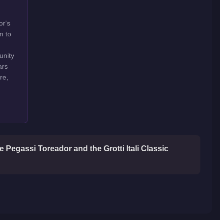
or's
n to
unity
ars
re,
 Pegassi Toreador and the Grotti Itali Classic