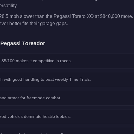
rsatility.
28.5 mph slower than the Pegassi Torero XO at $840,000 more. 
er better fits their garage gaps.
e
Pegassi Toreador
 85/100 makes it competitive in races.
h with good handling to beat weekly Time Trials.
 and armor for freemode combat.
ed vehicles dominate hostile lobbies.