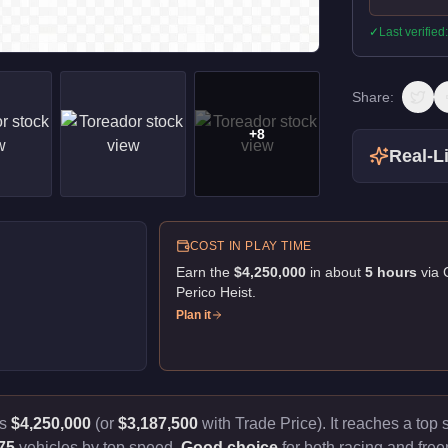
✓
Last verified
Share:
+
8
Real-Li
COST IN PLAY TIME
Earn the
$4,250,000
in about
5
hour
s
via
Perico Heist
.
Plan it
ts
$4,250,000
(or
$3,187,500
with Trade Price).
It reaches a top
75
vehicles by top speed.
Good choice
for both racing and free