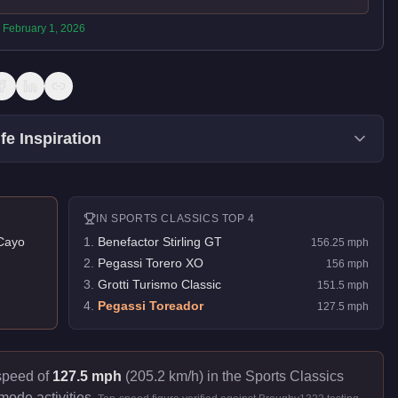
:
February 1, 2026
fe Inspiration
IN
SPORTS CLASSICS
TOP 4
Cayo
1
.
Benefactor Stirling GT
156.25
mph
2
.
Pegassi Torero XO
156
mph
3
.
Grotti Turismo Classic
151.5
mph
4
.
Pegassi Toreador
127.5
mph
 speed of
127.5 mph
(205.2 km/h) in the Sports Classics
mode activities.