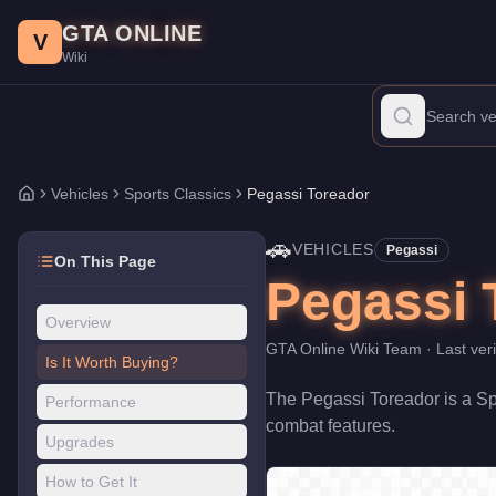
Pegassi Toreador
Skip to main content
-
Vehicles
in GTA Online
GTA ONLINE
Price:
$4,250,000
.
Top Speed: 127.5 mph.
Category:
Vehicles
.
M
V
Wiki
The Pegassi Toreador is a high-end Sports Classics priced at $4
Vehicles
Sports Classics
Pegassi Toreador
Home
🚗
VEHICLES
Pegassi
On This Page
Pegassi 
Overview
GTA Online Wiki Team
· Last ver
Is It Worth Buying?
The
Pegassi Toreador
is a
Sp
Performance
combat features
.
Upgrades
How to Get It