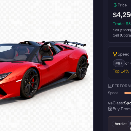
Price
$4,25
Trade:
$3
Sell (Stock
Sell (Upgr
Speed
#
67
of
Top
14
%
PERFORM
Speed
Class:
Spo
Buy From
Verdict