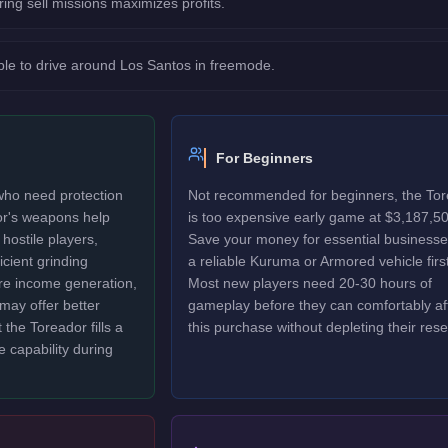
ring sell missions maximizes profits.
le to drive around Los Santos in freemode.
For Beginners
 who need protection
Not recommended for beginners, the To
or's weapons help
is too expensive early game at $3,187,50
hostile players,
Save your money for essential business
icient grinding
a reliable Kuruma or Armored vehicle first
ure income generation,
Most new players need 20-30 hours of
may offer better
gameplay before they can comfortably af
 the Toreador fills a
this purchase without depleting their rese
e capability during