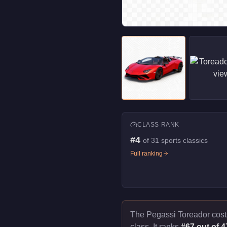
CLASS RANK
#
4
of
31
sports classics
Full ranking
The Pegassi Toreador cos
class. It ranks
#67 out of 4