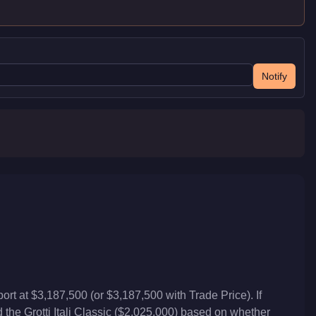
Notify
t at $3,187,500 (or $3,187,500 with Trade Price). If
the Grotti Itali Classic ($2,025,000) based on whether