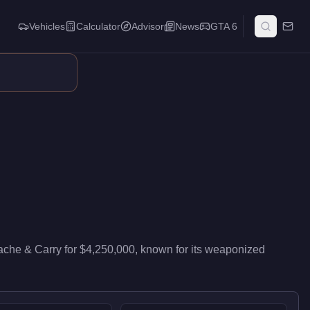
Vehicles
Calculator
Advisor
News
GTA 6
f 85/100 and handling at 82/100, it delivers high-end performan
ache & Carry
for
$4,250,000
, known for
its weaponized