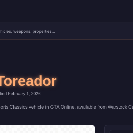
anufacturer: Pegassi.
Class: Sports Classics.
,250,000 (or $3,187,500 with Trade Price). With a speed rating o
Toreador
ified
February 1, 2026
orts Classics
vehicle
in GTA Online, available from
Warstock C