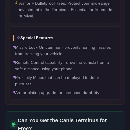
4
Armor + Bulletproof Tires. Protect your mid-range
investment in the Terminus. Essential for freemode
survival.
Special Features
Missile Lock-On Jammer - prevents homing missiles
from tracking your vehicle.
Remote Control capability - drive the vehicle from a
safe distance using your phone.
Proximity Mines that can be deployed to deter
pursuers.
Armor plating upgrade for increased durability.
Can You Get the
Canis Terminus
for
Free?