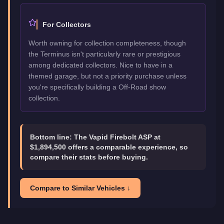
For Collectors
Worth owning for collection completeness, though
the Terminus isn't particularly rare or prestigious
among dedicated collectors. Nice to have in a
themed garage, but not a priority purchase unless
you're specifically building a Off-Road show
collection.
Bottom line:
The Vapid Firebolt ASP at
$1,894,500 offers a comparable experience, so
compare their stats before buying.
Compare to Similar Vehicles ↓