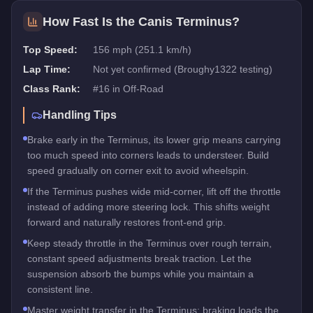
How Fast Is the
Canis Terminus
?
Top Speed:
156 mph (251.1 km/h)
Lap Time:
Not yet confirmed (Broughy1322 testing)
Class Rank:
#
16
in
Off-Road
Handling Tips
Brake early in the Terminus, its lower grip means carrying
too much speed into corners leads to understeer. Build
speed gradually on corner exit to avoid wheelspin.
If the Terminus pushes wide mid-corner, lift off the throttle
instead of adding more steering lock. This shifts weight
forward and naturally restores front-end grip.
Keep steady throttle in the Terminus over rough terrain,
constant speed adjustments break traction. Let the
suspension absorb the bumps while you maintain a
consistent line.
Master weight transfer in the Terminus: braking loads the