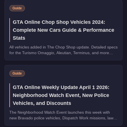
Guide
GTA Online Chop Shop Vehicles 2024:
Complete New Cars Guide & Performance
Stats
All vehicles added in The Chop Shop update. Detailed specs
for the Turismo Omaggio, Aleutian, Terminus, and more
Imani Tech and HSW vehicles.
Guide
GTA Online Weekly Update April 1 2026:
Neighborhood Watch Event, New Police
Vehicles, and Discounts
The Neighborhood Watch Event launches this week with
new Bravado police vehicles, Dispatch Work missions, law
enforcement discounts up to 35% off, and Triple Rewards