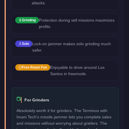
attacks.
Protection during sell missions maximizes
Grinding
profits.
Lock-on jammer makes solo grinding much
Solo
safer.
Enjoyable to drive around Los
Free Roam Fun
Santos in freemode.
For Grinders
Absolutely worth it for grinders. The Terminus with
Imani Tech's missile jammer lets you complete sales
and missions without worrying about griefers. The