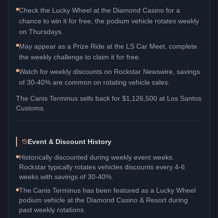
Check the Lucky Wheel at the Diamond Casino for a
chance to win it for free, the podium vehicle rotates weekly
on Thursdays.
May appear as a Prize Ride at the LS Car Meet, complete
the weekly challenge to claim it for free.
Watch for weekly discounts on Rockstar Newswire, savings
of 30-40% are common on rotating vehicle sales.
The
Canis Terminus
sells back for
$1,126,500
at Los Santos
Customs.
Event & Discount History
Historically discounted during weekly event weeks.
Rockstar typically rotates vehicles discounts every 4-6
weeks with savings of 30-40%.
The Canis Terminus has been featured as a Lucky Wheel
podium vehicle at the Diamond Casino & Resort during
past weekly rotations.