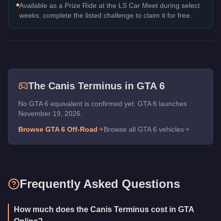
Available as a Prize Ride at the LS Car Meet during select
weeks, complete the listed challenge to claim it for free.
The
Canis Terminus
in GTA 6
No GTA 6 equivalent is confirmed yet. GTA 6 launches
November 19, 2026.
Browse GTA 6
Off-Road
Browse all GTA 6 vehicles
Frequently Asked Questions
How much does the Canis Terminus cost in GTA