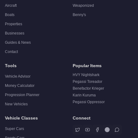
Aircraft
Weaponized
Boats
Benny's
Properties
Businesses
Guides & News
Contact
Tools
Popular Items
HVY Nightshark
Vehicle Advisor
Pegassi Toreador
Money Calculator
Benefactor Krieger
Progression Planner
Karin Kuruma
Pegassi Oppressor
New Vehicles
Vehicle Classes
Connect
Super Cars
Sports Cars