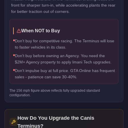
front for sharper turn-in, while accelerating plants the rear
for better traction out of corners.
When NOT to Buy
Don't buy for competitive racing. The Terminus will lose
to faster vehicles in its class.
Don't buy before owning an Agency. You need the
$2M+ Agency property to apply Imani Tech upgrades.
Don't impulse buy at full price. GTA Online has frequent
sales - patience can save 30-40%.
The
156
mph figure above reflects
fully upgraded standard
configuration.
How Do You Upgrade the
Canis
Terminus
?