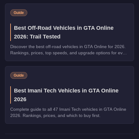
on Dispatch Work.
Guide
Best Off-Road Vehicles in GTA Online
2026: Trail Tested
Discover the best off-road vehicles in GTA Online for 2026.
Rankings, prices, top speeds, and upgrade options for every
top pick.
Guide
Best Imani Tech Vehicles in GTA Online
2026
Complete guide to all 47 Imani Tech vehicles in GTA Online
2026. Rankings, prices, and which to buy first.