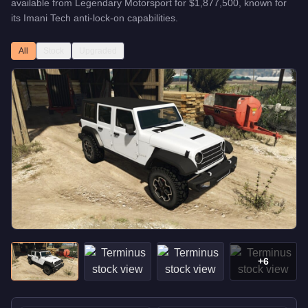
available from
Legendary Motorsport
for
$1,877,500
, known for
its Imani Tech anti-lock-on capabilities
.
All
Stock
Upgraded
+
6