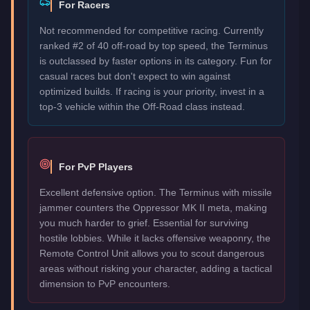
For Racers
Not recommended for competitive racing. Currently
ranked #2 of 40 off-road by top speed, the Terminus
is outclassed by faster options in its category. Fun for
casual races but don't expect to win against
optimized builds. If racing is your priority, invest in a
top-3 vehicle within the Off-Road class instead.
For PvP Players
Excellent defensive option. The Terminus with missile
jammer counters the Oppressor MK II meta, making
you much harder to grief. Essential for surviving
hostile lobbies. While it lacks offensive weaponry, the
Remote Control Unit allows you to scout dangerous
areas without risking your character, adding a tactical
dimension to PvP encounters.