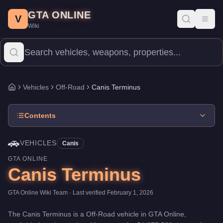
Canis Terminus
Skip to main content
-
Vehicles
in GTA Online
GTA ONLINE
Price:
$1,877,500
.
Top Speed: 156 mph.
Category:
Vehicles
.
Man
V
Toggl
Wiki
The Canis Terminus is a mid-range Off-Road priced at $1,877,500
Vehicles
Off-Road
Canis Terminus
Home
Contents
🚗
VEHICLES
Canis
GTA ONLINE
Canis Terminus
GTA Online Wiki Team
· Last verified
February 1, 2026
The
Canis Terminus
is a
Off-Road
vehicle
in GTA Online,