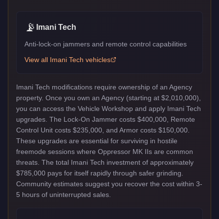
📡
Imani Tech
Anti-lock-on jammers and remote control capabilities
View all
Imani Tech
vehicles
Imani Tech modifications require ownership of an Agency
property. Once you own an Agency (starting at $2,010,000),
you can access the Vehicle Workshop and apply Imani Tech
upgrades. The Lock-On Jammer costs $400,000, Remote
Control Unit costs $235,000, and Armor costs $150,000.
These upgrades are essential for surviving in hostile
freemode sessions where Oppressor MK IIs are common
threats. The total Imani Tech investment of approximately
$785,000 pays for itself rapidly through safer grinding.
Community estimates suggest you recover the cost within 3-
5 hours of uninterrupted sales.