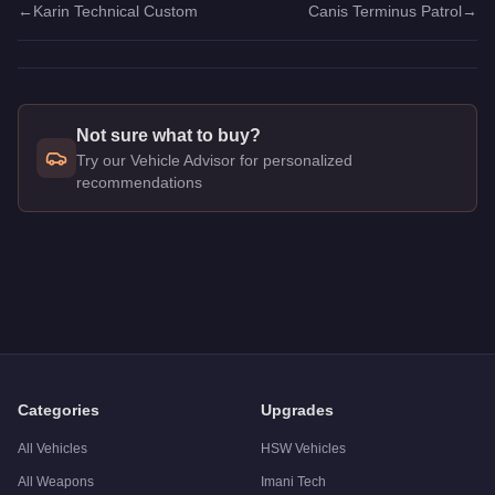
←
Karin Technical Custom
Canis Terminus Patrol
→
Not sure what to buy?
Try our Vehicle Advisor for personalized
recommendations
Q: How much does the
Canis Terminus
cost in GTA Online?
A: The
Canis Terminus
costs
$1,877,500
in GTA Online
.
Q: What is the
Canis Terminus
top speed?
A: The
Canis Terminus
has a tested top speed of
156
mph (
2
Q: Is the
Canis Terminus
worth buying?
A:
The Canis Terminus is a solid but non-essential purchase 
Categories
Upgrades
All Vehicles
HSW Vehicles
All Weapons
Imani Tech