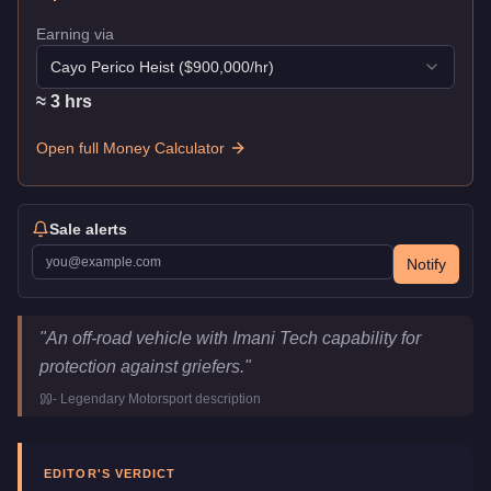
Earning via
Cayo Perico Heist
($
900,000
/hr)
≈
3
hr
s
Open full Money Calculator
Sale alerts
Notify
Canis Terminus
Key Statistics
"
An off-road vehicle with Imani Tech capability for
Price
$1,877,500
protection against griefers.
"
Top Speed
156
mph (
251.1
km/h)
-
Legendary Motorsport
description
Class
Off-Road
Upgrade Type
Imani Tech
Manufacturer
Canis
EDITOR'S VERDICT