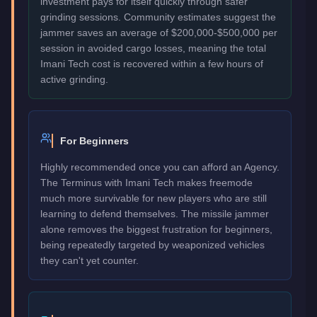
investment pays for itself quickly through safer
grinding sessions. Community estimates suggest the
jammer saves an average of $200,000-$500,000 per
session in avoided cargo losses, meaning the total
Imani Tech cost is recovered within a few hours of
active grinding.
For Beginners
Highly recommended once you can afford an Agency.
The Terminus with Imani Tech makes freemode
much more survivable for new players who are still
learning to defend themselves. The missile jammer
alone removes the biggest frustration for beginners,
being repeatedly targeted by weaponized vehicles
they can't yet counter.