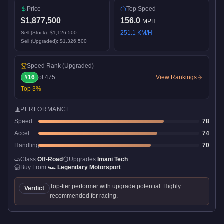
Price
Top Speed
$1,877,500
156.0
MPH
251.1
KM/H
Sell (Stock):
$1,126,500
Sell (Upgraded):
$1,326,500
Speed Rank
(Upgraded)
#
16
of
475
View Rankings
Top
3
%
PERFORMANCE
Speed
78
Accel
74
Handling
70
Class:
Off-Road
Upgrades:
Imani Tech
Buy From:
🏎️
Legendary Motorsport
Top-tier performer with upgrade potential. Highly
Verdict
recommended for racing.