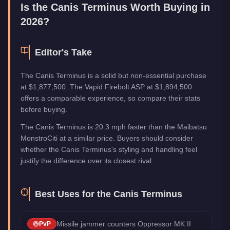
Category
Vehicles
Is the
Canis Terminus
Worth Buying in
2026?
Editor's Take
The Canis Terminus is a solid but non-essential purchase
at $1,877,500. The Vapid Firebolt ASP at $1,894,500
offers a comparable experience, so compare their stats
before buying.
The Canis Terminus is 20.3 mph faster than the Maibatsu
MonstroCiti at a similar price. Buyers should consider
whether the Canis Terminus's styling and handling feel
justify the difference over its closest rival.
Best Uses for the
Canis Terminus
Missile jammer counters Oppressor MK II
PvP