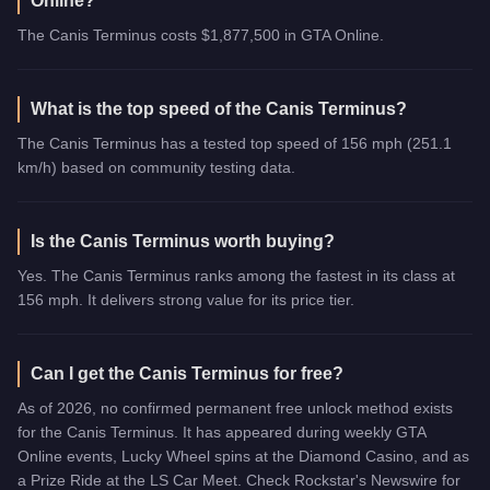
Online?
The Canis Terminus costs $1,877,500 in GTA Online.
What is the top speed of the Canis Terminus?
The Canis Terminus has a tested top speed of 156 mph (251.1
km/h) based on community testing data.
Is the Canis Terminus worth buying?
Yes. The Canis Terminus ranks among the fastest in its class at
156 mph. It delivers strong value for its price tier.
Can I get the Canis Terminus for free?
As of 2026, no confirmed permanent free unlock method exists
for the Canis Terminus. It has appeared during weekly GTA
Online events, Lucky Wheel spins at the Diamond Casino, and as
a Prize Ride at the LS Car Meet. Check Rockstar's Newswire for