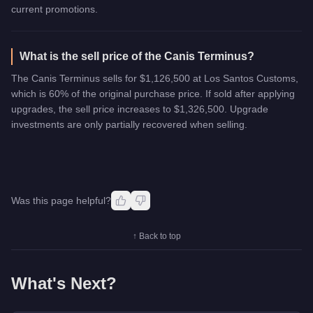
current promotions.
What is the sell price of the Canis Terminus?
The Canis Terminus sells for $1,126,500 at Los Santos Customs,
which is 60% of the original purchase price. If sold after applying
upgrades, the sell price increases to $1,326,500. Upgrade
investments are only partially recovered when selling.
Was this page helpful?
↑ Back to top
What's Next?