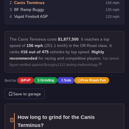
2
.
Canis Terminus
156
mph
3
.
BF Ramp Buggy
135
mph
4
.
Vapid Firebolt ASP
120
mph
The Canis Terminus costs
$1,877,500
.
It reaches a top
speed of
156 mph
(251.1 km/h) in the Off-Road class. It
ranks
#16 out of 475
vehicles by top speed.
Highly
recommended
for racing and competitive players.
Top-speed
[
1
]
figure verified against Broughy1322 testing methodology.
PvP
Grinding
Solo
Free Roam Fun
Best for:
Save to garage
How long to grind for the
Canis
Terminus
?