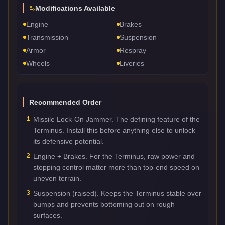
Modifications Available
Engine
Brakes
Transmission
Suspension
Armor
Respray
Wheels
Liveries
Recommended Order
1
Missile Lock-On Jammer. The defining feature of the
Terminus. Install this before anything else to unlock
its defensive potential.
2
Engine + Brakes. For the Terminus, raw power and
stopping control matter more than top-end speed on
uneven terrain.
3
Suspension (raised). Keeps the Terminus stable over
bumps and prevents bottoming out on rough
surfaces.