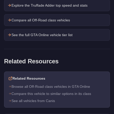
Explore the
Truffade Adder
top speed and stats
Compare all Off-Road class vehicles
See the full GTA Online vehicle tier list
Related Resources
Related Resources
Browse all Off-Road class vehicles in GTA Online
Compare this vehicle to similar options in its class
See all vehicles from Canis