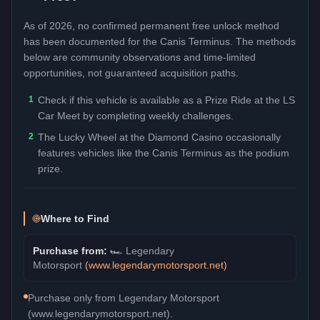
As of 2026, no confirmed permanent free unlock method
has been documented for the
Canis Terminus
. The methods
below are community observations and time-limited
opportunities, not guaranteed acquisition paths.
1
Check if this vehicle is available as a Prize Ride at the LS
Car Meet by completing weekly challenges.
2
The Lucky Wheel at the Diamond Casino occasionally
features vehicles like the Canis Terminus as the podium
prize.
Where to Find
Purchase from:
🏎️
Legendary
Motorsport
(
www.legendarymotorsport.net
)
Purchase only from Legendary Motorsport
(www.legendarymotorsport.net).