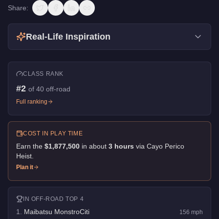
Share:
Real-Life Inspiration
CLASS RANK
#
2
of
40
off-road
Full ranking
COST IN PLAY TIME
Earn the
$1,877,500
in about
3
hour
s
via
Cayo Perico
Heist
.
Plan it
IN
OFF-ROAD
TOP 4
1
.
Maibatsu MonstroCiti
156
mph