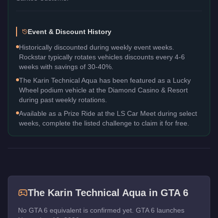
Event & Discount History
Historically discounted during weekly event weeks.
Rockstar typically rotates vehicles discounts every 4-6
weeks with savings of 30-40%.
The Karin Technical Aqua has been featured as a Lucky
Wheel podium vehicle at the Diamond Casino & Resort
during past weekly rotations.
Available as a Prize Ride at the LS Car Meet during select
weeks, complete the listed challenge to claim it for free.
The
Karin Technical Aqua
in GTA 6
No GTA 6 equivalent is confirmed yet. GTA 6 launches