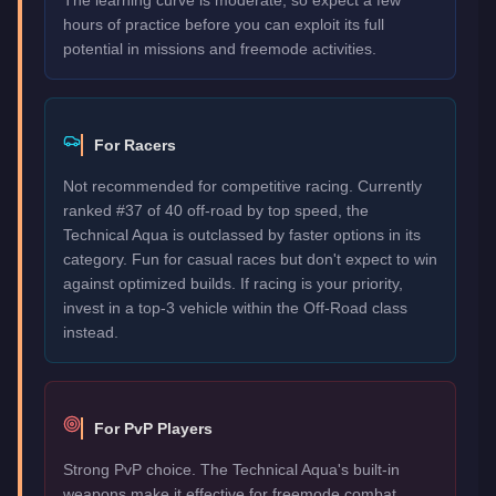
hours of practice before you can exploit its full
potential in missions and freemode activities.
For Racers
Not recommended for competitive racing. Currently
ranked #37 of 40 off-road by top speed, the
Technical Aqua is outclassed by faster options in its
category. Fun for casual races but don't expect to win
against optimized builds. If racing is your priority,
invest in a top-3 vehicle within the Off-Road class
instead.
For PvP Players
Strong PvP choice. The Technical Aqua's built-in
weapons make it effective for freemode combat.