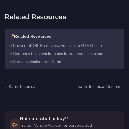
Related Resources
Related Resources
Browse all Off-Road class vehicles in GTA Online
Compare this vehicle to similar options in its class
See all vehicles from Karin
←
Karin Technical
Karin Technical Custom
→
Not sure what to buy?
Try our Vehicle Advisor for personalized