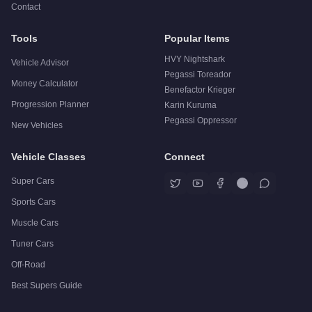
Contact
Tools
Popular Items
HVY Nightshark
Vehicle Advisor
Pegassi Toreador
Money Calculator
Benefactor Krieger
Progression Planner
Karin Kuruma
Pegassi Oppressor
New Vehicles
Vehicle Classes
Connect
Super Cars
Sports Cars
Muscle Cars
Tuner Cars
Off-Road
Best Supers Guide