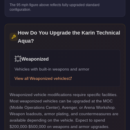
The
95
mph figure above reflects
fully upgraded standard
configuration.
How Do You Upgrade the
Karin Technical
Aqua
?
💥
Weaponized
Vehicles with built-in weapons and armor
View all
Weaponized
vehicles
Weaponized vehicle modifications require specific facilities.
Most weaponized vehicles can be upgraded at the MOC
(Mobile Operations Center), Avenger, or Arena Workshop.
Weapon loadouts, armor plating, and countermeasures are
available depending on the vehicle. Expect to spend
$200,000-$500,000 on weapons and armor upgrades.