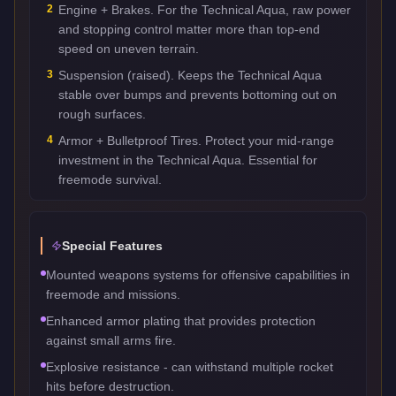
2
Engine + Brakes. For the Technical Aqua, raw power
and stopping control matter more than top-end
speed on uneven terrain.
3
Suspension (raised). Keeps the Technical Aqua
stable over bumps and prevents bottoming out on
rough surfaces.
4
Armor + Bulletproof Tires. Protect your mid-range
investment in the Technical Aqua. Essential for
freemode survival.
Special Features
Mounted weapons systems for offensive capabilities in
freemode and missions.
Enhanced armor plating that provides protection
against small arms fire.
Explosive resistance - can withstand multiple rocket
hits before destruction.