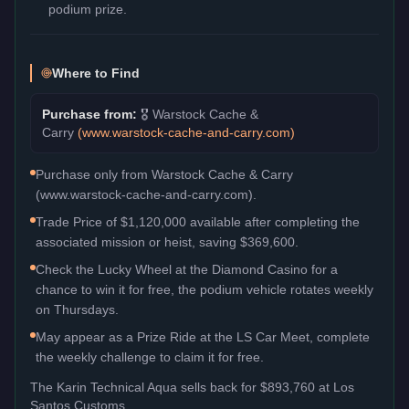
podium prize.
Where to Find
Purchase from:
🎖️
Warstock Cache &
Carry
(
www.warstock-cache-and-carry.com
)
Purchase only from Warstock Cache & Carry
(www.warstock-cache-and-carry.com).
Trade Price of $1,120,000 available after completing the
associated mission or heist, saving $369,600.
Check the Lucky Wheel at the Diamond Casino for a
chance to win it for free, the podium vehicle rotates weekly
on Thursdays.
May appear as a Prize Ride at the LS Car Meet, complete
the weekly challenge to claim it for free.
The
Karin Technical Aqua
sells back for
$893,760
at Los
Santos Customs.