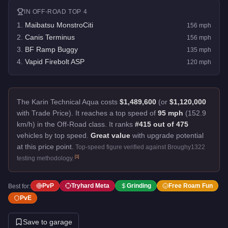
IN
OFF-ROAD
TOP 4
1
.
Maibatsu MonstroCiti
156
mph
2
.
Canis Terminus
156
mph
3
.
BF Ramp Buggy
135
mph
4
.
Vapid Firebolt ASP
120
mph
The Karin Technical Aqua costs
$1,489,600
(or
$1,120,000
with Trade Price).
It reaches a top speed of
95 mph
(152.9
km/h) in the Off-Road class. It ranks
#415 out of 475
vehicles by top speed.
Great value
with upgrade potential
at this price point.
Top-speed figure verified against Broughy1322
[
1
]
testing methodology.
PvP
Tryhard Meta
Grinding
Free Roam Fun
Best for:
PvE
Save to garage