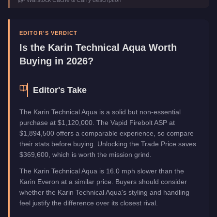
Trade Price
$1,120,000
Top Speed
95
mph (
152.9
km/h)
Class
Off-Road
EDITOR'S VERDICT
Upgrade Type
Weaponized
Is the
Karin Technical Aqua
Worth
Manufacturer
Karin
Buying in 2026?
Category
Vehicles
Editor's Take
The Karin Technical Aqua is a solid but non-essential
purchase at $1,120,000. The Vapid Firebolt ASP at
$1,894,500 offers a comparable experience, so compare
their stats before buying. Unlocking the Trade Price saves
$369,600, which is worth the mission grind.
The Karin Technical Aqua is 16.0 mph slower than the
Karin Everon at a similar price. Buyers should consider
whether the Karin Technical Aqua's styling and handling
feel justify the difference over its closest rival.