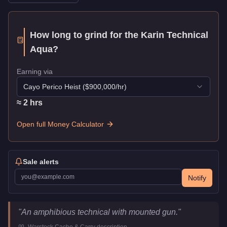
How long to grind for the
Karin Technical
Aqua
?
Earning via
Cayo Perico Heist
($
900,000
/hr)
≈
2
hr
s
Open full Money Calculator
Sale alerts
Notify
Karin Technical Aqua
Key Statistics
"
An amphibious technical with mounted gun.
"
Price
$1,489,600
-
Warstock Cache & Carry
description