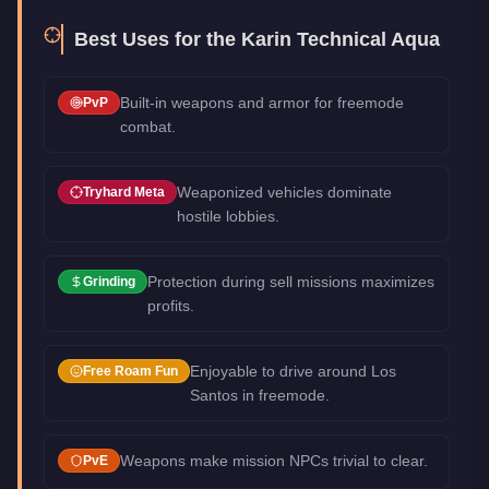
Best Uses for the
Karin Technical Aqua
Built-in weapons and armor for freemode
PvP
combat.
Weaponized vehicles dominate
Tryhard Meta
hostile lobbies.
Protection during sell missions maximizes
Grinding
profits.
Enjoyable to drive around Los
Free Roam Fun
Santos in freemode.
Weapons make mission NPCs trivial to clear.
PvE