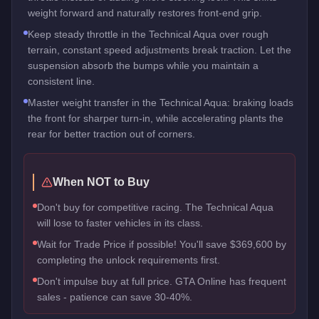
weight forward and naturally restores front-end grip.
Keep steady throttle in the Technical Aqua over rough
terrain, constant speed adjustments break traction. Let the
suspension absorb the bumps while you maintain a
consistent line.
Master weight transfer in the Technical Aqua: braking loads
the front for sharper turn-in, while accelerating plants the
rear for better traction out of corners.
When NOT to Buy
Don't buy for competitive racing. The Technical Aqua
will lose to faster vehicles in its class.
Wait for Trade Price if possible! You'll save $369,600 by
completing the unlock requirements first.
Don't impulse buy at full price. GTA Online has frequent
sales - patience can save 30-40%.