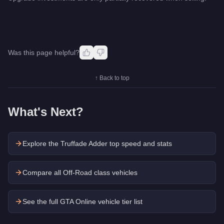
Was this page helpful?
↑ Back to top
What's Next?
Explore the
Truffade Adder
top speed and stats
Compare all Off-Road class vehicles
See the full GTA Online vehicle tier list