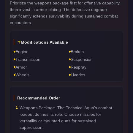
Prioritize the weapons package first for offensive capability,
then invest in armor plating. The defensive upgrade
significantly extends survivability during sustained combat
encounters.
Modifications Available
Engine
Brakes
Transmission
Suspension
Armor
Respray
Wheels
Liveries
Recommended Order
1
Weapons Package. The Technical Aqua's combat
loadout defines its role. Choose missiles for
versatility or mounted guns for sustained
suppression.