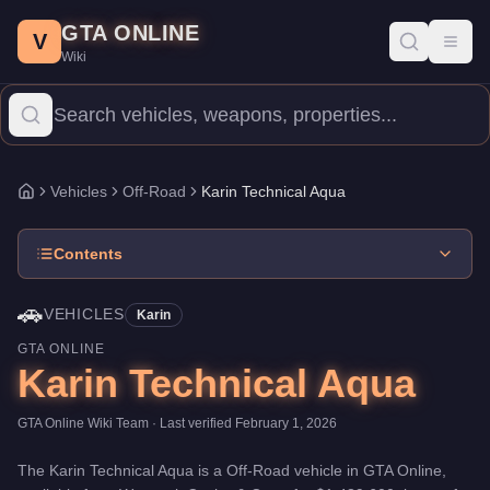
Karin Technical Aqua
Skip to main content
-
Vehicles
in GTA Online
GTA ONLINE
Price:
$1,489,600
.
Top Speed: 95 mph.
Category:
Vehicles
.
Manu
V
Toggl
Wiki
The Karin Technical Aqua is a entry-level Off-Road priced at $1
Vehicles
Off-Road
Karin Technical Aqua
Home
Contents
🚗
VEHICLES
Karin
GTA ONLINE
Karin Technical Aqua
GTA Online Wiki Team
· Last verified
February 1, 2026
The
Karin Technical Aqua
is a
Off-Road
vehicle
in GTA Online,