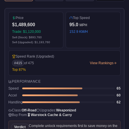
Price
Top Speed
$1,489,600
95.0
MPH
Trade:
$1,120,000
152.9
KM/H
Sell (Stock):
$893,760
Sell (Upgraded):
$1,193,760
Speed Rank
(Upgraded)
#
415
of
475
View Rankings
Top
87
%
PERFORMANCE
Speed
65
Accel
60
Handling
62
Class:
Off-Road
Upgrades:
Weaponized
Buy From:
🎖️
Warstock Cache & Carry
Complete unlock requirements first to save money on the
Verdict