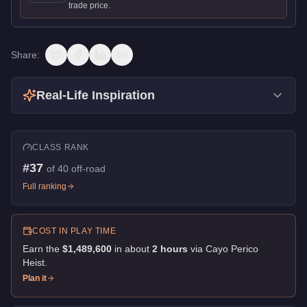
trade price.
Share:
Real-Life Inspiration
CLASS RANK
#
37
of
40
off-road
Full ranking
COST IN PLAY TIME
Earn the
$1,489,600
in about
2
hour
s
via
Cayo Perico
Heist
.
Plan it