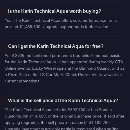
Is the Karin Technical Aqua worth buying?
Yes. The Karin Technical Aqua offers solid performance for its
price of $1,489,600. Upgrade support adds further value.
Can I get the Karin Technical Aqua for free?
As of 2026, no confirmed permanent free unlock method exists
for the Karin Technical Aqua. It has appeared during weekly GTA
Online events, Lucky Wheel spins at the Diamond Casino, and as
a Prize Ride at the LS Car Meet. Check Rockstar's Newswire for
current promotions.
What is the sell price of the Karin Technical Aqua?
The Karin Technical Aqua sells for $893,760 at Los Santos
Customs, which is 60% of the original purchase price. If sold after
applying upgrades, the sell price increases to $1,193,760.
Upgrade investments are only partially recovered when selling.