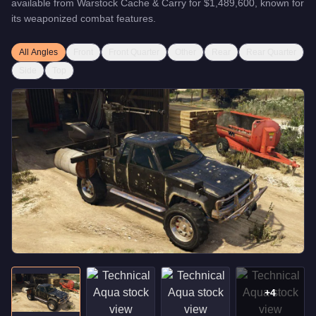
available from
Warstock Cache & Carry
for
$1,489,600
, known for
its weaponized combat features
.
All Angles
Front
Front Quarter
Other
Rear
Rear Quarter
Side
Top
+
4