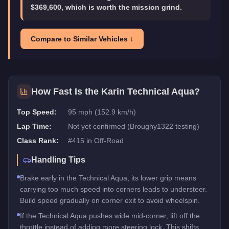
$369,600, which is worth the mission grind.
Compare to Similar Vehicles ↓
How Fast Is the
Karin Technical Aqua
?
Top Speed:
95 mph (152.9 km/h)
Lap Time:
Not yet confirmed (Broughy1322 testing)
Class Rank:
#
415
in
Off-Road
Handling Tips
Brake early in the Technical Aqua, its lower grip means
carrying too much speed into corners leads to understeer.
Build speed gradually on corner exit to avoid wheelspin.
If the Technical Aqua pushes wide mid-corner, lift off the
throttle instead of adding more steering lock. This shifts