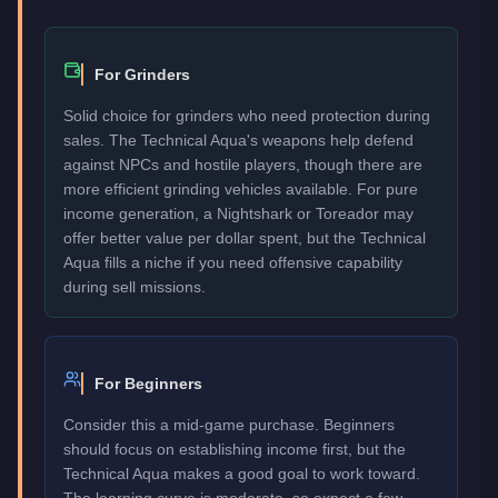
For Grinders
Solid choice for grinders who need protection during
sales. The Technical Aqua's weapons help defend
against NPCs and hostile players, though there are
more efficient grinding vehicles available. For pure
income generation, a Nightshark or Toreador may
offer better value per dollar spent, but the Technical
Aqua fills a niche if you need offensive capability
during sell missions.
For Beginners
Consider this a mid-game purchase. Beginners
should focus on establishing income first, but the
Technical Aqua makes a good goal to work toward.
The learning curve is moderate, so expect a few