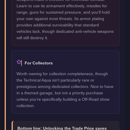
Learn to use its armament effectively, missiles for
range, guns for sustained pressure, and you'll hold
your own against most threats. Its armor plating
provides additional survivability that standard
vehicles lack, though dedicated anti-vehicle weapons
will still destroy it.
For Collectors
Worth owning for collection completeness, though
the Technical Aqua isn't particularly rare or
prestigious among dedicated collectors. Nice to have
in a themed garage, but not a priority purchase
unless you're specifically building a Off-Road show
collection.
Bottom line:
Unlocking the Trade Price saves