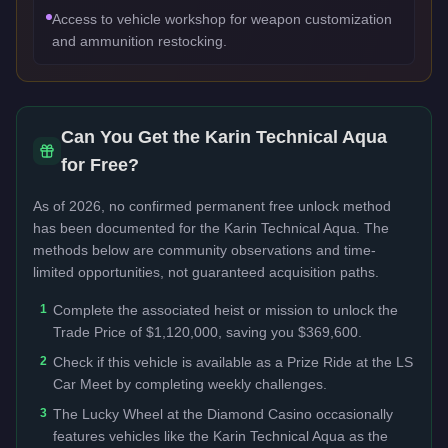
Access to vehicle workshop for weapon customization
and ammunition restocking.
Can You Get the
Karin Technical Aqua
for Free?
As of 2026, no confirmed permanent free unlock method
has been documented for the
Karin Technical Aqua
. The
methods below are community observations and time-
limited opportunities, not guaranteed acquisition paths.
1
Complete the associated heist or mission to unlock the
Trade Price of $1,120,000, saving you $369,600.
2
Check if this vehicle is available as a Prize Ride at the LS
Car Meet by completing weekly challenges.
3
The Lucky Wheel at the Diamond Casino occasionally
features vehicles like the Karin Technical Aqua as the