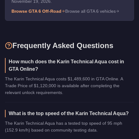
November 19, 2026.
Browse GTA 6
Off-Road
Browse all GTA 6 vehicles
Frequently Asked Questions
How much does the Karin Technical Aqua cost in
GTA Online?
The Karin Technical Aqua costs $1,489,600 in GTA Online. A
Trade Price of $1,120,000 is available after completing the
relevant unlock requirements.
What is the top speed of the Karin Technical Aqua?
The Karin Technical Aqua has a tested top speed of 95 mph
(152.9 km/h) based on community testing data.