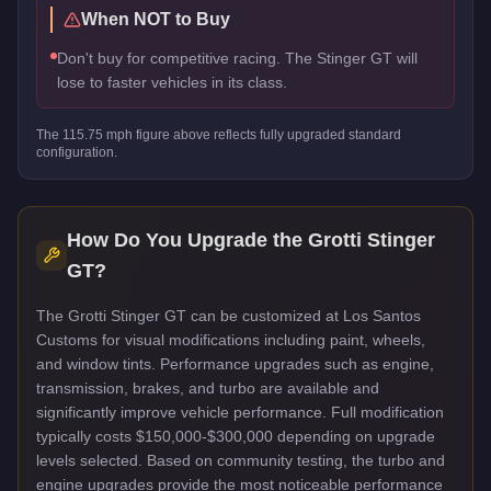
When NOT to Buy
Don't buy for competitive racing. The Stinger GT will
lose to faster vehicles in its class.
The
115.75
mph figure above reflects
fully upgraded standard
configuration.
How Do You Upgrade the
Grotti Stinger
GT
?
The Grotti Stinger GT can be customized at Los Santos
Customs for visual modifications including paint, wheels,
and window tints. Performance upgrades such as engine,
transmission, brakes, and turbo are available and
significantly improve vehicle performance. Full modification
typically costs $150,000-$300,000 depending on upgrade
levels selected. Based on community testing, the turbo and
engine upgrades provide the most noticeable performance