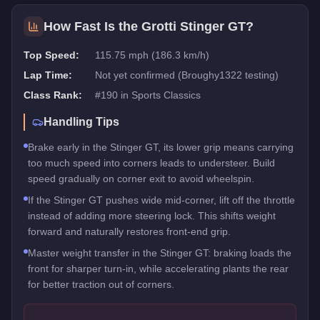
How Fast Is the
Grotti Stinger GT
?
Top Speed:
115.75 mph (186.3 km/h)
Lap Time:
Not yet confirmed (Broughy1322 testing)
Class Rank:
#
190
in
Sports Classics
Handling Tips
Brake early in the Stinger GT, its lower grip means carrying
too much speed into corners leads to understeer. Build
speed gradually on corner exit to avoid wheelspin.
If the Stinger GT pushes wide mid-corner, lift off the throttle
instead of adding more steering lock. This shifts weight
forward and naturally restores front-end grip.
Master weight transfer in the Stinger GT: braking loads the
front for sharper turn-in, while accelerating plants the rear
for better traction out of corners.