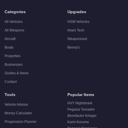
Q: Is the
Grotti Stinger GT
worth buying?
A:
The Grotti Stinger GT is a niche purchase at $875,000. For
Categories
Upgrades
All Vehicles
HSW Vehicles
All Weapons
Imani Tech
Aircraft
Weaponized
Boats
Benny's
Properties
Businesses
Guides & News
Contact
Tools
Popular Items
HVY Nightshark
Vehicle Advisor
Pegassi Toreador
Money Calculator
Benefactor Krieger
Progression Planner
Karin Kuruma