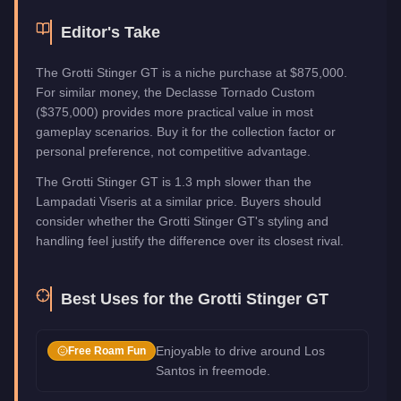
Editor's Take
The Grotti Stinger GT is a niche purchase at $875,000.
For similar money, the Declasse Tornado Custom
($375,000) provides more practical value in most
gameplay scenarios. Buy it for the collection factor or
personal preference, not competitive advantage.
The Grotti Stinger GT is 1.3 mph slower than the
Lampadati Viseris at a similar price. Buyers should
consider whether the Grotti Stinger GT's styling and
handling feel justify the difference over its closest rival.
Best Uses for the
Grotti Stinger GT
Enjoyable to drive around Los
Free Roam Fun
Santos in freemode.