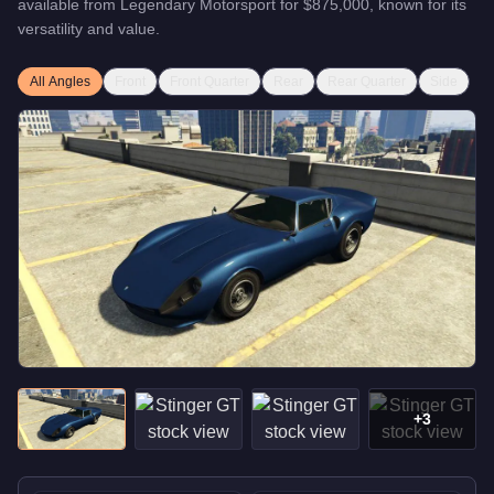
available from
Legendary Motorsport
for
$875,000
, known for
its
versatility and value
.
All Angles
Front
Front Quarter
Rear
Rear Quarter
Side
+
3