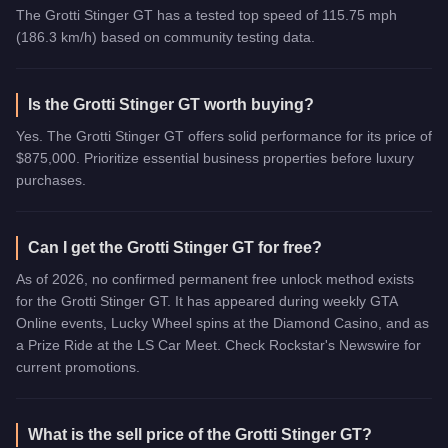
The Grotti Stinger GT has a tested top speed of 115.75 mph
(186.3 km/h) based on community testing data.
Is the Grotti Stinger GT worth buying?
Yes. The Grotti Stinger GT offers solid performance for its price of
$875,000. Prioritize essential business properties before luxury
purchases.
Can I get the Grotti Stinger GT for free?
As of 2026, no confirmed permanent free unlock method exists
for the Grotti Stinger GT. It has appeared during weekly GTA
Online events, Lucky Wheel spins at the Diamond Casino, and as
a Prize Ride at the LS Car Meet. Check Rockstar's Newswire for
current promotions.
What is the sell price of the Grotti Stinger GT?