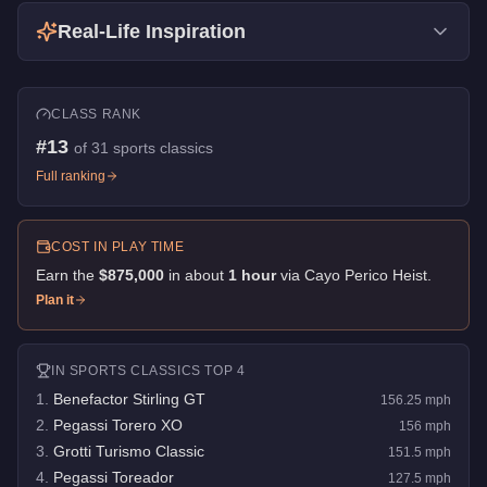
Real-Life Inspiration
CLASS RANK
#
13
of
31
sports classics
Full ranking
COST IN PLAY TIME
Earn the
$875,000
in about
1
hour
via
Cayo Perico Heist
.
Plan it
IN
SPORTS CLASSICS
TOP 4
1
.
Benefactor Stirling GT
156.25
mph
2
.
Pegassi Torero XO
156
mph
3
.
Grotti Turismo Classic
151.5
mph
4
.
Pegassi Toreador
127.5
mph