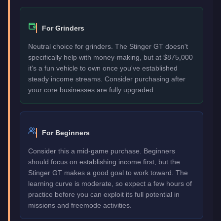
For Grinders
Neutral choice for grinders. The Stinger GT doesn't
specifically help with money-making, but at $875,000
it's a fun vehicle to own once you've established
steady income streams. Consider purchasing after
your core businesses are fully upgraded.
For Beginners
Consider this a mid-game purchase. Beginners
should focus on establishing income first, but the
Stinger GT makes a good goal to work toward. The
learning curve is moderate, so expect a few hours of
practice before you can exploit its full potential in
missions and freemode activities.