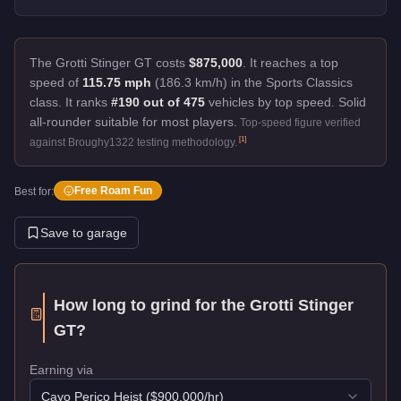
The Grotti Stinger GT costs
$875,000
.
It reaches a top
speed of
115.75 mph
(186.3 km/h) in the Sports Classics
class. It ranks
#190 out of 475
vehicles by top speed.
Solid
all-rounder suitable for most players.
Top-speed figure verified
[
1
]
against Broughy1322 testing methodology.
Free Roam Fun
Best for:
Save to garage
How long to grind for the
Grotti Stinger
GT
?
Earning via
Cayo Perico Heist
($
900,000
/hr)