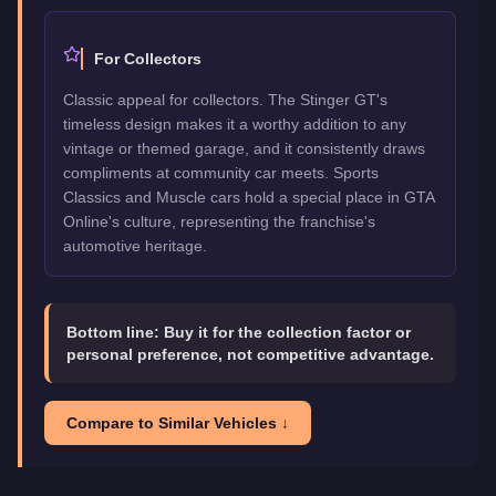
For Collectors
Classic appeal for collectors. The Stinger GT's
timeless design makes it a worthy addition to any
vintage or themed garage, and it consistently draws
compliments at community car meets. Sports
Classics and Muscle cars hold a special place in GTA
Online's culture, representing the franchise's
automotive heritage.
Bottom line:
Buy it for the collection factor or
personal preference, not competitive advantage.
Compare to Similar Vehicles ↓