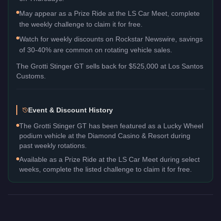
May appear as a Prize Ride at the LS Car Meet, complete
the weekly challenge to claim it for free.
Watch for weekly discounts on Rockstar Newswire, savings
of 30-40% are common on rotating vehicle sales.
The
Grotti Stinger GT
sells back for
$525,000
at Los Santos
Customs.
Event & Discount History
The Grotti Stinger GT has been featured as a Lucky Wheel
podium vehicle at the Diamond Casino & Resort during
past weekly rotations.
Available as a Prize Ride at the LS Car Meet during select
weeks, complete the listed challenge to claim it for free.