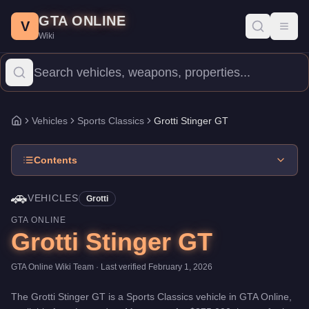
Grotti Stinger GT
Skip to main content
-
Vehicles
in GTA Online
GTA ONLINE
Price:
$875,000
.
Top Speed: 115.75 mph.
Category:
Vehicles
.
Ma
V
Toggl
Wiki
The Grotti Stinger GT is a mid-range Sports Classics priced at $
Vehicles
Sports Classics
Grotti Stinger GT
Home
Contents
🚗
VEHICLES
Grotti
GTA ONLINE
Grotti Stinger GT
GTA Online Wiki Team
· Last verified
February 1, 2026
The
Grotti Stinger GT
is a
Sports Classics
vehicle
in GTA Online,