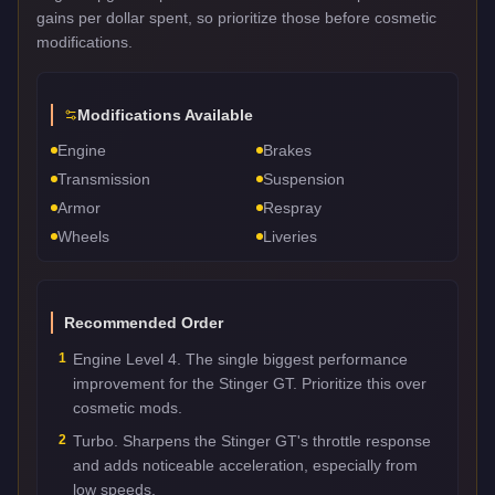
gains per dollar spent, so prioritize those before cosmetic
modifications.
Modifications Available
Engine
Brakes
Transmission
Suspension
Armor
Respray
Wheels
Liveries
Recommended Order
1
Engine Level 4. The single biggest performance
improvement for the Stinger GT. Prioritize this over
cosmetic mods.
2
Turbo. Sharpens the Stinger GT's throttle response
and adds noticeable acceleration, especially from
low speeds.