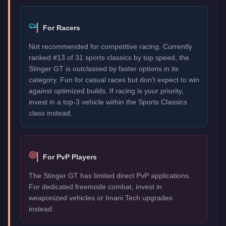
For Racers
Not recommended for competitive racing. Currently
ranked #13 of 31 sports classics by top speed, the
Stinger GT is outclassed by faster options in its
category. Fun for casual races but don't expect to win
against optimized builds. If racing is your priority,
invest in a top-3 vehicle within the Sports Classics
class instead.
For PvP Players
The Stinger GT has limited direct PvP applications.
For dedicated freemode combat, invest in
weaponized vehicles or Imani Tech upgrades
instead.