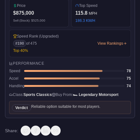
Price
Top Speed
$875,000
115.8
MPH
186.3
KM/H
Sell (Stock):
$525,000
Speed Rank
(Upgraded)
#
190
of
475
View Rankings
Top
40
%
PERFORMANCE
Speed
78
Accel
75
Handling
74
Class:
Sports Classics
Buy From:
🏎️
Legendary Motorsport
Reliable option suitable for most players.
Verdict
Share: