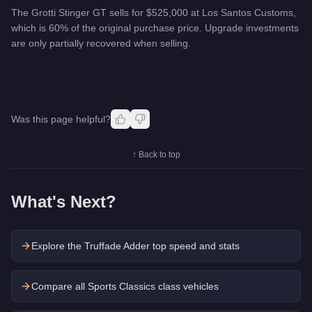
The Grotti Stinger GT sells for $525,000 at Los Santos Customs,
which is 60% of the original purchase price. Upgrade investments
are only partially recovered when selling.
Was this page helpful?
↑ Back to top
What's Next?
Explore the
Truffade Adder
top speed and stats
Compare all Sports Classics class vehicles