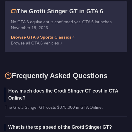
The
Grotti Stinger GT
in GTA 6
No GTA 6 equivalent is confirmed yet. GTA 6 launches
November 19, 2026.
Browse GTA 6
Sports Classics
Browse all GTA 6 vehicles
Frequently Asked Questions
How much does the Grotti Stinger GT cost in GTA
Online?
The Grotti Stinger GT costs $875,000 in GTA Online.
What is the top speed of the Grotti Stinger GT?