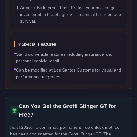
3
Armor + Bulletproof Tires. Protect your mid-range
investment in the Stinger GT. Essential for freemode
survival.
Special Features
Standard vehicle features including insurance and
personal vehicle recall.
Can be modified at Los Santos Customs for visual and
performance upgrades.
Can You Get the
Grotti Stinger GT
for
Free?
As of 2026, no confirmed permanent free unlock method
has been documented for the
Grotti Stinger GT
. The