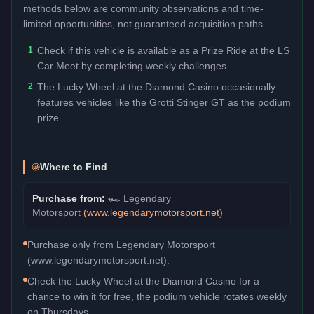
methods below are community observations and time-
limited opportunities, not guaranteed acquisition paths.
1
Check if this vehicle is available as a Prize Ride at the LS
Car Meet by completing weekly challenges.
2
The Lucky Wheel at the Diamond Casino occasionally
features vehicles like the Grotti Stinger GT as the podium
prize.
Where to Find
Purchase from:
🏎️
Legendary
Motorsport
(
www.legendarymotorsport.net
)
Purchase only from Legendary Motorsport
(www.legendarymotorsport.net).
Check the Lucky Wheel at the Diamond Casino for a
chance to win it for free, the podium vehicle rotates weekly
on Thursdays.