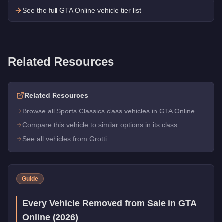
See the full GTA Online vehicle tier list
Related Resources
Related Resources
Browse all Sports Classics class vehicles in GTA Online
Compare this vehicle to similar options in its class
See all vehicles from Grotti
Guide
Every Vehicle Removed from Sale in GTA
Online (2026)