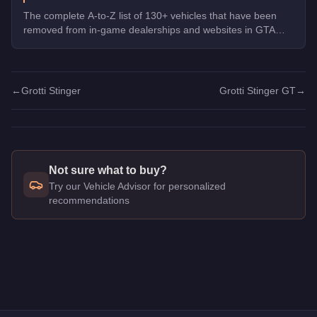
The complete A-to-Z list of 130+ vehicles that have been
removed from in-game dealerships and websites in GTA
Online. If you missed them, you can no longer buy these
cars, bikes, and trucks.
←
Grotti Stinger
Grotti Stinger GT
→
Not sure what to buy?
Try our Vehicle Advisor for personalized
recommendations
Q: How much does the
Grotti Stinger GT
cost in GTA Online?
A: The
Grotti Stinger GT
costs
$875,000
in GTA Online
.
Q: What is the
Grotti Stinger GT
top speed?
A: The
Grotti Stinger GT
has a tested top speed of
115.75
mph