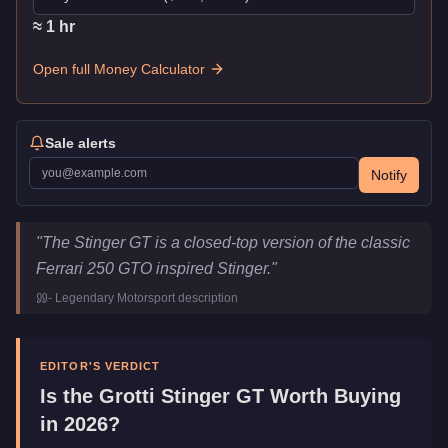
≈
1
hr
Open full Money Calculator
Sale alerts
Notify
Grotti Stinger GT
Key Statistics
"
The Stinger GT is a closed-top version of the classic
Price
$875,000
Ferrari 250 GTO inspired Stinger.
"
Top Speed
115.75
mph (
186.3
km/h)
-
Legendary Motorsport
description
Class
Sports Classics
Manufacturer
Grotti
Category
Vehicles
EDITOR'S VERDICT
Is the
Grotti Stinger GT
Worth Buying
in 2026?