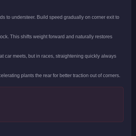
ds to understeer. Build speed gradually on corner exit to
 lock. This shifts weight forward and naturally restores
t car meets, but in races, straightening quickly always
elerating plants the rear for better traction out of corners.