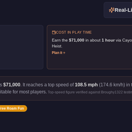
Real-Li
COST IN PLAY TIME
Earn the
$71,000
in about
1
hour
via
Cayo
Heist
.
Plan it
ts
$71,000
.
It reaches a top speed of
108.5 mph
(174.6 km/h) in 
itable for most players.
Top-speed figure verified against Broughy1322 testi
Free Roam Fun