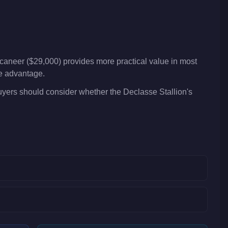
caneer ($29,000) provides more practical value in most
ve advantage.
Buyers should consider whether the Declasse Stallion's