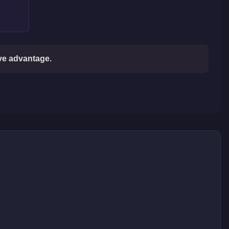
ive advantage.