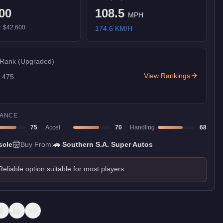
00
108.5
MPH
):
$42,600
174.6
KM/H
 Rank
(Upgraded)
View Rankings
f
475
ANCE
75
Accel
70
Handling
68
scle
Buy From:
🚗
Southern S.A. Super Autos
Reliable option suitable for most players.