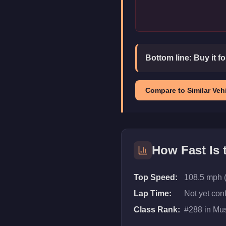
Bottom line:
Buy it f
Compare to Similar Vehi
How Fast Is
Top Speed:
108.5 mph 
Lap Time:
Not yet con
Class Rank:
#
288
in
Mus