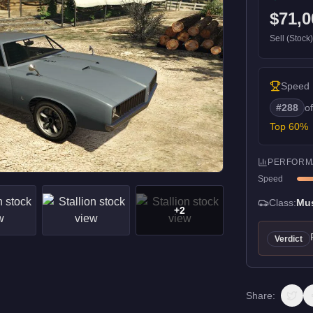
$71,0
Sell (Stock
Speed
#
288
o
Top
60
%
PERFORM
Speed
Class:
Mu
+
2
Verdict
Share: