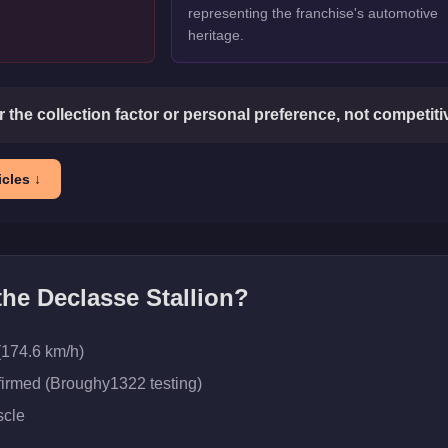
representing the franchise's automotive
heritage.
or the collection factor or personal preference, not competit
cles ↓
 the
Declasse Stallion
?
(174.6 km/h)
firmed (Broughy1322 testing)
cle