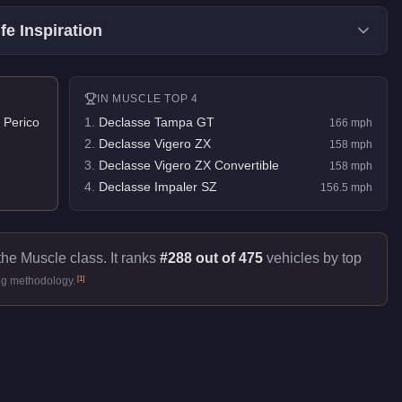
fe Inspiration
IN
MUSCLE
TOP 4
 Perico
1
.
Declasse Tampa GT
166
mph
2
.
Declasse Vigero ZX
158
mph
3
.
Declasse Vigero ZX Convertible
158
mph
4
.
Declasse Impaler SZ
156.5
mph
the Muscle class. It ranks
#288 out of 475
vehicles by top
[
1
]
ng methodology.