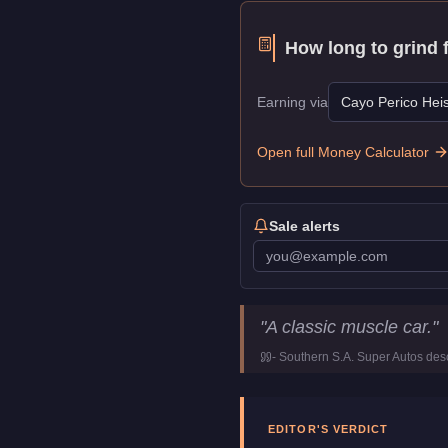
How long to grind 
Earning via
Cayo Perico Heis
Open full Money Calculator
Sale alerts
Declasse Stallion
Key Stat
"
A classic muscle car.
"
Price
$71,000
-
Southern S.A. Super Autos
desc
Top Speed
108.5
mph (
17
Class
Muscle
Manufacturer
Declasse
EDITOR'S VERDICT
Category
Vehicles