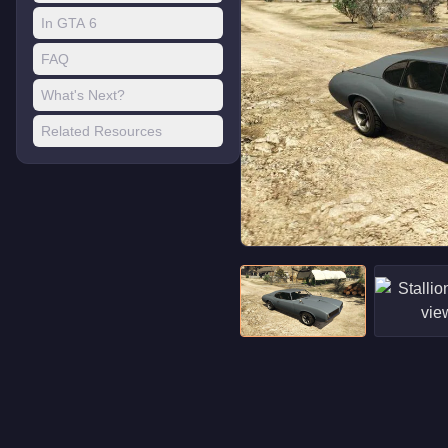
In GTA 6
FAQ
What's Next?
Related Resources