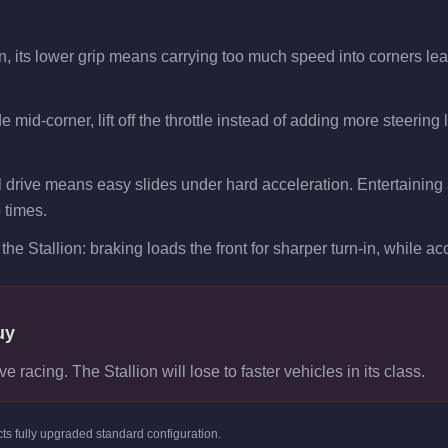
on, its lower grip means carrying too much speed into corners lea
e mid-corner, lift off the throttle instead of adding more steering
 drive means easy slides under hard acceleration. Entertaining a
p times.
the Stallion: braking loads the front for sharper turn-in, while acc
uy
e racing. The Stallion will lose to faster vehicles in its class.
cts
fully upgraded standard
configuration.