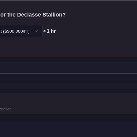
for the
Declasse Stallion
?
≈
1
hr
t
($
900,000
/hr)
istics
ription
4.6
km/h)