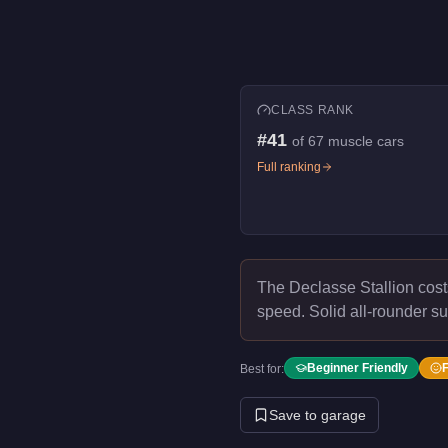
CLASS RANK
#
41
of
67
muscle cars
Full ranking
The Declasse Stallion cos
speed.
Solid all-rounder su
Beginner Friendly
Best for:
Save to garage