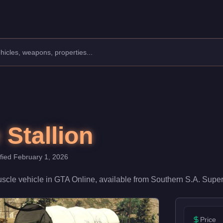
facturer: Declasse.
Class: Muscle.
With a speed rating of 75/100 and handling at 68/100, it deliver
 Stallion
ified
February 1, 2026
scle
vehicle
in GTA Online, available from
Southern S.A. Super
Price