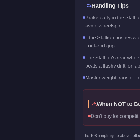
Handling Tips
Brake early in the Stalli
avoid wheelspin.
If the Stallion pushes wid
front-end grip.
The Stallion's rear-wheel
beats a flashy drift for la
Master weight transfer in 
When NOT to B
Don't buy for competitiv
The
108.5
mph figure above refle