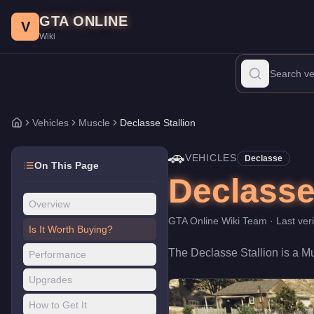
Declasse Stallion
Skip to main content
-
Vehicles
in GTA Online
GTA ONLINE
Price:
$71,000
.
Top Speed: 108.5 mph.
Category:
Vehicles
.
Manu
V
Wiki
The Declasse Stallion is a mid-range Muscle priced at $71,000. 
Vehicles
Muscle
Declasse Stallion
Home
🚗
VEHICLES
Declasse
On This Page
Declasse
Overview
GTA Online Wiki Team
· Last ver
Is It Worth Buying?
The
Declasse Stallion
is a
Mu
Performance
Upgrades
How to Get It