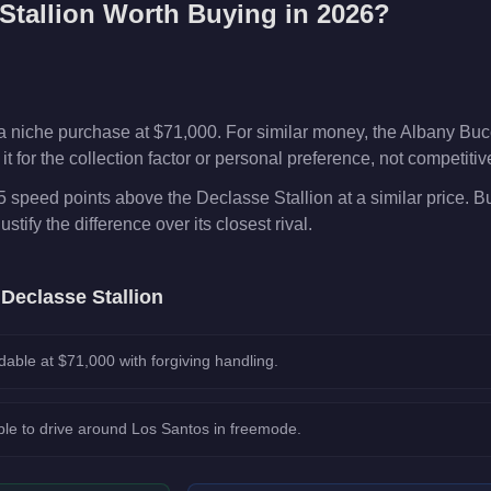
Stallion
Worth Buying in 2026?
a niche purchase at $71,000. For similar money, the Albany Buc
t for the collection factor or personal preference, not competiti
5 speed points above the Declasse Stallion at a similar price. 
ustify the difference over its closest rival.
e
Declasse Stallion
dable at $71,000 with forgiving handling.
le to drive around Los Santos in freemode.