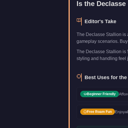
Is the
Declasse 
Editor's Take
The Declasse Stallion is 
gameplay scenarios. Buy i
The Declasse Stallion is 
styling and handling feel j
Best Uses for th
Affor
Beginner Friendly
Enjoyab
Free Roam Fun