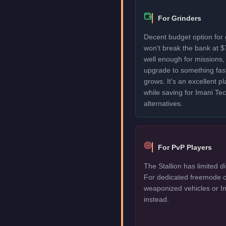
For Grinders
Decent budget option for 
won't break the bank at 
well enough for missions, 
upgrade to something fas
grows. It's an excellent p
while saving for Imani T
alternatives.
For PvP Players
The Stallion has limited d
For dedicated freemode c
weaponized vehicles or I
instead.