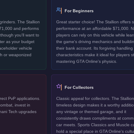
For Beginners
grinders. The Stallion
Great starter choice! The Stallion offers s
$71,000 and performs
performance at an affordable $71,000. 
though you'll want to
players can rely on this vehicle while lea
ter as your budget
the game's driving mechanics and buildi
laceholder vehicle
their bank account. Its forgiving handling
ech or weaponized
characteristics make it ideal for players sti
mastering GTA Online's physics.
For Collectors
irect PvP applications.
Classic appeal for collectors. The Stallion
ombat, invest in
timeless design makes it a worthy additio
mani Tech upgrades
any vintage or themed garage, and it
consistently draws compliments at comm
car meets. Sports Classics and Muscle c
hold a special place in GTA Online's cultu