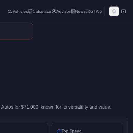
Vehicles
Calculator
Advisor
News
GTA 6
s mid-range performance in the Muscle class. It ranks #41 of 67
 Autos
for
$71,000
, known for
its versatility and value
.
Top Speed