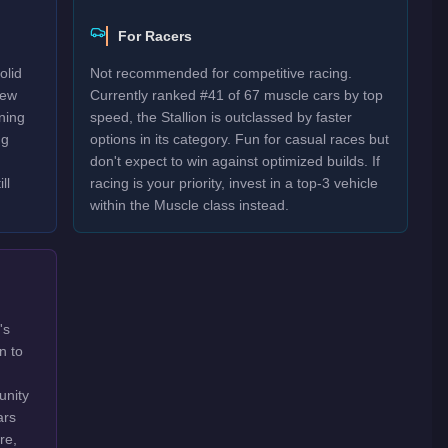
For Racers
olid
Not recommended for competitive racing.
New
Currently ranked #41 of 67 muscle cars by top
rning
speed, the Stallion is outclassed by faster
ng
options in its category. Fun for casual races but
don't expect to win against optimized builds. If
ll
racing is your priority, invest in a top-3 vehicle
within the Muscle class instead.
's
n to
unity
ars
re,