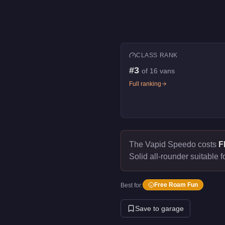
CLASS RANK
#
3
of
16
vans
Full ranking
The Vapid Speedo costs
F
Solid all-rounder suitable f
Free Roam Fun
Best for:
Save to garage