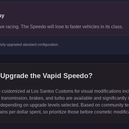
uy
ve racing. The Speedo will lose to faster vehicles in its class.
fully upgraded standard
configuration.
 Upgrade the
Vapid Speedo
?
customized at Los Santos Customs for visual modifications incl
ransmission, brakes, and turbo are available and significantly 
depending on upgrade levels selected. Based on community test
ns per dollar spent, so prioritize those before cosmetic modific