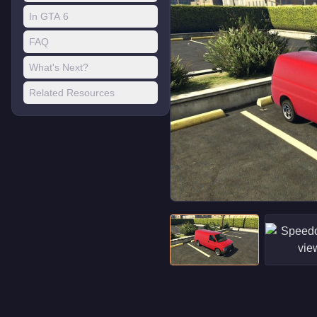
In GTA 6
FAQ
What's Next?
Related Resources