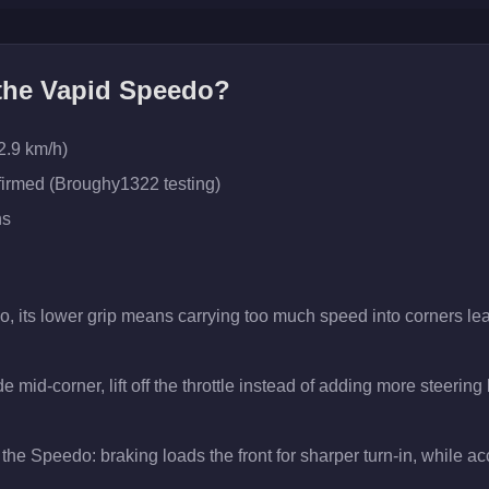
 the
Vapid Speedo
?
2.9 km/h)
firmed (Broughy1322 testing)
ns
o, its lower grip means carrying too much speed into corners lea
 mid-corner, lift off the throttle instead of adding more steering 
the Speedo: braking loads the front for sharper turn-in, while acce