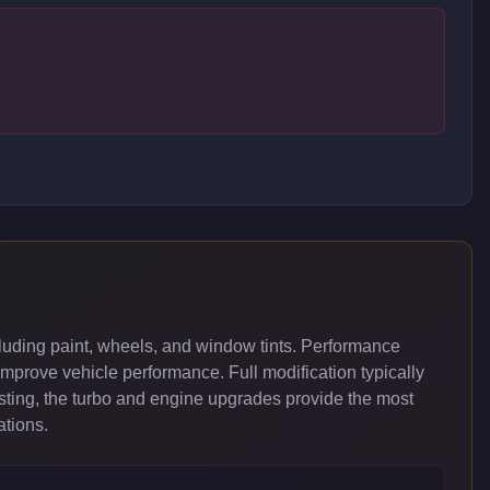
uding paint, wheels, and window tints. Performance
improve vehicle performance. Full modification typically
ing, the turbo and engine upgrades provide the most
ations.