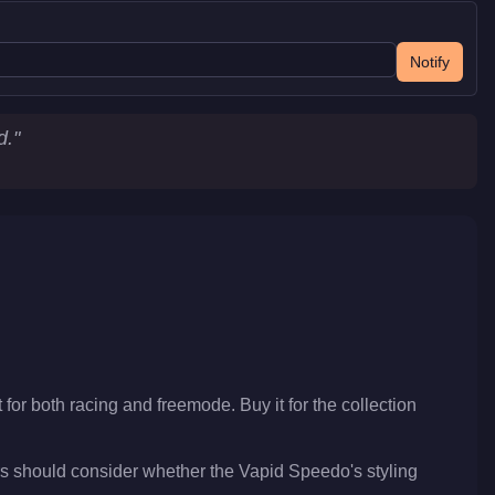
Notify
d.
"
 for both racing and freemode. Buy it for the collection
s should consider whether the Vapid Speedo's styling