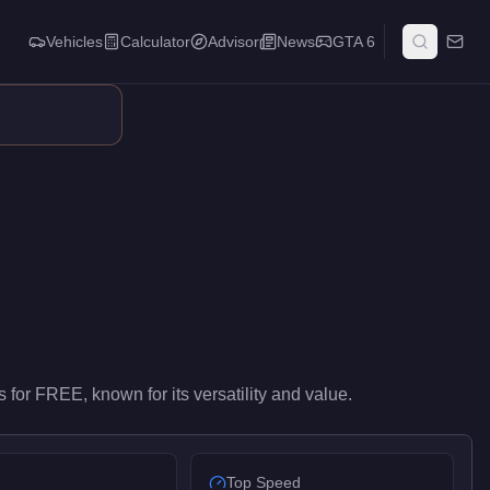
Vehicles
Calculator
Advisor
News
GTA 6
el performance in the Vans class. It ranks #3 of 16 vans by top 
s
for
FREE
, known for
its versatility and value
.
Top Speed