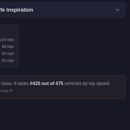
fe Inspiration
104
mph
98
mph
95
mph
92
mph
class. It ranks
#420 out of 475
vehicles by top speed.
[
1
]
ology.