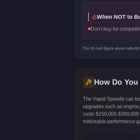
When NOT to B
Don't buy for competiti
The
95
mph figure above reflects
How Do You
The Vapid Speedo can be 
upgrades such as engine, t
costs $150,000-$300,000 
noticeable performance gai