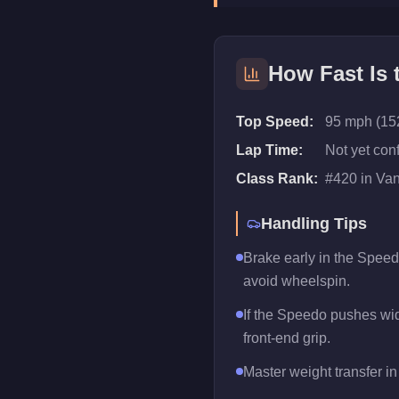
How Fast Is
Top Speed:
95 mph (15
Lap Time:
Not yet con
Class Rank:
#
420
in
Va
Handling Tips
Brake early in the Speed
avoid wheelspin.
If the Speedo pushes wide
front-end grip.
Master weight transfer in 