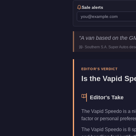
Sale alerts
Vapid Speedo
Key Statist
"
A van based on the G
Price
FREE
-
Southern S.A. Super Autos
desc
Top Speed
95
mph (
152.9
Class
Vans
Manufacturer
Vapid
EDITOR'S VERDICT
Category
Vehicles
Is the
Vapid Sp
Editor's Take
The Vapid Speedo is a nich
factor or personal prefer
The Vapid Speedo is 8 sp