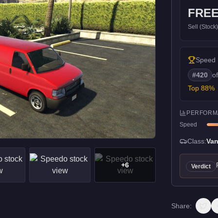
FRE
Sell (Stock
Speed
#
420
o
Top
88
%
PERFORM
Speed
Class:
Va
+
6
Verdict
Share: