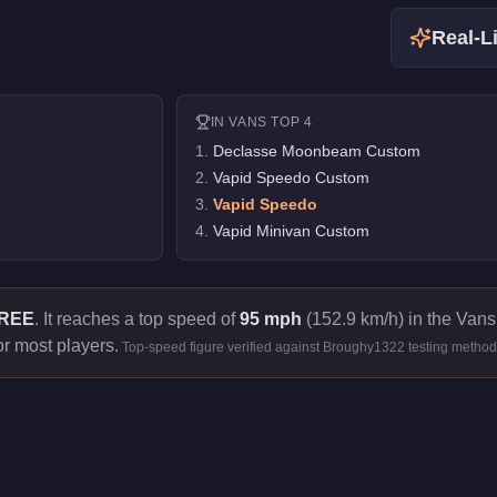
Real-Li
IN
VANS
TOP 4
1
.
Declasse Moonbeam Custom
2
.
Vapid Speedo Custom
3
.
Vapid Speedo
4
.
Vapid Minivan Custom
REE
.
It reaches a top speed of
95 mph
(152.9 km/h) in the Vans 
or most players.
Top-speed figure verified against Broughy1322 testing method