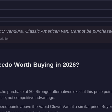
ics
MC Vandura. Classic American van. Cannot be purchase
ription
km/h)
eedo
Worth Buying in 2026?
e purchase at $0. Stronger alternatives exist at this price point
ence, not competitive advantage.
eed points above the Vapid Clown Van at a similar price. Buyer