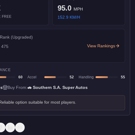
E
95.0
MPH
):
FREE
152.9
KM/H
 Rank
(Upgraded)
View Rankings
f
475
ANCE
60
Accel
52
Handling
55
ns
Buy From:
🚗
Southern S.A. Super Autos
Reliable option suitable for most players.