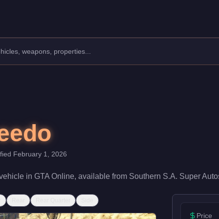
rer: Vapid.
Class: Vans.
d rating of 60/100 and handling at 55/100, it delivers entry-lev
peedo
ified
February 1, 2026
vehicle
in GTA Online, available from
Southern S.A. Super Auto
r
Rear
Rear Quarter
Side
Price