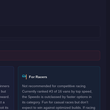
For Racers
inners
Not recommended for competitive racing.
 but
Currently ranked #3 of 16 vans by top speed,
oward.
the Speedo is outclassed by faster options in
t a
its category. Fun for casual races but don't
it its
expect to win against optimized builds. If racing