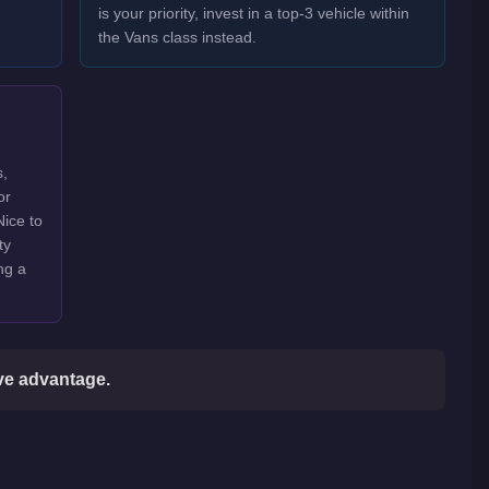
is your priority, invest in a top-3 vehicle within
the Vans class instead.
s,
or
Nice to
ty
ng a
ive advantage.