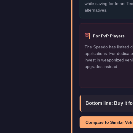
while saving for Imani T
alternatives.
For PvP Players
The Speedo has limited d
applications. For dedica
invest in weaponized vehi
upgrades instead.
Bottom line:
Buy it f
Compare to Similar Vehi