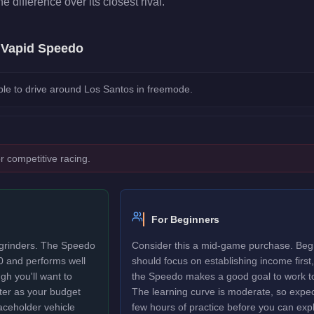
he difference over its closest rival.
e
Vapid Speedo
le to drive around Los Santos in freemode.
r competitive racing.
For Beginners
 grinders. The Speedo
Consider this a mid-game purchase. Beg
0 and performs well
should focus on establishing income first,
gh you'll want to
the Speedo makes a good goal to work t
ter as your budget
The learning curve is moderate, so expec
laceholder vehicle
few hours of practice before you can explo