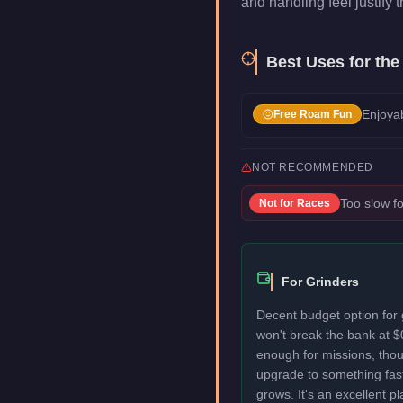
and handling feel justify t
Best Uses for th
Enjoyab
Free Roam Fun
NOT RECOMMENDED
Too slow fo
Not for
Races
For Grinders
Decent budget option for
won't break the bank at $
enough for missions, thou
upgrade to something fas
grows. It's an excellent p