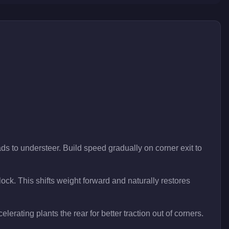
ds to understeer. Build speed gradually on corner exit to
lock. This shifts weight forward and naturally restores
lerating plants the rear for better traction out of corners.