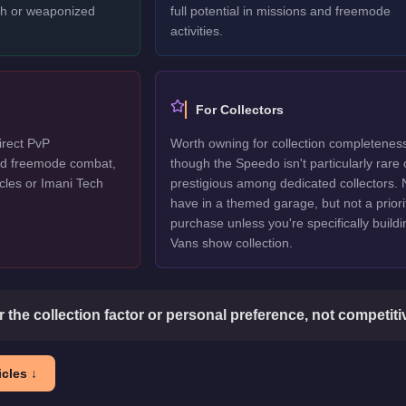
ech or weaponized
full potential in missions and freemode
activities.
For Collectors
irect PvP
Worth owning for collection completenes
ted freemode combat,
though the Speedo isn't particularly rare 
cles or Imani Tech
prestigious among dedicated collectors. 
have in a themed garage, but not a priori
purchase unless you're specifically buildi
Vans show collection.
or the collection factor or personal preference, not competit
cles ↓