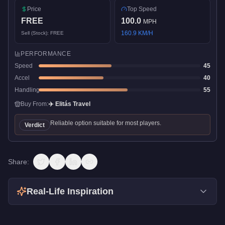
Price
Top Speed
FREE
100.0
MPH
160.9
KM/H
Sell (Stock):
FREE
PERFORMANCE
Speed
45
Accel
40
Handling
55
Buy From:
✈️
Elitás Travel
Reliable option suitable for most players.
Verdict
Share:
Real-Life Inspiration