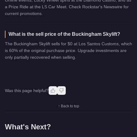
a Prize Ride at the LS Car Meet. Check Rockstar's Newswire for
current promotions.
What is the sell price of the Buckingham Skylift?
The Buckingham Skylift sells for $0 at Los Santos Customs, which
is 60% of the original purchase price. Upgrade investments are
only partially recovered when selling.
Was this page helpful?
↑ Back to top
What's Next?