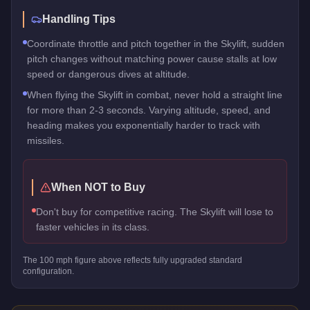
Handling Tips
Coordinate throttle and pitch together in the Skylift, sudden
pitch changes without matching power cause stalls at low
speed or dangerous dives at altitude.
When flying the Skylift in combat, never hold a straight line
for more than 2-3 seconds. Varying altitude, speed, and
heading makes you exponentially harder to track with
missiles.
When NOT to Buy
Don't buy for competitive racing. The Skylift will lose to
faster vehicles in its class.
The
100
mph figure above reflects
fully upgraded standard
configuration.