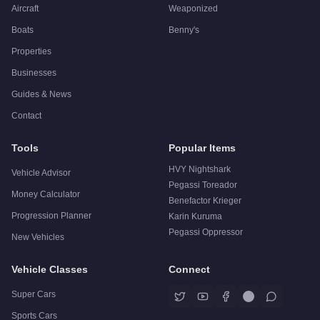
Aircraft
Weaponized
Boats
Benny's
Properties
Businesses
Guides & News
Contact
Tools
Popular Items
HVY Nightshark
Vehicle Advisor
Pegassi Toreador
Money Calculator
Benefactor Krieger
Progression Planner
Karin Kuruma
Pegassi Oppressor
New Vehicles
Vehicle Classes
Connect
Super Cars
Sports Cars