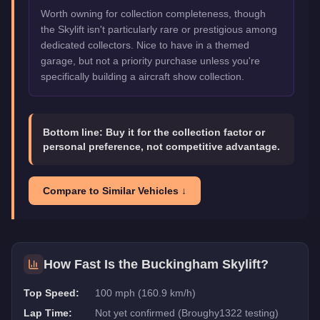
Worth owning for collection completeness, though
the Skylift isn't particularly rare or prestigious among
dedicated collectors. Nice to have in a themed
garage, but not a priority purchase unless you're
specifically building a aircraft show collection.
Bottom line:
Buy it for the collection factor or
personal preference, not competitive advantage.
Compare to Similar Vehicles ↓
How Fast Is the
Buckingham Skylift
?
Top Speed:
100 mph (160.9 km/h)
Lap Time:
Not yet confirmed (Broughy1322 testing)