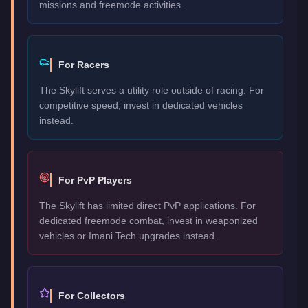
missions and freemode activities.
For Racers
The Skylift serves a utility role outside of racing. For
competitive speed, invest in dedicated vehicles
instead.
For PvP Players
The Skylift has limited direct PvP applications. For
dedicated freemode combat, invest in weaponized
vehicles or Imani Tech upgrades instead.
For Collectors