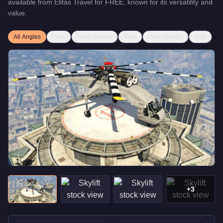
available from
Elitás Travel
for
FREE
, known for
its versatility and
value
.
All Angles
Front
Front Quarter
Rear
Rear Quarter
Side
+
3