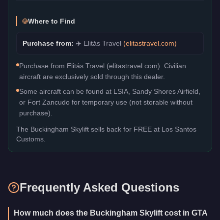
Where to Find
Purchase from:
✈️
Elitás Travel
(
elitastravel.com
)
Purchase from Elitás Travel (elitastravel.com). Civilian
aircraft are exclusively sold through this dealer.
Some aircraft can be found at LSIA, Sandy Shores Airfield,
or Fort Zancudo for temporary use (not storable without
purchase).
The
Buckingham Skylift
sells back for
FREE
at Los Santos
Customs.
Frequently Asked Questions
How much does the Buckingham Skylift cost in GTA