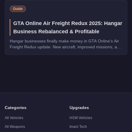
Guide
GTA Online Air Freight Redux 2025: Hangar
Business Rebalanced & Profitable
Hangar businesses finally make money in GTA Online's Air
Freight Redux update. New aircraft, improved missions, and
triple payouts make this worth revisiting.
Q: How much does the
Buckingham Skylift
cost in GTA Onlin
A: The
Buckingham Skylift
costs
FREE
in GTA Online
.
Q: What is the
Buckingham Skylift
top speed?
A: The
Buckingham Skylift
has a tested top speed of
100
mph
Q: Is the
Buckingham Skylift
worth buying?
A:
The Buckingham Skylift is a niche purchase at $0. Stronger a
Categories
Upgrades
All Vehicles
HSW Vehicles
All Weapons
Imani Tech