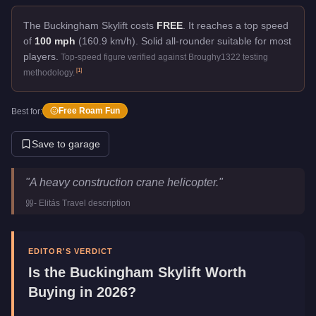
The Buckingham Skylift costs
FREE
.
It reaches a top speed
of
100 mph
(160.9 km/h).
Solid all-rounder suitable for most
players.
Top-speed figure verified against Broughy1322 testing
[
1
]
methodology.
Free Roam Fun
Best for:
Save to garage
Buckingham Skylift
Key Statistics
"
A heavy construction crane helicopter.
"
Price
FREE
-
Elitás Travel
description
Top Speed
100
mph (
160.9
km/h)
Manufacturer
Buckingham
Category
Aircraft
EDITOR'S VERDICT
Is the
Buckingham Skylift
Worth
Buying in 2026?