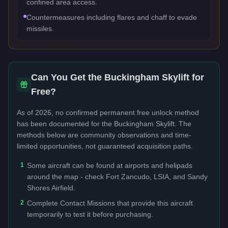
confined area access.
Countermeasures including flares and chaff to evade
missiles.
Can You Get the
Buckingham Skylift
for
Free?
As of 2026, no confirmed permanent free unlock method
has been documented for the
Buckingham Skylift
. The
methods below are community observations and time-
limited opportunities, not guaranteed acquisition paths.
1
Some aircraft can be found at airports and helipads
around the map - check Fort Zancudo, LSIA, and Sandy
Shores Airfield.
2
Complete Contact Missions that provide this aircraft
temporarily to test it before purchasing.