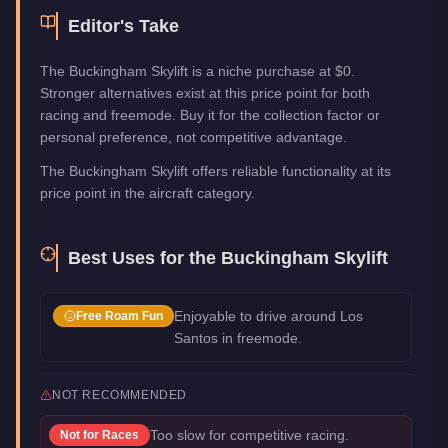
Editor's Take
The Buckingham Skylift is a niche purchase at $0.
Stronger alternatives exist at this price point for both
racing and freemode. Buy it for the collection factor or
personal preference, not competitive advantage.
The Buckingham Skylift offers reliable functionality at its
price point in the aircraft category.
Best Uses for the
Buckingham Skylift
Enjoyable to drive around Los
Free Roam Fun
Santos in freemode.
NOT RECOMMENDED
Too slow for competitive racing.
Not for
Races