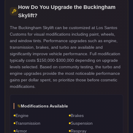
How Do You Upgrade the
Buckingham
Skylift
?
The Buckingham Skylift can be customized at Los Santos
Customs for visual modifications including paint, wheels,
and window tints. Performance upgrades such as engine,
transmission, brakes, and turbo are available and
significantly improve vehicle performance. Full modification
typically costs $150,000-$300,000 depending on upgrade
levels selected. Based on community testing, the turbo and
engine upgrades provide the most noticeable performance
gains per dollar spent, so prioritize those before cosmetic
modifications.
Modifications Available
Engine
Brakes
Transmission
Suspension
Armor
Respray