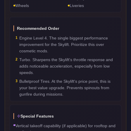
Wheels
Liveries
Recommended Order
1
Engine Level 4. The single biggest performance
improvement for the Skylift. Prioritize this over
cosmetic mods.
2
Turbo. Sharpens the Skylift's throttle response and
adds noticeable acceleration, especially from low
speeds.
3
Bulletproof Tires. At the Skylift's price point, this is
your best value upgrade. Prevents spinouts from
gunfire during missions.
Special Features
Vertical takeoff capability (if applicable) for rooftop and