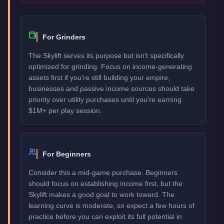
For Grinders
The Skylift serves its purpose but isn't specifically
optimized for grinding. Focus on income-generating
assets first if you're still building your empire,
businesses and passive income sources should take
priority over utility purchases until you're earning
$1M+ per play session.
For Beginners
Consider this a mid-game purchase. Beginners
should focus on establishing income first, but the
Skylift makes a good goal to work toward. The
learning curve is moderate, so expect a few hours of
practice before you can exploit its full potential in