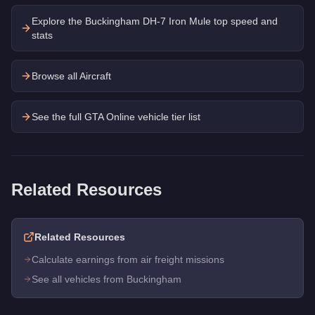
Explore the
Buckingham DH-7 Iron Mule
top speed and
stats
Browse all Aircraft
See the full GTA Online vehicle tier list
Related Resources
Related Resources
Calculate earnings from air freight missions
See all vehicles from Buckingham