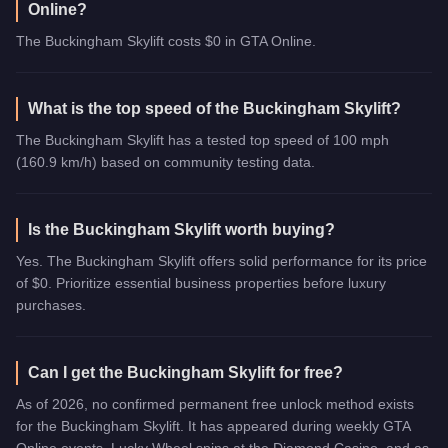
Online?
The Buckingham Skylift costs $0 in GTA Online.
What is the top speed of the Buckingham Skylift?
The Buckingham Skylift has a tested top speed of 100 mph
(160.9 km/h) based on community testing data.
Is the Buckingham Skylift worth buying?
Yes. The Buckingham Skylift offers solid performance for its price
of $0. Prioritize essential business properties before luxury
purchases.
Can I get the Buckingham Skylift for free?
As of 2026, no confirmed permanent free unlock method exists
for the Buckingham Skylift. It has appeared during weekly GTA
Online events, Lucky Wheel spins at the Diamond Casino, and as