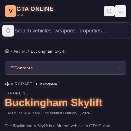
Buckingham Skylift
Skip to main content
-
Aircraft
in GTA Online
GTA ONLINE
Price:
FREE
.
Top Speed: 100 mph.
Category:
Aircraft
.
Manufact
V
Toggl
Wiki
The Buckingham Skylift is a entry-level aircraft priced at $0. Boas
Aircraft
Buckingham Skylift
Home
Contents
✈️
AIRCRAFT
Buckingham
GTA ONLINE
Buckingham Skylift
GTA Online Wiki Team
· Last verified
February 1, 2026
The
Buckingham Skylift
is a
Aircraft
vehicle
in GTA Online,