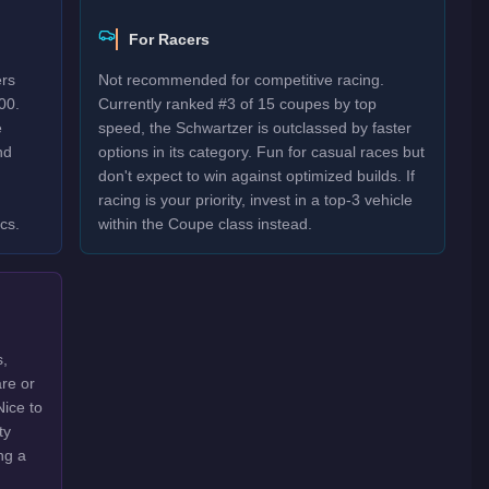
For Racers
ers
Not recommended for competitive racing.
00.
Currently ranked #3 of 15 coupes by top
e
speed, the Schwartzer is outclassed by faster
nd
options in its category. Fun for casual races but
don't expect to win against optimized builds. If
racing is your priority, invest in a top-3 vehicle
cs.
within the Coupe class instead.
s,
are or
Nice to
ty
ng a