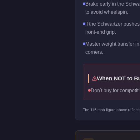
Brake early in the Schwa
to avoid wheelspin.
If the Schwartzer pushes 
front-end grip.
Master weight transfer in 
corners.
When NOT to B
Don't buy for competiti
The
116
mph figure above reflect