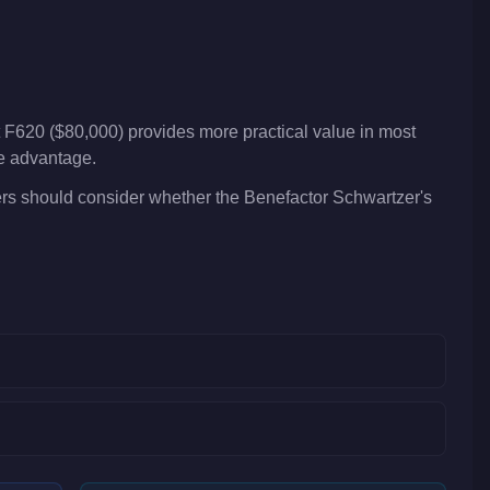
 F620 ($80,000) provides more practical value in most
ve advantage.
yers should consider whether the Benefactor Schwartzer's