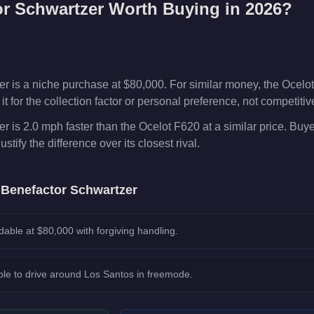
or Schwartzer
Worth Buying in 2026?
 is a niche purchase at $80,000. For similar money, the Ocelot
t for the collection factor or personal preference, not competiti
 is 2.0 mph faster than the Ocelot F620 at a similar price. Bu
ustify the difference over its closest rival.
e
Benefactor Schwartzer
dable at $80,000 with forgiving handling.
le to drive around Los Santos in freemode.