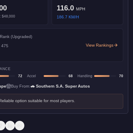
00
116.0
MPH
):
$48,000
186.7
KM/H
 Rank
(Upgraded)
View Rankings
f
475
ANCE
72
Accel
68
Handling
70
upe
Buy From:
🚗
Southern S.A. Super Autos
Reliable option suitable for most players.