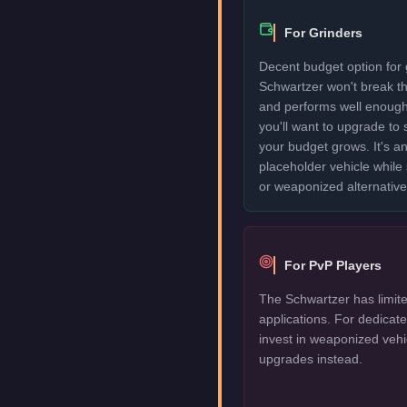
For Grinders
Decent budget option for 
Schwartzer won't break t
and performs well enough
you'll want to upgrade to
your budget grows. It's an
placeholder vehicle while
or weaponized alternative
For PvP Players
The Schwartzer has limite
applications. For dedica
invest in weaponized vehi
upgrades instead.