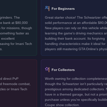
For Beginners
grinders. The
Great starter choice! The Schwartzer off
he bank at $80,000
solid performance at an affordable $80,0
 for missions, though
New players can rely on this vehicle whil
 something faster as
learning the game's driving mechanics a
 excellent
building their bank account. Its forgiving
 saving for Imani Tech
handling characteristics make it ideal for
s.
players still mastering GTA Online's physi
For Collectors
d direct PvP
Worth owning for collection completenes
ted freemode combat,
though the Schwartzer isn't particularly r
cles or Imani Tech
prestigious among dedicated collectors. 
have in a themed garage, but not a priori
purchase unless you're specifically buildi
Coupe show collection.