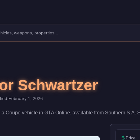
cturer: Benefactor.
Class: Coupe.
0. With a speed rating of 72/100 and handling at 70/100, it del
or Schwartzer
ified
February 1, 2026
s a
Coupe
vehicle
in GTA Online, available from
Southern S.A. 
Price