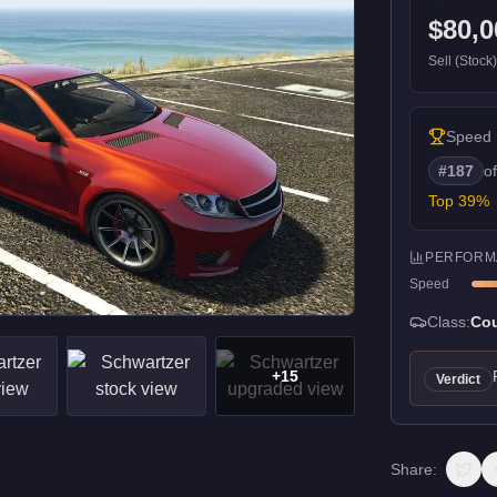
$80,0
Sell (Stock
Speed
#
187
o
Top
39
%
PERFORM
Speed
Class:
Co
+
15
Verdict
Share: