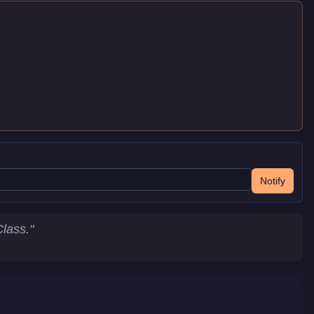
Notify
lass.
"