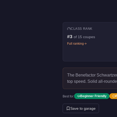
CLASS RANK
#
3
of
15
coupes
Full ranking
The Benefactor Schwartze
top speed.
Solid all-rounde
Beginner Friendly
Best for:
Save to garage