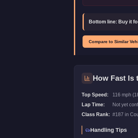
Bottom line:
Buy it f
Compare to Similar Vehi
How Fast Is
Top Speed:
116 mph (1
Lap Time:
Not yet con
Class Rank:
#
187
in
Co
Handling Tips