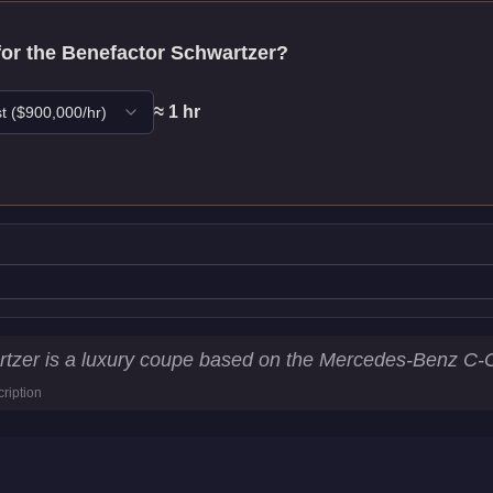
for the
Benefactor Schwartzer
?
≈
1
hr
t
($
900,000
/hr)
atistics
tzer is a luxury coupe based on the Mercedes-Benz C-C
ription
7
km/h)