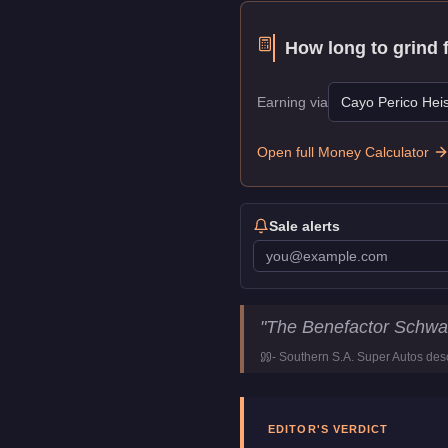
How long to grind 
Earning via
Cayo Perico Heis
Open full Money Calculator
Sale alerts
Benefactor Schwartzer
Key St
"
The Benefactor Schwar
Price
$80,000
-
Southern S.A. Super Autos
desc
Top Speed
116
mph (
186.
Class
Coupe
Manufacturer
Benefactor
EDITOR'S VERDICT
Category
Vehicles