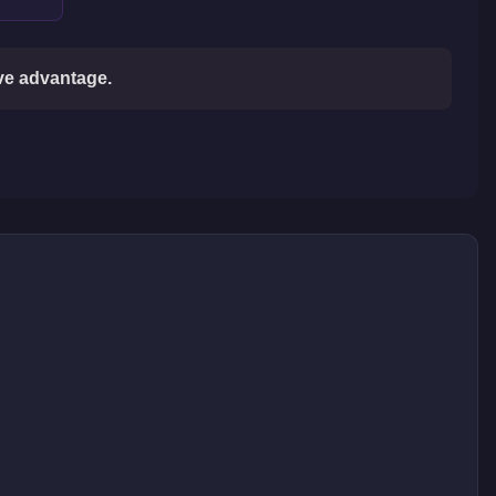
ive advantage.