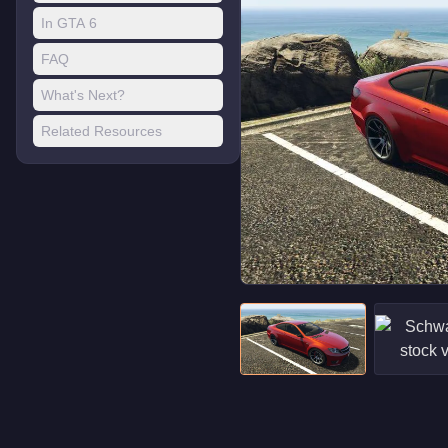
In GTA 6
FAQ
What's Next?
Related Resources