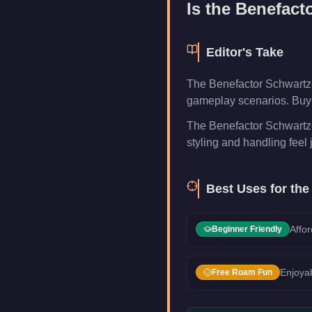
Is the
Benefact
Editor's Take
The Benefactor Schwartzer
gameplay scenarios. Buy i
The Benefactor Schwartzer
styling and handling feel j
Best Uses for th
Affor
Beginner Friendly
Enjoyab
Free Roam Fun