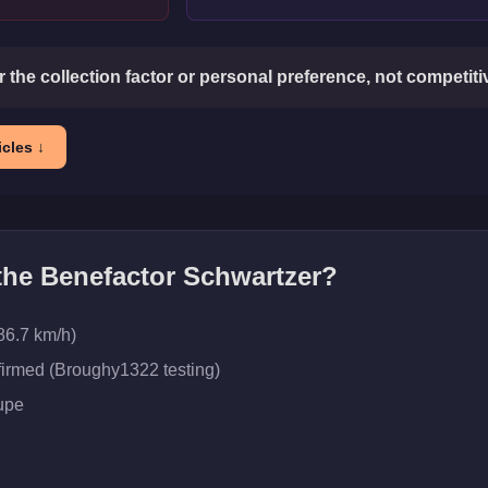
or the collection factor or personal preference, not competit
cles ↓
 the
Benefactor Schwartzer
?
86.7 km/h)
firmed (Broughy1322 testing)
upe