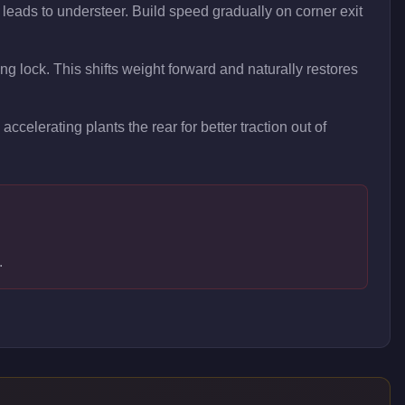
 leads to understeer. Build speed gradually on corner exit
ing lock. This shifts weight forward and naturally restores
accelerating plants the rear for better traction out of
.