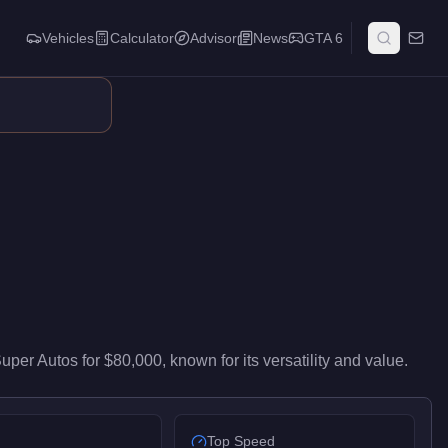
Vehicles
Calculator
Advisor
News
GTA 6
ivers mid-range performance in the Coupe class. It ranks #3 of 1
Super Autos
for
$80,000
, known for
its versatility and value
.
Top Speed