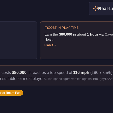
Real-Li
COST IN PLAY TIME
Earn the
$80,000
in about
1
hour
via
Cayo
Heist
.
Plan it
r costs
$80,000
.
It reaches a top speed of
116 mph
(186.7 km/h) 
r suitable for most players.
Top-speed figure verified against Broughy1322 
Free Roam Fun