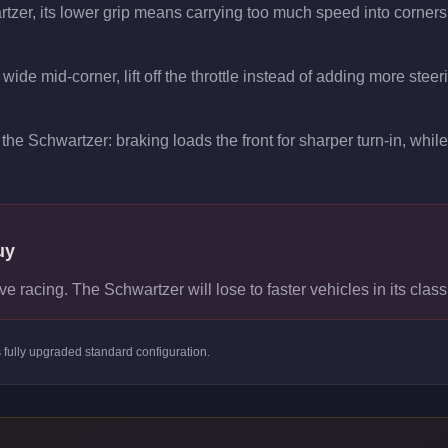
rtzer, its lower grip means carrying too much speed into corners
wide mid-corner, lift off the throttle instead of adding more steer
the Schwartzer: braking loads the front for sharper turn-in, while 
uy
ve racing. The Schwartzer will lose to faster vehicles in its class
s
fully upgraded standard
configuration.