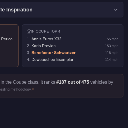
fe Inspiration
IN
COUPE
TOP 4
 Perico
1
.
Annis Euros X32
155
mph
2
.
Karin Previon
153
mph
3
.
Benefactor Schwartzer
116
mph
4
.
Dewbauchee Exemplar
114
mph
in the Coupe class. It ranks
#187 out of 475
vehicles by
[
1
]
testing methodology.