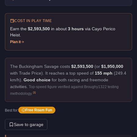
COST IN PLAY TIME
Earn the
$2,593,500
in about
3
hour
s
via
Cayo Perico
Heist
.
Plan it
The Buckingham Savage costs
$2,593,500
(or
$1,950,000
with Trade Price).
It reaches a top speed of
155 mph
(249.4
km/h).
Good choice
for both racing and freemode
activities.
Top-speed figure verified against Broughy1322 testing
[
1
]
methodology.
Free Roam Fun
Best for:
Save to garage