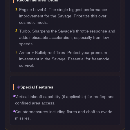
1
Engine Level 4. The single biggest performance
improvement for the Savage. Prioritize this over
cosmetic mods.
2
Turbo. Sharpens the Savage's throttle response and
adds noticeable acceleration, especially from low
speeds.
3
Armor + Bulletproof Tires. Protect your premium
investment in the Savage. Essential for freemode
survival.
Special Features
Vertical takeoff capability (if applicable) for rooftop and
confined area access.
Countermeasures including flares and chaff to evade
missiles.