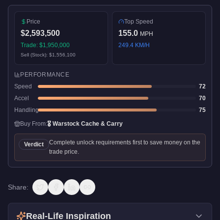
Price
Top Speed
$2,593,500
155.0
MPH
Trade:
$1,950,000
249.4
KM/H
Sell (Stock):
$1,556,100
PERFORMANCE
Speed
72
Accel
70
Handling
75
Buy From:
🎖️
Warstock Cache & Carry
Complete unlock requirements first to save money on the
Verdict
trade price.
Share:
Real-Life Inspiration