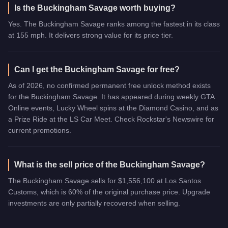
Is the Buckingham Savage worth buying?
Yes. The Buckingham Savage ranks among the fastest in its class
at 155 mph. It delivers strong value for its price tier.
Can I get the Buckingham Savage for free?
As of 2026, no confirmed permanent free unlock method exists
for the Buckingham Savage. It has appeared during weekly GTA
Online events, Lucky Wheel spins at the Diamond Casino, and as
a Prize Ride at the LS Car Meet. Check Rockstar's Newswire for
current promotions.
What is the sell price of the Buckingham Savage?
The Buckingham Savage sells for $1,556,100 at Los Santos
Customs, which is 60% of the original purchase price. Upgrade
investments are only partially recovered when selling.