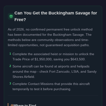
Can You Get the
Buckingham Savage
for
Free?
As of 2026, no confirmed permanent free unlock method
has been documented for the
Buckingham Savage
. The
methods below are community observations and time-
limited opportunities, not guaranteed acquisition paths.
1
Complete the associated heist or mission to unlock the
Trade Price of $1,950,000, saving you $643,500.
2
Some aircraft can be found at airports and helipads
around the map - check Fort Zancudo, LSIA, and Sandy
Shores Airfield.
3
Complete Contact Missions that provide this aircraft
temporarily to test it before purchasing.
Where to Find