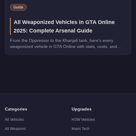
Guide
All Weaponized Vehicles in GTA Online
2025: Complete Arsenal Guide
From the Oppressor to the Khanjali tank, here's every
weaponized vehicle in GTA Online with stats, costs, and
which ones dominate in 2025.
Q: How much does the
Buckingham Savage
cost in GTA Onl
A: The
Buckingham Savage
costs
$2,593,500
in GTA Online
Q: What is the
Buckingham Savage
top speed?
A: The
Buckingham Savage
has a tested top speed of
155
mp
Q: Is the
Buckingham Savage
worth buying?
A:
The Buckingham Savage is a niche purchase at $1,950,000. F
Categories
Upgrades
All Vehicles
HSW Vehicles
All Weapons
Imani Tech