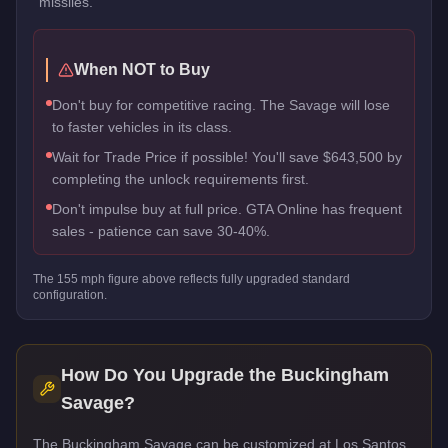
missiles.
When NOT to Buy
Don't buy for competitive racing. The Savage will lose
to faster vehicles in its class.
Wait for Trade Price if possible! You'll save $643,500 by
completing the unlock requirements first.
Don't impulse buy at full price. GTA Online has frequent
sales - patience can save 30-40%.
The
155
mph figure above reflects
fully upgraded standard
configuration.
How Do You Upgrade the
Buckingham
Savage
?
The Buckingham Savage can be customized at Los Santos