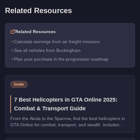
Related Resources
Related Resources
Calculate earnings from air freight missions
See all vehicles from Buckingham
Plan your purchase in the progression roadmap
Guide
7 Best Helicopters in GTA Online 2025:
Combat & Transport Guide
From the Akula to the Sparrow, find the best helicopters in
GTA Online for combat, transport, and stealth. Includes
speed tests and weapon comparisons.