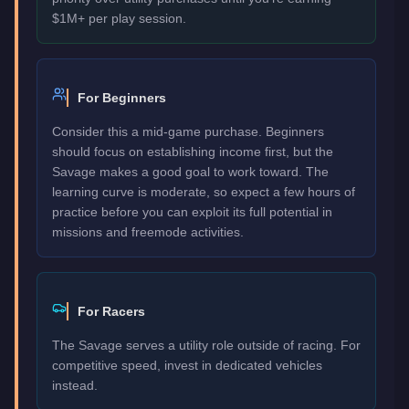
$1M+ per play session.
For Beginners
Consider this a mid-game purchase. Beginners
should focus on establishing income first, but the
Savage makes a good goal to work toward. The
learning curve is moderate, so expect a few hours of
practice before you can exploit its full potential in
missions and freemode activities.
For Racers
The Savage serves a utility role outside of racing. For
competitive speed, invest in dedicated vehicles
instead.