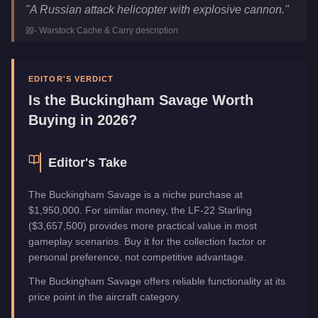
Buckingham Savage
Key Statistics
"
A Russian attack helicopter with explosive cannon.
"
Price
$2,593,500
-
Warstock Cache & Carry
description
Trade Price
$1,950,000
Top Speed
155
mph (
249.4
km/h)
Manufacturer
Buckingham
EDITOR'S VERDICT
Category
Aircraft
Is the
Buckingham Savage
Worth
Buying in 2026?
Editor's Take
The Buckingham Savage is a niche purchase at
$1,950,000. For similar money, the LF-22 Starling
($3,657,500) provides more practical value in most
gameplay scenarios. Buy it for the collection factor or
personal preference, not competitive advantage.
The Buckingham Savage offers reliable functionality at its
price point in the aircraft category.