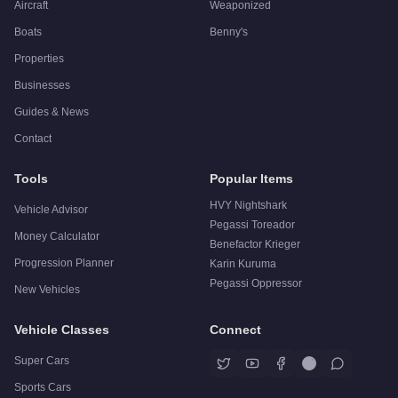
Aircraft
Weaponized
Boats
Benny's
Properties
Businesses
Guides & News
Contact
Tools
Popular Items
HVY Nightshark
Vehicle Advisor
Pegassi Toreador
Money Calculator
Benefactor Krieger
Progression Planner
Karin Kuruma
Pegassi Oppressor
New Vehicles
Vehicle Classes
Connect
Super Cars
Sports Cars