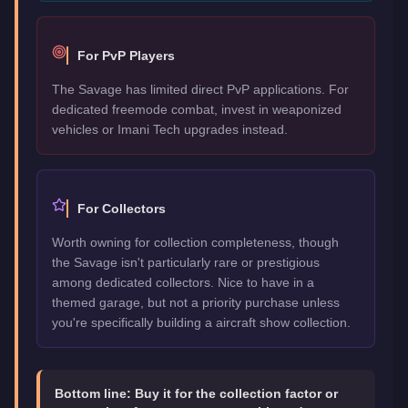
For PvP Players
The Savage has limited direct PvP applications. For
dedicated freemode combat, invest in weaponized
vehicles or Imani Tech upgrades instead.
For Collectors
Worth owning for collection completeness, though
the Savage isn't particularly rare or prestigious
among dedicated collectors. Nice to have in a
themed garage, but not a priority purchase unless
you're specifically building a aircraft show collection.
Bottom line:
Buy it for the collection factor or