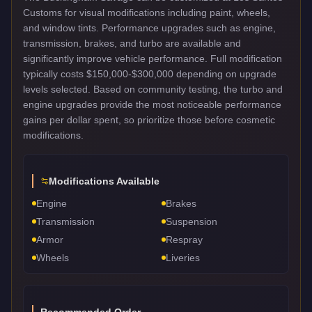
Customs for visual modifications including paint, wheels,
and window tints. Performance upgrades such as engine,
transmission, brakes, and turbo are available and
significantly improve vehicle performance. Full modification
typically costs $150,000-$300,000 depending on upgrade
levels selected. Based on community testing, the turbo and
engine upgrades provide the most noticeable performance
gains per dollar spent, so prioritize those before cosmetic
modifications.
Modifications Available
Engine
Brakes
Transmission
Suspension
Armor
Respray
Wheels
Liveries
Recommended Order