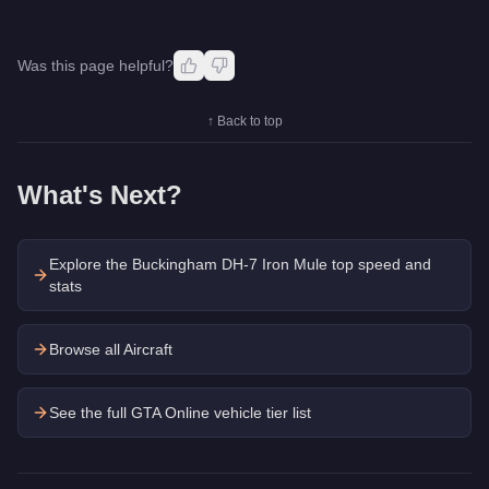
Was this page helpful?
↑ Back to top
What's Next?
Explore the
Buckingham DH-7 Iron Mule
top speed and
stats
Browse all Aircraft
See the full GTA Online vehicle tier list