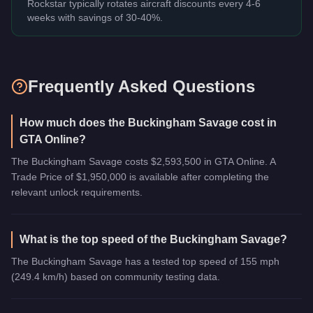
Rockstar typically rotates aircraft discounts every 4-6
weeks with savings of 30-40%.
Frequently Asked Questions
How much does the Buckingham Savage cost in
GTA Online?
The Buckingham Savage costs $2,593,500 in GTA Online. A
Trade Price of $1,950,000 is available after completing the
relevant unlock requirements.
What is the top speed of the Buckingham Savage?
The Buckingham Savage has a tested top speed of 155 mph
(249.4 km/h) based on community testing data.