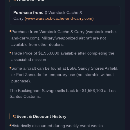
Purchase from:
🎖️
Warstock Cache &
Carry
(
www.warstock-cache-and-carry.com
)
Purchase from Warstock Cache & Carry (warstock-cache-
and-carry.com). Military/weaponized aircraft are not
available from other dealers.
Trade Price of $1,950,000 available after completing the
associated mission.
Some aircraft can be found at LSIA, Sandy Shores Airfield,
or Fort Zancudo for temporary use (not storable without
purchase).
The
Buckingham Savage
sells back for
$1,556,100
at Los
Santos Customs.
Event & Discount History
Historically discounted during weekly event weeks.