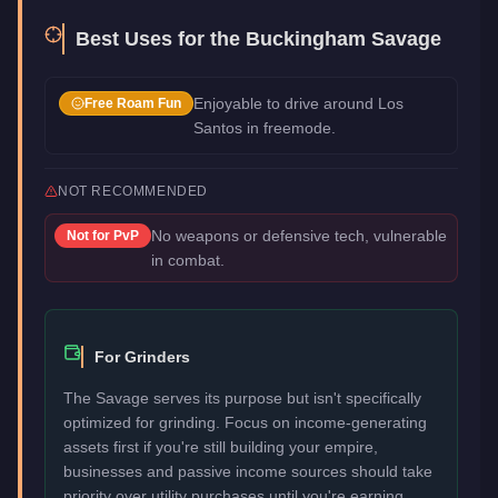
Best Uses for the
Buckingham Savage
Enjoyable to drive around Los
Free Roam Fun
Santos in freemode.
NOT RECOMMENDED
No weapons or defensive tech, vulnerable
Not for
PvP
in combat.
For Grinders
The Savage serves its purpose but isn't specifically
optimized for grinding. Focus on income-generating
assets first if you're still building your empire,
businesses and passive income sources should take
priority over utility purchases until you're earning