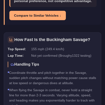
personal preference, not competitive advantage.
Compare to Similar Vehicles ↓
How Fast Is the
Buckingham Savage
?
Top Speed:
155 mph (249.4 km/h)
Lap Time:
Not yet confirmed (Broughy1322 testing)
Handling Tips
Coordinate throttle and pitch together in the Savage,
sudden pitch changes without matching power cause stalls
at low speed or dangerous dives at altitude.
When flying the Savage in combat, never hold a straight
line for more than 2-3 seconds. Varying altitude, speed,
and heading makes you exponentially harder to track with