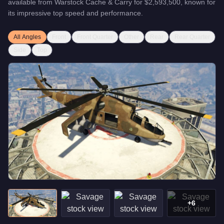
available from
Warstock Cache & Carry
for
$2,593,500
, known for
its impressive top speed and performance
.
All Angles
Front
Front Quarter
Other
Rear
Rear Quarter
Side
Top
+
6