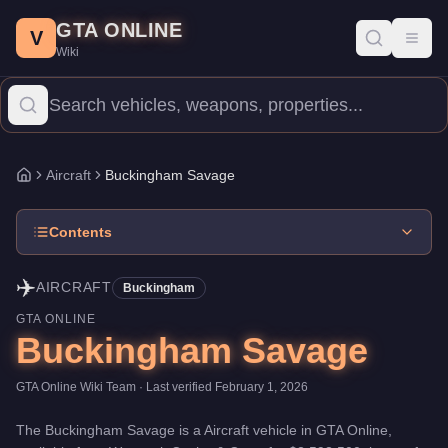
Buckingham Savage
Skip to main content
-
Aircraft
in GTA Online
GTA ONLINE
Price:
$2,593,500
.
Top Speed: 155 mph.
Category:
Aircraft
.
Manu
V
Toggl
Wiki
The Buckingham Savage is a mid-range aircraft priced at $2,593,50
Aircraft
Buckingham Savage
Home
Contents
✈️
AIRCRAFT
Buckingham
GTA ONLINE
Buckingham Savage
GTA Online Wiki Team
· Last verified
February 1, 2026
The
Buckingham Savage
is a
Aircraft
vehicle
in GTA Online,