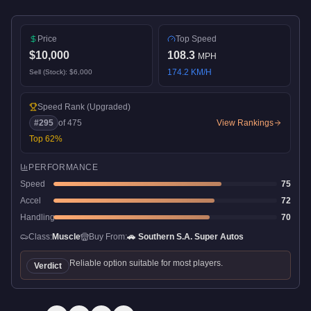
Price
Top Speed
$10,000
108.3
MPH
174.2
KM/H
Sell (Stock):
$6,000
Speed Rank
(Upgraded)
#
295
of
475
View Rankings
Top
62
%
PERFORMANCE
Speed
75
Accel
72
Handling
70
Class:
Muscle
Buy From:
🚗
Southern S.A. Super Autos
Reliable option suitable for most players.
Verdict