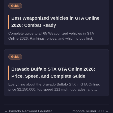
Guide
Best Weaponized Vehicles in GTA Online
2026: Combat Ready
Complete guide to all 65 Weaponized vehicles in GTA
Online 2026. Rankings, prices, and which to buy first.
Guide
Bravado Buffalo STX GTA Online 2026:
Price, Speed, and Complete Guide
Everything about the Bravado Buffalo STX in GTA Online:
price $2,150,000, top speed 121 mph, upgrades, and
whether it's worth buying in 2026.
←
Bravado Redwood Gauntlet
Imponte Ruiner 2000
→