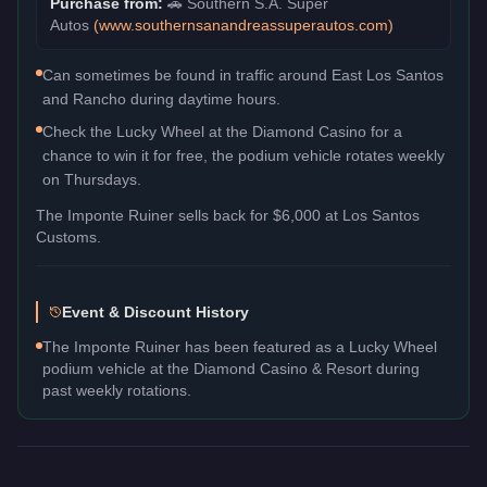
Purchase from:
🚗
Southern S.A. Super
Autos
(
www.southernsanandreassuperautos.com
)
Can sometimes be found in traffic around East Los Santos
and Rancho during daytime hours.
Check the Lucky Wheel at the Diamond Casino for a
chance to win it for free, the podium vehicle rotates weekly
on Thursdays.
The
Imponte Ruiner
sells back for
$6,000
at Los Santos
Customs.
Event & Discount History
The Imponte Ruiner has been featured as a Lucky Wheel
podium vehicle at the Diamond Casino & Resort during
past weekly rotations.