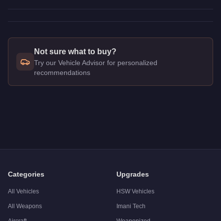
Not sure what to buy?
Try our Vehicle Advisor for personalized
recommendations
Q: How much does the
Imponte Ruiner
cost in GTA Online?
A: The
Imponte Ruiner
costs
$10,000
in GTA Online
.
Q: What is the
Imponte Ruiner
top speed?
A: The
Imponte Ruiner
has a tested top speed of
108.25
mph 
Q: Is the
Imponte Ruiner
worth buying?
A:
The Imponte Ruiner is a niche purchase at $10,000. For sim
Categories
Upgrades
All Vehicles
HSW Vehicles
All Weapons
Imani Tech
Aircraft
Weaponized