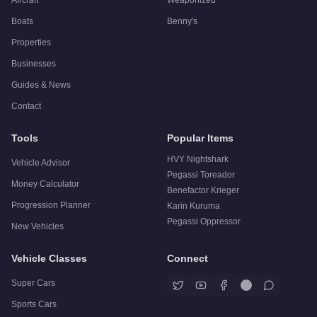
Boats
Benny's
Properties
Businesses
Guides & News
Contact
Tools
Popular Items
HVY Nightshark
Vehicle Advisor
Pegassi Toreador
Money Calculator
Benefactor Krieger
Progression Planner
Karin Kuruma
Pegassi Oppressor
New Vehicles
Vehicle Classes
Connect
Super Cars
Sports Cars