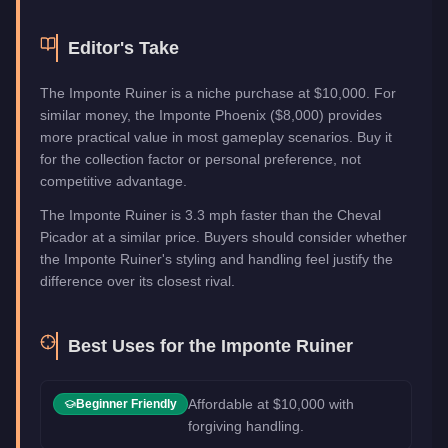
Editor's Take
The Imponte Ruiner is a niche purchase at $10,000. For
similar money, the Imponte Phoenix ($8,000) provides
more practical value in most gameplay scenarios. Buy it
for the collection factor or personal preference, not
competitive advantage.
The Imponte Ruiner is 3.3 mph faster than the Cheval
Picador at a similar price. Buyers should consider whether
the Imponte Ruiner's styling and handling feel justify the
difference over its closest rival.
Best Uses for the
Imponte Ruiner
Affordable at $10,000 with
Beginner Friendly
forgiving handling.