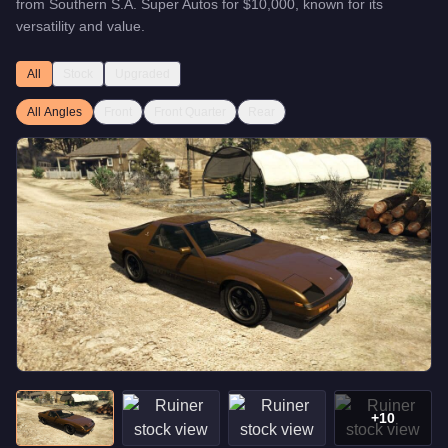
from
Southern S.A. Super Autos
for
$10,000
, known for
its
versatility and value
.
All
Stock
Upgraded
All Angles
Front
Front Quarter
Rear
+
10