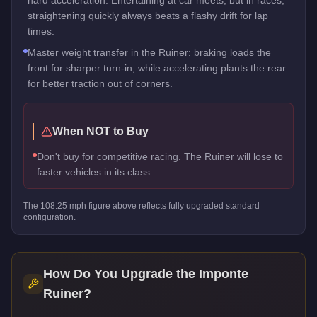
straightening quickly always beats a flashy drift for lap
times.
Master weight transfer in the Ruiner: braking loads the
front for sharper turn-in, while accelerating plants the rear
for better traction out of corners.
When NOT to Buy
Don't buy for competitive racing. The Ruiner will lose to
faster vehicles in its class.
The
108.25
mph figure above reflects
fully upgraded standard
configuration.
How Do You Upgrade the
Imponte
Ruiner
?