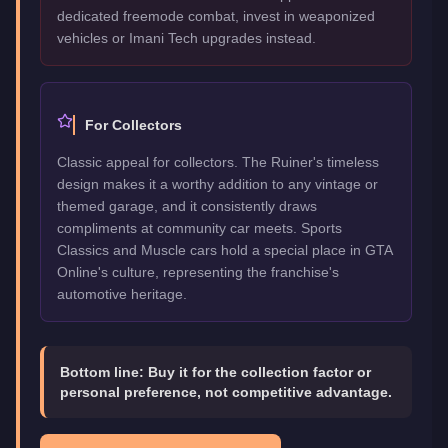
dedicated freemode combat, invest in weaponized
vehicles or Imani Tech upgrades instead.
For Collectors
Classic appeal for collectors. The Ruiner's timeless
design makes it a worthy addition to any vintage or
themed garage, and it consistently draws
compliments at community car meets. Sports
Classics and Muscle cars hold a special place in GTA
Online's culture, representing the franchise's
automotive heritage.
Bottom line:
Buy it for the collection factor or
personal preference, not competitive advantage.