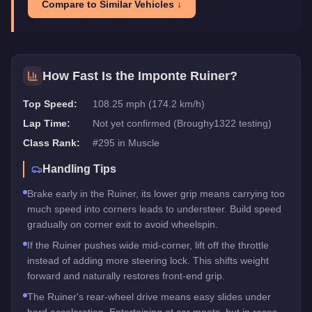
Compare to Similar Vehicles ↓
How Fast Is the
Imponte Ruiner
?
Top Speed:
108.25 mph (174.2 km/h)
Lap Time:
Not yet confirmed (Broughy1322 testing)
Class Rank:
#
295
in
Muscle
Handling Tips
Brake early in the Ruiner, its lower grip means carrying too
much speed into corners leads to understeer. Build speed
gradually on corner exit to avoid wheelspin.
If the Ruiner pushes wide mid-corner, lift off the throttle
instead of adding more steering lock. This shifts weight
forward and naturally restores front-end grip.
The Ruiner's rear-wheel drive means easy slides under
hard acceleration. Entertaining at car meets, but in races,