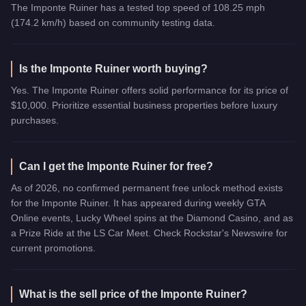
The Imponte Ruiner has a tested top speed of 108.25 mph
(174.2 km/h) based on community testing data.
Is the Imponte Ruiner worth buying?
Yes. The Imponte Ruiner offers solid performance for its price of
$10,000. Prioritize essential business properties before luxury
purchases.
Can I get the Imponte Ruiner for free?
As of 2026, no confirmed permanent free unlock method exists
for the Imponte Ruiner. It has appeared during weekly GTA
Online events, Lucky Wheel spins at the Diamond Casino, and as
a Prize Ride at the LS Car Meet. Check Rockstar's Newswire for
current promotions.
What is the sell price of the Imponte Ruiner?