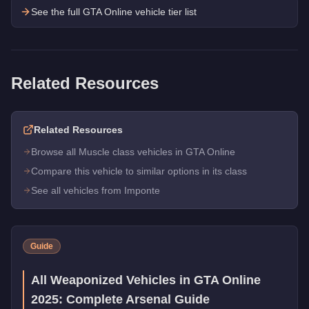
See the full GTA Online vehicle tier list
Related Resources
Related Resources
Browse all Muscle class vehicles in GTA Online
Compare this vehicle to similar options in its class
See all vehicles from Imponte
Guide
All Weaponized Vehicles in GTA Online
2025: Complete Arsenal Guide