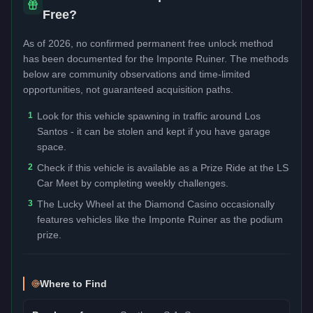
Free?
As of 2026, no confirmed permanent free unlock method
has been documented for the
Imponte Ruiner
. The methods
below are community observations and time-limited
opportunities, not guaranteed acquisition paths.
1
Look for this vehicle spawning in traffic around Los
Santos - it can be stolen and kept if you have garage
space.
2
Check if this vehicle is available as a Prize Ride at the LS
Car Meet by completing weekly challenges.
3
The Lucky Wheel at the Diamond Casino occasionally
features vehicles like the Imponte Ruiner as the podium
prize.
Where to Find