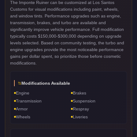
The Imponte Ruiner can be customized at Los Santos
Customs for visual modifications including paint, wheels,
and window tints. Performance upgrades such as engine,
transmission, brakes, and turbo are available and
significantly improve vehicle performance. Full modification
typically costs $150,000-$300,000 depending on upgrade
levels selected. Based on community testing, the turbo and
engine upgrades provide the most noticeable performance
gains per dollar spent, so prioritize those before cosmetic
modifications.
Modifications Available
Engine
Brakes
Transmission
Suspension
Armor
Respray
Wheels
Liveries