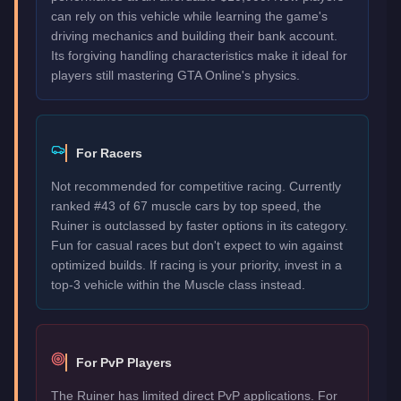
can rely on this vehicle while learning the game's
driving mechanics and building their bank account.
Its forgiving handling characteristics make it ideal for
players still mastering GTA Online's physics.
For Racers
Not recommended for competitive racing. Currently
ranked #43 of 67 muscle cars by top speed, the
Ruiner is outclassed by faster options in its category.
Fun for casual races but don't expect to win against
optimized builds. If racing is your priority, invest in a
top-3 vehicle within the Muscle class instead.
For PvP Players
The Ruiner has limited direct PvP applications. For