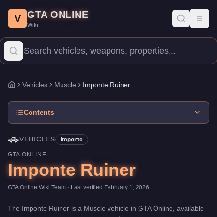
Imponte Ruiner
Skip to main content
-
Vehicles
in GTA Online
GTA ONLINE
Price:
$10,000
.
Top Speed: 108.25 mph.
Category:
Vehicles
.
Man
V
Toggl
Wiki
The Imponte Ruiner is a mid-range Muscle priced at $10,000. Wit
Vehicles
Muscle
Imponte Ruiner
Home
Contents
🚗
VEHICLES
Imponte
GTA ONLINE
Imponte Ruiner
GTA Online Wiki Team
· Last verified
February 1, 2026
The
Imponte Ruiner
is a
Muscle
vehicle
in GTA Online, available