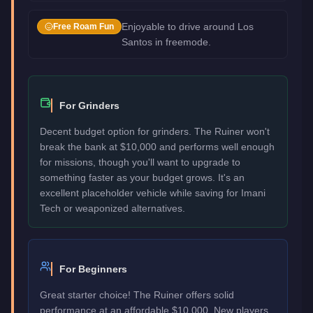
Enjoyable to drive around Los
Free Roam Fun
Santos in freemode.
For Grinders
Decent budget option for grinders. The Ruiner won't
break the bank at $10,000 and performs well enough
for missions, though you'll want to upgrade to
something faster as your budget grows. It's an
excellent placeholder vehicle while saving for Imani
Tech or weaponized alternatives.
For Beginners
Great starter choice! The Ruiner offers solid
performance at an affordable $10,000. New players