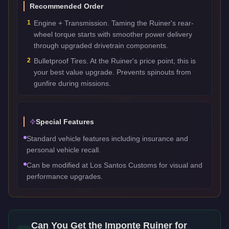
Recommended Order
1
Engine + Transmission. Taming the Ruiner's rear-
wheel torque starts with smoother power delivery
through upgraded drivetrain components.
2
Bulletproof Tires. At the Ruiner's price point, this is
your best value upgrade. Prevents spinouts from
gunfire during missions.
Special Features
Standard vehicle features including insurance and
personal vehicle recall.
Can be modified at Los Santos Customs for visual and
performance upgrades.
Can You Get the
Imponte Ruiner
for