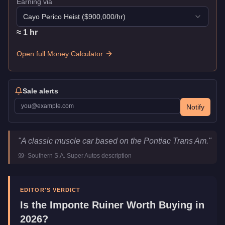
Earning via
Cayo Perico Heist
($
900,000
/hr)
≈
1
hr
Open full Money Calculator
Sale alerts
Notify
Imponte Ruiner
Key Statistics
"
A classic muscle car based on the Pontiac Trans Am.
"
Price
$10,000
-
Southern S.A. Super Autos
description
Top Speed
108.25
mph (
174.2
km/h)
Class
Muscle
Manufacturer
Imponte
EDITOR'S VERDICT
Category
Vehicles
Is the
Imponte Ruiner
Worth Buying in
2026?