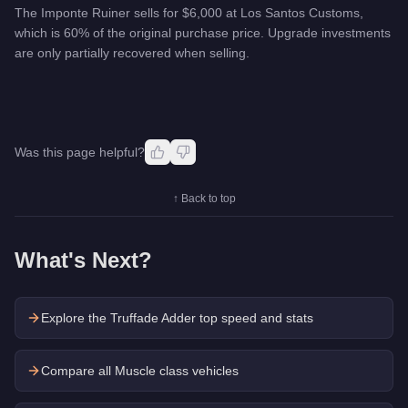
The Imponte Ruiner sells for $6,000 at Los Santos Customs,
which is 60% of the original purchase price. Upgrade investments
are only partially recovered when selling.
Was this page helpful?
↑ Back to top
What's Next?
Explore the
Truffade Adder
top speed and stats
Compare all Muscle class vehicles