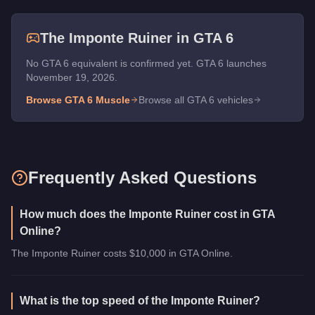
The
Imponte Ruiner
in GTA 6
No GTA 6 equivalent is confirmed yet. GTA 6 launches
November 19, 2026.
Browse GTA 6
Muscle
Browse all GTA 6 vehicles
Frequently Asked Questions
How much does the Imponte Ruiner cost in GTA
Online?
The Imponte Ruiner costs $10,000 in GTA Online.
What is the top speed of the Imponte Ruiner?