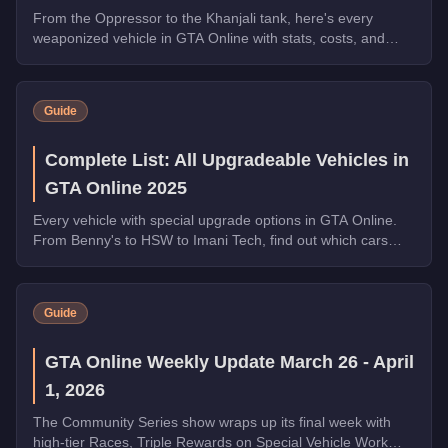
From the Oppressor to the Khanjali tank, here's every
weaponized vehicle in GTA Online with stats, costs, and
which ones dominate in 2025.
Guide
Complete List: All Upgradeable Vehicles in
GTA Online 2025
Every vehicle with special upgrade options in GTA Online.
From Benny's to HSW to Imani Tech, find out which cars
offer unique customization.
Guide
GTA Online Weekly Update March 26 - April
1, 2026
The Community Series show wraps up its final week with
high-tier Races, Triple Rewards on Special Vehicle Work