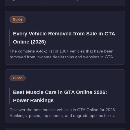
and Money Laundering, a free Phantom Wedge from
Warstock, and the new Grass Roots livery for the Annis
Hardy. Complete the final Weekly Challenge to unlock the
Guide
full Community Collection.
Every Vehicle Removed from Sale in GTA
Online (2026)
The complete A-to-Z list of 130+ vehicles that have been
removed from in-game dealerships and websites in GTA
Online. If you missed them, you can no longer buy these
cars, bikes, and trucks.
Guide
Best Muscle Cars in GTA Online 2026:
Power Rankings
Discover the best muscle vehicles in GTA Online for 2026.
Rankings, prices, top speeds, and upgrade options for every
top pick.