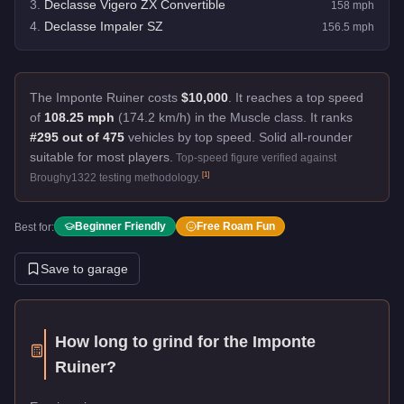
3
.
Declasse Vigero ZX Convertible
158
mph
4
.
Declasse Impaler SZ
156.5
mph
The Imponte Ruiner costs
$10,000
.
It reaches a top speed
of
108.25 mph
(174.2 km/h) in the Muscle class. It ranks
#295 out of 475
vehicles by top speed.
Solid all-rounder
suitable for most players.
Top-speed figure verified against
[
1
]
Broughy1322 testing methodology.
Beginner Friendly
Free Roam Fun
Best for:
Save to garage
How long to grind for the
Imponte
Ruiner
?