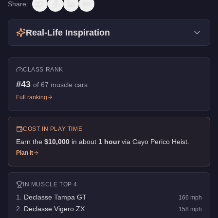
Share:
Real-Life Inspiration
CLASS RANK
#
43
of
67
muscle cars
Full ranking
COST IN PLAY TIME
Earn the
$10,000
in about
1
hour
via
Cayo Perico Heist
.
Plan it
IN
MUSCLE
TOP 4
1
.
Declasse Tampa GT
166
mph
2
.
Declasse Vigero ZX
158
mph