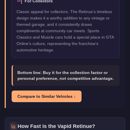
For Collectors
Classic appeal for collectors. The Retinue's timeless
design makes it a worthy addition to any vintage or
themed garage, and it consistently draws
compliments at community car meets. Sports
Classics and Muscle cars hold a special place in GTA
Online's culture, representing the franchise's
automotive heritage.
Bottom line:
Buy it for the collection factor or
personal preference, not competitive advantage.
Compare to Similar Vehicles ↓
How Fast Is the
Vapid Retinue
?