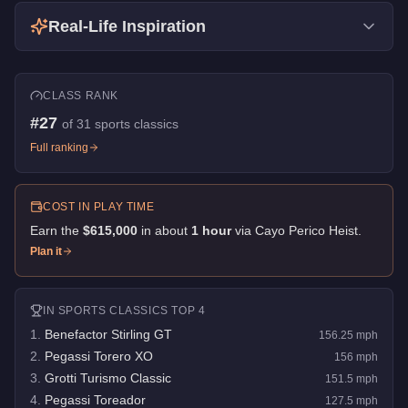
Real-Life Inspiration
CLASS RANK
#
27
of
31
sports classics
Full ranking
COST IN PLAY TIME
Earn the
$615,000
in about
1
hour
via
Cayo Perico Heist
.
Plan it
IN
SPORTS CLASSICS
TOP 4
1
.
Benefactor Stirling GT
156.25
mph
2
.
Pegassi Torero XO
156
mph
3
.
Grotti Turismo Classic
151.5
mph
4
.
Pegassi Toreador
127.5
mph