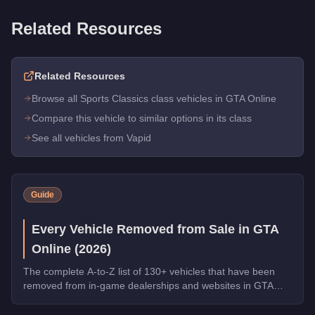
Related Resources
Related Resources
Browse all Sports Classics class vehicles in GTA Online
Compare this vehicle to similar options in its class
See all vehicles from Vapid
Guide
Every Vehicle Removed from Sale in GTA
Online (2026)
The complete A-to-Z list of 130+ vehicles that have been
removed from in-game dealerships and websites in GTA
Online. If you missed them, you can no longer buy these
cars, bikes, and trucks.