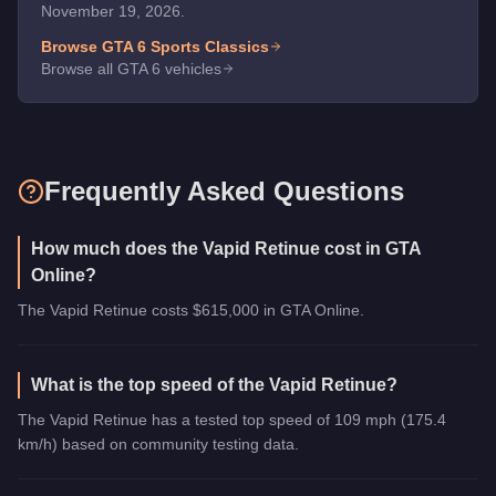
November 19, 2026.
Browse GTA 6
Sports Classics
Browse all GTA 6 vehicles
Frequently Asked Questions
How much does the Vapid Retinue cost in GTA
Online?
The Vapid Retinue costs $615,000 in GTA Online.
What is the top speed of the Vapid Retinue?
The Vapid Retinue has a tested top speed of 109 mph (175.4
km/h) based on community testing data.