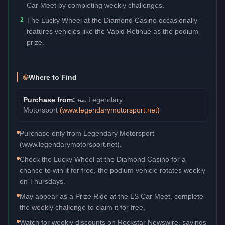
Car Meet by completing weekly challenges.
2
The Lucky Wheel at the Diamond Casino occasionally
features vehicles like the Vapid Retinue as the podium
prize.
Where to Find
Purchase from:
🏎️
Legendary
Motorsport
(
www.legendarymotorsport.net
)
Purchase only from Legendary Motorsport
(www.legendarymotorsport.net).
Check the Lucky Wheel at the Diamond Casino for a
chance to win it for free, the podium vehicle rotates weekly
on Thursdays.
May appear as a Prize Ride at the LS Car Meet, complete
the weekly challenge to claim it for free.
Watch for weekly discounts on Rockstar Newswire, savings