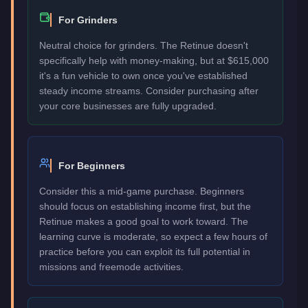
For Grinders
Neutral choice for grinders. The Retinue doesn't
specifically help with money-making, but at $615,000
it's a fun vehicle to own once you've established
steady income streams. Consider purchasing after
your core businesses are fully upgraded.
For Beginners
Consider this a mid-game purchase. Beginners
should focus on establishing income first, but the
Retinue makes a good goal to work toward. The
learning curve is moderate, so expect a few hours of
practice before you can exploit its full potential in
missions and freemode activities.