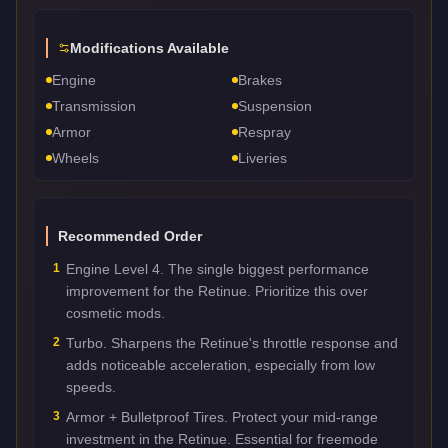
Modifications Available
Engine
Brakes
Transmission
Suspension
Armor
Respray
Wheels
Liveries
Recommended Order
1
Engine Level 4. The single biggest performance
improvement for the Retinue. Prioritize this over
cosmetic mods.
2
Turbo. Sharpens the Retinue's throttle response and
adds noticeable acceleration, especially from low
speeds.
3
Armor + Bulletproof Tires. Protect your mid-range
investment in the Retinue. Essential for freemode