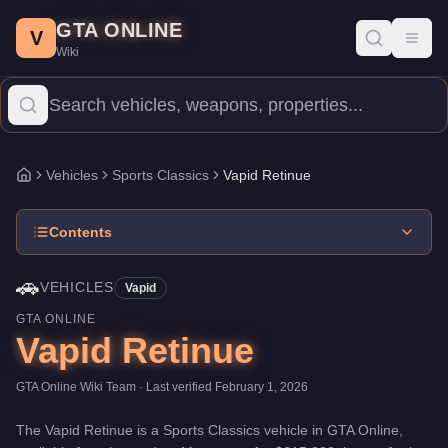
Vapid Retinue
Skip to main content
-
Vehicles
in GTA Online
GTA ONLINE
Price:
$615,000
.
Top Speed: 109 mph.
Category:
Vehicles
.
Manu
V
Toggl
Wiki
The Vapid Retinue is a mid-range Sports Classics priced at $615,
Vehicles
Sports Classics
Vapid Retinue
Home
Contents
🚗
VEHICLES
Vapid
GTA ONLINE
Vapid Retinue
GTA Online Wiki Team
· Last verified
February 1, 2026
The
Vapid Retinue
is a
Sports Classics
vehicle
in GTA Online,