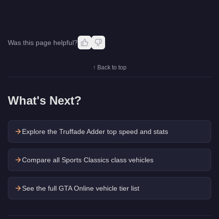
Was this page helpful?
↑ Back to top
What's Next?
Explore the
Truffade Adder
top speed and stats
Compare all Sports Classics class vehicles
See the full GTA Online vehicle tier list