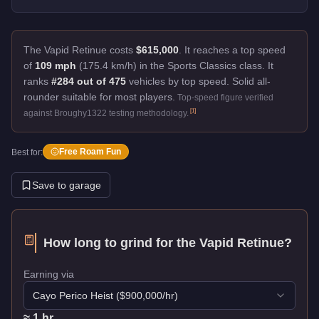
The Vapid Retinue costs
$615,000
.
It reaches a top speed
of
109 mph
(175.4 km/h) in the Sports Classics class. It
ranks
#284 out of 475
vehicles by top speed.
Solid all-
rounder suitable for most players.
Top-speed figure verified
[
1
]
against Broughy1322 testing methodology.
Free Roam Fun
Best for:
Save to garage
How long to grind for the
Vapid Retinue
?
Earning via
Cayo Perico Heist
($
900,000
/hr)
≈
1
hr