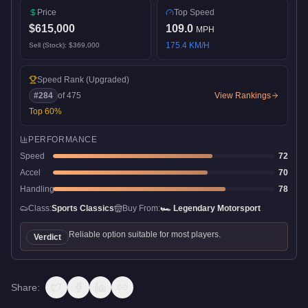
Price
Top Speed
$615,000
109.0
MPH
175.4
KM/H
Sell (Stock):
$369,000
Speed Rank
(Upgraded)
#
284
of
475
View Rankings
Top
60
%
PERFORMANCE
Speed
72
Accel
70
Handling
78
Class:
Sports Classics
Buy From:
🏎️
Legendary Motorsport
Reliable option suitable for most players.
Verdict
Share: