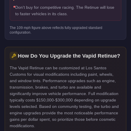
Don't buy for competitive racing. The Retinue will lose
to faster vehicles in its class.
The
109
mph figure above reflects
fully upgraded standard
configuration.
How Do You Upgrade the
Vapid Retinue
?
The Vapid Retinue can be customized at Los Santos
Customs for visual modifications including paint, wheels,
and window tints. Performance upgrades such as engine,
transmission, brakes, and turbo are available and
significantly improve vehicle performance. Full modification
typically costs $150,000-$300,000 depending on upgrade
levels selected. Based on community testing, the turbo and
engine upgrades provide the most noticeable performance
gains per dollar spent, so prioritize those before cosmetic
modifications.