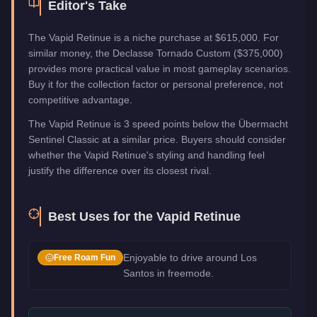
Editor's Take
The Vapid Retinue is a niche purchase at $615,000. For
similar money, the Declasse Tornado Custom ($375,000)
provides more practical value in most gameplay scenarios.
Buy it for the collection factor or personal preference, not
competitive advantage.
The Vapid Retinue is 3 speed points below the Übermacht
Sentinel Classic at a similar price. Buyers should consider
whether the Vapid Retinue's styling and handling feel
justify the difference over its closest rival.
Best Uses for the
Vapid Retinue
Enjoyable to drive around Los
Free Roam Fun
Santos in freemode.