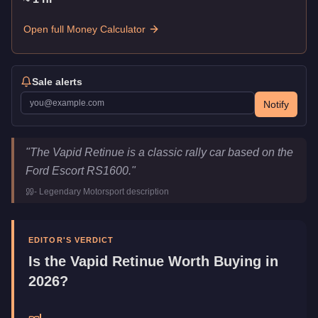
Open full Money Calculator
Sale alerts
Notify
Vapid Retinue
Key Statistics
"
The Vapid Retinue is a classic rally car based on the
Price
$615,000
Ford Escort RS1600.
"
Top Speed
109
mph (
175.4
km/h)
-
Legendary Motorsport
description
Class
Sports Classics
Manufacturer
Vapid
Category
Vehicles
EDITOR'S VERDICT
Is the
Vapid Retinue
Worth Buying in
2026?