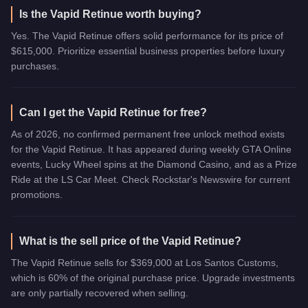
Is the Vapid Retinue worth buying?
Yes. The Vapid Retinue offers solid performance for its price of
$615,000. Prioritize essential business properties before luxury
purchases.
Can I get the Vapid Retinue for free?
As of 2026, no confirmed permanent free unlock method exists
for the Vapid Retinue. It has appeared during weekly GTA Online
events, Lucky Wheel spins at the Diamond Casino, and as a Prize
Ride at the LS Car Meet. Check Rockstar's Newswire for current
promotions.
What is the sell price of the Vapid Retinue?
The Vapid Retinue sells for $369,000 at Los Santos Customs,
which is 60% of the original purchase price. Upgrade investments
are only partially recovered when selling.