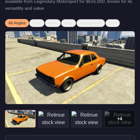
available from
Legendary Motorsport
for
$615,000
, known for
its
versatility and value
.
All Angles
Front
Other
Rear
Rear Quarter
Side
+
4