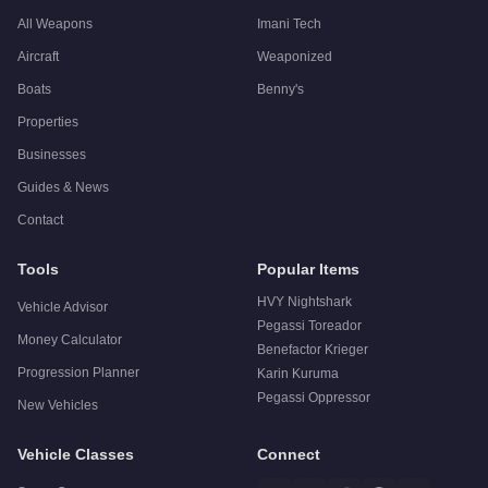
All Weapons
Imani Tech
Aircraft
Weaponized
Boats
Benny's
Properties
Businesses
Guides & News
Contact
Tools
Popular Items
HVY Nightshark
Vehicle Advisor
Pegassi Toreador
Money Calculator
Benefactor Krieger
Progression Planner
Karin Kuruma
Pegassi Oppressor
New Vehicles
Vehicle Classes
Connect