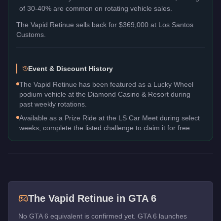
of 30-40% are common on rotating vehicle sales.
The
Vapid Retinue
sells back for
$369,000
at Los Santos
Customs.
Event & Discount History
The Vapid Retinue has been featured as a Lucky Wheel
podium vehicle at the Diamond Casino & Resort during
past weekly rotations.
Available as a Prize Ride at the LS Car Meet during select
weeks, complete the listed challenge to claim it for free.
The
Vapid Retinue
in GTA 6
No GTA 6 equivalent is confirmed yet. GTA 6 launches