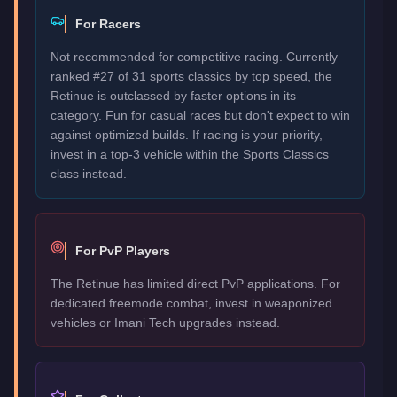
For Racers
Not recommended for competitive racing. Currently
ranked #27 of 31 sports classics by top speed, the
Retinue is outclassed by faster options in its
category. Fun for casual races but don't expect to win
against optimized builds. If racing is your priority,
invest in a top-3 vehicle within the Sports Classics
class instead.
For PvP Players
The Retinue has limited direct PvP applications. For
dedicated freemode combat, invest in weaponized
vehicles or Imani Tech upgrades instead.