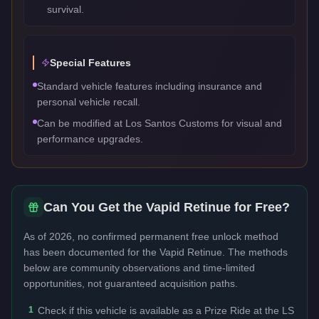
survival.
Special Features
Standard vehicle features including insurance and
personal vehicle recall.
Can be modified at Los Santos Customs for visual and
performance upgrades.
Can You Get the
Vapid Retinue
for Free?
As of 2026, no confirmed permanent free unlock method
has been documented for the
Vapid Retinue
. The methods
below are community observations and time-limited
opportunities, not guaranteed acquisition paths.
1
Check if this vehicle is available as a Prize Ride at the LS