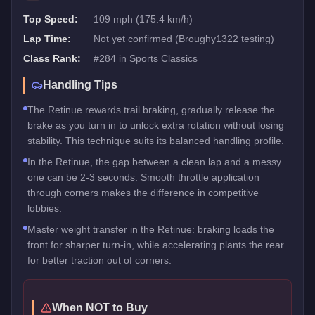
Top Speed:
109 mph (175.4 km/h)
Lap Time:
Not yet confirmed (Broughy1322 testing)
Class Rank:
#
284
in
Sports Classics
Handling Tips
The Retinue rewards trail braking, gradually release the
brake as you turn in to unlock extra rotation without losing
stability. This technique suits its balanced handling profile.
In the Retinue, the gap between a clean lap and a messy
one can be 2-3 seconds. Smooth throttle application
through corners makes the difference in competitive
lobbies.
Master weight transfer in the Retinue: braking loads the
front for sharper turn-in, while accelerating plants the rear
for better traction out of corners.
When NOT to Buy