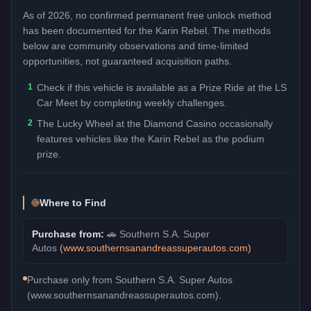
As of 2026, no confirmed permanent free unlock method
has been documented for the
Karin Rebel
. The methods
below are community observations and time-limited
opportunities, not guaranteed acquisition paths.
1
Check if this vehicle is available as a Prize Ride at the LS
Car Meet by completing weekly challenges.
2
The Lucky Wheel at the Diamond Casino occasionally
features vehicles like the Karin Rebel as the podium
prize.
Where to Find
Purchase from:
🚗
Southern S.A. Super
Autos
(
www.southernsanandreassuperautos.com
)
Purchase only from Southern S.A. Super Autos
(www.southernsanandreassuperautos.com).