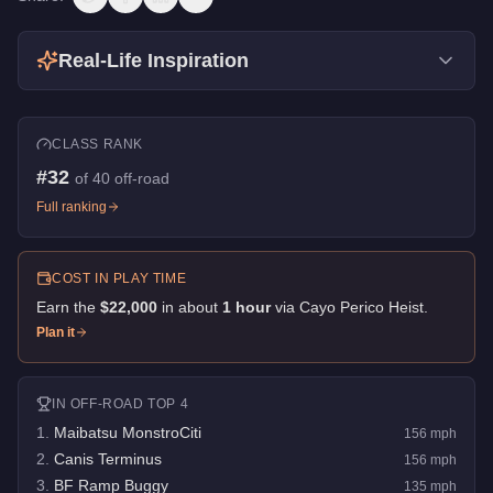
Real-Life Inspiration
CLASS RANK
#
32
of
40
off-road
Full ranking
COST IN PLAY TIME
Earn the
$22,000
in about
1
hour
via
Cayo Perico Heist
.
Plan it
IN
OFF-ROAD
TOP 4
1
.
Maibatsu MonstroCiti
156
mph
2
.
Canis Terminus
156
mph
3
.
BF Ramp Buggy
135
mph