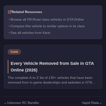
Related Resources
Browse all Off-Road class vehicles in GTA Online
Compare this vehicle to similar options in its class
See all vehicles from Karin
Guide
Every Vehicle Removed from Sale in GTA
Online (2026)
The complete A-to-Z list of 130+ vehicles that have been
removed from in-game dealerships and websites in GTA
Online. If you missed them, you can no longer buy these
cars, bikes, and trucks.
←
Unknown RC Bandito
Vapid Riata
→