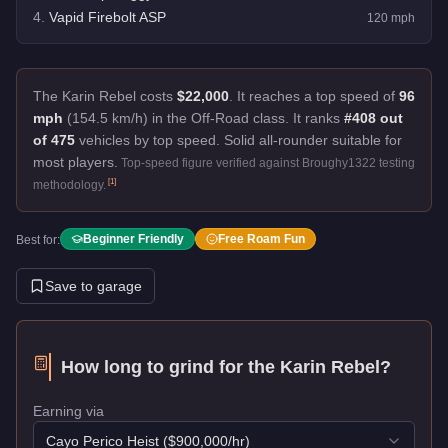
4
.
Vapid Firebolt ASP
120
mph
The Karin Rebel costs
$22,000
.
It reaches a top speed of
96
mph
(154.5 km/h) in the Off-Road class. It ranks
#408 out
of 475
vehicles by top speed.
Solid all-rounder suitable for
most players.
Top-speed figure verified against Broughy1322 testing
[
1
]
methodology.
Beginner Friendly
Free Roam Fun
Best for:
Save to garage
How long to grind for the
Karin Rebel
?
Earning via
Cayo Perico Heist
($
900,000
/hr)