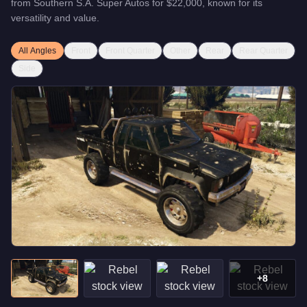
from
Southern S.A. Super Autos
for
$22,000
, known for
its
versatility and value
.
All Angles
Front
Front Quarter
Other
Rear
Rear Quarter
Side
+
8