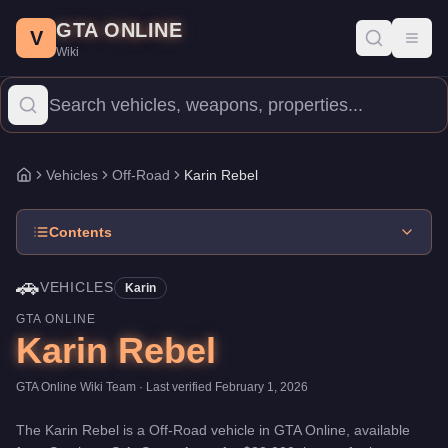
Karin Rebel
Skip to main content
-
Vehicles
in GTA Online
GTA ONLINE
Price:
$22,000
.
Top Speed: 96 mph.
Category:
Vehicles
.
Manufac
V
Toggl
Wiki
The Karin Rebel is a entry-level Off-Road priced at $22,000. With
Vehicles
Off-Road
Karin Rebel
Home
Contents
🚗
VEHICLES
Karin
GTA ONLINE
Karin Rebel
GTA Online Wiki Team
· Last verified
February 1, 2026
The
Karin Rebel
is a
Off-Road
vehicle
in GTA Online, available