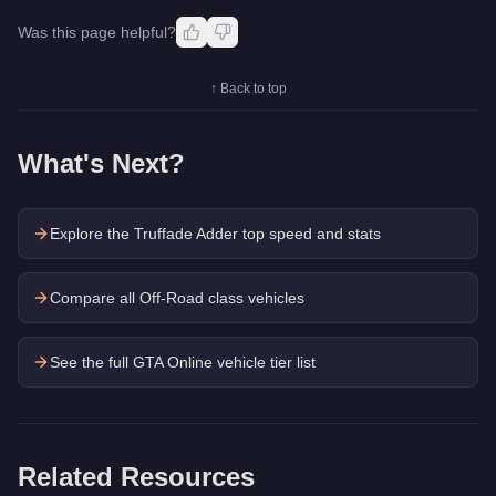
Was this page helpful?
↑ Back to top
What's Next?
Explore the
Truffade Adder
top speed and stats
Compare all Off-Road class vehicles
See the full GTA Online vehicle tier list
Related Resources