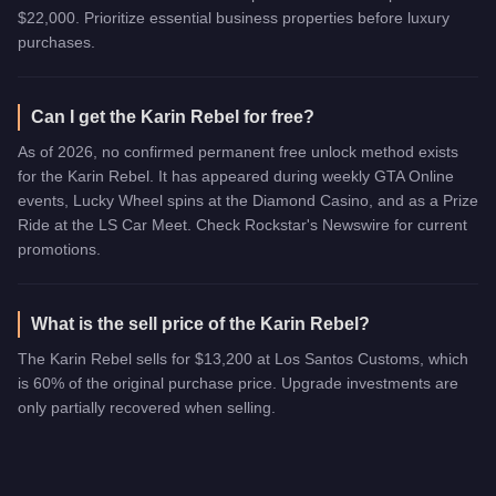
$22,000. Prioritize essential business properties before luxury
purchases.
Can I get the Karin Rebel for free?
As of 2026, no confirmed permanent free unlock method exists
for the Karin Rebel. It has appeared during weekly GTA Online
events, Lucky Wheel spins at the Diamond Casino, and as a Prize
Ride at the LS Car Meet. Check Rockstar's Newswire for current
promotions.
What is the sell price of the Karin Rebel?
The Karin Rebel sells for $13,200 at Los Santos Customs, which
is 60% of the original purchase price. Upgrade investments are
only partially recovered when selling.