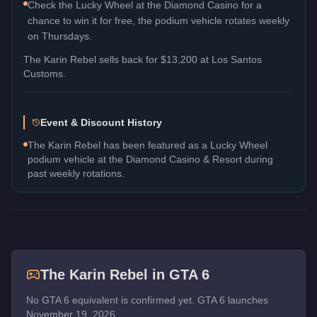
Check the Lucky Wheel at the Diamond Casino for a
chance to win it for free, the podium vehicle rotates weekly
on Thursdays.
The
Karin Rebel
sells back for
$13,200
at Los Santos
Customs.
Event & Discount History
The Karin Rebel has been featured as a Lucky Wheel
podium vehicle at the Diamond Casino & Resort during
past weekly rotations.
The
Karin Rebel
in GTA 6
No GTA 6 equivalent is confirmed yet. GTA 6 launches
November 19, 2026.