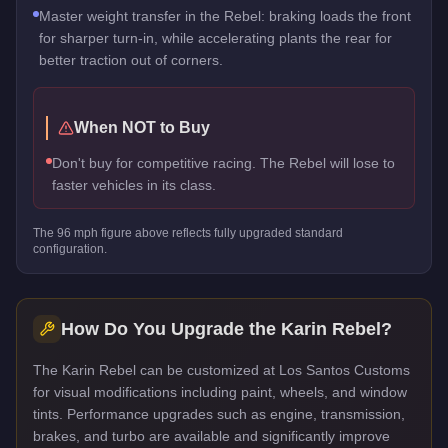
Master weight transfer in the Rebel: braking loads the front
for sharper turn-in, while accelerating plants the rear for
better traction out of corners.
When NOT to Buy
Don't buy for competitive racing. The Rebel will lose to
faster vehicles in its class.
The
96
mph figure above reflects
fully upgraded standard
configuration.
How Do You Upgrade the
Karin Rebel
?
The Karin Rebel can be customized at Los Santos Customs
for visual modifications including paint, wheels, and window
tints. Performance upgrades such as engine, transmission,
brakes, and turbo are available and significantly improve