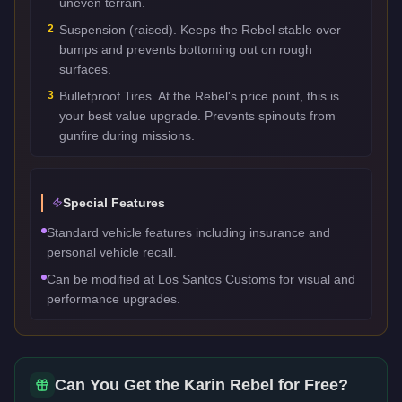
uneven terrain.
2
Suspension (raised). Keeps the Rebel stable over
bumps and prevents bottoming out on rough
surfaces.
3
Bulletproof Tires. At the Rebel's price point, this is
your best value upgrade. Prevents spinouts from
gunfire during missions.
Special Features
Standard vehicle features including insurance and
personal vehicle recall.
Can be modified at Los Santos Customs for visual and
performance upgrades.
Can You Get the
Karin Rebel
for Free?