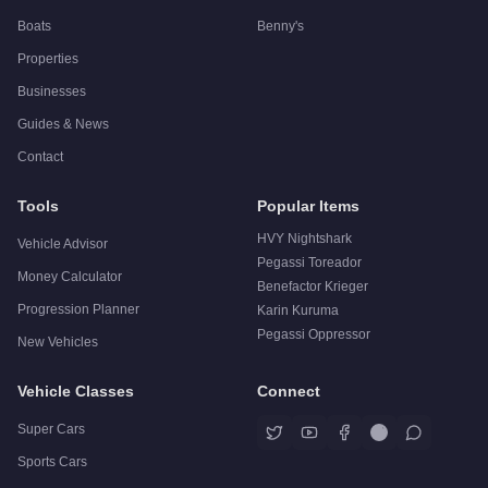
Boats
Benny's
Properties
Businesses
Guides & News
Contact
Tools
Popular Items
HVY Nightshark
Vehicle Advisor
Pegassi Toreador
Money Calculator
Benefactor Krieger
Progression Planner
Karin Kuruma
Pegassi Oppressor
New Vehicles
Vehicle Classes
Connect
Super Cars
Sports Cars