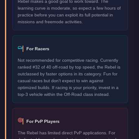
Rebel makes a good goal to work toward. The
learning curve is moderate, so expect a few hours of
practice before you can exploit its full potential in
missions and freemode activities.
For Racers
Not recommended for competitive racing. Currently
ranked #32 of 40 off-road by top speed, the Rebel is
outclassed by faster options in its category. Fun for
casual races but don't expect to win against
optimized builds. If racing is your priority, invest in a
top-3 vehicle within the Off-Road class instead.
For PvP Players
The Rebel has limited direct PvP applications. For