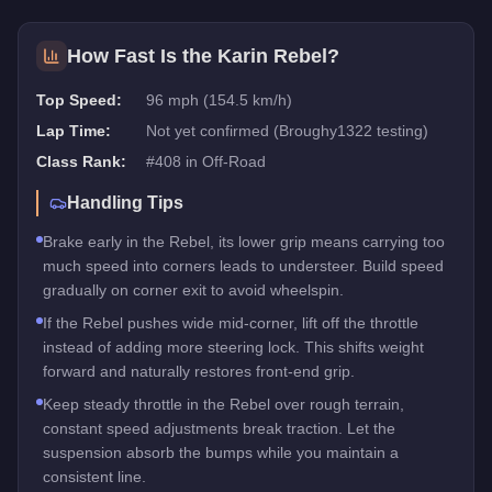
How Fast Is the
Karin Rebel
?
Top Speed:
96 mph (154.5 km/h)
Lap Time:
Not yet confirmed (Broughy1322 testing)
Class Rank:
#
408
in
Off-Road
Handling Tips
Brake early in the Rebel, its lower grip means carrying too
much speed into corners leads to understeer. Build speed
gradually on corner exit to avoid wheelspin.
If the Rebel pushes wide mid-corner, lift off the throttle
instead of adding more steering lock. This shifts weight
forward and naturally restores front-end grip.
Keep steady throttle in the Rebel over rough terrain,
constant speed adjustments break traction. Let the
suspension absorb the bumps while you maintain a
consistent line.