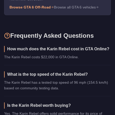
Browse GTA 6
Off-Road
Browse all GTA 6 vehicles
Frequently Asked Questions
How much does the Karin Rebel cost in GTA Online?
The Karin Rebel costs $22,000 in GTA Online.
What is the top speed of the Karin Rebel?
The Karin Rebel has a tested top speed of 96 mph (154.5 km/h)
based on community testing data.
Is the Karin Rebel worth buying?
Yes. The Karin Rebel offers solid performance for its price of