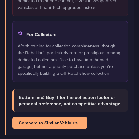
dedicated freemode combat, invest in weaponized
vehicles or Imani Tech upgrades instead.
For Collectors
Worth owning for collection completeness, though
the Rebel isn't particularly rare or prestigious among
dedicated collectors. Nice to have in a themed
garage, but not a priority purchase unless you're
specifically building a Off-Road show collection.
Bottom line:
Buy it for the collection factor or
personal preference, not competitive advantage.
Compare to Similar Vehicles ↓