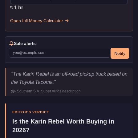
≈
1
hr
Open full Money Calculator
Sale alerts
Notify
Karin Rebel
Key Statistics
"
The Karin Rebel is an off-road pickup truck based on
Price
$22,000
the Toyota Tacoma.
"
Top Speed
96
mph (
154.5
km/h)
-
Southern S.A. Super Autos
description
Class
Off-Road
Manufacturer
Karin
Category
Vehicles
EDITOR'S VERDICT
Is the
Karin Rebel
Worth Buying in
2026?