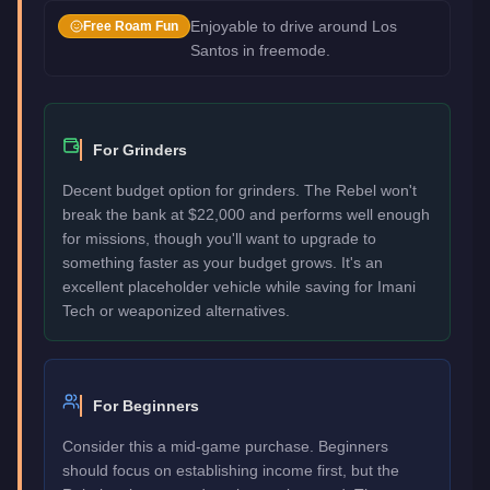
Enjoyable to drive around Los
Free Roam Fun
Santos in freemode.
For Grinders
Decent budget option for grinders. The Rebel won't
break the bank at $22,000 and performs well enough
for missions, though you'll want to upgrade to
something faster as your budget grows. It's an
excellent placeholder vehicle while saving for Imani
Tech or weaponized alternatives.
For Beginners
Consider this a mid-game purchase. Beginners
should focus on establishing income first, but the