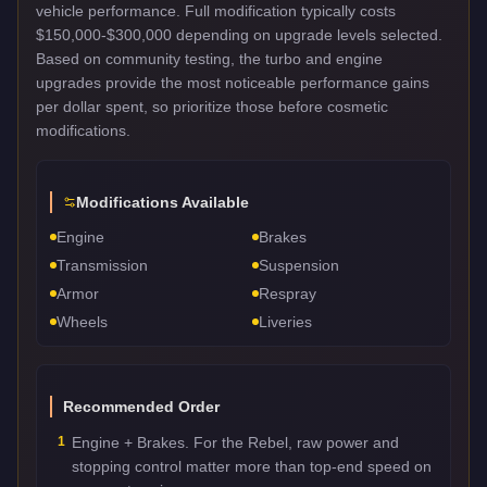
vehicle performance. Full modification typically costs
$150,000-$300,000 depending on upgrade levels selected.
Based on community testing, the turbo and engine
upgrades provide the most noticeable performance gains
per dollar spent, so prioritize those before cosmetic
modifications.
Modifications Available
Engine
Brakes
Transmission
Suspension
Armor
Respray
Wheels
Liveries
Recommended Order
1
Engine + Brakes. For the Rebel, raw power and
stopping control matter more than top-end speed on