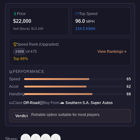
Price
Top Speed
$22,000
96.0
MPH
154.5
KM/H
Sell (Stock):
$13,200
Speed Rank
(Upgraded)
#
408
of
475
View Rankings
Top
86
%
PERFORMANCE
Speed
65
Accel
62
Handling
68
Class:
Off-Road
Buy From:
🚗
Southern S.A. Super Autos
Reliable option suitable for most players.
Verdict
Share: