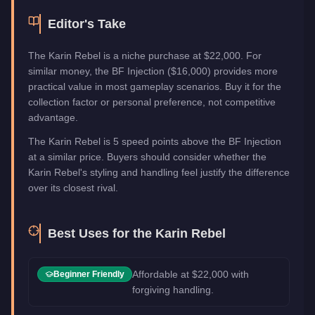
Editor's Take
The Karin Rebel is a niche purchase at $22,000. For
similar money, the BF Injection ($16,000) provides more
practical value in most gameplay scenarios. Buy it for the
collection factor or personal preference, not competitive
advantage.
The Karin Rebel is 5 speed points above the BF Injection
at a similar price. Buyers should consider whether the
Karin Rebel's styling and handling feel justify the difference
over its closest rival.
Best Uses for the
Karin Rebel
Affordable at $22,000 with
Beginner Friendly
forgiving handling.