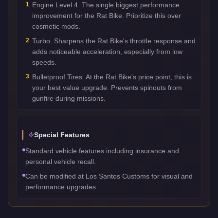
1
Engine Level 4. The single biggest performance
improvement for the Rat Bike. Prioritize this over
cosmetic mods.
2
Turbo. Sharpens the Rat Bike's throttle response and
adds noticeable acceleration, especially from low
speeds.
3
Bulletproof Tires. At the Rat Bike's price point, this is
your best value upgrade. Prevents spinouts from
gunfire during missions.
Special Features
Standard vehicle features including insurance and
personal vehicle recall.
Can be modified at Los Santos Customs for visual and
performance upgrades.