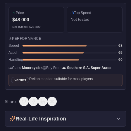
Price
Top Speed
Not tested
$48,000
Sell (Stock):
$28,800
PERFORMANCE
Speed
68
Accel
65
Handling
60
Class:
Motorcycles
Buy From:
🚗
Southern S.A. Super Autos
Reliable option suitable for most players.
Verdict
Share:
Real-Life Inspiration