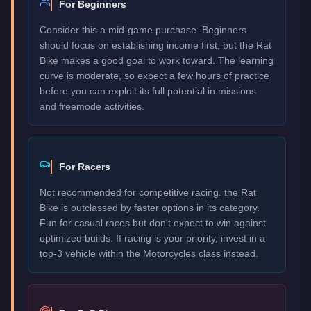
For Beginners
Consider this a mid-game purchase. Beginners
should focus on establishing income first, but the Rat
Bike makes a good goal to work toward. The learning
curve is moderate, so expect a few hours of practice
before you can exploit its full potential in missions
and freemode activities.
For Racers
Not recommended for competitive racing. the Rat
Bike is outclassed by faster options in its category.
Fun for casual races but don't expect to win against
optimized builds. If racing is your priority, invest in a
top-3 vehicle within the Motorcycles class instead.