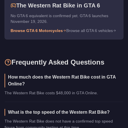
The
Western Rat Bike
in GTA 6
No GTA 6 equivalent is confirmed yet. GTA 6 launches
November 19, 2026.
Browse GTA 6
Motorcycles
Browse all GTA 6 vehicles
Frequently Asked Questions
How much does the Western Rat Bike cost in GTA
Online?
The Western Rat Bike costs $48,000 in GTA Online.
What is the top speed of the Western Rat Bike?
The Western Rat Bike does not have a confirmed top speed
figure from community testing at this time.