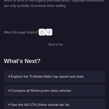
which is 60% of the original purchase price. Upgrade investments
are only partially recovered when selling.
Was this page helpful?
↑ Back to top
What's Next?
Explore the
Truffade Adder
top speed and stats
Compare all Motorcycles class vehicles
See the full GTA Online vehicle tier list