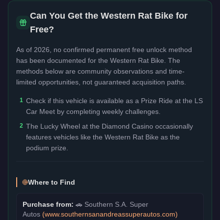
Can You Get the
Western Rat Bike
for
Free?
As of 2026, no confirmed permanent free unlock method
has been documented for the
Western Rat Bike
. The
methods below are community observations and time-
limited opportunities, not guaranteed acquisition paths.
1
Check if this vehicle is available as a Prize Ride at the LS
Car Meet by completing weekly challenges.
2
The Lucky Wheel at the Diamond Casino occasionally
features vehicles like the Western Rat Bike as the
podium prize.
Where to Find
Purchase from:
🚗
Southern S.A. Super
Autos
(
www.southernsanandreassuperautos.com
)