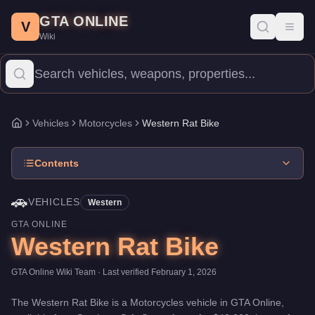
Western Rat Bike
Skip to main content
-
Vehicles
in GTA Online
GTA ONLINE
Price:
$48,000
.
Category:
Vehicles
.
Manufacturer: Western.
Clas
V
Toggl
Wiki
The Western Rat Bike is a entry-level Motorcycles priced at $48,0
Vehicles
Motorcycles
Western Rat Bike
Home
Contents
🚗
VEHICLES
Western
GTA ONLINE
Western Rat Bike
GTA Online Wiki Team
· Last verified
February 1, 2026
The
Western Rat Bike
is a
Motorcycles
vehicle
in GTA Online,