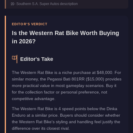
-
Southern S.A. Super Autos
description
Class
Motorcycles
Manufacturer
Western
Category
Vehicles
EDITOR'S VERDICT
Is the
Western Rat Bike
Worth Buying
in 2026?
Editor's Take
The Western Rat Bike is a niche purchase at $48,000. For
similar money, the Pegassi Bati 801RR ($15,000) provides
more practical value in most gameplay scenarios. Buy it
for the collection factor or personal preference, not
competitive advantage.
The Western Rat Bike is 4 speed points below the Dinka
Enduro at a similar price. Buyers should consider whether
the Western Rat Bike's styling and handling feel justify the
difference over its closest rival.