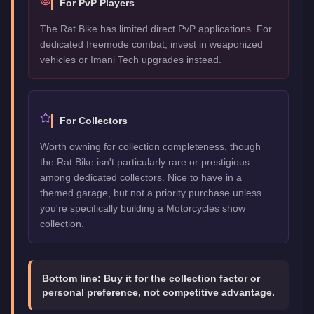
For PvP Players
The Rat Bike has limited direct PvP applications. For
dedicated freemode combat, invest in weaponized
vehicles or Imani Tech upgrades instead.
For Collectors
Worth owning for collection completeness, though
the Rat Bike isn't particularly rare or prestigious
among dedicated collectors. Nice to have in a
themed garage, but not a priority purchase unless
you're specifically building a Motorcycles show
collection.
Bottom line:
Buy it for the collection factor or
personal preference, not competitive advantage.