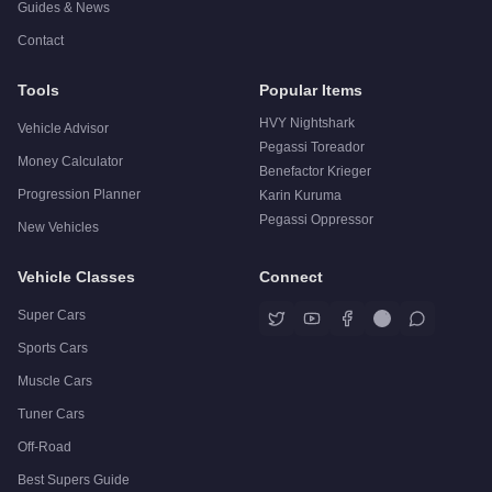
Guides & News
Contact
Tools
Popular Items
HVY Nightshark
Vehicle Advisor
Pegassi Toreador
Money Calculator
Benefactor Krieger
Progression Planner
Karin Kuruma
Pegassi Oppressor
New Vehicles
Vehicle Classes
Connect
Super Cars
Sports Cars
Muscle Cars
Tuner Cars
Off-Road
Best Supers Guide