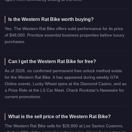
Is the Western Rat Bike worth buying?
Yes. The Western Rat Bike offers solid performance for its price
of $48,000. Prioritize essential business properties before luxury
purchases.
Can I get the Western Rat Bike for free?
As of 2026, no confirmed permanent free unlock method exists
for the Western Rat Bike. It has appeared during weekly GTA
Online events, Lucky Wheel spins at the Diamond Casino, and as
a Prize Ride at the LS Car Meet. Check Rockstar's Newswire for
current promotions.
What is the sell price of the Western Rat Bike?
The Western Rat Bike sells for $28,800 at Los Santos Customs,