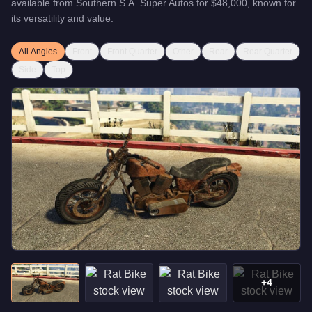
available from
Southern S.A. Super Autos
for
$48,000
, known for
its versatility and value
.
All Angles
Front
Front Quarter
Other
Rear
Rear Quarter
Side
Top
+
4