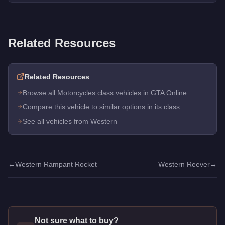
Related Resources
Related Resources
Browse all Motorcycles class vehicles in GTA Online
Compare this vehicle to similar options in its class
See all vehicles from Western
←
Western Rampant Rocket
Western Reever
→
Not sure what to buy?