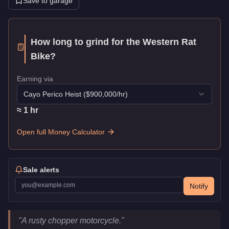
Save to garage
How long to grind for the
Western Rat
Bike
?
Earning via
Cayo Perico Heist
($
900,000
/hr)
≈
1
hr
Open full Money Calculator
Sale alerts
Notify
Western Rat Bike
Key Statistics
"
A rusty chopper motorcycle.
"
Price
$48,000