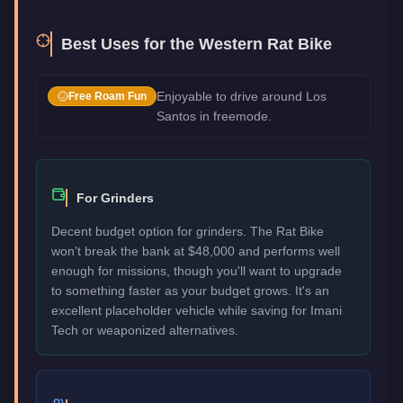
Best Uses for the
Western Rat Bike
Enjoyable to drive around Los
Free Roam Fun
Santos in freemode.
For Grinders
Decent budget option for grinders. The Rat Bike
won't break the bank at $48,000 and performs well
enough for missions, though you'll want to upgrade
to something faster as your budget grows. It's an
excellent placeholder vehicle while saving for Imani
Tech or weaponized alternatives.