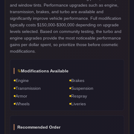
and window tints. Performance upgrades such as engine,
transmission, brakes, and turbo are available and
significantly improve vehicle performance. Full modification
typically costs $150,000-$300,000 depending on upgrade
levels selected. Based on community testing, the turbo and
engine upgrades provide the most noticeable performance
gains per dollar spent, so prioritize those before cosmetic
modifications.
Modifications Available
Engine
Brakes
Transmission
Suspension
Armor
Respray
Wheels
Liveries
Recommended Order