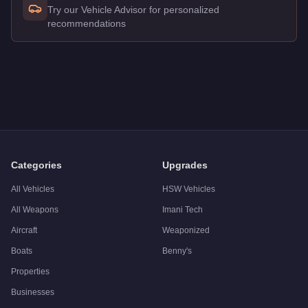
Try our Vehicle Advisor for personalized
recommendations
Q: How much does the
Western Rat Bike
cost in GTA Online
A: The
Western Rat Bike
costs
$48,000
in GTA Online
.
Q: Is the
Western Rat Bike
worth buying?
A:
The Western Rat Bike is a niche purchase at $48,000. For s
Categories
Upgrades
All Vehicles
HSW Vehicles
All Weapons
Imani Tech
Aircraft
Weaponized
Boats
Benny's
Properties
Businesses