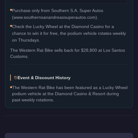
Purchase only from Southern S.A. Super Autos
(www.southernsanandreassuperautos.com).
Check the Lucky Wheel at the Diamond Casino for a
chance to win it for free, the podium vehicle rotates weekly
on Thursdays.
The
Western Rat Bike
sells back for
$28,800
at Los Santos
Customs.
Event & Discount History
The Western Rat Bike has been featured as a Lucky Wheel
podium vehicle at the Diamond Casino & Resort during
past weekly rotations.