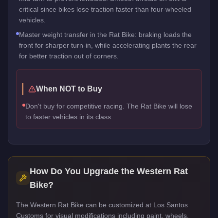
critical since bikes lose traction faster than four-wheeled
vehicles.
Master weight transfer in the Rat Bike: braking loads the
front for sharper turn-in, while accelerating plants the rear
for better traction out of corners.
When NOT to Buy
Don't buy for competitive racing. The Rat Bike will lose
to faster vehicles in its class.
How Do You Upgrade the
Western Rat
Bike
?
The Western Rat Bike can be customized at Los Santos
Customs for visual modifications including paint, wheels,