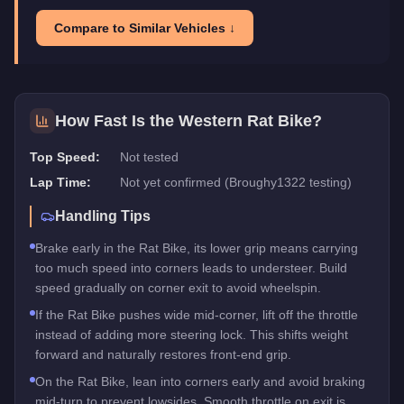
Compare to Similar Vehicles ↓
How Fast Is the
Western Rat Bike
?
Top Speed:
Not tested
Lap Time:
Not yet confirmed (Broughy1322 testing)
Handling Tips
Brake early in the Rat Bike, its lower grip means carrying
too much speed into corners leads to understeer. Build
speed gradually on corner exit to avoid wheelspin.
If the Rat Bike pushes wide mid-corner, lift off the throttle
instead of adding more steering lock. This shifts weight
forward and naturally restores front-end grip.
On the Rat Bike, lean into corners early and avoid braking
mid-turn to prevent lowsides. Smooth throttle on exit is