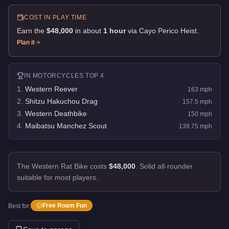
COST IN PLAY TIME
Earn the
$48,000
in about
1
hour
via
Cayo Perico Heist
.
Plan it
IN
MOTORCYCLES
TOP 4
1
.
Western Reever
163
mph
2
.
Shitzu Hakuchou Drag
157.5
mph
3
.
Western Deathbike
150
mph
4
.
Maibatsu Manchez Scout
139.75
mph
The Western Rat Bike costs
$48,000
.
Solid all-rounder
suitable for most players.
Free Roam Fun
Best for: