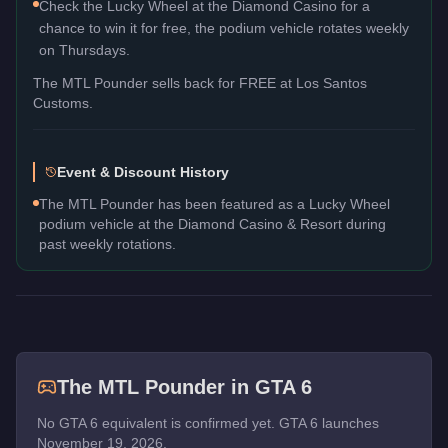
Check the Lucky Wheel at the Diamond Casino for a
chance to win it for free, the podium vehicle rotates weekly
on Thursdays.
The
MTL Pounder
sells back for
FREE
at Los Santos
Customs.
Event & Discount History
The MTL Pounder has been featured as a Lucky Wheel
podium vehicle at the Diamond Casino & Resort during
past weekly rotations.
The
MTL Pounder
in GTA 6
No GTA 6 equivalent is confirmed yet. GTA 6 launches
November 19, 2026.