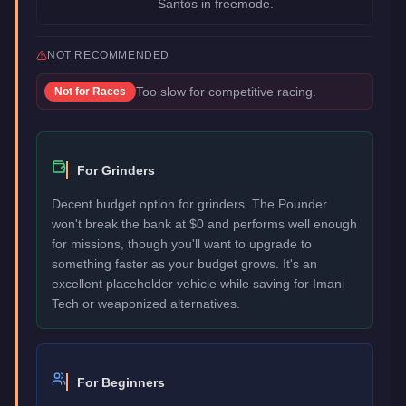
Santos in freemode.
NOT RECOMMENDED
Too slow for competitive racing.
Not for
Races
For Grinders
Decent budget option for grinders. The Pounder
won't break the bank at $0 and performs well enough
for missions, though you'll want to upgrade to
something faster as your budget grows. It's an
excellent placeholder vehicle while saving for Imani
Tech or weaponized alternatives.
For Beginners