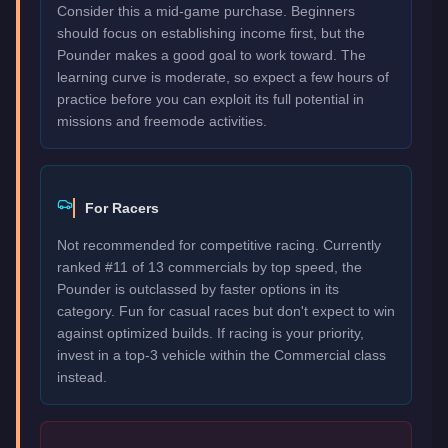
Consider this a mid-game purchase. Beginners
should focus on establishing income first, but the
Pounder makes a good goal to work toward. The
learning curve is moderate, so expect a few hours of
practice before you can exploit its full potential in
missions and freemode activities.
For Racers
Not recommended for competitive racing. Currently
ranked #11 of 13 commercials by top speed, the
Pounder is outclassed by faster options in its
category. Fun for casual races but don't expect to win
against optimized builds. If racing is your priority,
invest in a top-3 vehicle within the Commercial class
instead.