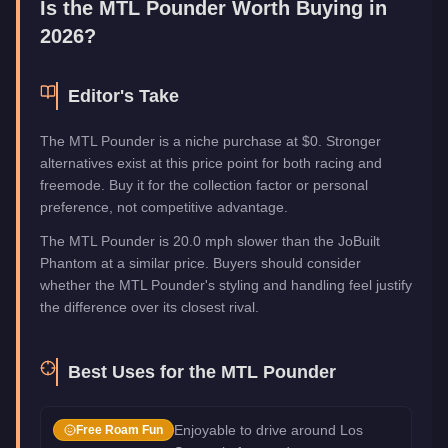
Is the
MTL Pounder
Worth Buying in
2026?
Editor's Take
The MTL Pounder is a niche purchase at $0. Stronger
alternatives exist at this price point for both racing and
freemode. Buy it for the collection factor or personal
preference, not competitive advantage.
The MTL Pounder is 20.0 mph slower than the JoBuilt
Phantom at a similar price. Buyers should consider
whether the MTL Pounder's styling and handling feel justify
the difference over its closest rival.
Best Uses for the
MTL Pounder
Enjoyable to drive around Los
Free Roam Fun