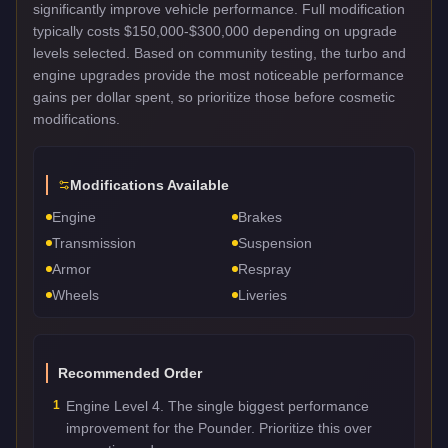
significantly improve vehicle performance. Full modification
typically costs $150,000-$300,000 depending on upgrade
levels selected. Based on community testing, the turbo and
engine upgrades provide the most noticeable performance
gains per dollar spent, so prioritize those before cosmetic
modifications.
Modifications Available
Engine
Brakes
Transmission
Suspension
Armor
Respray
Wheels
Liveries
Recommended Order
1
Engine Level 4. The single biggest performance
improvement for the Pounder. Prioritize this over