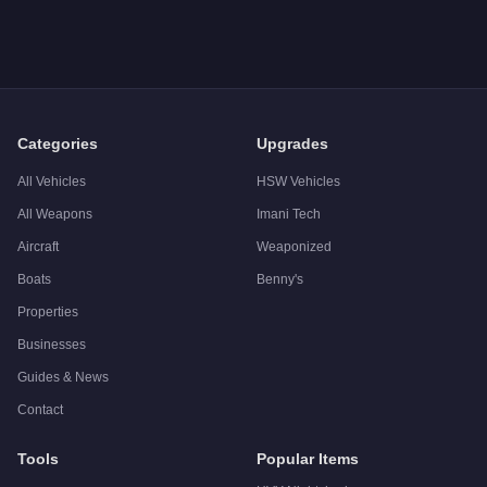
A: The
MTL Pounder
costs
FREE
in GTA Online
.
Q: What is the
MTL Pounder
top speed?
A: The
MTL Pounder
has a tested top speed of
70
mph (
112.7
Q: Is the
MTL Pounder
worth buying?
A:
The MTL Pounder is a niche purchase at $0. Stronger alternat
Categories
Upgrades
All Vehicles
HSW Vehicles
All Weapons
Imani Tech
Aircraft
Weaponized
Boats
Benny's
Properties
Businesses
Guides & News
Contact
Tools
Popular Items