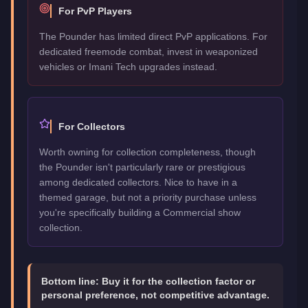
For PvP Players
The Pounder has limited direct PvP applications. For
dedicated freemode combat, invest in weaponized
vehicles or Imani Tech upgrades instead.
For Collectors
Worth owning for collection completeness, though
the Pounder isn't particularly rare or prestigious
among dedicated collectors. Nice to have in a
themed garage, but not a priority purchase unless
you're specifically building a Commercial show
collection.
Bottom line:
Buy it for the collection factor or
personal preference, not competitive advantage.