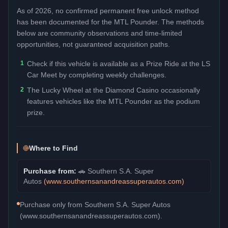
As of 2026, no confirmed permanent free unlock method
has been documented for the
MTL Pounder
. The methods
below are community observations and time-limited
opportunities, not guaranteed acquisition paths.
1
Check if this vehicle is available as a Prize Ride at the LS
Car Meet by completing weekly challenges.
2
The Lucky Wheel at the Diamond Casino occasionally
features vehicles like the MTL Pounder as the podium
prize.
Where to Find
Purchase from:
🚗
Southern S.A. Super
Autos
(
www.southernsanandreassuperautos.com
)
Purchase only from Southern S.A. Super Autos
(www.southernsanandreassuperautos.com).