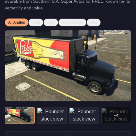
available from
Southern S.A. Super Autos
for
FREE
, known for
its
versatility and value
.
All Angles
Front
Rear
Rear Quarter
Side
+
4