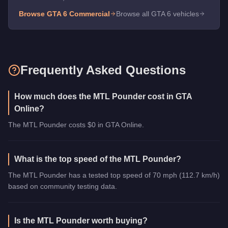
Browse GTA 6
Commercial
Browse all GTA 6 vehicles
Frequently Asked Questions
How much does the MTL Pounder cost in GTA
Online?
The MTL Pounder costs $0 in GTA Online.
What is the top speed of the MTL Pounder?
The MTL Pounder has a tested top speed of 70 mph (112.7 km/h)
based on community testing data.
Is the MTL Pounder worth buying?