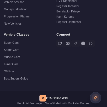
HVY Nightshark
Vehicle Advisor
Pegassi Toreador
Money Calculator
Benefactor Krieger
Progression Planner
Karin Kuruma
Pegassi Oppressor
New Vehicles
Vehicle Classes
Connect
Super Cars
Sports Cars
Muscle Cars
Tuner Cars
Off-Road
Best Supers Guide
V
GTA Online Wiki
Unofficial fan project. Not affiliated with Rockstar Games.