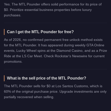
Yes. The MTL Pounder offers solid performance for its price of
$0. Prioritize essential business properties before luxury
purchases.
Can I get the MTL Pounder for free?
As of 2026, no confirmed permanent free unlock method exists
for the MTL Pounder. It has appeared during weekly GTA Online
events, Lucky Wheel spins at the Diamond Casino, and as a Prize
Ride at the LS Car Meet. Check Rockstar's Newswire for current
promotions.
What is the sell price of the MTL Pounder?
The MTL Pounder sells for $0 at Los Santos Customs, which is
60% of the original purchase price. Upgrade investments are only
partially recovered when selling.