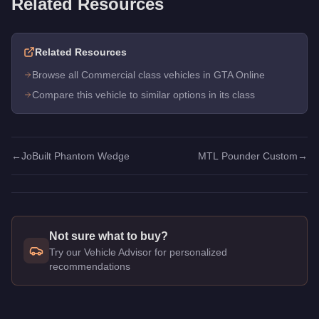
Related Resources
Related Resources
Browse all Commercial class vehicles in GTA Online
Compare this vehicle to similar options in its class
←
JoBuilt Phantom Wedge
MTL Pounder Custom
→
Not sure what to buy?
Try our Vehicle Advisor for personalized
recommendations
Q: How much does the
MTL Pounder
cost in GTA Online?