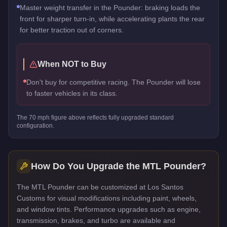
Master weight transfer in the Pounder: braking loads the
front for sharper turn-in, while accelerating plants the rear
for better traction out of corners.
When NOT to Buy
Don't buy for competitive racing. The Pounder will lose
to faster vehicles in its class.
The
70
mph figure above reflects
fully upgraded standard
configuration.
How Do You Upgrade the
MTL Pounder
?
The MTL Pounder can be customized at Los Santos
Customs for visual modifications including paint, wheels,
and window tints. Performance upgrades such as engine,
transmission, brakes, and turbo are available and