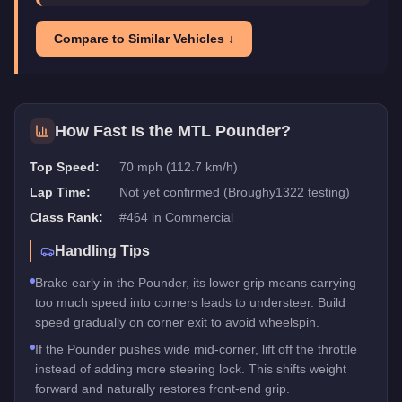
Compare to Similar Vehicles ↓
How Fast Is the
MTL Pounder
?
Top Speed:
70 mph (112.7 km/h)
Lap Time:
Not yet confirmed (Broughy1322 testing)
Class Rank:
#
464
in
Commercial
Handling Tips
Brake early in the Pounder, its lower grip means carrying
too much speed into corners leads to understeer. Build
speed gradually on corner exit to avoid wheelspin.
If the Pounder pushes wide mid-corner, lift off the throttle
instead of adding more steering lock. This shifts weight
forward and naturally restores front-end grip.