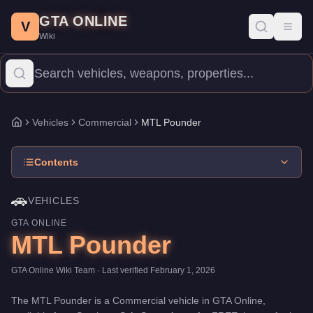
MTL Pounder
Skip to main content
-
Vehicles
in GTA Online
GTA ONLINE
Price:
FREE
.
Top Speed: 70 mph.
Category:
Vehicles
.
Manufact
V
Toggl
Wiki
The MTL Pounder is a entry-level Commercial priced at $0. With a
Vehicles
Commercial
MTL Pounder
Home
Contents
🚗
VEHICLES
GTA ONLINE
MTL Pounder
GTA Online Wiki Team
· Last verified
February 1, 2026
The
MTL Pounder
is a
Commercial
vehicle
in GTA Online,