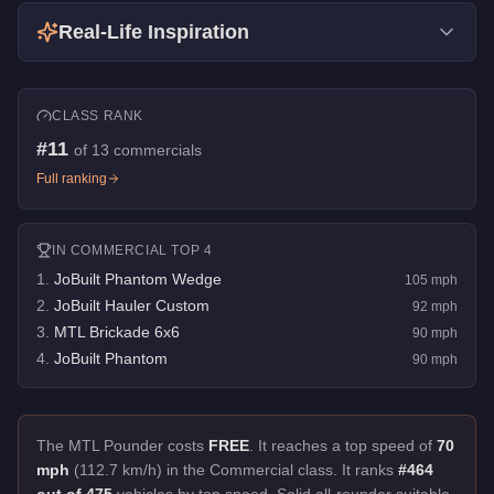
Real-Life Inspiration
CLASS RANK
#
11
of
13
commercials
Full ranking
IN
COMMERCIAL
TOP 4
1
.
JoBuilt Phantom Wedge
105
mph
2
.
JoBuilt Hauler Custom
92
mph
3
.
MTL Brickade 6x6
90
mph
4
.
JoBuilt Phantom
90
mph
The MTL Pounder costs
FREE
.
It reaches a top speed of
70
mph
(112.7 km/h) in the Commercial class. It ranks
#464
out of 475
vehicles by top speed.
Solid all-rounder suitable