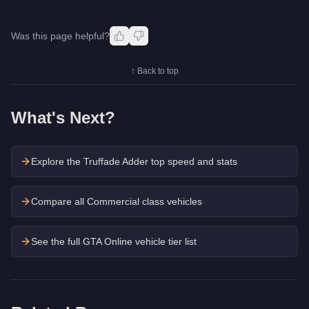
Was this page helpful?
↑ Back to top
What's Next?
Explore the
Truffade Adder
top speed and stats
Compare all Commercial class vehicles
See the full GTA Online vehicle tier list