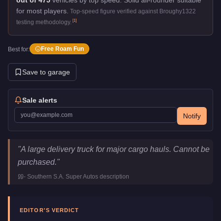
for most players.
Top-speed figure verified against Broughy1322
[
1
]
testing methodology.
Free Roam Fun
Best for:
Save to garage
Sale alerts
Notify
MTL Pounder
Key Statistics
"
A large delivery truck for major cargo hauls. Cannot be
Price
FREE
purchased.
"
Top Speed
70
mph (
112.7
km/h)
-
Southern S.A. Super Autos
description
Class
Commercial
Manufacturer
MTL
Category
Vehicles
EDITOR'S VERDICT