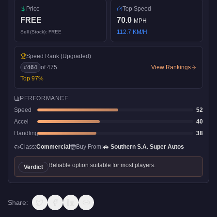
Price
Top Speed
FREE
70.0
MPH
112.7
KM/H
Sell (Stock):
FREE
Speed Rank
(Upgraded)
#
464
of
475
View Rankings
Top
97
%
PERFORMANCE
Speed
52
Accel
40
Handling
38
Class:
Commercial
Buy From:
🚗
Southern S.A. Super Autos
Reliable option suitable for most players.
Verdict
Share: