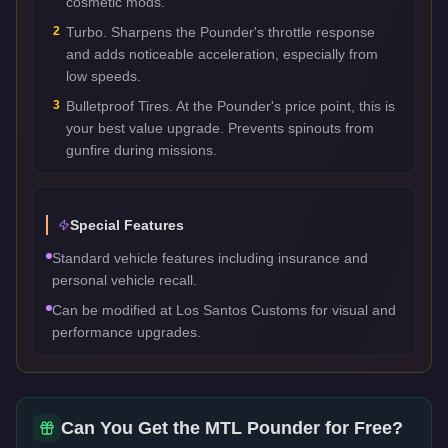
cosmetic mods.
2
Turbo. Sharpens the Pounder's throttle response
and adds noticeable acceleration, especially from
low speeds.
3
Bulletproof Tires. At the Pounder's price point, this is
your best value upgrade. Prevents spinouts from
gunfire during missions.
Special Features
Standard vehicle features including insurance and
personal vehicle recall.
Can be modified at Los Santos Customs for visual and
performance upgrades.
Can You Get the
MTL Pounder
for Free?