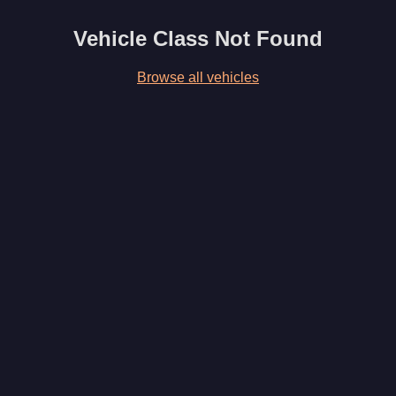
Vehicle Class Not Found
Browse all vehicles