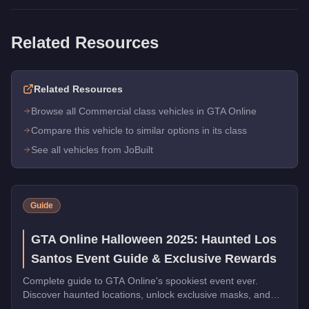
Related Resources
Related Resources
Browse all Commercial class vehicles in GTA Online
Compare this vehicle to similar options in its class
See all vehicles from JoBuilt
Guide
GTA Online Halloween 2025: Haunted Los
Santos Event Guide & Exclusive Rewards
Complete guide to GTA Online's spookiest event ever.
Discover haunted locations, unlock exclusive masks, and
earn Halloween-themed vehicles during October 2025.