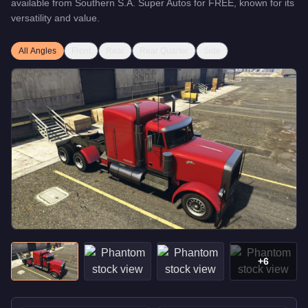
available from
Southern S.A. Super Autos
for
FREE
, known for
its
versatility and value
.
All Angles
Front
Rear
Rear Quarter
Side
+
6