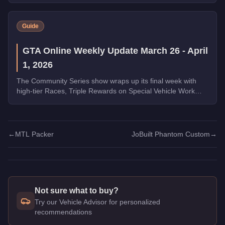
Guide
GTA Online Weekly Update March 26 - April
1, 2026
The Community Series show wraps up its final week with
high-tier Races, Triple Rewards on Special Vehicle Work
and Money Laundering, a free Phantom Wedge from
Warstock, and the new Grass Roots livery for the Annis
Hardy. Complete the final Weekly Challenge to unlock the
full Community Collection.
←
MTL Packer
JoBuilt Phantom Custom
→
Not sure what to buy?
Try our Vehicle Advisor for personalized
recommendations