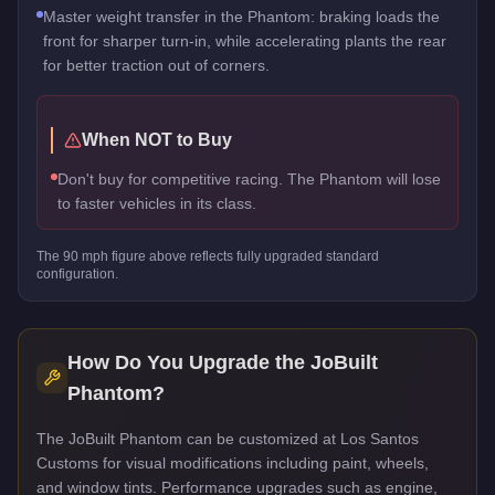
Master weight transfer in the Phantom: braking loads the
front for sharper turn-in, while accelerating plants the rear
for better traction out of corners.
When NOT to Buy
Don't buy for competitive racing. The Phantom will lose
to faster vehicles in its class.
The
90
mph figure above reflects
fully upgraded standard
configuration.
How Do You Upgrade the
JoBuilt
Phantom
?
The JoBuilt Phantom can be customized at Los Santos
Customs for visual modifications including paint, wheels,
and window tints. Performance upgrades such as engine,