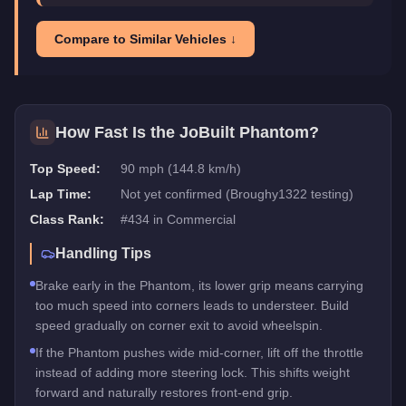
Compare to Similar Vehicles ↓
How Fast Is the
JoBuilt Phantom
?
Top Speed:
90 mph (144.8 km/h)
Lap Time:
Not yet confirmed (Broughy1322 testing)
Class Rank:
#
434
in
Commercial
Handling Tips
Brake early in the Phantom, its lower grip means carrying
too much speed into corners leads to understeer. Build
speed gradually on corner exit to avoid wheelspin.
If the Phantom pushes wide mid-corner, lift off the throttle
instead of adding more steering lock. This shifts weight
forward and naturally restores front-end grip.