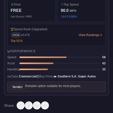
Price
Top Speed
FREE
90.0
MPH
144.8
KM/H
Sell (Stock):
FREE
Speed Rank
(Upgraded)
#
434
of
475
View Rankings
Top
91
%
PERFORMANCE
Speed
58
Accel
42
Handling
35
Class:
Commercial
Buy From:
🚗
Southern S.A. Super Autos
Reliable option suitable for most players.
Verdict
Share: