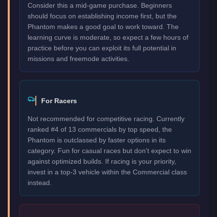
Consider this a mid-game purchase. Beginners
should focus on establishing income first, but the
Phantom makes a good goal to work toward. The
learning curve is moderate, so expect a few hours of
practice before you can exploit its full potential in
missions and freemode activities.
For Racers
Not recommended for competitive racing. Currently
ranked #4 of 13 commercials by top speed, the
Phantom is outclassed by faster options in its
category. Fun for casual races but don't expect to win
against optimized builds. If racing is your priority,
invest in a top-3 vehicle within the Commercial class
instead.