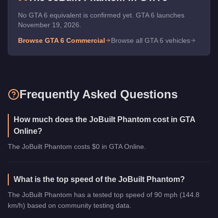
No GTA 6 equivalent is confirmed yet. GTA 6 launches
November 19, 2026.
Browse GTA 6
Commercial
Browse all GTA 6 vehicles
Frequently Asked Questions
How much does the JoBuilt Phantom cost in GTA
Online?
The JoBuilt Phantom costs $0 in GTA Online.
What is the top speed of the JoBuilt Phantom?
The JoBuilt Phantom has a tested top speed of 90 mph (144.8
km/h) based on community testing data.