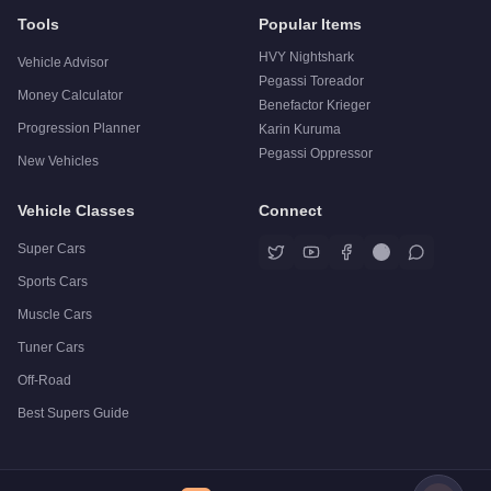
Tools
Popular Items
HVY Nightshark
Vehicle Advisor
Pegassi Toreador
Money Calculator
Benefactor Krieger
Progression Planner
Karin Kuruma
Pegassi Oppressor
New Vehicles
Vehicle Classes
Connect
Super Cars
Sports Cars
Muscle Cars
Tuner Cars
Off-Road
Best Supers Guide