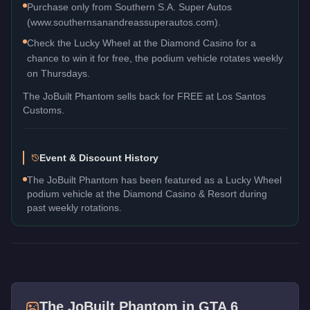
Purchase only from Southern S.A. Super Autos
(www.southernsanandreassuperautos.com).
Check the Lucky Wheel at the Diamond Casino for a
chance to win it for free, the podium vehicle rotates weekly
on Thursdays.
The
JoBuilt Phantom
sells back for
FREE
at Los Santos
Customs.
Event & Discount History
The JoBuilt Phantom has been featured as a Lucky Wheel
podium vehicle at the Diamond Casino & Resort during
past weekly rotations.
The
JoBuilt Phantom
in GTA 6