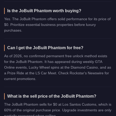
Is the JoBuilt Phantom worth buying?
Yes. The JoBuilt Phantom offers solid performance for its price of
$0. Prioritize essential business properties before luxury
purchases.
Can I get the JoBuilt Phantom for free?
As of 2026, no confirmed permanent free unlock method exists
for the JoBuilt Phantom. It has appeared during weekly GTA
Online events, Lucky Wheel spins at the Diamond Casino, and as
a Prize Ride at the LS Car Meet. Check Rockstar's Newswire for
current promotions.
What is the sell price of the JoBuilt Phantom?
The JoBuilt Phantom sells for $0 at Los Santos Customs, which is
60% of the original purchase price. Upgrade investments are only
partially recovered when selling.