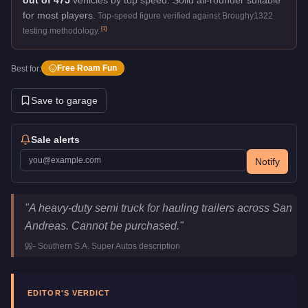
for most players.
Top-speed figure verified against Broughy1322
[
1
]
testing methodology.
Free Roam Fun
Best for:
Save to garage
Sale alerts
Notify
JoBuilt Phantom
Key Statistics
"
A heavy-duty semi truck for hauling trailers across San
Price
FREE
Andreas. Cannot be purchased.
"
Top Speed
90
mph (
144.8
km/h)
-
Southern S.A. Super Autos
description
Class
Commercial
Manufacturer
JoBuilt
Category
Vehicles
EDITOR'S VERDICT