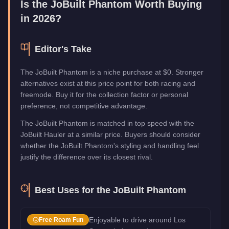
Is the
JoBuilt Phantom
Worth Buying
in 2026?
Editor's Take
The JoBuilt Phantom is a niche purchase at $0. Stronger
alternatives exist at this price point for both racing and
freemode. Buy it for the collection factor or personal
preference, not competitive advantage.
The JoBuilt Phantom is matched in top speed with the
JoBuilt Hauler at a similar price. Buyers should consider
whether the JoBuilt Phantom's styling and handling feel
justify the difference over its closest rival.
Best Uses for the
JoBuilt Phantom
Enjoyable to drive around Los
Free Roam Fun