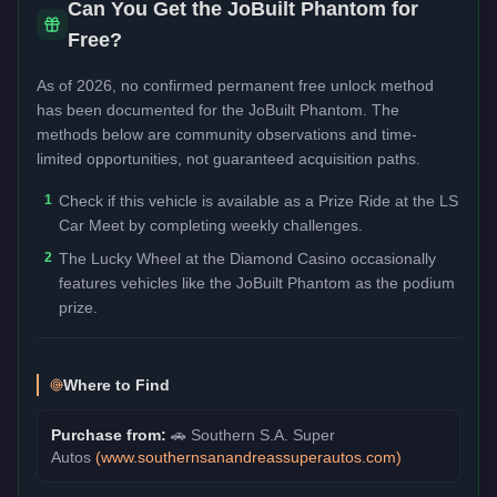
Can You Get the
JoBuilt Phantom
for
Free?
As of 2026, no confirmed permanent free unlock method
has been documented for the
JoBuilt Phantom
. The
methods below are community observations and time-
limited opportunities, not guaranteed acquisition paths.
1
Check if this vehicle is available as a Prize Ride at the LS
Car Meet by completing weekly challenges.
2
The Lucky Wheel at the Diamond Casino occasionally
features vehicles like the JoBuilt Phantom as the podium
prize.
Where to Find
Purchase from:
🚗
Southern S.A. Super
Autos
(
www.southernsanandreassuperautos.com
)