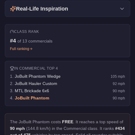
Real-Life Inspiration
CLASS RANK
#
4
of
13
commercials
Full ranking
IN
COMMERCIAL
TOP 4
1
.
JoBuilt Phantom Wedge
105
mph
2
.
JoBuilt Hauler Custom
92
mph
3
.
MTL Brickade 6x6
90
mph
4
.
JoBuilt Phantom
90
mph
The JoBuilt Phantom costs
FREE
.
It reaches a top speed of
90 mph
(144.8 km/h) in the Commercial class. It ranks
#434
out of 475
vehicles by top speed.
Solid all-rounder suitable