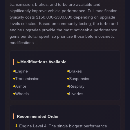
transmission, brakes, and turbo are available and
significantly improve vehicle performance. Full modification
typically costs $150,000-$300,000 depending on upgrade
levels selected. Based on community testing, the turbo and
engine upgrades provide the most noticeable performance
gains per dollar spent, so prioritize those before cosmetic
modifications.
Modifications Available
Engine
Brakes
Transmission
Suspension
Armor
Respray
Wheels
Liveries
Recommended Order
1
Engine Level 4. The single biggest performance