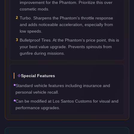
improvement for the Phantom. Prioritize this over
cosmetic mods.
2
Turbo. Sharpens the Phantom's throttle response
and adds noticeable acceleration, especially from
low speeds.
3
Bulletproof Tires. At the Phantom's price point, this is
your best value upgrade. Prevents spinouts from
gunfire during missions.
Special Features
Standard vehicle features including insurance and
personal vehicle recall.
Can be modified at Los Santos Customs for visual and
performance upgrades.