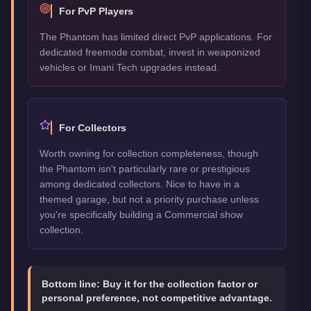
For PvP Players
The Phantom has limited direct PvP applications. For
dedicated freemode combat, invest in weaponized
vehicles or Imani Tech upgrades instead.
For Collectors
Worth owning for collection completeness, though
the Phantom isn't particularly rare or prestigious
among dedicated collectors. Nice to have in a
themed garage, but not a priority purchase unless
you're specifically building a Commercial show
collection.
Bottom line:
Buy it for the collection factor or
personal preference, not competitive advantage.