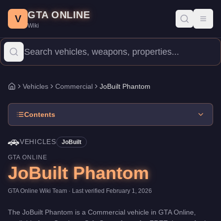
JoBuilt Phantom
Skip to main content
-
Vehicles
in GTA Online
GTA ONLINE
Price:
FREE
.
Top Speed: 90 mph.
Category:
Vehicles
.
Manufactu
V
Toggl
Wiki
The JoBuilt Phantom is a entry-level Commercial priced at $0. Wi
Vehicles
Commercial
JoBuilt Phantom
Home
Contents
🚗
VEHICLES
JoBuilt
GTA ONLINE
JoBuilt Phantom
GTA Online Wiki Team
· Last verified
February 1, 2026
The
JoBuilt Phantom
is a
Commercial
vehicle
in GTA Online,