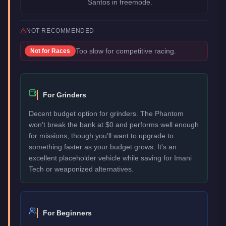
Santos in freemode.
NOT RECOMMENDED
Too slow for competitive racing.
Not for
Races
For Grinders
Decent budget option for grinders. The Phantom
won't break the bank at $0 and performs well enough
for missions, though you'll want to upgrade to
something faster as your budget grows. It's an
excellent placeholder vehicle while saving for Imani
Tech or weaponized alternatives.
For Beginners