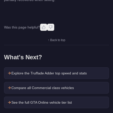
Was this page helpful?
↑ Back to top
What's Next?
Explore the
Truffade Adder
top speed and stats
Compare all Commercial class vehicles
See the full GTA Online vehicle tier list