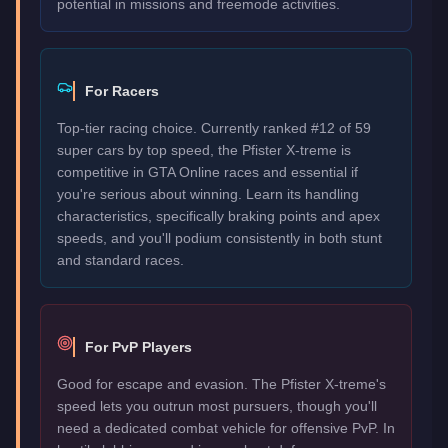
potential in missions and freemode activities.
For Racers
Top-tier racing choice. Currently ranked #12 of 59
super cars by top speed, the Pfister X-treme is
competitive in GTA Online races and essential if
you're serious about winning. Learn its handling
characteristics, specifically braking points and apex
speeds, and you'll podium consistently in both stunt
and standard races.
For PvP Players
Good for escape and evasion. The Pfister X-treme's
speed lets you outrun most pursuers, though you'll
need a dedicated combat vehicle for offensive PvP. In