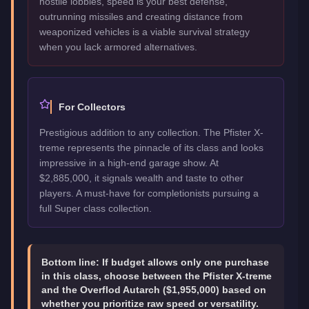
hostile lobbies, speed is your best defense,
outrunning missiles and creating distance from
weaponized vehicles is a viable survival strategy
when you lack armored alternatives.
For Collectors
Prestigious addition to any collection. The Pfister X-
treme represents the pinnacle of its class and looks
impressive in a high-end garage show. At
$2,885,000, it signals wealth and taste to other
players. A must-have for completionists pursuing a
full Super class collection.
Bottom line:
If budget allows only one purchase
in this class, choose between the Pfister X-treme
and the Overflod Autarch ($1,955,000) based on
whether you prioritize raw speed or versatility.