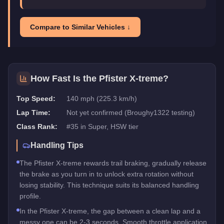
Compare to Similar Vehicles ↓
How Fast Is the
Pfister X-treme
?
Top Speed:
140 mph (225.3 km/h)
Lap Time:
Not yet confirmed (Broughy1322 testing)
Class Rank:
#
35
in
Super
, HSW tier
Handling Tips
The Pfister X-treme rewards trail braking, gradually release
the brake as you turn in to unlock extra rotation without
losing stability. This technique suits its balanced handling
profile.
In the Pfister X-treme, the gap between a clean lap and a
messy one can be 2-3 seconds. Smooth throttle application