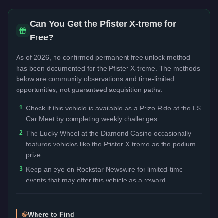
Can You Get the
Pfister X-treme
for
Free?
As of 2026, no confirmed permanent free unlock method
has been documented for the
Pfister X-treme
. The methods
below are community observations and time-limited
opportunities, not guaranteed acquisition paths.
1
Check if this vehicle is available as a Prize Ride at the LS
Car Meet by completing weekly challenges.
2
The Lucky Wheel at the Diamond Casino occasionally
features vehicles like the Pfister X-treme as the podium
prize.
3
Keep an eye on Rockstar Newswire for limited-time
events that may offer this vehicle as a reward.
Where to Find