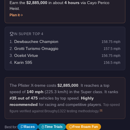
Earn the
$2,885,000
in about
4
hour
s
via
Cayo Perico
Heist
.
Plan it
IN
SUPER
TOP 4
1
.
Dewbauchee Champion
158.75
mph
2
.
Grotti Turismo Omaggio
157.5
mph
3
.
Ocelot Virtue
156.75
mph
4
.
Karin S95
156.5
mph
The Pfister X-treme costs
$2,885,000
.
It reaches a top
speed of
140 mph
(225.3 km/h) in the Super class. It ranks
#35 out of 475
vehicles by top speed.
Highly
recommended
for racing and competitive players.
Top-speed
[
1
]
figure verified against Broughy1322 testing methodology.
Races
Time Trials
Free Roam Fun
Best for: