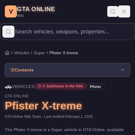
Pfister X-treme
Skip to main content
-
Vehicles
in GTA Online
GTA ONLINE
Price:
$2,885,000
.
Top Speed: 140 mph.
Category:
Vehicles
.
Man
V
Toggl
Wiki
The Pfister X-treme is a top-tier Super priced at $2,885,000. W
Vehicles
Super
Pfister X-treme
Home
Contents
🚗
VEHICLES
A Safehouse in the Hills
Pfister
GTA ONLINE
Pfister X-treme
GTA Online Wiki Team
· Last verified
February 1, 2026
The
Pfister X-treme
is a
Super
vehicle
in GTA Online, available