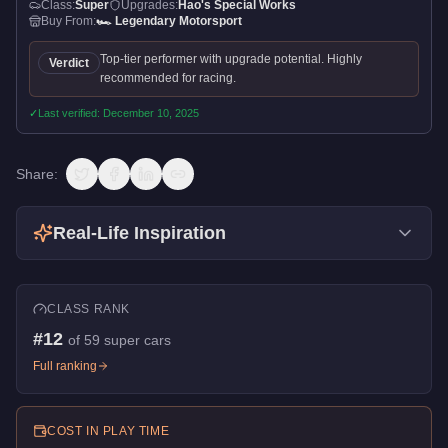
Class:
Super
Upgrades:
Hao's Special Works
Buy From:
🏎️
Legendary Motorsport
Top-tier performer with upgrade potential. Highly
Verdict
recommended for racing.
✓
Last verified:
December 10, 2025
Share:
Real-Life Inspiration
CLASS RANK
#
12
of
59
super cars
Full ranking
COST IN PLAY TIME