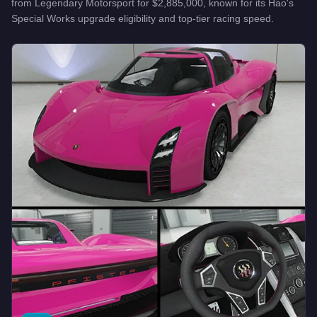
from
Legendary Motorsport
for
$2,885,000
, known for
its Hao's
Special Works upgrade eligibility and top-tier racing speed
.