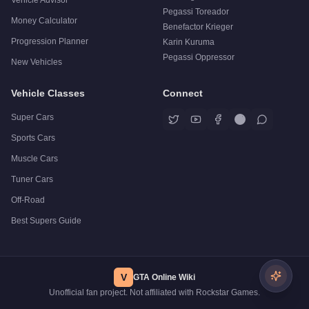
Vehicle Advisor
Pegassi Toreador
Money Calculator
Benefactor Krieger
Progression Planner
Karin Kuruma
Pegassi Oppressor
New Vehicles
Vehicle Classes
Connect
Super Cars
Sports Cars
Muscle Cars
Tuner Cars
Off-Road
Best Supers Guide
V
GTA Online Wiki
Unofficial fan project. Not affiliated with Rockstar Games.