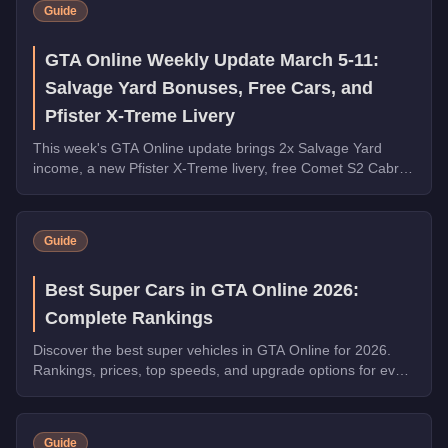
Guide
GTA Online Weekly Update March 5-11:
Salvage Yard Bonuses, Free Cars, and
Pfister X-Treme Livery
This week's GTA Online update brings 2x Salvage Yard
income, a new Pfister X-Treme livery, free Comet S2 Cabrio
and Tigon from robberies, and major vehicle discounts.
Guide
Best Super Cars in GTA Online 2026:
Complete Rankings
Discover the best super vehicles in GTA Online for 2026.
Rankings, prices, top speeds, and upgrade options for every
top pick.
Guide