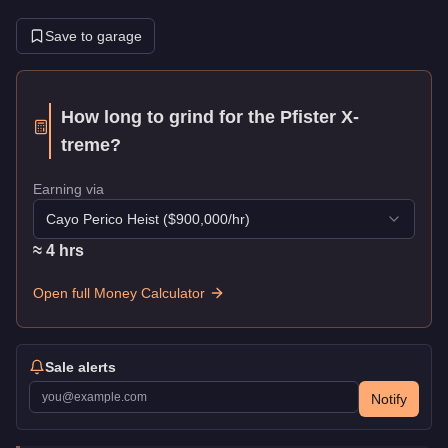
Save to garage
How long to grind for the
Pfister X-
treme
?
Earning via
Cayo Perico Heist
($
900,000
/hr)
≈
4
hr
s
Open full Money Calculator
Sale alerts
Notify