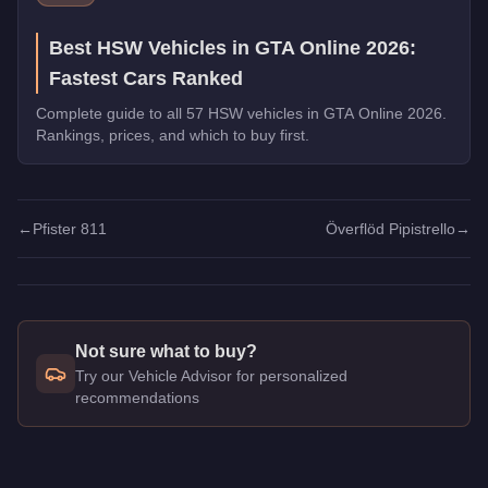
Best HSW Vehicles in GTA Online 2026:
Fastest Cars Ranked
Complete guide to all 57 HSW vehicles in GTA Online 2026.
Rankings, prices, and which to buy first.
←
Pfister 811
Överflöd Pipistrello
→
Not sure what to buy?
Try our Vehicle Advisor for personalized
recommendations
Q: How much does the
Pfister X-treme
cost in GTA Online?