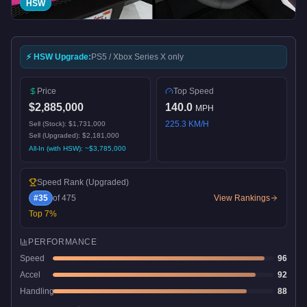
HSW
⚡ HSW Upgrade:
PS5 / Xbox Series X only
Price
Top Speed
$2,885,000
140.0
MPH
225.3
KM/H
Sell (Stock):
$1,731,000
Sell (Upgraded):
$2,181,000
All-In (with HSW): ~
$3,785,000
Speed Rank
(Upgraded)
#
35
of
475
View Rankings
Top
7
%
PERFORMANCE
Speed
96
Accel
92
Handling
88