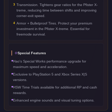
3
Transmission. Tightens gear ratios for the Pfister X-
treme, reducing time between shifts and improving
corner-exit speed.
4
Armor + Bulletproof Tires. Protect your premium
investment in the Pfister X-treme. Essential for
freemode survival.
Special Features
Hao's Special Works performance upgrade for
maximum speed and acceleration.
Exclusive to PlayStation 5 and Xbox Series X|S
versions.
HSW Time Trials available for additional RP and cash
rewards.
Enhanced engine sounds and visual tuning options.