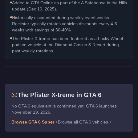
Added to GTA Online as part of the A Safehouse in the Hills
update (Dec 10, 2025).
Historically discounted during weekly event weeks.
Rockstar typically rotates vehicles discounts every 4-6
weeks with savings of 30-40%.
The Pfister X-treme has been featured as a Lucky Wheel
podium vehicle at the Diamond Casino & Resort during
past weekly rotations.
The
Pfister X-treme
in GTA 6
No GTA 6 equivalent is confirmed yet. GTA 6 launches
November 19, 2026.
Browse GTA 6
Super
Browse all GTA 6 vehicles