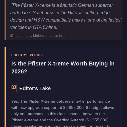
Pfister X-treme
Key Statistics
"
The Pfister X-treme is a futuristic German supercar
Price
$2,885,000
added in A Safehouse in the Hills. Its cutting-edge
Top Speed
140
mph (
225.3
km/h)
design and HSW compatibility make it one of the fastest
Class
Super
vehicles in GTA Online.
"
Upgrade Type
Hao's Special Works
-
Legendary Motorsport
description
Manufacturer
Pfister
Category
Vehicles
EDITOR'S VERDICT
Is the
Pfister X-treme
Worth Buying in
2026?
Editor's Take
Yes. The Pfister X-treme delivers elite-tier performance
with hsw upgrade support at $2,885,000. If budget allows
only one purchase in this class, choose between the
Pfister X-treme and the Overflod Autarch ($1,955,000)
based on whether you prioritize raw speed or versatility.