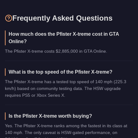
Frequently Asked Questions
How much does the Pfister X-treme cost in GTA
Online?
The Pfister X-treme costs $2,885,000 in GTA Online.
What is the top speed of the Pfister X-treme?
The Pfister X-treme has a tested top speed of 140 mph (225.3
km/h) based on community testing data. The HSW upgrade
requires PS5 or Xbox Series X.
Is the Pfister X-treme worth buying?
Yes. The Pfister X-treme ranks among the fastest in its class at
140 mph. The only caveat is HSW-gated performance, on