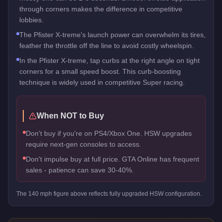
through corners makes the difference in competitive
lobbies.
The Pfister X-treme's launch power can overwhelm its tires,
feather the throttle off the line to avoid costly wheelspin.
In the Pfister X-treme, tap curbs at the right angle on tight
corners for a small speed boost. This curb-boosting
technique is widely used in competitive Super racing.
When NOT to Buy
Don't buy if you're on PS4/Xbox One. HSW upgrades
require next-gen consoles to access.
Don't impulse buy at full price. GTA Online has frequent
sales - patience can save 30-40%.
The
140
mph figure above reflects
fully upgraded HSW
configuration.