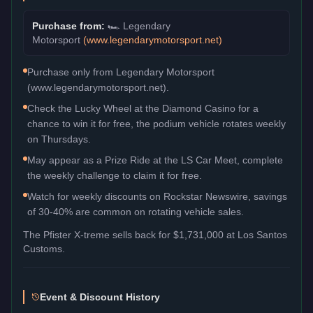
Purchase from:
🏎️
Legendary
Motorsport
(
www.legendarymotorsport.net
)
Purchase only from Legendary Motorsport
(www.legendarymotorsport.net).
Check the Lucky Wheel at the Diamond Casino for a
chance to win it for free, the podium vehicle rotates weekly
on Thursdays.
May appear as a Prize Ride at the LS Car Meet, complete
the weekly challenge to claim it for free.
Watch for weekly discounts on Rockstar Newswire, savings
of 30-40% are common on rotating vehicle sales.
The
Pfister X-treme
sells back for
$1,731,000
at Los Santos
Customs.
Event & Discount History