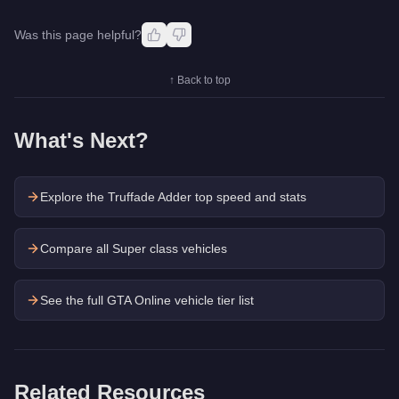
Was this page helpful?
↑ Back to top
What's Next?
Explore the
Truffade Adder
top speed and stats
Compare all Super class vehicles
See the full GTA Online vehicle tier list
Related Resources