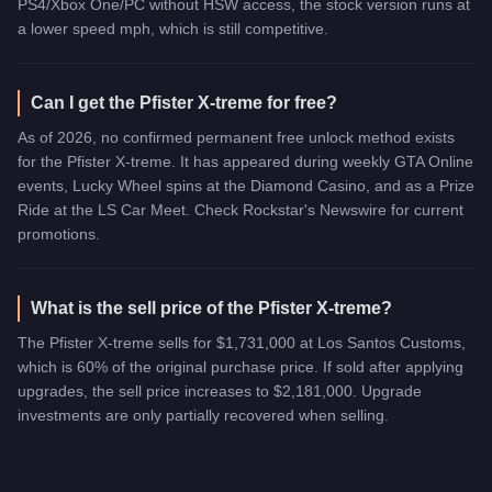
PS4/Xbox One/PC without HSW access, the stock version runs at
a lower speed mph, which is still competitive.
Can I get the Pfister X-treme for free?
As of 2026, no confirmed permanent free unlock method exists
for the Pfister X-treme. It has appeared during weekly GTA Online
events, Lucky Wheel spins at the Diamond Casino, and as a Prize
Ride at the LS Car Meet. Check Rockstar's Newswire for current
promotions.
What is the sell price of the Pfister X-treme?
The Pfister X-treme sells for $1,731,000 at Los Santos Customs,
which is 60% of the original purchase price. If sold after applying
upgrades, the sell price increases to $2,181,000. Upgrade
investments are only partially recovered when selling.