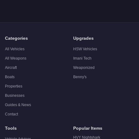
A: The
Pfister X-treme
costs
$2,885,000
in GTA Online
.
Q: What is the
Pfister X-treme
top speed?
A: The
Pfister X-treme
has a tested top speed of
140
mph (
22
Q: Is the
Pfister X-treme
worth buying?
A:
Yes. The Pfister X-treme delivers elite-tier performance wi
Categories
Upgrades
All Vehicles
HSW Vehicles
All Weapons
Imani Tech
Aircraft
Weaponized
Boats
Benny's
Properties
Businesses
Guides & News
Contact
Tools
Popular Items
HVY Nightshark