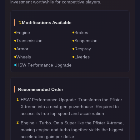
investment worthwhile for competitive players.
Modifications Available
Engine
Brakes
Transmission
Suspension
Armor
Respray
Wheels
Liveries
HSW Performance Upgrade
Recommended Order
1
HSW Performance Upgrade. Transforms the Pfister
X-treme into a next-gen powerhouse. Required to
access its true top speed and acceleration.
2
Engine + Turbo. On a Super like the Pfister X-treme,
maxing engine and turbo together yields the biggest
acceleration gain per dollar.