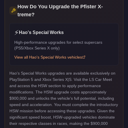
How Do You Upgrade the
Pfister X-
treme
?
⚡
Hao's Special Works
High-performance upgrades for select supercars
(PS5/Xbox Series X only)
View all
Hao's Special Works
vehicles
Hao's Special Works upgrades are available exclusively on
PlayStation 5 and Xbox Series X|S. Visit the LS Car Meet
and access the HSW section to apply performance
modifications. The HSW upgrade costs approximately
$900,000 and unlocks the vehicle's full potential, including
speed and acceleration. You must complete the introductory
HSW mission before accessing these upgrades. Given the
significant speed boost, HSW-upgraded vehicles dominate
their respective classes in races, making the $900,000