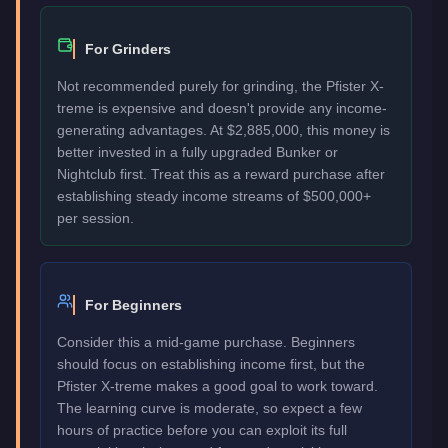
For Grinders
Not recommended purely for grinding, the Pfister X-
treme is expensive and doesn't provide any income-
generating advantages. At $2,885,000, this money is
better invested in a fully upgraded Bunker or
Nightclub first. Treat this as a reward purchase after
establishing steady income streams of $500,000+
per session.
For Beginners
Consider this a mid-game purchase. Beginners
should focus on establishing income first, but the
Pfister X-treme makes a good goal to work toward.
The learning curve is moderate, so expect a few
hours of practice before you can exploit its full