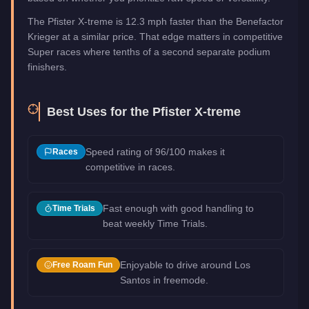
The Pfister X-treme is 12.3 mph faster than the Benefactor
Krieger at a similar price. That edge matters in competitive
Super races where tenths of a second separate podium
finishers.
Best Uses for the
Pfister X-treme
Speed rating of 96/100 makes it
Races
competitive in races.
Fast enough with good handling to
Time Trials
beat weekly Time Trials.
Enjoyable to drive around Los
Free Roam Fun
Santos in freemode.