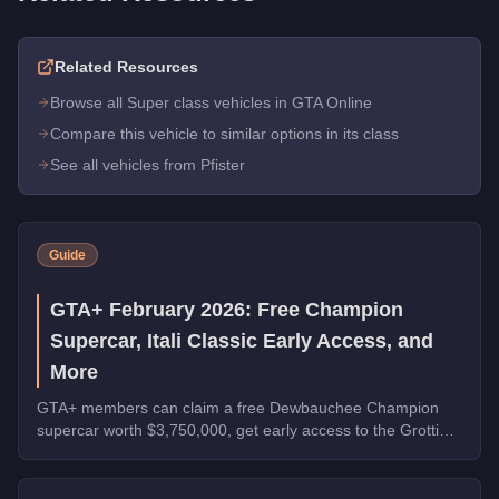
Related Resources
Browse all Super class vehicles in GTA Online
Compare this vehicle to similar options in its class
See all vehicles from Pfister
Guide
GTA+ February 2026: Free Champion
Supercar, Itali Classic Early Access, and
More
GTA+ members can claim a free Dewbauchee Champion
supercar worth $3,750,000, get early access to the Grotti
Itali Classic, and earn double rewards on Security Contracts
through March 4, 2026.