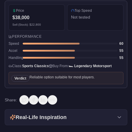
Price
Top Speed
Not tested
$38,000
Sell (Stock):
$22,800
PERFORMANCE
Speed
60
Accel
55
Handling
55
Class:
Sports Classics
Buy From:
🏎️
Legendary Motorsport
Reliable option suitable for most players.
Verdict
Share:
Real-Life Inspiration