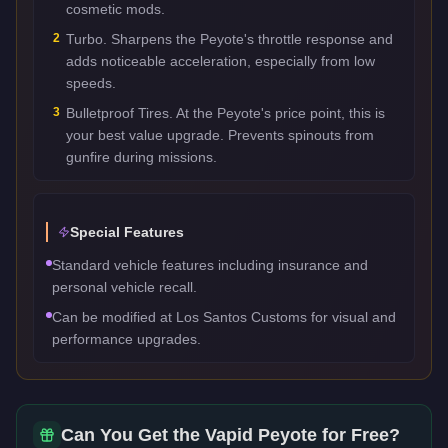
cosmetic mods.
2
Turbo. Sharpens the Peyote's throttle response and
adds noticeable acceleration, especially from low
speeds.
3
Bulletproof Tires. At the Peyote's price point, this is
your best value upgrade. Prevents spinouts from
gunfire during missions.
Special Features
Standard vehicle features including insurance and
personal vehicle recall.
Can be modified at Los Santos Customs for visual and
performance upgrades.
Can You Get the
Vapid Peyote
for Free?