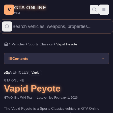
Vapid Peyote
Skip to main content
-
Vehicles
in GTA Online
GTA ONLINE
Price:
$38,000
.
Category:
Vehicles
.
Manufacturer: Vapid.
Class:
V
Toggl
Wiki
The Vapid Peyote is a entry-level Sports Classics priced at $38,0
Vehicles
Sports Classics
Vapid Peyote
Home
Contents
🚗
VEHICLES
Vapid
GTA ONLINE
Vapid Peyote
GTA Online Wiki Team
· Last verified
February 1, 2026
The
Vapid Peyote
is a
Sports Classics
vehicle
in GTA Online,