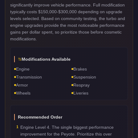
significantly improve vehicle performance. Full modification
typically costs $150,000-$300,000 depending on upgrade
levels selected. Based on community testing, the turbo and
engine upgrades provide the most noticeable performance
gains per dollar spent, so prioritize those before cosmetic
modifications.
Modifications Available
Engine
Brakes
Transmission
Suspension
Armor
Respray
Wheels
Liveries
Recommended Order
1
Engine Level 4. The single biggest performance
improvement for the Peyote. Prioritize this over