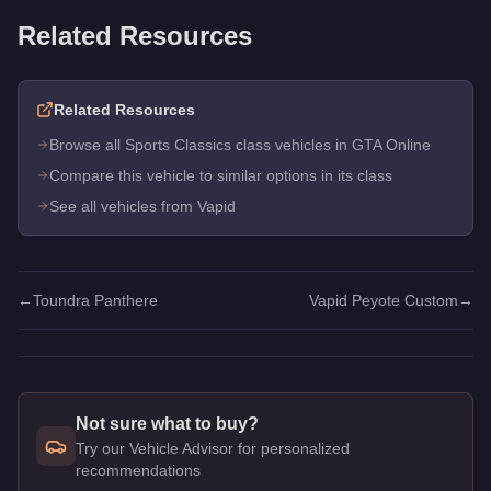
Related Resources
Related Resources
Browse all Sports Classics class vehicles in GTA Online
Compare this vehicle to similar options in its class
See all vehicles from Vapid
←
Toundra Panthere
Vapid Peyote Custom
→
Not sure what to buy?
Try our Vehicle Advisor for personalized
recommendations