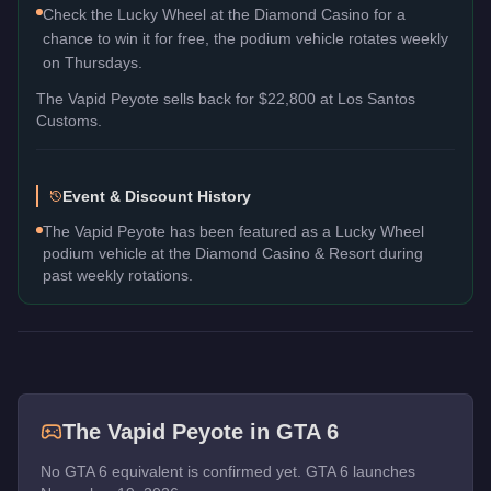
Check the Lucky Wheel at the Diamond Casino for a
chance to win it for free, the podium vehicle rotates weekly
on Thursdays.
The
Vapid Peyote
sells back for
$22,800
at Los Santos
Customs.
Event & Discount History
The Vapid Peyote has been featured as a Lucky Wheel
podium vehicle at the Diamond Casino & Resort during
past weekly rotations.
The
Vapid Peyote
in GTA 6
No GTA 6 equivalent is confirmed yet. GTA 6 launches