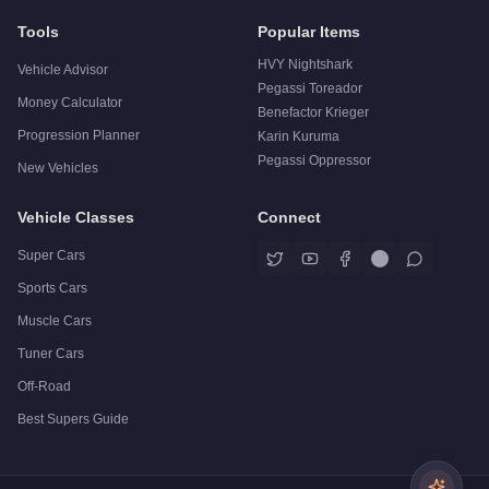
Tools
Popular Items
HVY Nightshark
Vehicle Advisor
Pegassi Toreador
Money Calculator
Benefactor Krieger
Progression Planner
Karin Kuruma
Pegassi Oppressor
New Vehicles
Vehicle Classes
Connect
Super Cars
Sports Cars
Muscle Cars
Tuner Cars
Off-Road
Best Supers Guide