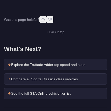
Was this page helpful?
↑ Back to top
What's Next?
Explore the
Truffade Adder
top speed and stats
Compare all Sports Classics class vehicles
See the full GTA Online vehicle tier list