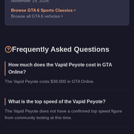
November 19, 2026.
Browse GTA 6
Sports Classics
Browse all GTA 6 vehicles
Frequently Asked Questions
How much does the Vapid Peyote cost in GTA
Online?
The Vapid Peyote costs $38,000 in GTA Online.
What is the top speed of the Vapid Peyote?
The Vapid Peyote does not have a confirmed top speed figure
from community testing at this time.