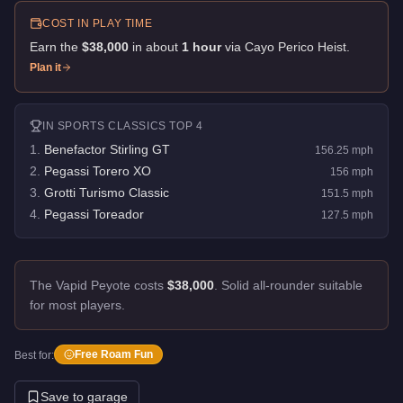
COST IN PLAY TIME
Earn the
$38,000
in about
1
hour
via
Cayo Perico Heist
.
Plan it
IN
SPORTS CLASSICS
TOP 4
1
.
Benefactor Stirling GT
156.25
mph
2
.
Pegassi Torero XO
156
mph
3
.
Grotti Turismo Classic
151.5
mph
4
.
Pegassi Toreador
127.5
mph
The Vapid Peyote costs
$38,000
.
Solid all-rounder suitable
for most players.
Free Roam Fun
Best for:
Save to garage