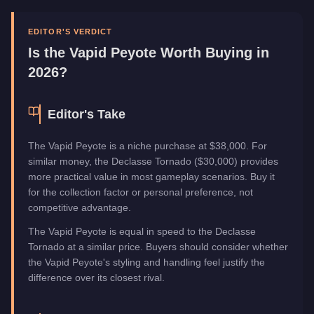
Manufacturer
Vapid
Category
Vehicles
EDITOR'S VERDICT
Is the
Vapid Peyote
Worth Buying in
2026?
Editor's Take
The Vapid Peyote is a niche purchase at $38,000. For
similar money, the Declasse Tornado ($30,000) provides
more practical value in most gameplay scenarios. Buy it
for the collection factor or personal preference, not
competitive advantage.
The Vapid Peyote is equal in speed to the Declasse
Tornado at a similar price. Buyers should consider whether
the Vapid Peyote's styling and handling feel justify the
difference over its closest rival.