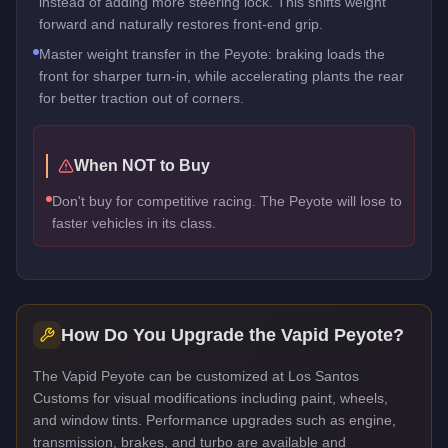
instead of adding more steering lock. This shifts weight
forward and naturally restores front-end grip.
Master weight transfer in the Peyote: braking loads the
front for sharper turn-in, while accelerating plants the rear
for better traction out of corners.
When NOT to Buy
Don't buy for competitive racing. The Peyote will lose to
faster vehicles in its class.
How Do You Upgrade the
Vapid Peyote
?
The Vapid Peyote can be customized at Los Santos
Customs for visual modifications including paint, wheels,
and window tints. Performance upgrades such as engine,
transmission, brakes, and turbo are available and