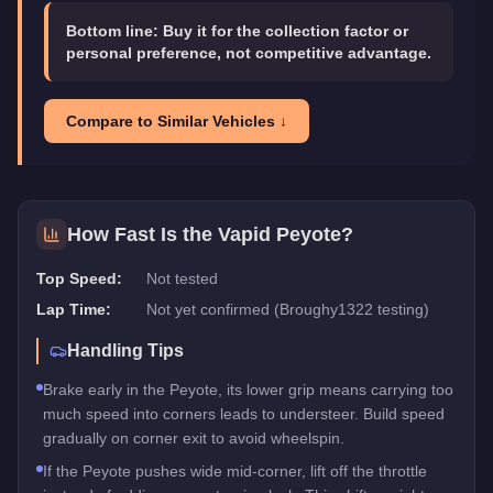
Bottom line:
Buy it for the collection factor or
personal preference, not competitive advantage.
Compare to Similar Vehicles ↓
How Fast Is the
Vapid Peyote
?
Top Speed:
Not tested
Lap Time:
Not yet confirmed (Broughy1322 testing)
Handling Tips
Brake early in the Peyote, its lower grip means carrying too
much speed into corners leads to understeer. Build speed
gradually on corner exit to avoid wheelspin.
If the Peyote pushes wide mid-corner, lift off the throttle