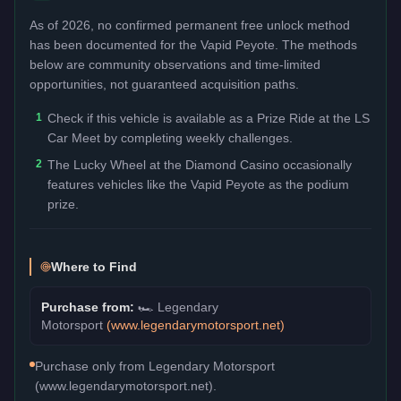
As of 2026, no confirmed permanent free unlock method
has been documented for the
Vapid Peyote
. The methods
below are community observations and time-limited
opportunities, not guaranteed acquisition paths.
1
Check if this vehicle is available as a Prize Ride at the LS
Car Meet by completing weekly challenges.
2
The Lucky Wheel at the Diamond Casino occasionally
features vehicles like the Vapid Peyote as the podium
prize.
Where to Find
Purchase from:
🏎️
Legendary
Motorsport
(
www.legendarymotorsport.net
)
Purchase only from Legendary Motorsport
(www.legendarymotorsport.net).