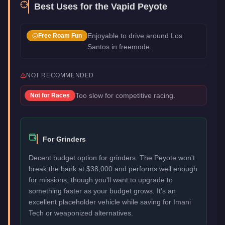
Best Uses for the
Vapid Peyote
Enjoyable to drive around Los
Free Roam Fun
Santos in freemode.
NOT RECOMMENDED
Too slow for competitive racing.
Not for
Races
For Grinders
Decent budget option for grinders. The Peyote won't
break the bank at $38,000 and performs well enough
for missions, though you'll want to upgrade to
something faster as your budget grows. It's an
excellent placeholder vehicle while saving for Imani
Tech or weaponized alternatives.