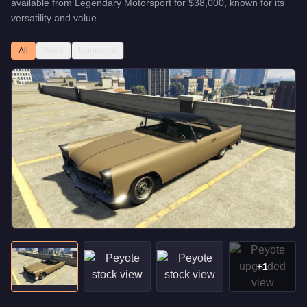
available from
Legendary Motorsport
for
$38,000
, known for
its
versatility and value
.
All
Stock
Upgraded
+
1