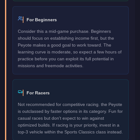
For Beginners
Consider this a mid-game purchase. Beginners
should focus on establishing income first, but the
Peyote makes a good goal to work toward. The
learning curve is moderate, so expect a few hours of
practice before you can exploit its full potential in
missions and freemode activities.
For Racers
Not recommended for competitive racing. the Peyote
is outclassed by faster options in its category. Fun for
casual races but don't expect to win against
optimized builds. If racing is your priority, invest in a
top-3 vehicle within the Sports Classics class instead.