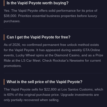
Is the Vapid Peyote worth buying?
Yes. The Vapid Peyote offers solid performance for its price of
$38,000. Prioritize essential business properties before luxury
purchases.
Can I get the Vapid Peyote for free?
As of 2026, no confirmed permanent free unlock method exists
for the Vapid Peyote. It has appeared during weekly GTA Online
events, Lucky Wheel spins at the Diamond Casino, and as a Prize
Ride at the LS Car Meet. Check Rockstar's Newswire for current
promotions.
What is the sell price of the Vapid Peyote?
The Vapid Peyote sells for $22,800 at Los Santos Customs, which
is 60% of the original purchase price. Upgrade investments are
only partially recovered when selling.