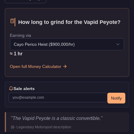
How long to grind for the
Vapid Peyote
?
Earning via
Cayo Perico Heist
($
900,000
/hr)
≈
1
hr
Open full Money Calculator
Sale alerts
Notify
Vapid Peyote
Key Statistics
"
The Vapid Peyote is a classic convertible.
"
Price
$38,000
-
Legendary Motorsport
description
Class
Sports Classics