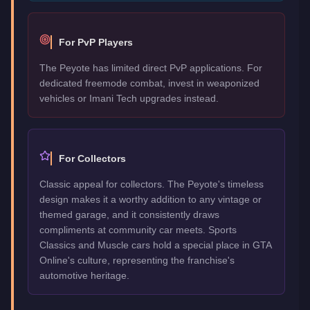
For PvP Players
The Peyote has limited direct PvP applications. For
dedicated freemode combat, invest in weaponized
vehicles or Imani Tech upgrades instead.
For Collectors
Classic appeal for collectors. The Peyote's timeless
design makes it a worthy addition to any vintage or
themed garage, and it consistently draws
compliments at community car meets. Sports
Classics and Muscle cars hold a special place in GTA
Online's culture, representing the franchise's
automotive heritage.