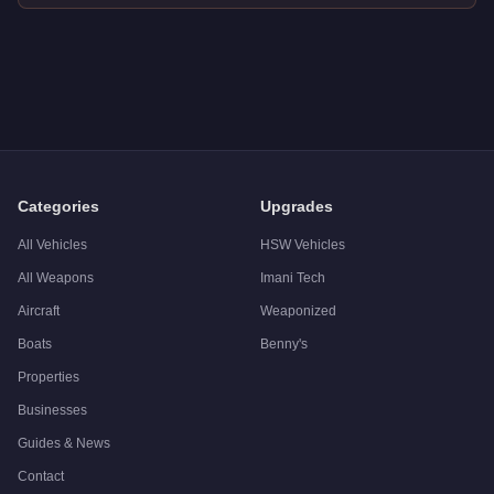
Q: How much does the
Vapid Peyote
cost in GTA Online?
A: The
Vapid Peyote
costs
$38,000
in GTA Online
.
Q: Is the
Vapid Peyote
worth buying?
A:
The Vapid Peyote is a niche purchase at $38,000. For simil
Categories
Upgrades
All Vehicles
HSW Vehicles
All Weapons
Imani Tech
Aircraft
Weaponized
Boats
Benny's
Properties
Businesses
Guides & News
Contact