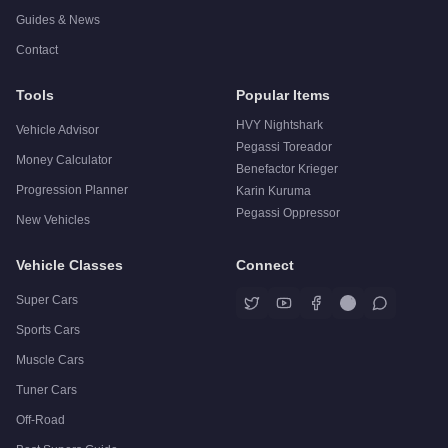
Guides & News
Contact
Tools
Popular Items
HVY Nightshark
Vehicle Advisor
Pegassi Toreador
Money Calculator
Benefactor Krieger
Progression Planner
Karin Kuruma
Pegassi Oppressor
New Vehicles
Vehicle Classes
Connect
Super Cars
Sports Cars
Muscle Cars
Tuner Cars
Off-Road