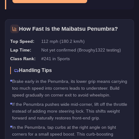
How Fast Is the
Maibatsu Penumbra
?
Top Speed:
112 mph (180.2 km/h)
Lap Time:
Not yet confirmed (Broughy1322 testing)
Class Rank:
#
241
in
Sports
Handling Tips
Brake early in the Penumbra, its lower grip means carrying
too much speed into corners leads to understeer. Build
speed gradually on corner exit to avoid wheelspin.
If the Penumbra pushes wide mid-corner, lift off the throttle
instead of adding more steering lock. This shifts weight
forward and naturally restores front-end grip.
In the Penumbra, tap curbs at the right angle on tight
corners for a small speed boost. This curb-boosting