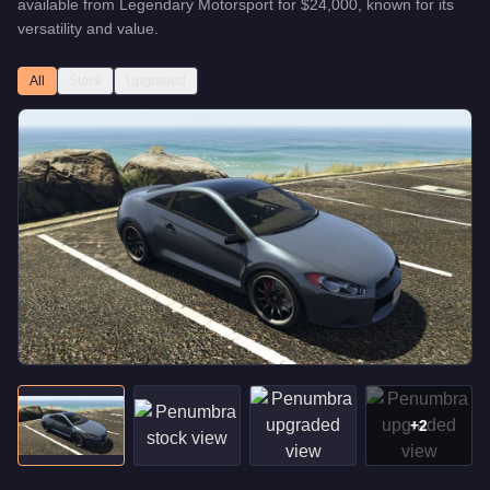
available from
Legendary Motorsport
for
$24,000
, known for
its
versatility and value
.
All
Stock
Upgraded
+
2