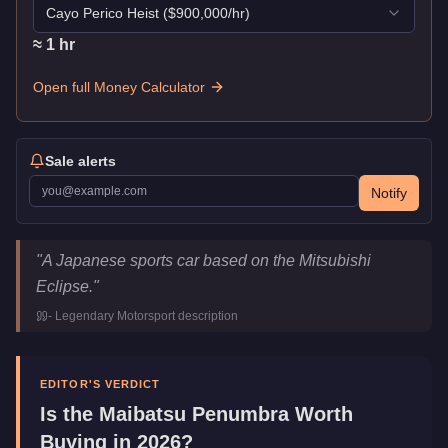
Cayo Perico Heist
($
900,000
/hr)
≈
1
hr
Open full Money Calculator
Sale alerts
Notify
Maibatsu Penumbra
Key Statistics
"
A Japanese sports car based on the Mitsubishi
Price
$24,000
Eclipse.
"
Top Speed
112
mph (
180.2
km/h)
-
Legendary Motorsport
description
Class
Sports
Manufacturer
Maibatsu
Category
Vehicles
EDITOR'S VERDICT
Is the
Maibatsu Penumbra
Worth
Buying in 2026?