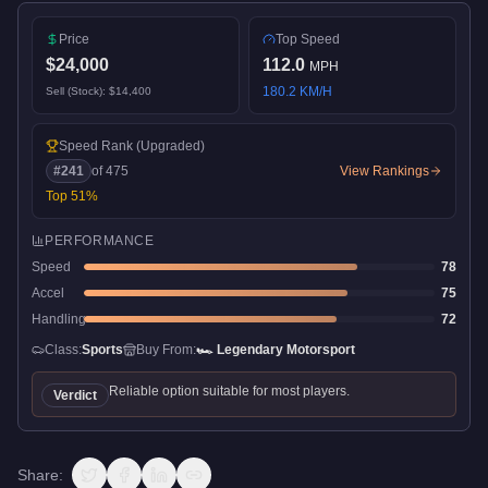
Price
Top Speed
$24,000
112.0
MPH
180.2
KM/H
Sell (Stock):
$14,400
Speed Rank
(Upgraded)
#
241
of
475
View Rankings
Top
51
%
PERFORMANCE
Speed
78
Accel
75
Handling
72
Class:
Sports
Buy From:
🏎️
Legendary Motorsport
Reliable option suitable for most players.
Verdict
Share: