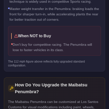
technique is widely used in competitive Sports racing.
Master weight transfer in the Penumbra: braking loads the
front for sharper turn-in, while accelerating plants the rear
for better traction out of corners.
When NOT to Buy
Don't buy for competitive racing. The Penumbra will
lose to faster vehicles in its class.
The
112
mph figure above reflects
fully upgraded standard
configuration.
How Do You Upgrade the
Maibatsu
Penumbra
?
The Maibatsu Penumbra can be customized at Los Santos
Customs for visual modifications including paint, wheels,