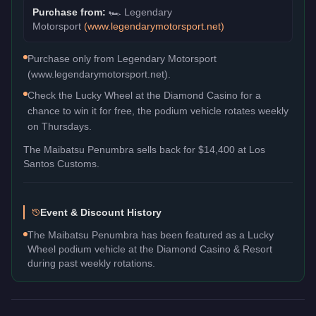
Purchase from:
🏎️
Legendary
Motorsport
(
www.legendarymotorsport.net
)
Purchase only from Legendary Motorsport
(www.legendarymotorsport.net).
Check the Lucky Wheel at the Diamond Casino for a
chance to win it for free, the podium vehicle rotates weekly
on Thursdays.
The
Maibatsu Penumbra
sells back for
$14,400
at Los
Santos Customs.
Event & Discount History
The Maibatsu Penumbra has been featured as a Lucky
Wheel podium vehicle at the Diamond Casino & Resort
during past weekly rotations.