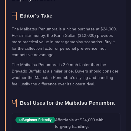
Editor's Take
The Maibatsu Penumbra is a niche purchase at $24,000.
For similar money, the Karin Sultan ($12,000) provides
more practical value in most gameplay scenarios. Buy it
for the collection factor or personal preference, not
competitive advantage.
The Maibatsu Penumbra is 2.0 mph faster than the
Bravado Buffalo at a similar price. Buyers should consider
whether the Maibatsu Penumbra's styling and handling
feel justify the difference over its closest rival.
Best Uses for the
Maibatsu Penumbra
Affordable at $24,000 with
Beginner Friendly
forgiving handling.