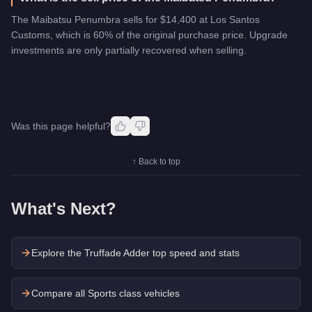
The Maibatsu Penumbra sells for $14,400 at Los Santos
Customs, which is 60% of the original purchase price. Upgrade
investments are only partially recovered when selling.
Was this page helpful?
↑ Back to top
What's Next?
Explore the
Truffade Adder
top speed and stats
Compare all Sports class vehicles