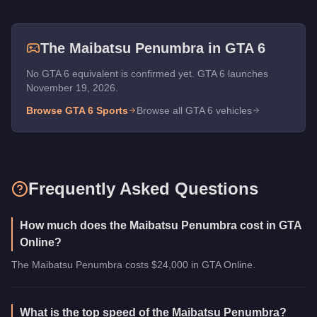
The
Maibatsu Penumbra
in GTA 6
No GTA 6 equivalent is confirmed yet. GTA 6 launches
November 19, 2026.
Browse GTA 6
Sports
Browse all GTA 6 vehicles
Frequently Asked Questions
How much does the Maibatsu Penumbra cost in GTA
Online?
The Maibatsu Penumbra costs $24,000 in GTA Online.
What is the top speed of the Maibatsu Penumbra?