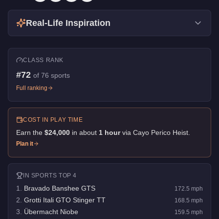
Real-Life Inspiration
CLASS RANK
#
72
of
76
sports
Full ranking
COST IN PLAY TIME
Earn the
$24,000
in about
1
hour
via
Cayo Perico Heist
.
Plan it
IN
SPORTS
TOP 4
1
.
Bravado Banshee GTS
172.5
mph
2
.
Grotti Itali GTO Stinger TT
168.5
mph
3
.
Übermacht Niobe
159.5
mph