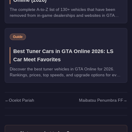
The complete A-to-Z list of 130+ vehicles that have been
removed from in-game dealerships and websites in GTA
Online. If you missed them, you can no longer buy these
cars, bikes, and trucks.
Guide
Best Tuner Cars in GTA Online 2026: LS
Car Meet Favorites
Discover the best tuner vehicles in GTA Online for 2026.
Rankings, prices, top speeds, and upgrade options for every
top pick.
←
Ocelot Pariah
Maibatsu Penumbra FF
→