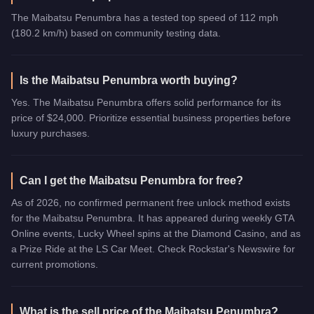
The Maibatsu Penumbra has a tested top speed of 112 mph
(180.2 km/h) based on community testing data.
Is the Maibatsu Penumbra worth buying?
Yes. The Maibatsu Penumbra offers solid performance for its
price of $24,000. Prioritize essential business properties before
luxury purchases.
Can I get the Maibatsu Penumbra for free?
As of 2026, no confirmed permanent free unlock method exists
for the Maibatsu Penumbra. It has appeared during weekly GTA
Online events, Lucky Wheel spins at the Diamond Casino, and as
a Prize Ride at the LS Car Meet. Check Rockstar's Newswire for
current promotions.
What is the sell price of the Maibatsu Penumbra?