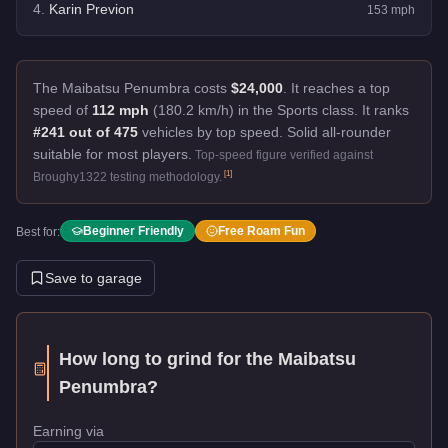
4
.
Karin Previon
153
mph
The Maibatsu Penumbra costs
$24,000
.
It reaches a top
speed of
112 mph
(180.2 km/h) in the Sports class. It ranks
#241 out of 475
vehicles by top speed.
Solid all-rounder
suitable for most players.
Top-speed figure verified against
[
1
]
Broughy1322 testing methodology.
Beginner Friendly
Free Roam Fun
Best for:
Save to garage
How long to grind for the
Maibatsu
Penumbra
?
Earning via