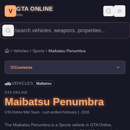
Maibatsu Penumbra
Skip to main content
-
Vehicles
in GTA Online
GTA ONLINE
Price:
$24,000
.
Top Speed: 112 mph.
Category:
Vehicles
.
Manufa
V
Toggl
Wiki
The Maibatsu Penumbra is a mid-range Sports priced at $24,000. 
Vehicles
Sports
Maibatsu Penumbra
Home
Contents
🚗
VEHICLES
Maibatsu
GTA ONLINE
Maibatsu Penumbra
GTA Online Wiki Team
· Last verified
February 1, 2026
The
Maibatsu Penumbra
is a
Sports
vehicle
in GTA Online,