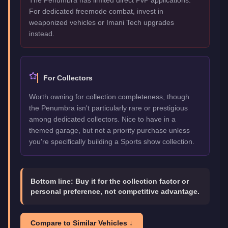
For dedicated freemode combat, invest in
weaponized vehicles or Imani Tech upgrades
instead.
For Collectors
Worth owning for collection completeness, though
the Penumbra isn't particularly rare or prestigious
among dedicated collectors. Nice to have in a
themed garage, but not a priority purchase unless
you're specifically building a Sports show collection.
Bottom line:
Buy it for the collection factor or
personal preference, not competitive advantage.
Compare to Similar Vehicles ↓