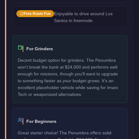
Enjoyable to drive around Los
Free Roam Fun
Santos in freemode.
For Grinders
Decent budget option for grinders. The Penumbra
won't break the bank at $24,000 and performs well
enough for missions, though you'll want to upgrade
to something faster as your budget grows. It's an
excellent placeholder vehicle while saving for Imani
Tech or weaponized alternatives.
For Beginners
Great starter choice! The Penumbra offers solid