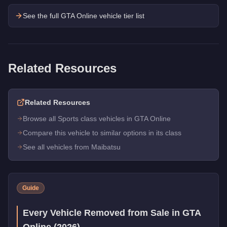
See the full GTA Online vehicle tier list
Related Resources
Related Resources
Browse all Sports class vehicles in GTA Online
Compare this vehicle to similar options in its class
See all vehicles from Maibatsu
Guide
Every Vehicle Removed from Sale in GTA
Online (2026)