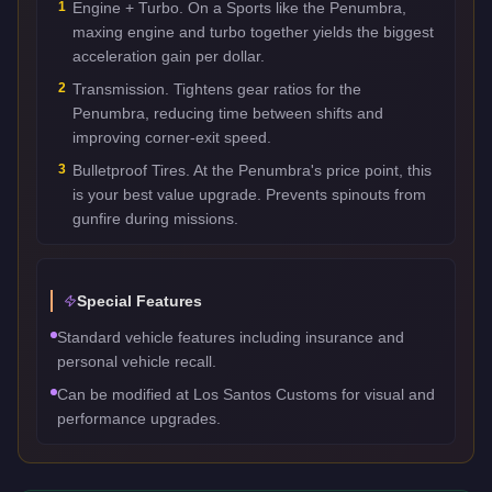
1
Engine + Turbo. On a Sports like the Penumbra,
maxing engine and turbo together yields the biggest
acceleration gain per dollar.
2
Transmission. Tightens gear ratios for the
Penumbra, reducing time between shifts and
improving corner-exit speed.
3
Bulletproof Tires. At the Penumbra's price point, this
is your best value upgrade. Prevents spinouts from
gunfire during missions.
Special Features
Standard vehicle features including insurance and
personal vehicle recall.
Can be modified at Los Santos Customs for visual and
performance upgrades.