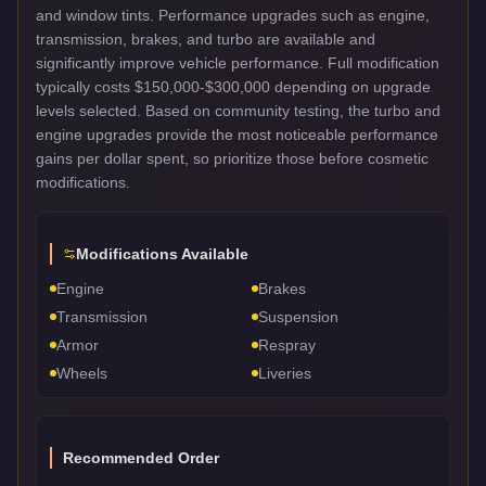
and window tints. Performance upgrades such as engine,
transmission, brakes, and turbo are available and
significantly improve vehicle performance. Full modification
typically costs $150,000-$300,000 depending on upgrade
levels selected. Based on community testing, the turbo and
engine upgrades provide the most noticeable performance
gains per dollar spent, so prioritize those before cosmetic
modifications.
Modifications Available
Engine
Brakes
Transmission
Suspension
Armor
Respray
Wheels
Liveries
Recommended Order