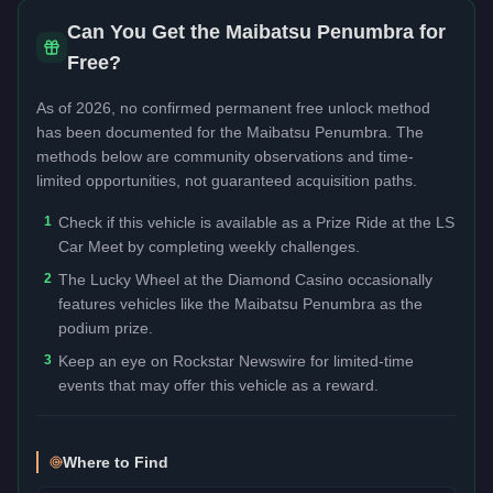
Can You Get the
Maibatsu Penumbra
for
Free?
As of 2026, no confirmed permanent free unlock method
has been documented for the
Maibatsu Penumbra
. The
methods below are community observations and time-
limited opportunities, not guaranteed acquisition paths.
1
Check if this vehicle is available as a Prize Ride at the LS
Car Meet by completing weekly challenges.
2
The Lucky Wheel at the Diamond Casino occasionally
features vehicles like the Maibatsu Penumbra as the
podium prize.
3
Keep an eye on Rockstar Newswire for limited-time
events that may offer this vehicle as a reward.
Where to Find