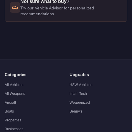
Not sure what to buy?
Try our Vehicle Advisor for personalized
recommendations
Q: How much does the
Maibatsu Penumbra
cost in GTA Onli
A: The
Maibatsu Penumbra
costs
$24,000
in GTA Online
.
Q: What is the
Maibatsu Penumbra
top speed?
A: The
Maibatsu Penumbra
has a tested top speed of
112
mph
Q: Is the
Maibatsu Penumbra
worth buying?
A:
The Maibatsu Penumbra is a niche purchase at $24,000. For 
Categories
Upgrades
All Vehicles
HSW Vehicles
All Weapons
Imani Tech
Aircraft
Weaponized
Boats
Benny's
Properties
Businesses