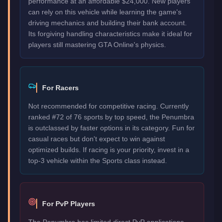
performance at an affordable $24,000. New players
can rely on this vehicle while learning the game's
driving mechanics and building their bank account.
Its forgiving handling characteristics make it ideal for
players still mastering GTA Online's physics.
For Racers
Not recommended for competitive racing. Currently
ranked #72 of 76 sports by top speed, the Penumbra
is outclassed by faster options in its category. Fun for
casual races but don't expect to win against
optimized builds. If racing is your priority, invest in a
top-3 vehicle within the Sports class instead.
For PvP Players
The Penumbra has limited direct PvP applications.