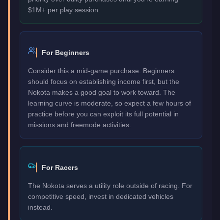
$1M+ per play session.
For Beginners
Consider this a mid-game purchase. Beginners
should focus on establishing income first, but the
Nokota makes a good goal to work toward. The
learning curve is moderate, so expect a few hours of
practice before you can exploit its full potential in
missions and freemode activities.
For Racers
The Nokota serves a utility role outside of racing. For
competitive speed, invest in dedicated vehicles
instead.