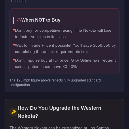
missiles.
When NOT to Buy
Don't buy for competitive racing. The Nokota will lose
to faster vehicles in its class.
Wait for Trade Price if possible! You'll save $658,350 by
completing the unlock requirements first.
Don't impulse buy at full price. GTA Online has frequent
sales - patience can save 30-40%.
The
195
mph figure above reflects
fully upgraded standard
configuration.
How Do You Upgrade the
Western
Nokota
?
The Western Nokota can be customized at Los Santos