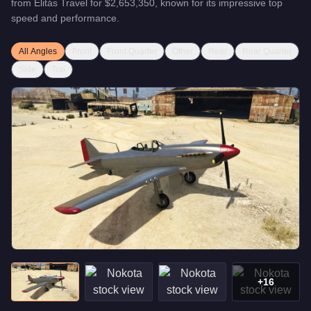
from
Elitás Travel
for
$2,653,350
, known for
its impressive top
speed and performance
.
All Angles
Front
Front Quarter
Other
Rear
Rear Quarter
Side
Top
+
16