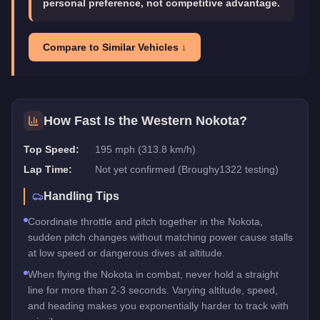
personal preference, not competitive advantage.
Compare to Similar Vehicles ↓
How Fast Is the
Western Nokota
?
Top Speed:
195 mph (313.8 km/h)
Lap Time:
Not yet confirmed (Broughy1322 testing)
Handling Tips
Coordinate throttle and pitch together in the Nokota,
sudden pitch changes without matching power cause stalls
at low speed or dangerous dives at altitude.
When flying the Nokota in combat, never hold a straight
line for more than 2-3 seconds. Varying altitude, speed,
and heading makes you exponentially harder to track with