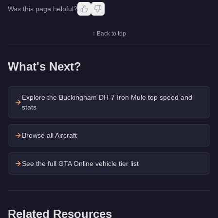
Was this page helpful?
↑ Back to top
What's Next?
Explore the
Buckingham DH-7 Iron Mule
top speed and
stats
Browse all Aircraft
See the full GTA Online vehicle tier list
Related Resources