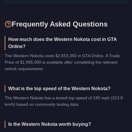
Frequently Asked Questions
How much does the Western Nokota cost in GTA
Online?
The Western Nokota costs $2,653,350 in GTA Online. A Trade
Price of $1,995,000 is available after completing the relevant
unlock requirements.
What is the top speed of the Western Nokota?
The Western Nokota has a tested top speed of 195 mph (313.8
km/h) based on community testing data.
Is the Western Nokota worth buying?