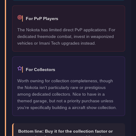
For PvP Players
The Nokota has limited direct PvP applications. For
dedicated freemode combat, invest in weaponized
vehicles or Imani Tech upgrades instead.
For Collectors
Worth owning for collection completeness, though
the Nokota isn't particularly rare or prestigious
among dedicated collectors. Nice to have in a
themed garage, but not a priority purchase unless
you're specifically building a aircraft show collection.
Bottom line:
Buy it for the collection factor or