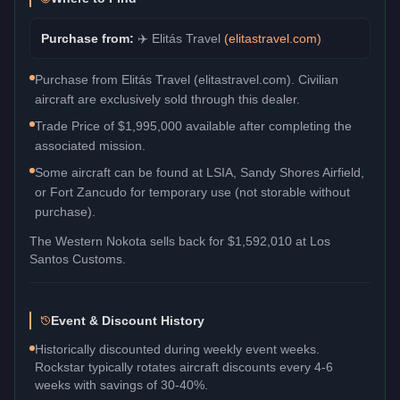
Purchase from:
✈️
Elitás Travel
(
elitastravel.com
)
Purchase from Elitás Travel (elitastravel.com). Civilian
aircraft are exclusively sold through this dealer.
Trade Price of $1,995,000 available after completing the
associated mission.
Some aircraft can be found at LSIA, Sandy Shores Airfield,
or Fort Zancudo for temporary use (not storable without
purchase).
The
Western Nokota
sells back for
$1,592,010
at Los
Santos Customs.
Event & Discount History
Historically discounted during weekly event weeks.
Rockstar typically rotates aircraft discounts every 4-6
weeks with savings of 30-40%.