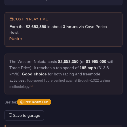
COST IN PLAY TIME
Earn the
$2,653,350
in about
3
hour
s
via
Cayo Perico
Heist
.
Plan it
The Western Nokota costs
$2,653,350
(or
$1,995,000
with
Trade Price).
It reaches a top speed of
195 mph
(313.8
km/h).
Good choice
for both racing and freemode
activities.
Top-speed figure verified against Broughy1322 testing
[
1
]
methodology.
Free Roam Fun
Best for:
Save to garage