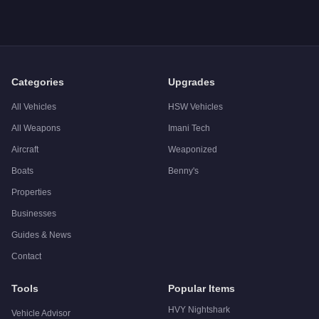
A: The
Western Nokota
costs
$2,653,350
in GTA Online
(Trad
Q: What is the
Western Nokota
top speed?
A: The
Western Nokota
has a tested top speed of
195
mph (
3
Q: Is the
Western Nokota
worth buying?
A:
The Western Nokota is a niche purchase at $1,995,000. For 
Categories
Upgrades
All Vehicles
HSW Vehicles
All Weapons
Imani Tech
Aircraft
Weaponized
Boats
Benny's
Properties
Businesses
Guides & News
Contact
Tools
Popular Items
HVY Nightshark
Vehicle Advisor