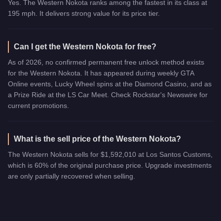
Yes. The Western Nokota ranks among the fastest in its class at
195 mph. It delivers strong value for its price tier.
Can I get the Western Nokota for free?
As of 2026, no confirmed permanent free unlock method exists
for the Western Nokota. It has appeared during weekly GTA
Online events, Lucky Wheel spins at the Diamond Casino, and as
a Prize Ride at the LS Car Meet. Check Rockstar's Newswire for
current promotions.
What is the sell price of the Western Nokota?
The Western Nokota sells for $1,592,010 at Los Santos Customs,
which is 60% of the original purchase price. Upgrade investments
are only partially recovered when selling.