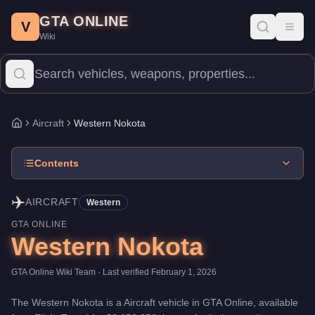
Western Nokota
Skip to main content
-
Aircraft
in GTA Online
GTA ONLINE
Price:
$2,653,350
.
Top Speed: 195 mph.
Category:
Aircraft
.
Manu
V
Toggl
Wiki
The Western Nokota is a mid-range aircraft priced at $2,653,350 (o
Aircraft
Western Nokota
Home
Contents
✈️
AIRCRAFT
Western
GTA ONLINE
Western Nokota
GTA Online Wiki Team
· Last verified
February 1, 2026
The
Western Nokota
is a
Aircraft
vehicle
in GTA Online, available