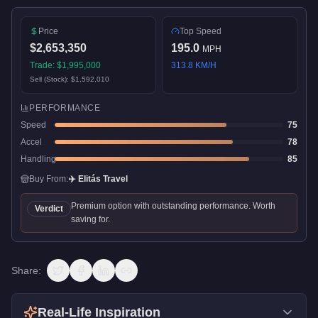
Price
Top Speed
$2,653,350
195.0
MPH
Trade:
$1,995,000
313.8
KM/H
Sell (Stock):
$1,592,010
PERFORMANCE
Speed
75
Accel
78
Handling
85
Buy From:
✈️
Elitás Travel
Premium option with outstanding performance. Worth
Verdict
saving for.
Share:
Real-Life Inspiration