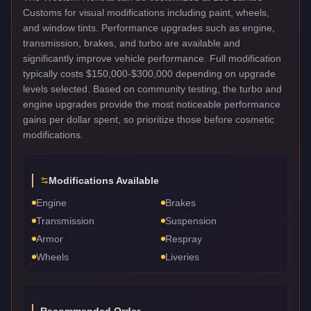
Customs for visual modifications including paint, wheels,
and window tints. Performance upgrades such as engine,
transmission, brakes, and turbo are available and
significantly improve vehicle performance. Full modification
typically costs $150,000-$300,000 depending on upgrade
levels selected. Based on community testing, the turbo and
engine upgrades provide the most noticeable performance
gains per dollar spent, so prioritize those before cosmetic
modifications.
Modifications Available
Engine
Brakes
Transmission
Suspension
Armor
Respray
Wheels
Liveries
Recommended Order