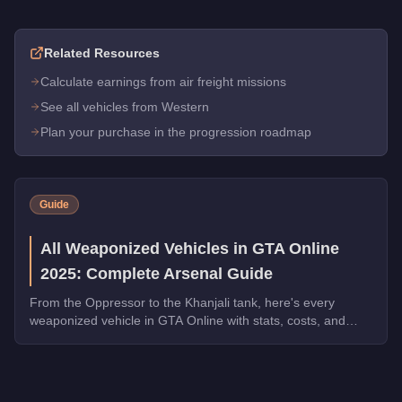
Related Resources
Calculate earnings from air freight missions
See all vehicles from Western
Plan your purchase in the progression roadmap
Guide
All Weaponized Vehicles in GTA Online
2025: Complete Arsenal Guide
From the Oppressor to the Khanjali tank, here's every
weaponized vehicle in GTA Online with stats, costs, and
which ones dominate in 2025.
Q: How much does the
Western Nokota
cost in GTA Online?