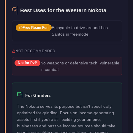
Best Uses for the
Western Nokota
Enjoyable to drive around Los
Free Roam Fun
Santos in freemode.
NOT RECOMMENDED
No weapons or defensive tech, vulnerable
Not for
PvP
in combat.
For Grinders
The Nokota serves its purpose but isn't specifically
optimized for grinding. Focus on income-generating
assets first if you're still building your empire,
businesses and passive income sources should take
priority over utility purchases until you're earning