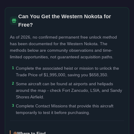
Can You Get the
Western Nokota
for
Free?
As of 2026, no confirmed permanent free unlock method
has been documented for the
Western Nokota
. The
methods below are community observations and time-
limited opportunities, not guaranteed acquisition paths.
1
Complete the associated heist or mission to unlock the
Trade Price of $1,995,000, saving you $658,350.
2
Some aircraft can be found at airports and helipads
around the map - check Fort Zancudo, LSIA, and Sandy
Shores Airfield.
3
Complete Contact Missions that provide this aircraft
temporarily to test it before purchasing.
Where to Find