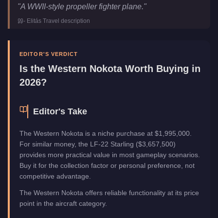
Western Nokota
Key Statistics
"
A WWII-style propeller fighter plane.
"
Price
$2,653,350
-
Elitás Travel
description
Trade Price
$1,995,000
Top Speed
195
mph (
313.8
km/h)
Manufacturer
Western
EDITOR'S VERDICT
Category
Aircraft
Is the
Western Nokota
Worth Buying in
2026?
Editor's Take
The Western Nokota is a niche purchase at $1,995,000.
For similar money, the LF-22 Starling ($3,657,500)
provides more practical value in most gameplay scenarios.
Buy it for the collection factor or personal preference, not
competitive advantage.
The Western Nokota offers reliable functionality at its price
point in the aircraft category.