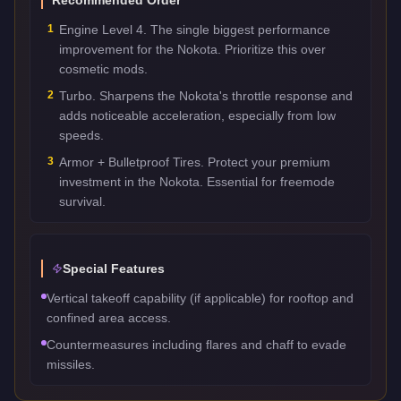
1
Engine Level 4. The single biggest performance
improvement for the Nokota. Prioritize this over
cosmetic mods.
2
Turbo. Sharpens the Nokota's throttle response and
adds noticeable acceleration, especially from low
speeds.
3
Armor + Bulletproof Tires. Protect your premium
investment in the Nokota. Essential for freemode
survival.
Special Features
Vertical takeoff capability (if applicable) for rooftop and
confined area access.
Countermeasures including flares and chaff to evade
missiles.