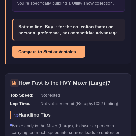
you're specifically building a Utility show collection.
Bottom line:
Buy it for the collection factor or
personal preference, not competitive advantage.
Compare to Similar Vehicles ↓
How Fast Is the
HVY Mixer (Large)
?
Top Speed:
Not tested
Lap Time:
Not yet confirmed (Broughy1322 testing)
Handling Tips
Brake early in the Mixer (Large), its lower grip means
carrying too much speed into corners leads to understeer.