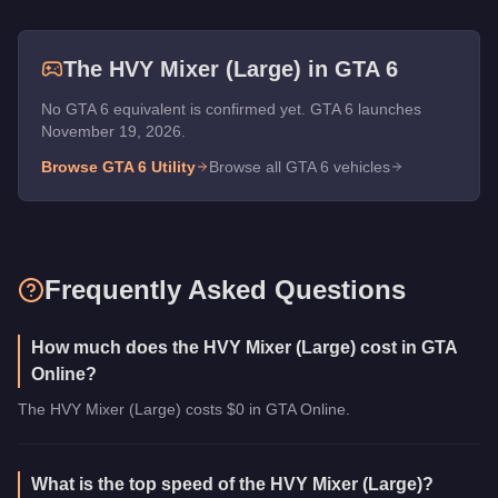
The
HVY Mixer (Large)
in GTA 6
No GTA 6 equivalent is confirmed yet. GTA 6 launches
November 19, 2026.
Browse GTA 6
Utility
Browse all GTA 6 vehicles
Frequently Asked Questions
How much does the HVY Mixer (Large) cost in GTA
Online?
The HVY Mixer (Large) costs $0 in GTA Online.
What is the top speed of the HVY Mixer (Large)?