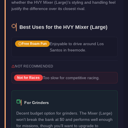
whether the HVY Mixer (Large)'s styling and handling feel
justify the difference over its closest rival.
Best Uses for the
HVY Mixer (Large)
Enjoyable to drive around Los
Free Roam Fun
Santos in freemode.
NOT RECOMMENDED
Too slow for competitive racing.
Not for
Races
For Grinders
Decent budget option for grinders. The Mixer (Large)
won't break the bank at $0 and performs well enough
for missions, though you'll want to upgrade to