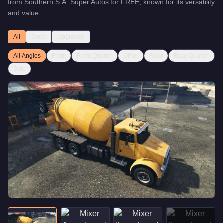
from
Southern S.A. Super Autos
for
FREE
, known for
its versatility
and value
.
All
Stock
Upgraded
All Angles
Front
Front Quarter
Other
Rear
Rear Quarter
Side