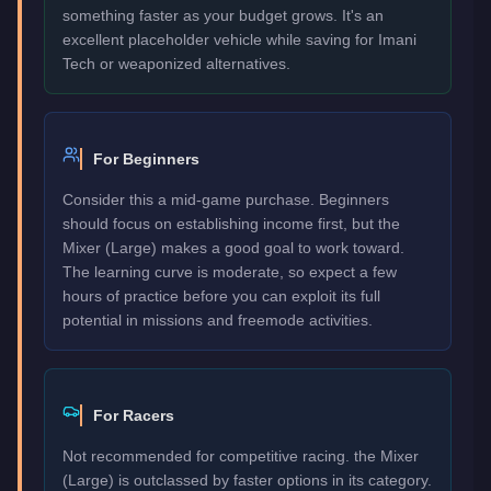
something faster as your budget grows. It's an
excellent placeholder vehicle while saving for Imani
Tech or weaponized alternatives.
For Beginners
Consider this a mid-game purchase. Beginners
should focus on establishing income first, but the
Mixer (Large) makes a good goal to work toward.
The learning curve is moderate, so expect a few
hours of practice before you can exploit its full
potential in missions and freemode activities.
For Racers
Not recommended for competitive racing. the Mixer
(Large) is outclassed by faster options in its category.