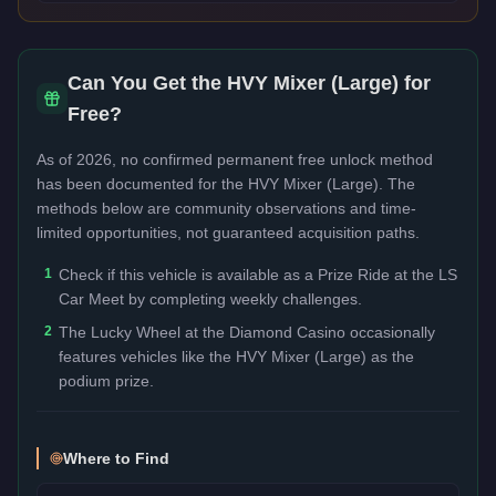
Can You Get the
HVY Mixer (Large)
for
Free?
As of 2026, no confirmed permanent free unlock method
has been documented for the
HVY Mixer (Large)
. The
methods below are community observations and time-
limited opportunities, not guaranteed acquisition paths.
1
Check if this vehicle is available as a Prize Ride at the LS
Car Meet by completing weekly challenges.
2
The Lucky Wheel at the Diamond Casino occasionally
features vehicles like the HVY Mixer (Large) as the
podium prize.
Where to Find