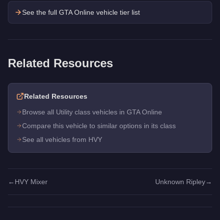
See the full GTA Online vehicle tier list
Related Resources
Related Resources
Browse all Utility class vehicles in GTA Online
Compare this vehicle to similar options in its class
See all vehicles from HVY
←
HVY Mixer
Unknown Ripley
→