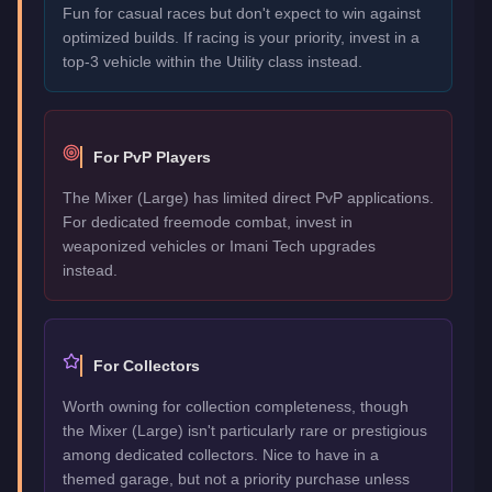
Fun for casual races but don't expect to win against
optimized builds. If racing is your priority, invest in a
top-3 vehicle within the Utility class instead.
For PvP Players
The Mixer (Large) has limited direct PvP applications.
For dedicated freemode combat, invest in
weaponized vehicles or Imani Tech upgrades
instead.
For Collectors
Worth owning for collection completeness, though
the Mixer (Large) isn't particularly rare or prestigious
among dedicated collectors. Nice to have in a
themed garage, but not a priority purchase unless