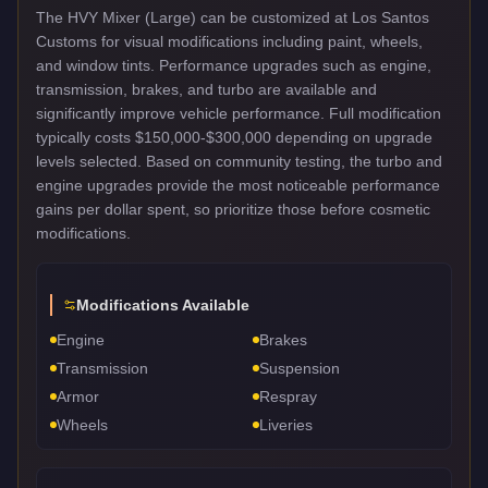
The HVY Mixer (Large) can be customized at Los Santos
Customs for visual modifications including paint, wheels,
and window tints. Performance upgrades such as engine,
transmission, brakes, and turbo are available and
significantly improve vehicle performance. Full modification
typically costs $150,000-$300,000 depending on upgrade
levels selected. Based on community testing, the turbo and
engine upgrades provide the most noticeable performance
gains per dollar spent, so prioritize those before cosmetic
modifications.
Modifications Available
Engine
Brakes
Transmission
Suspension
Armor
Respray
Wheels
Liveries