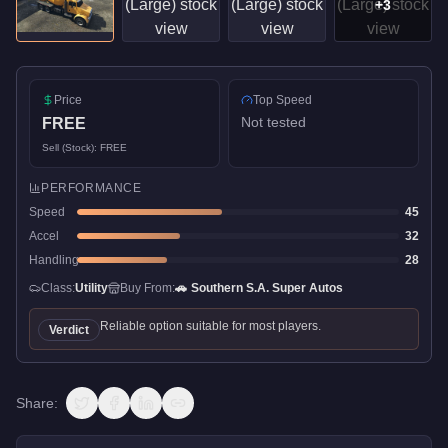
+
3
Price
Top Speed
Not tested
FREE
Sell (Stock):
FREE
PERFORMANCE
Speed
45
Accel
32
Handling
28
Class:
Utility
Buy From:
🚗
Southern S.A. Super Autos
Reliable option suitable for most players.
Verdict
Share: