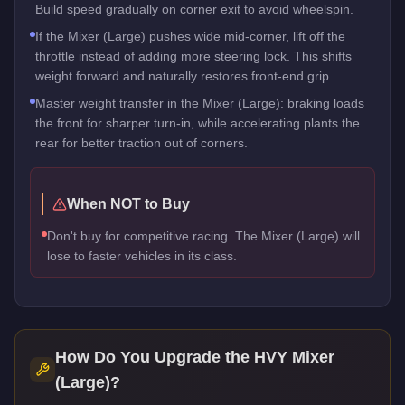
Build speed gradually on corner exit to avoid wheelspin.
If the Mixer (Large) pushes wide mid-corner, lift off the
throttle instead of adding more steering lock. This shifts
weight forward and naturally restores front-end grip.
Master weight transfer in the Mixer (Large): braking loads
the front for sharper turn-in, while accelerating plants the
rear for better traction out of corners.
When NOT to Buy
Don't buy for competitive racing. The Mixer (Large) will
lose to faster vehicles in its class.
How Do You Upgrade the
HVY Mixer
(Large)
?