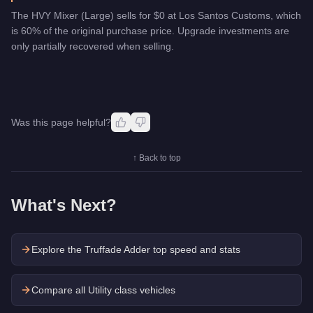
The HVY Mixer (Large) sells for $0 at Los Santos Customs, which
is 60% of the original purchase price. Upgrade investments are
only partially recovered when selling.
Was this page helpful?
↑ Back to top
What's Next?
Explore the
Truffade Adder
top speed and stats
Compare all Utility class vehicles