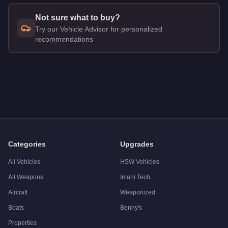
Not sure what to buy?
Try our Vehicle Advisor for personalized
recommendations
Q: How much does the
HVY Mixer (Large)
cost in GTA Onlin
A: The
HVY Mixer (Large)
costs
FREE
in GTA Online
.
Q: Is the
HVY Mixer (Large)
worth buying?
A:
The HVY Mixer (Large) is a niche purchase at $0. Stronger al
Categories
Upgrades
All Vehicles
HSW Vehicles
All Weapons
Imani Tech
Aircraft
Weaponized
Boats
Benny's
Properties