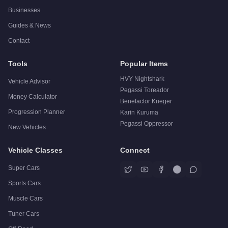
Businesses
Guides & News
Contact
Tools
Popular Items
HVY Nightshark
Vehicle Advisor
Pegassi Toreador
Money Calculator
Benefactor Krieger
Progression Planner
Karin Kuruma
Pegassi Oppressor
New Vehicles
Vehicle Classes
Connect
Super Cars
Sports Cars
Muscle Cars
Tuner Cars