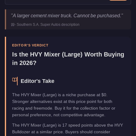
HVY Mixer (Large)
Key Statistics
"
A larger cement mixer truck. Cannot be purchased.
"
Price
FREE
-
Southern S.A. Super Autos
description
Class
Utility
Manufacturer
HVY
Category
Vehicles
EDITOR'S VERDICT
Is the
HVY Mixer (Large)
Worth Buying
in 2026?
Editor's Take
The HVY Mixer (Large) is a niche purchase at $0.
Stronger alternatives exist at this price point for both
racing and freemode. Buy it for the collection factor or
personal preference, not competitive advantage.
The HVY Mixer (Large) is 17 speed points above the HVY
Bulldozer at a similar price. Buyers should consider