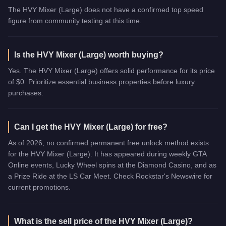
The HVY Mixer (Large) does not have a confirmed top speed
figure from community testing at this time.
Is the HVY Mixer (Large) worth buying?
Yes. The HVY Mixer (Large) offers solid performance for its price
of $0. Prioritize essential business properties before luxury
purchases.
Can I get the HVY Mixer (Large) for free?
As of 2026, no confirmed permanent free unlock method exists
for the HVY Mixer (Large). It has appeared during weekly GTA
Online events, Lucky Wheel spins at the Diamond Casino, and as
a Prize Ride at the LS Car Meet. Check Rockstar's Newswire for
current promotions.
What is the sell price of the HVY Mixer (Large)?