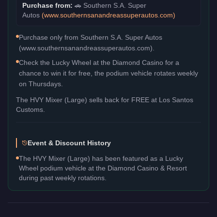
Purchase from:
🚗
Southern S.A. Super
Autos
(
www.southernsanandreassuperautos.com
)
Purchase only from Southern S.A. Super Autos
(www.southernsanandreassuperautos.com).
Check the Lucky Wheel at the Diamond Casino for a
chance to win it for free, the podium vehicle rotates weekly
on Thursdays.
The
HVY Mixer (Large)
sells back for
FREE
at Los Santos
Customs.
Event & Discount History
The HVY Mixer (Large) has been featured as a Lucky
Wheel podium vehicle at the Diamond Casino & Resort
during past weekly rotations.