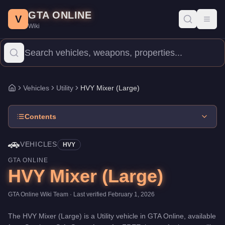
HVY Mixer (Large)
Skip to main content
-
Vehicles
in GTA Online
GTA ONLINE
Price:
FREE
.
Category:
Vehicles
.
Manufacturer: HVY.
Class: Util
V
Toggl
Wiki
The HVY Mixer (Large) is a entry-level Utility priced at $0. With 
Vehicles
Utility
HVY Mixer (Large)
Home
Contents
🚗
VEHICLES
HVY
GTA ONLINE
HVY Mixer (Large)
GTA Online Wiki Team
· Last verified
February 1, 2026
The
HVY Mixer (Large)
is a
Utility
vehicle
in GTA Online, available