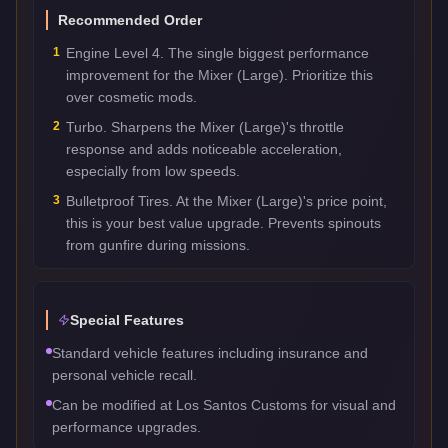
Recommended Order
1
Engine Level 4. The single biggest performance
improvement for the Mixer (Large). Prioritize this
over cosmetic mods.
2
Turbo. Sharpens the Mixer (Large)'s throttle
response and adds noticeable acceleration,
especially from low speeds.
3
Bulletproof Tires. At the Mixer (Large)'s price point,
this is your best value upgrade. Prevents spinouts
from gunfire during missions.
Special Features
Standard vehicle features including insurance and
personal vehicle recall.
Can be modified at Los Santos Customs for visual and
performance upgrades.