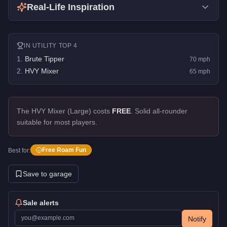
Real-Life Inspiration
IN
UTILITY
TOP 4
1
.
Brute Tipper
70
mph
2
.
HVY Mixer
65
mph
The HVY Mixer (Large) costs
FREE
.
Solid all-rounder
suitable for most players.
Free Roam Fun
Best for:
Save to garage
Sale alerts
Notify