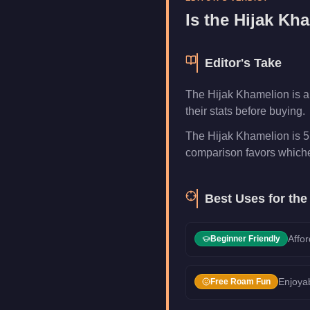
Category
Vehicles
Is the
Hijak Kh
Editor's Take
The Hijak Khamelion is a
their stats before buying.
The Hijak Khamelion is 5.
comparison favors whichev
Best Uses for th
Affor
Beginner Friendly
Enjoyab
Free Roam Fun