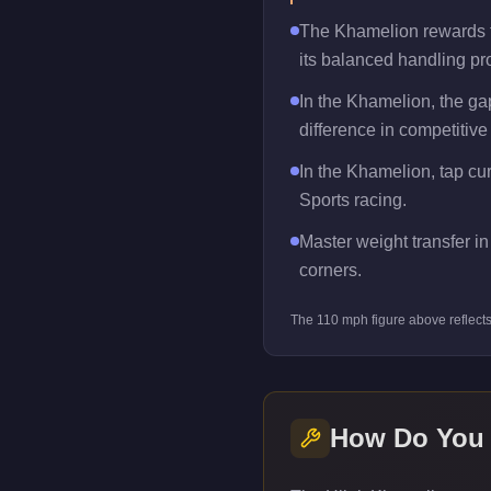
The Khamelion rewards tra
its balanced handling pro
In the Khamelion, the g
difference in competitive
In the Khamelion, tap cur
Sports racing.
Master weight transfer in 
corners.
The
110
mph figure above reflect
How Do You