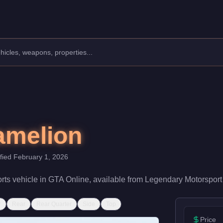
acturer: Hijak.
Class: Sports.
th a speed rating of 80/100 and handling at 78/100, it delivers 
amelion
ified
February 1, 2026
rts
vehicle
in GTA Online, available from
Legendary Motorsport
r
Rear
Rear Quarter
Side
Top
Price