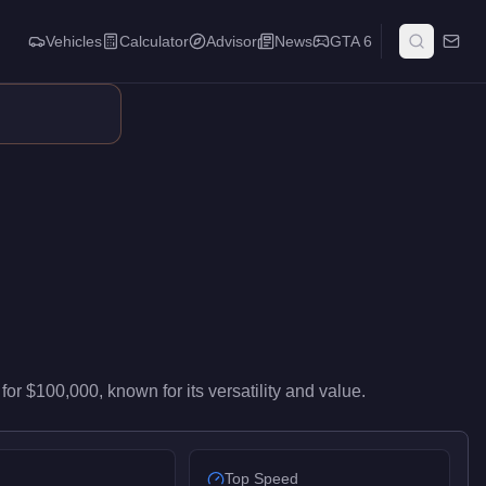
Vehicles
Calculator
Advisor
News
GTA 6
high-end performance in the Sports class. It ranks #73 of 76 spo
for
$100,000
, known for
its versatility and value
.
Top Speed