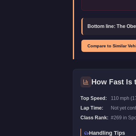
Bottom line:
The Obey
Compare to Similar Vehi
How Fast Is
Top Speed:
110 mph (1
Lap Time:
Not yet con
Class Rank:
#
269
in
Spo
Handling Tips