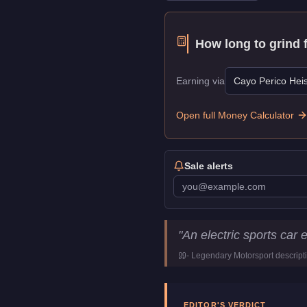
How long to grind 
Earning via
Cayo Perico Heis
Open full Money Calculator
Sale alerts
Hijak Khamelion
Key Statis
"
An electric sports car 
Price
$100,000
-
Legendary Motorsport
descript
Top Speed
110
mph (
177
Class
Sports
Manufacturer
Hijak
EDITOR'S VERDICT