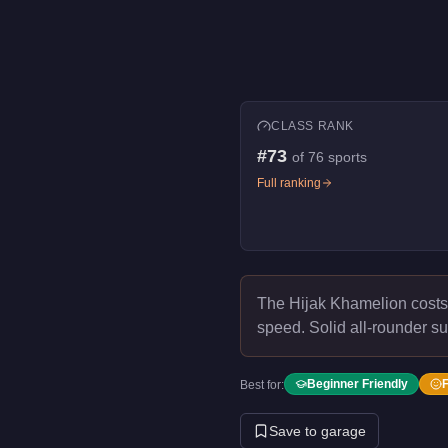
CLASS RANK
#
73
of
76
sports
Full ranking
The Hijak Khamelion cost
speed.
Solid all-rounder su
Beginner Friendly
Best for:
Save to garage