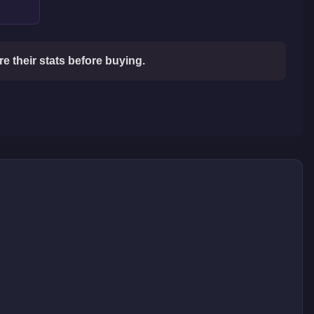
 their stats before buying.