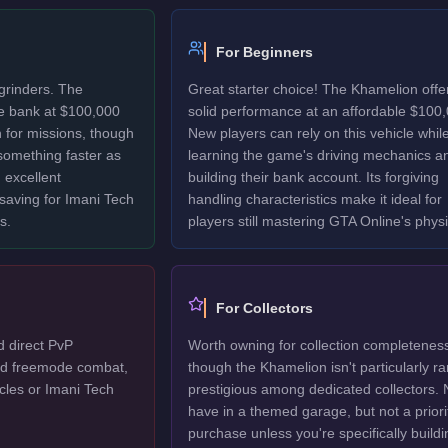
For Beginners
grinders. The
Great starter choice! The Khamelion offe
e bank at $100,000
solid performance at an affordable $100,
 for missions, though
New players can rely on this vehicle whil
 something faster as
learning the game's driving mechanics a
 excellent
building their bank account. Its forgiving
 saving for Imani Tech
handling characteristics make it ideal for
s.
players still mastering GTA Online's physi
For Collectors
d direct PvP
Worth owning for collection completenes
ted freemode combat,
though the Khamelion isn't particularly ra
cles or Imani Tech
prestigious among dedicated collectors. 
have in a themed garage, but not a priori
purchase unless you're specifically buildi