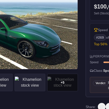
$100,
Sell (Stock
Speed
#
269
o
Top
56
%
PERFORM
Speed
Class:
Spo
+
5
Verdict
Share: