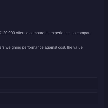
 $120,000 offers a comparable experience, so compare
yers weighing performance against cost, the value