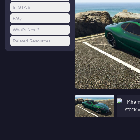
In GTA 6
FAQ
What's Next?
Related Resources