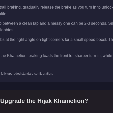
il braking, gradually release the brake as you turn in to unlock e
file.
ap between a clean lap and a messy one can be 2-3 seconds. Smo
 lobbies.
bs at the right angle on tight corners for a small speed boost. T
the Khamelion: braking loads the front for sharper turn-in, while a
s
fully upgraded standard
configuration.
 Upgrade the
Hijak Khamelion
?