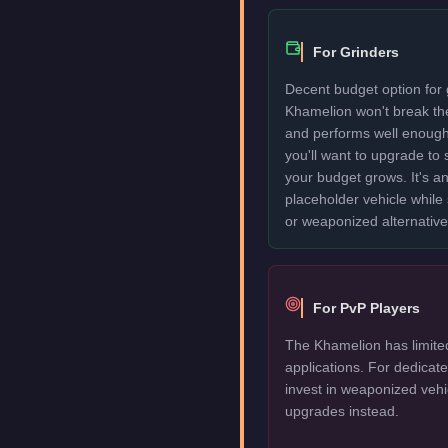
For Grinders
Decent budget option for 
Khamelion won't break th
and performs well enough
you'll want to upgrade to
your budget grows. It's an
placeholder vehicle while
or weaponized alternative
For PvP Players
The Khamelion has limite
applications. For dedica
invest in weaponized vehi
upgrades instead.