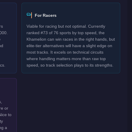
For Racers
rs
Viable for racing but not optimal. Currently
000.
ranked #73 of 76 sports by top speed, the
e
Khamelion can win races in the right hands, but
nd
elite-tier alternatives will have a slight edge on
most tracks. It excels on technical circuits
where handling matters more than raw top
cs.
speed, so track selection plays to its strengths.
s,
re or
Nice to
ty
ng a