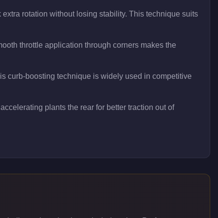
xtra rotation without losing stability. This technique suits
oth throttle application through corners makes the
his curb-boosting technique is widely used in competitive
ccelerating plants the rear for better traction out of