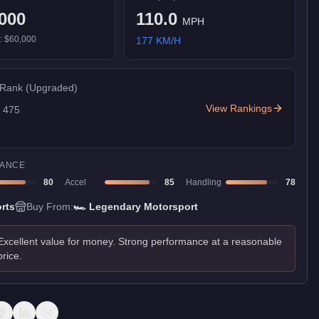
000
110.0
MPH
):
$60,000
177
KM/H
 Rank
(Upgraded)
View Rankings
f
475
ANCE
80
Accel
85
Handling
78
rts
Buy From:
🏎️
Legendary Motorsport
Excellent value for money. Strong performance at a reasonable
price.