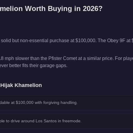
amelion
Worth Buying in 2026?
 solid but non-essential purchase at $100,000. The Obey 9F at
8 mph slower than the Pfister Comet at a similar price. For pla
er better fits their garage gaps.
e
Hijak Khamelion
dable at $100,000 with forgiving handling.
le to drive around Los Santos in freemode.