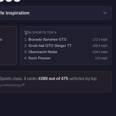
fe Inspiration
IN
SPORTS
TOP 4
o
1
.
Bravado Banshee GTS
172.5
mph
2
.
Grotti Itali GTO Stinger TT
168.5
mph
3
.
Übermacht Niobe
159.5
mph
4
.
Karin Previon
153
mph
Sports class. It ranks
#269 out of 475
vehicles by top
[
1
]
ng methodology.