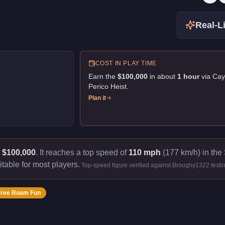
Real-Li
COST IN PLAY TIME
Earn the
$100,000
in about
1
hour
via
Cay
Perico Heist
.
Plan it
s
$100,000
.
It reaches a top speed of
110 mph
(177 km/h) in the 
itable for most players.
Top-speed figure verified against Broughy1322 testi
Free Roam Fun