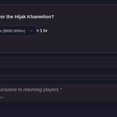
for the
Hijak Khamelion
?
≈
1
hr
t
($
900,000
/hr)
tics
exclusive to returning players.
"
ion
km/h)