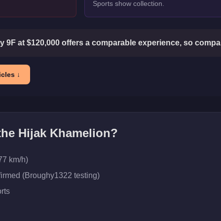
Sports show collection.
 9F at $120,000 offers a comparable experience, so compare
cles ↓
 the
Hijak Khamelion
?
77 km/h)
firmed (Broughy1322 testing)
rts