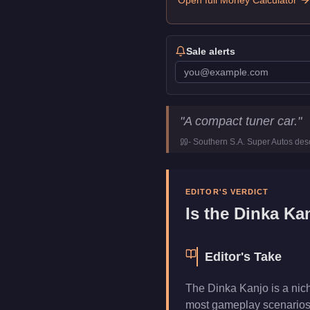
Open full Money Calculator
Sale alerts
Dinka Kanjo
Key Statistics
"
A compact tuner car.
"
Price
$580,000
-
Southern S.A. Super Autos
desc
Class
Compact
Manufacturer
Dinka
Category
Vehicles
EDITOR'S VERDICT
Is the
Dinka Ka
Editor's Take
The Dinka Kanjo is a nic
most gameplay scenarios. 