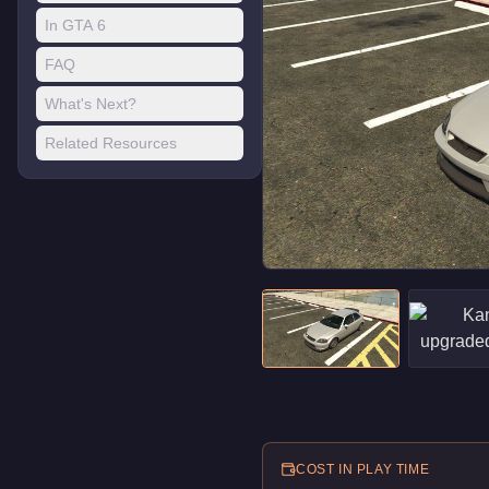
In GTA 6
FAQ
What's Next?
Related Resources
COST IN PLAY TIME