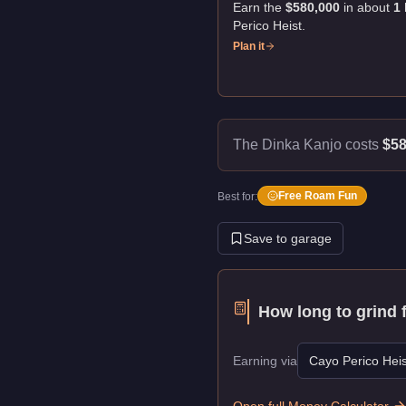
Earn the
$580,000
in about
1
Perico Heist
.
Plan it
The Dinka Kanjo costs
$58
Free Roam Fun
Best for:
Save to garage
How long to grind 
Earning via
Cayo Perico Heis