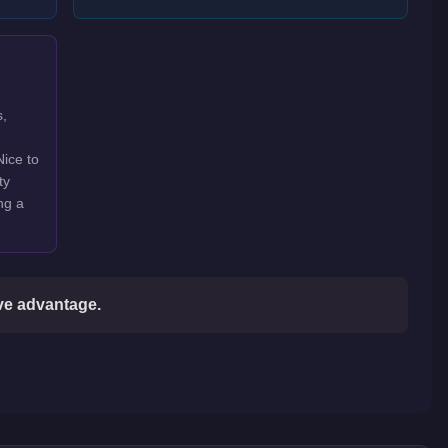
s,
Nice to
ty
ng a
ive advantage.