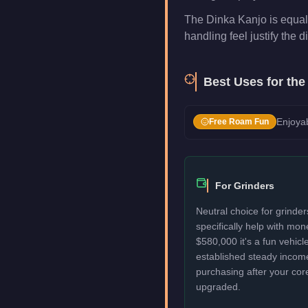
The Dinka Kanjo is equal 
handling feel justify the di
Best Uses for th
Enjoyab
Free Roam Fun
For Grinders
Neutral choice for grinde
specifically help with mo
$580,000 it's a fun vehic
established steady incom
purchasing after your cor
upgraded.