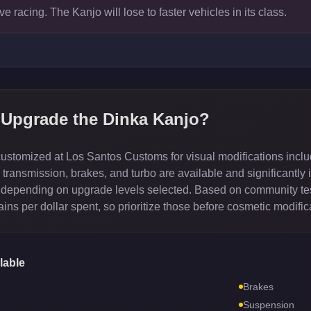
ve racing. The Kanjo will lose to faster vehicles in its class.
 Upgrade the
Dinka Kanjo
?
stomized at Los Santos Customs for visual modifications inclu
ransmission, brakes, and turbo are available and significantly 
depending on upgrade levels selected. Based on community test
ns per dollar spent, so prioritize those before cosmetic modific
lable
Brakes
Suspension