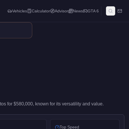
Vehicles
Calculator
Advisor
News
GTA 6
id-range performance in the Compact class. Its balance of utilit
tos
for
$580,000
, known for
its versatility and value
.
Top Speed