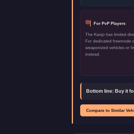
For PvP Players
The Kanjo has limited dire
For dedicated freemode c
weaponized vehicles or I
instead.
Bottom line:
Buy it f
Compare to Similar Vehi