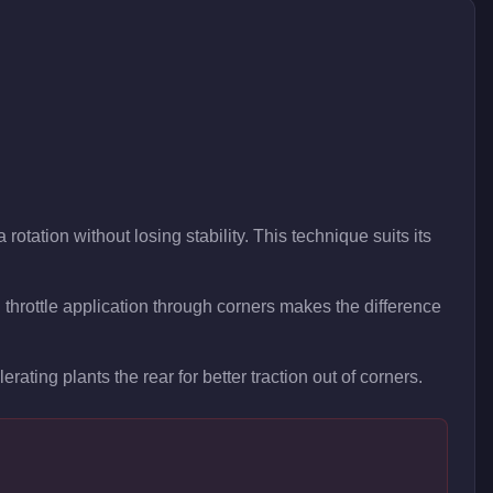
rotation without losing stability. This technique suits its
hrottle application through corners makes the difference
rating plants the rear for better traction out of corners.