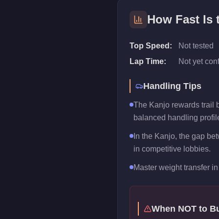
How Fast Is
Top Speed:
Not tested
Lap Time:
Not yet con
Handling Tips
The Kanjo rewards trail br
balanced handling profil
In the Kanjo, the gap be
in competitive lobbies.
Master weight transfer in 
When NOT to B