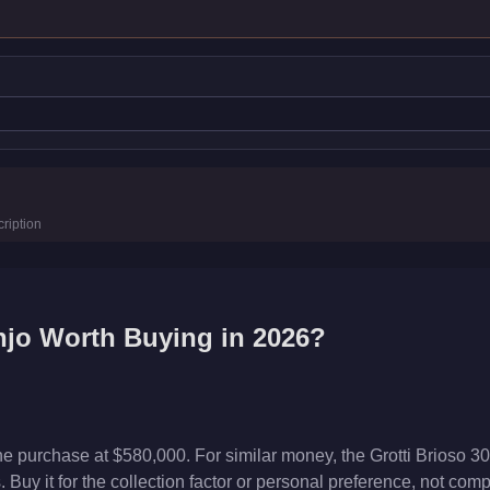
ription
njo
Worth Buying in 2026?
he purchase at $580,000. For similar money, the Grotti Brioso 3
Buy it for the collection factor or personal preference, not com