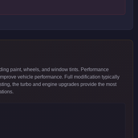
ding paint, wheels, and window tints. Performance
improve vehicle performance. Full modification typically
ing, the turbo and engine upgrades provide the most
ations.