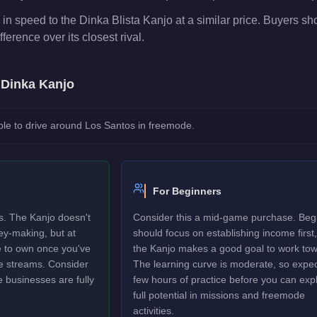
in speed to the Dinka Blista Kanjo at a similar price. Buyers s
fference over its closest rival.
e
Dinka Kanjo
le to drive around Los Santos in freemode.
For Beginners
rs. The Kanjo doesn't
Consider this a mid-game purchase. Beg
ney-making, but at
should focus on establishing income first,
le to own once you've
the Kanjo makes a good goal to work tow
e streams. Consider
The learning curve is moderate, so expec
e businesses are fully
few hours of practice before you can explo
full potential in missions and freemode
activities.