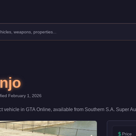
s: Compact.
 a speed rating of 72/100 and handling at 78/100, it delivers m
njo
ified
February 1, 2026
t
vehicle
in GTA Online, available from
Southern S.A. Super Au
Price