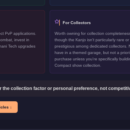
For Collectors
ct PvP applications.
Worth owning for collection completenes
ombat, invest in
though the Kanjo isn't particularly rare or
mani Tech upgrades
prestigious among dedicated collectors. 
have in a themed garage, but not a priori
purchase unless you're specifically buildi
Compact show collection.
or the collection factor or personal preference, not competit
cles ↓