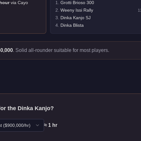
hour
via
Cayo
1
.
Grotti Brioso 300
2
.
Weeny Issi Rally
1
3
.
Dinka Kanjo SJ
4
.
Dinka Blista
0,000
.
Solid all-rounder suitable for most players.
for the
Dinka Kanjo
?
≈
1
hr
t
($
900,000
/hr)