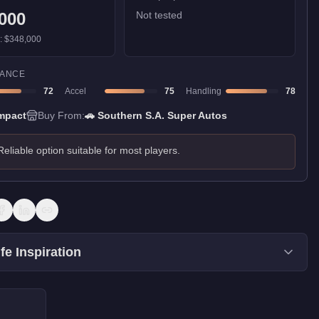
000
Not tested
):
$348,000
ANCE
72
Accel
75
Handling
78
mpact
Buy From:
🚗
Southern S.A. Super Autos
Reliable option suitable for most players.
fe Inspiration