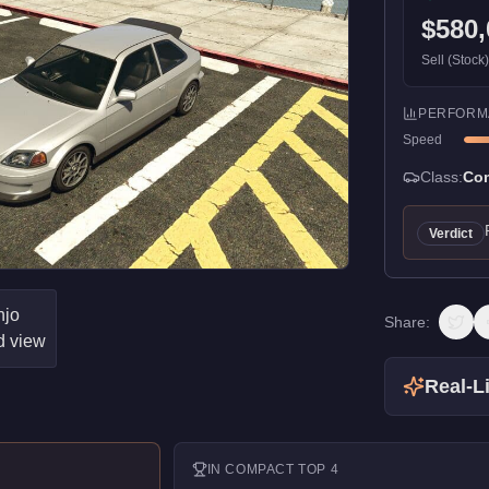
$580,
Sell (Stock
PERFORM
Speed
Class:
Co
Verdict
Share:
Real-Li
IN
COMPACT
TOP 4