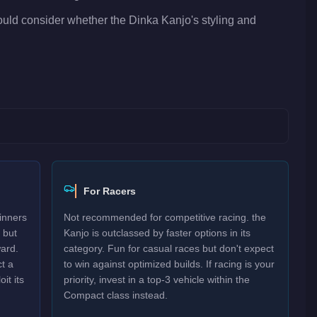
hould consider whether the Dinka Kanjo's styling and
For Racers
inners
Not recommended for competitive racing. the
 but
Kanjo is outclassed by faster options in its
ard.
category. Fun for casual races but don't expect
t a
to win against optimized builds. If racing is your
it its
priority, invest in a top-3 vehicle within the
Compact class instead.