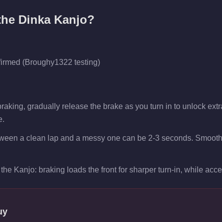
 the
Dinka Kanjo
?
firmed (Broughy1322 testing)
aking, gradually release the brake as you turn in to unlock extra 
e.
tween a clean lap and a messy one can be 2-3 seconds. Smooth t
the Kanjo: braking loads the front for sharper turn-in, while accele
uy