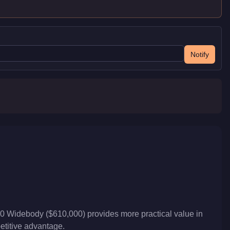
Notify
00 Widebody ($610,000) provides more practical value in
petitive advantage.