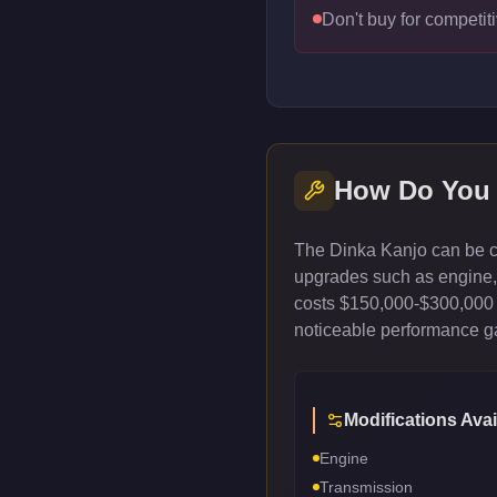
Don't buy for competiti
How Do You
The Dinka Kanjo can be cu
upgrades such as engine, t
costs $150,000-$300,000 
noticeable performance gai
Modifications Avai
Engine
Transmission