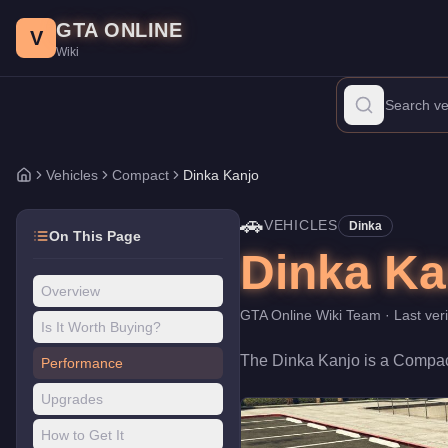
Dinka Kanjo
Skip to main content
-
Vehicles
in GTA Online
GTA ONLINE
Price:
$580,000
.
Category:
Vehicles
.
Manufacturer: Dinka.
Clas
V
Wiki
The Dinka Kanjo is a mid-range Compact priced at $580,000. With
Vehicles
Compact
Dinka Kanjo
Home
🚗
VEHICLES
Dinka
On This Page
Dinka Ka
Overview
GTA Online Wiki Team
· Last ver
Is It Worth Buying?
The
Dinka Kanjo
is a
Compac
Performance
Upgrades
How to Get It