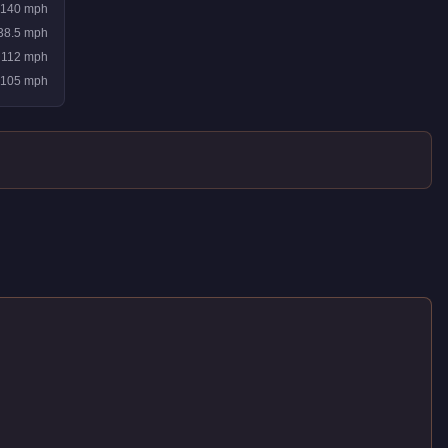
140
mph
38.5
mph
112
mph
105
mph