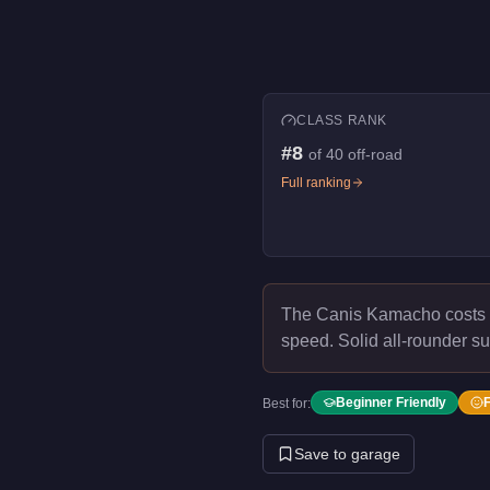
CLASS RANK
#
8
of
40
off-road
Full ranking
The Canis Kamacho costs
speed.
Solid all-rounder su
Beginner Friendly
Best for:
Save to garage