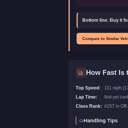
Bottom line:
Buy it f
Compare to Similar Vehi
How Fast Is
Top Speed:
111 mph (1
Lap Time:
Not yet con
Class Rank:
#
257
in
Off
Handling Tips