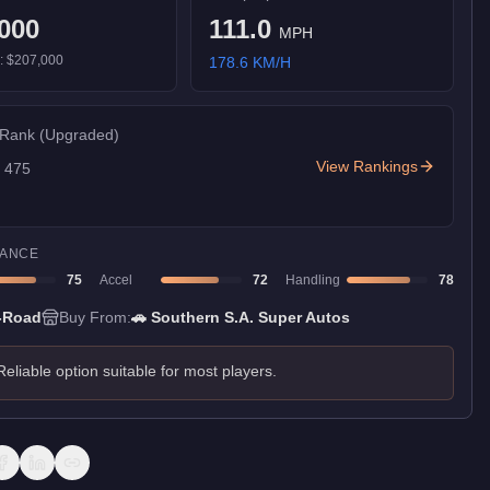
000
111.0
MPH
):
$207,000
178.6
KM/H
 Rank
(Upgraded)
View Rankings
f
475
ANCE
75
Accel
72
Handling
78
-Road
Buy From:
🚗
Southern S.A. Super Autos
Reliable option suitable for most players.