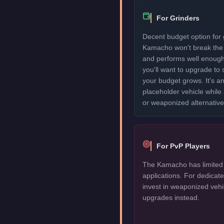
For Grinders
Decent budget option for 
Kamacho won't break the
and performs well enough
you'll want to upgrade to
your budget grows. It's an
placeholder vehicle while
or weaponized alternative
For PvP Players
The Kamacho has limited 
applications. For dedica
invest in weaponized vehi
upgrades instead.