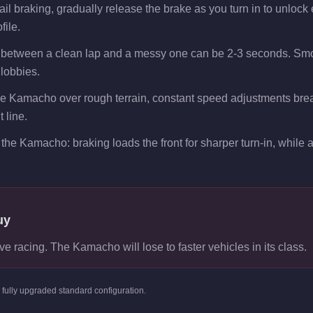
 braking, gradually release the brake as you turn in to unlock ex
file.
 between a clean lap and a messy one can be 2-3 seconds. Smoo
 lobbies.
the Kamacho over rough terrain, constant speed adjustments bre
 line.
the Kamacho: braking loads the front for sharper turn-in, while ac
uy
ve racing. The Kamacho will lose to faster vehicles in its class.
s
fully upgraded standard
configuration.