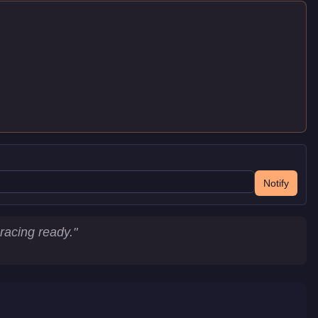
Notify
racing ready.
"