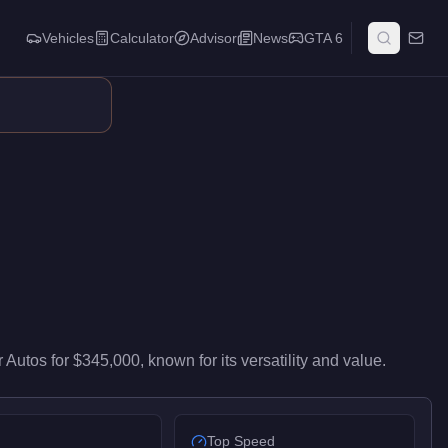
Vehicles
Calculator
Advisor
News
GTA 6
s mid-range performance in the Off-Road class. It ranks #8 of 4
r Autos
for
$345,000
, known for
its versatility and value
.
Top Speed