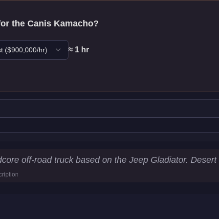
for the
Canis Kamacho
?
≈
1
hr
t
($
900,000
/hr)
tics
ore off-road truck based on the Jeep Gladiator. Desert 
ription
6
km/h)