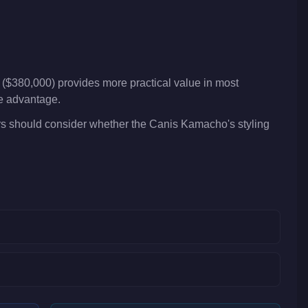
($380,000) provides more practical value in most
ve advantage.
rs should consider whether the Canis Kamacho's styling