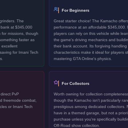
For Beginners
grinders. The
Great starter choice! The Kamacho offers
 bank at $345,000
performance at an affordable $345,000.
 for missions, though
players can rely on this vehicle while lea
 something faster as
the game's driving mechanics and buildi
 excellent
their bank account. Its forgiving handling
 saving for Imani Tech
characteristics make it ideal for players sti
s.
mastering GTA Online's physics.
For Collectors
direct PvP
Worth owning for collection completenes
ted freemode combat,
though the Kamacho isn't particularly rar
cles or Imani Tech
prestigious among dedicated collectors. 
have in a themed garage, but not a priori
purchase unless you're specifically buildi
Off-Road show collection.