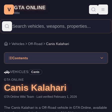
Canis Kalahari
Skip to main content
-
Vehicles
in GTA Online
GTA ONLINE
Price:
$86,500
.
Top Speed: 96 mph.
Category:
Vehicles
.
Manufac
V
Toggl
Wiki
The Canis Kalahari is a entry-level Off-Road priced at $86,500. W
Vehicles
Off-Road
Canis Kalahari
Home
Contents
🚗
VEHICLES
Canis
GTA ONLINE
Canis Kalahari
GTA Online Wiki Team
· Last verified
February 1, 2026
The
Canis Kalahari
is a
Off-Road
vehicle
in GTA Online, available