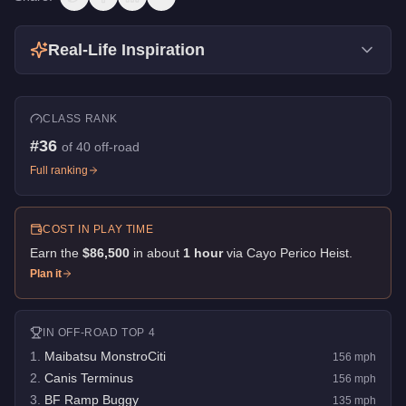
Real-Life Inspiration
CLASS RANK
#
36
of
40
off-road
Full ranking
COST IN PLAY TIME
Earn the
$86,500
in about
1
hour
via
Cayo Perico Heist
.
Plan it
IN
OFF-ROAD
TOP 4
1
.
Maibatsu MonstroCiti
156
mph
2
.
Canis Terminus
156
mph
3
.
BF Ramp Buggy
135
mph