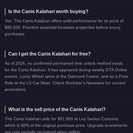
Is the Canis Kalahari worth buying?
Yes. The Canis Kalahari offers solid performance for its price of
$86,500. Prioritize essential business properties before luxury
purchases.
Can I get the Canis Kalahari for free?
As of 2026, no confirmed permanent free unlock method exists
for the Canis Kalahari. It has appeared during weekly GTA Online
events, Lucky Wheel spins at the Diamond Casino, and as a Prize
Ride at the LS Car Meet. Check Rockstar's Newswire for current
promotions.
What is the sell price of the Canis Kalahari?
The Canis Kalahari sells for $51,900 at Los Santos Customs,
which is 60% of the original purchase price. Upgrade investments
are only partially recovered when selling.