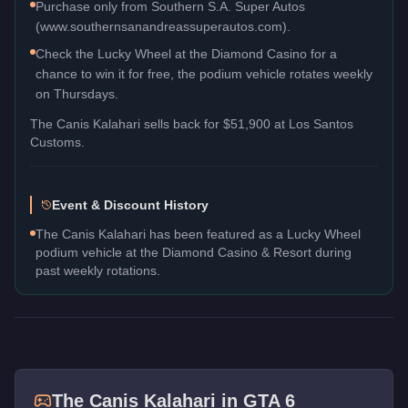
Purchase only from Southern S.A. Super Autos
(www.southernsanandreassuperautos.com).
Check the Lucky Wheel at the Diamond Casino for a
chance to win it for free, the podium vehicle rotates weekly
on Thursdays.
The
Canis Kalahari
sells back for
$51,900
at Los Santos
Customs.
Event & Discount History
The Canis Kalahari has been featured as a Lucky Wheel
podium vehicle at the Diamond Casino & Resort during
past weekly rotations.
The
Canis Kalahari
in GTA 6