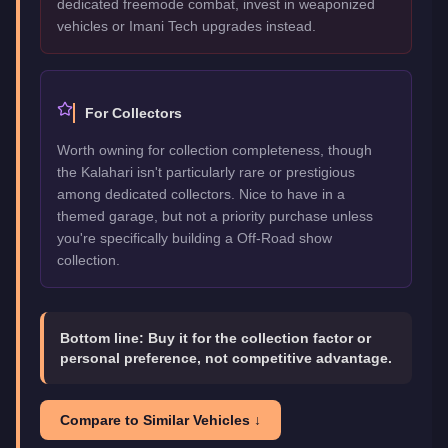
dedicated freemode combat, invest in weaponized
vehicles or Imani Tech upgrades instead.
For Collectors
Worth owning for collection completeness, though
the Kalahari isn't particularly rare or prestigious
among dedicated collectors. Nice to have in a
themed garage, but not a priority purchase unless
you're specifically building a Off-Road show
collection.
Bottom line:
Buy it for the collection factor or
personal preference, not competitive advantage.
Compare to Similar Vehicles ↓