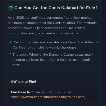
Can You Get the
Canis Kalahari
for Free?
As of 2026, no confirmed permanent free unlock method
has been documented for the
Canis Kalahari
. The methods
below are community observations and time-limited
opportunities, not guaranteed acquisition paths.
1
Check if this vehicle is available as a Prize Ride at the LS
Car Meet by completing weekly challenges.
2
The Lucky Wheel at the Diamond Casino occasionally
features vehicles like the Canis Kalahari as the podium
prize.
Where to Find
Purchase from:
🚗
Southern S.A. Super
Autos
(
www.southernsanandreassuperautos.com
)