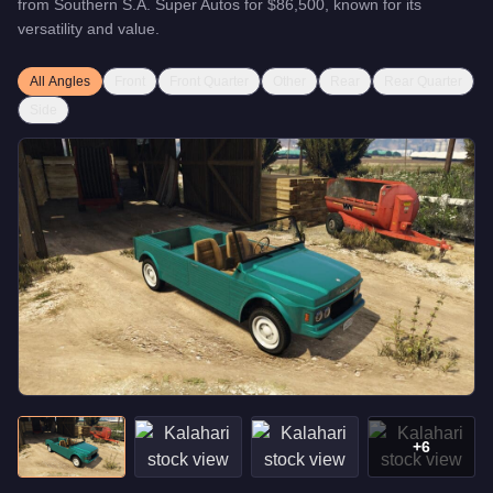
from
Southern S.A. Super Autos
for
$86,500
, known for
its
versatility and value
.
All Angles
Front
Front Quarter
Other
Rear
Rear Quarter
Side
+
6