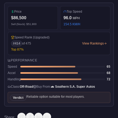
Price
Top Speed
$86,500
96.0
MPH
154.5
KM/H
Sell (Stock):
$51,900
Speed Rank
(Upgraded)
#
414
of
475
View Rankings
Top
87
%
PERFORMANCE
Speed
65
Accel
68
Handling
72
Class:
Off-Road
Buy From:
🚗
Southern S.A. Super Autos
Reliable option suitable for most players.
Verdict
Share: