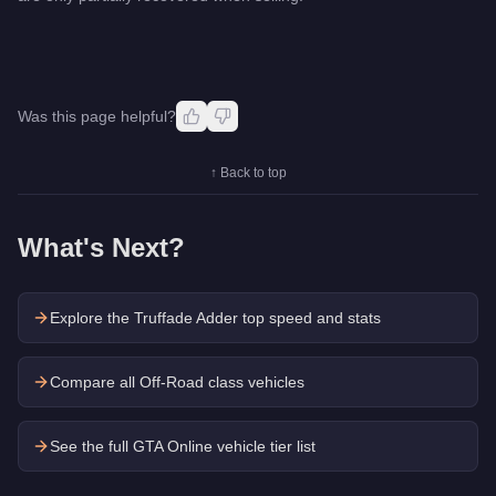
Was this page helpful?
↑ Back to top
What's Next?
Explore the
Truffade Adder
top speed and stats
Compare all Off-Road class vehicles
See the full GTA Online vehicle tier list