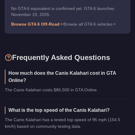
No GTA 6 equivalent is confirmed yet. GTA 6 launches
November 19, 2026.
Browse GTA 6
Off-Road
Browse all GTA 6 vehicles
Frequently Asked Questions
How much does the Canis Kalahari cost in GTA
Online?
The Canis Kalahari costs $86,500 in GTA Online.
What is the top speed of the Canis Kalahari?
The Canis Kalahari has a tested top speed of 96 mph (154.5
km/h) based on community testing data.