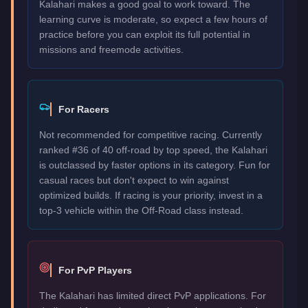
Kalahari makes a good goal to work toward. The
learning curve is moderate, so expect a few hours of
practice before you can exploit its full potential in
missions and freemode activities.
For Racers
Not recommended for competitive racing. Currently
ranked #36 of 40 off-road by top speed, the Kalahari
is outclassed by faster options in its category. Fun for
casual races but don't expect to win against
optimized builds. If racing is your priority, invest in a
top-3 vehicle within the Off-Road class instead.
For PvP Players
The Kalahari has limited direct PvP applications. For