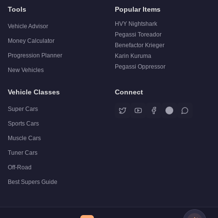
Tools
Popular Items
HVY Nightshark
Vehicle Advisor
Pegassi Toreador
Money Calculator
Benefactor Krieger
Progression Planner
Karin Kuruma
Pegassi Oppressor
New Vehicles
Vehicle Classes
Connect
Super Cars
Sports Cars
Muscle Cars
Tuner Cars
Off-Road
Best Supers Guide