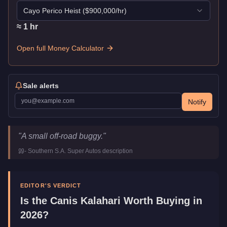
Cayo Perico Heist
($
900,000
/hr)
≈
1
hr
Open full Money Calculator
Sale alerts
Notify
Canis Kalahari
Key Statistics
"
A small off-road buggy.
"
Price
$86,500
-
Southern S.A. Super Autos
description
Top Speed
96
mph (
154.5
km/h)
Class
Off-Road
Manufacturer
Canis
EDITOR'S VERDICT
Category
Vehicles
Is the
Canis Kalahari
Worth Buying in
2026?