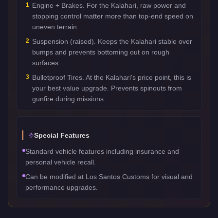
1
Engine + Brakes. For the Kalahari, raw power and
stopping control matter more than top-end speed on
uneven terrain.
2
Suspension (raised). Keeps the Kalahari stable over
bumps and prevents bottoming out on rough
surfaces.
3
Bulletproof Tires. At the Kalahari's price point, this is
your best value upgrade. Prevents spinouts from
gunfire during missions.
Special Features
Standard vehicle features including insurance and
personal vehicle recall.
Can be modified at Los Santos Customs for visual and
performance upgrades.