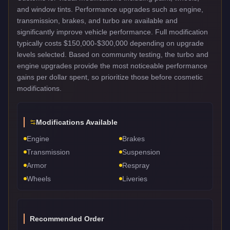
and window tints. Performance upgrades such as engine,
transmission, brakes, and turbo are available and
significantly improve vehicle performance. Full modification
typically costs $150,000-$300,000 depending on upgrade
levels selected. Based on community testing, the turbo and
engine upgrades provide the most noticeable performance
gains per dollar spent, so prioritize those before cosmetic
modifications.
Modifications Available
Engine
Brakes
Transmission
Suspension
Armor
Respray
Wheels
Liveries
Recommended Order