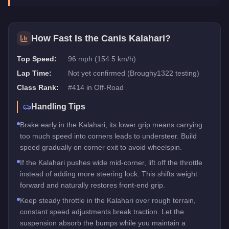
How Fast Is the
Canis Kalahari
?
Top Speed:
96 mph (154.5 km/h)
Lap Time:
Not yet confirmed (Broughy1322 testing)
Class Rank:
#
414
in
Off-Road
Handling Tips
Brake early in the Kalahari, its lower grip means carrying
too much speed into corners leads to understeer. Build
speed gradually on corner exit to avoid wheelspin.
If the Kalahari pushes wide mid-corner, lift off the throttle
instead of adding more steering lock. This shifts weight
forward and naturally restores front-end grip.
Keep steady throttle in the Kalahari over rough terrain,
constant speed adjustments break traction. Let the
suspension absorb the bumps while you maintain a