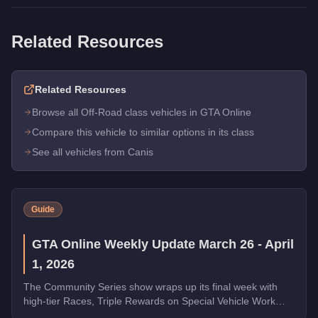
Related Resources
Related Resources
Browse all Off-Road class vehicles in GTA Online
Compare this vehicle to similar options in its class
See all vehicles from Canis
Guide
GTA Online Weekly Update March 26 - April
1, 2026
The Community Series show wraps up its final week with
high-tier Races, Triple Rewards on Special Vehicle Work
and Money Laundering, a free Phantom Wedge from