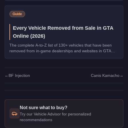
Warstock, and the new Grass Roots livery for the Annis
Hardy. Complete the final Weekly Challenge to unlock the
Guide
full Community Collection.
Every Vehicle Removed from Sale in GTA
Online (2026)
The complete A-to-Z list of 130+ vehicles that have been
removed from in-game dealerships and websites in GTA
Online. If you missed them, you can no longer buy these
cars, bikes, and trucks.
←
BF Injection
Canis Kamacho
→
Not sure what to buy?
Try our Vehicle Advisor for personalized
recommendations