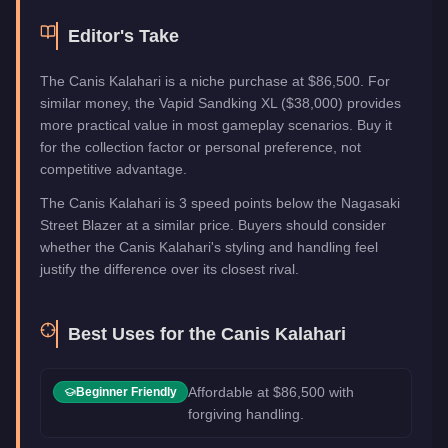
Editor's Take
The Canis Kalahari is a niche purchase at $86,500. For
similar money, the Vapid Sandking XL ($38,000) provides
more practical value in most gameplay scenarios. Buy it
for the collection factor or personal preference, not
competitive advantage.
The Canis Kalahari is 3 speed points below the Nagasaki
Street Blazer at a similar price. Buyers should consider
whether the Canis Kalahari's styling and handling feel
justify the difference over its closest rival.
Best Uses for the
Canis Kalahari
Affordable at $86,500 with
Beginner Friendly
forgiving handling.