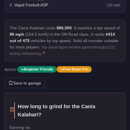
4
.
Vapid Firebolt ASP
120
mph
The Canis Kalahari costs
$86,500
.
It reaches a top speed of
96 mph
(154.5 km/h) in the Off-Road class. It ranks
#414
out of 475
vehicles by top speed.
Solid all-rounder suitable
for most players.
Top-speed figure verified against Broughy1322
[
1
]
testing methodology.
Beginner Friendly
Free Roam Fun
Best for:
Save to garage
How long to grind for the
Canis
Kalahari
?
Earning via