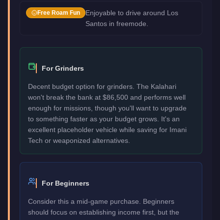
Enjoyable to drive around Los
Free Roam Fun
Santos in freemode.
For Grinders
Decent budget option for grinders. The Kalahari
won't break the bank at $86,500 and performs well
enough for missions, though you'll want to upgrade
to something faster as your budget grows. It's an
excellent placeholder vehicle while saving for Imani
Tech or weaponized alternatives.
For Beginners
Consider this a mid-game purchase. Beginners
should focus on establishing income first, but the