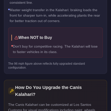
consistent line.
Master weight transfer in the Kalahari: braking loads the
front for sharper turn-in, while accelerating plants the rear
for better traction out of corners.
When NOT to Buy
Don't buy for competitive racing. The Kalahari will lose
to faster vehicles in its class.
The
96
mph figure above reflects
fully upgraded standard
configuration.
How Do You Upgrade the
Canis
Kalahari
?
The Canis Kalahari can be customized at Los Santos
Customs for visual modifications including paint, wheels,