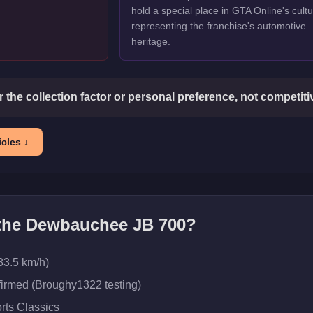
hold a special place in GTA Online's cultu
representing the franchise's automotive
heritage.
or the collection factor or personal preference, not competit
cles ↓
 the
Dewbauchee JB 700
?
83.5 km/h)
firmed (Broughy1322 testing)
rts Classics