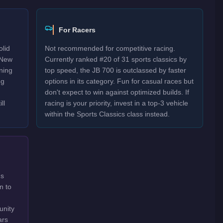
For Racers
olid
Not recommended for competitive racing.
 New
Currently ranked #20 of 31 sports classics by
rning
top speed, the JB 700 is outclassed by faster
ng
options in its category. Fun for casual races but
don't expect to win against optimized builds. If
ll
racing is your priority, invest in a top-3 vehicle
within the Sports Classics class instead.
's
n to
unity
ars