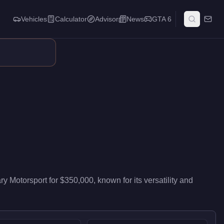
Vehicles
Calculator
Advisor
News
GTA 6
it delivers mid-range performance in the Sports Classics class.
ry Motorsport
for
$350,000
, known for
its versatility and