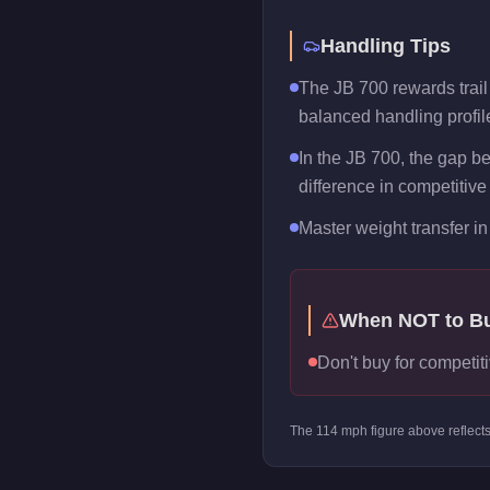
Handling Tips
The JB 700 rewards trail b
balanced handling profil
In the JB 700, the gap b
difference in competitive
Master weight transfer in 
When NOT to B
Don't buy for competiti
The
114
mph figure above reflect