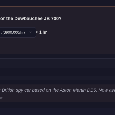
for the
Dewbauchee JB 700
?
≈
1
hr
t
($
900,000
/hr)
tistics
c British spy car based on the Aston Martin DB5. Now av
ion
5
km/h)
s