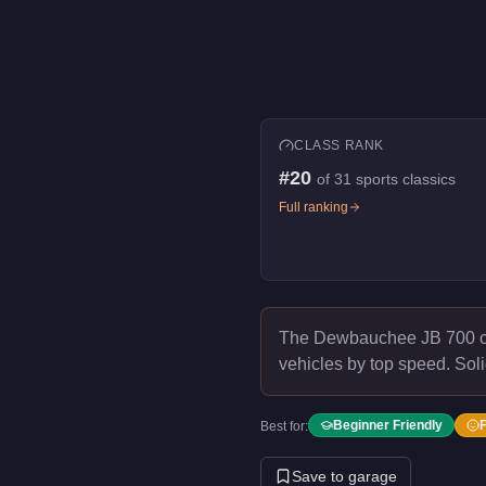
CLASS RANK
#
20
of
31
sports classics
Full ranking
The Dewbauchee JB 700 
vehicles by top speed.
Soli
Beginner Friendly
Best for:
Save to garage