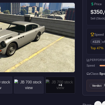
Price
$350,
Sell (Stock
Speed
#
225
o
Top
47
%
PERFORM
Speed
Class:
Spo
+
4
Verdict
Share: