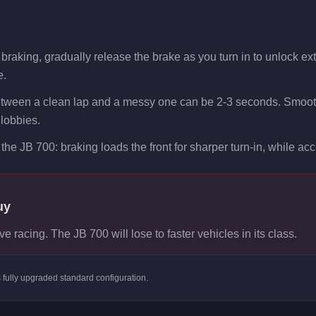
raking, gradually release the brake as you turn in to unlock extra
e.
etween a clean lap and a messy one can be 2-3 seconds. Smooth
 lobbies.
the JB 700: braking loads the front for sharper turn-in, while acce
uy
ve racing. The JB 700 will lose to faster vehicles in its class.
s
fully upgraded standard
configuration.