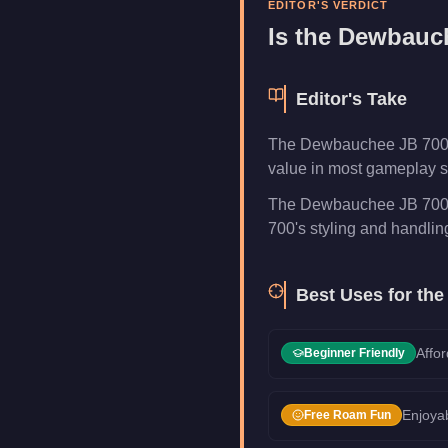
EDITOR'S VERDICT
Category
Vehicles
Is the
Dewbauch
Editor's Take
The Dewbauchee JB 700 is
value in most gameplay sc
The Dewbauchee JB 700 i
700's styling and handling 
Best Uses for th
Affor
Beginner Friendly
Enjoyab
Free Roam Fun