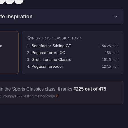
fe Inspiration
IN
SPORTS CLASSICS
TOP 4
o
1
.
Benefactor Stirling GT
156.25
mph
2
.
Pegassi Torero XO
156
mph
3
.
Grotti Turismo Classic
151.5
mph
4
.
Pegassi Toreador
127.5
mph
in the Sports Classics class. It ranks
#225 out of 475
[
1
]
st Broughy1322 testing methodology.