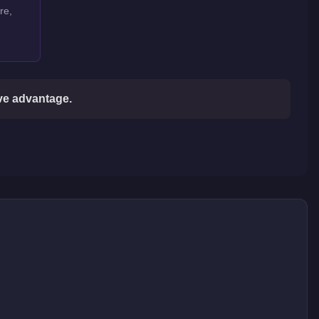
re,
ive advantage.