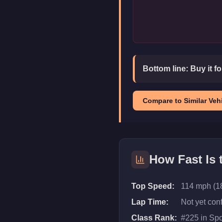
Bottom line:
Buy it f
Compare to Similar Vehi
How Fast Is
Top Speed:
114 mph (1
Lap Time:
Not yet con
Class Rank:
#
225
in
Spo