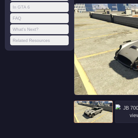
In GTA 6
FAQ
What's Next?
Related Resources