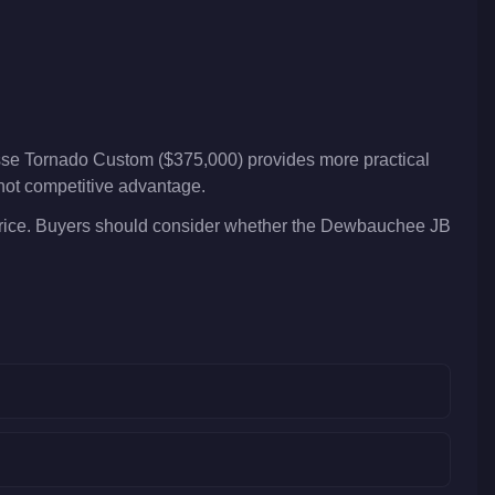
sse Tornado Custom ($375,000) provides more practical
 not competitive advantage.
rice. Buyers should consider whether the Dewbauchee JB