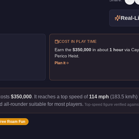
Real-Li
COST IN PLAY TIME
Earn the
$350,000
in about
1
hour
via
Cay
Perico Heist
.
Plan it
costs
$350,000
.
It reaches a top speed of
114 mph
(183.5 km/h) 
d all-rounder suitable for most players.
Top-speed figure verified again
Free Roam Fun