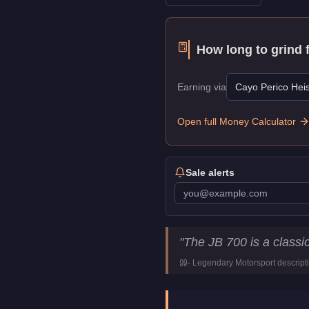
How long to grind 
Earning via
Cayo Perico Heis
Open full Money Calculator
Sale alerts
Dewbauchee JB 700
Key Sta
"
The JB 700 is a classi
Price
$350,000
-
Legendary Motorsport
descript
Top Speed
114
mph (
183.
Class
Sports Classic
Manufacturer
Dewbauchee