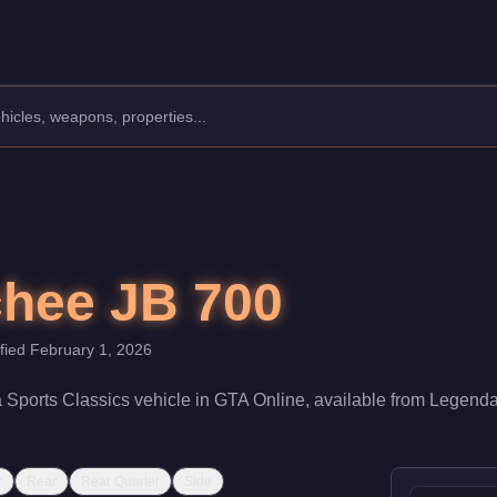
facturer: Dewbauchee.
Class: Sports Classics.
$350,000. With a speed rating of 77/100 and handling at 76/100, 
hee JB 700
ified
February 1, 2026
a
Sports Classics
vehicle
in GTA Online, available from
Legenda
r
Rear
Rear Quarter
Side