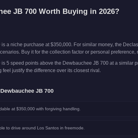
ee JB 700
Worth Buying in 2026?
 a niche purchase at $350,000. For similar money, the Decla
enarios. Buy it for the collection factor or personal preference,
s 5 speed points above the Dewbauchee JB 700 at a similar p
feel justify the difference over its closest rival.
e
Dewbauchee JB 700
dable at $350,000 with forgiving handling.
le to drive around Los Santos in freemode.