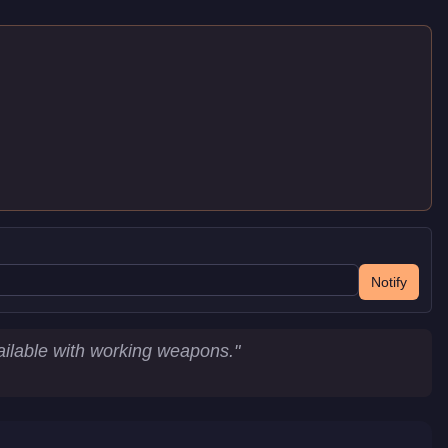
Notify
ailable with working weapons.
"