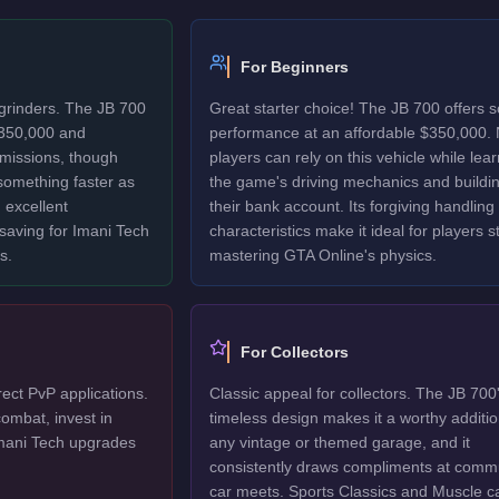
For Beginners
 grinders. The JB 700
Great starter choice! The JB 700 offers s
$350,000 and
performance at an affordable $350,000.
 missions, though
players can rely on this vehicle while lea
 something faster as
the game's driving mechanics and buildi
 excellent
their bank account. Its forgiving handling
 saving for Imani Tech
characteristics make it ideal for players sti
s.
mastering GTA Online's physics.
For Collectors
rect PvP applications.
Classic appeal for collectors. The JB 700
ombat, invest in
timeless design makes it a worthy additio
mani Tech upgrades
any vintage or themed garage, and it
consistently draws compliments at comm
car meets. Sports Classics and Muscle c