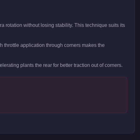
 rotation without losing stability. This technique suits its
 throttle application through corners makes the
lerating plants the rear for better traction out of corners.