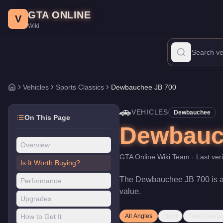
Dewbauchee JB 700
Skip to main content
-
Vehicles
in GTA Online
GTA ONLINE
Price:
$350,000
.
Top Speed: 114 mph.
Category:
Vehicles
.
Manu
V
Wiki
The Dewbauchee JB 700 is a mid-range Sports Classics priced at 
Vehicles
Sports Classics
Dewbauchee JB 700
Home
🚗
VEHICLES
Dewbauchee
On This Page
Dewbauc
Overview
GTA Online Wiki Team
· Last ver
Is It Worth Buying?
The
Dewbauchee JB 700
is 
Performance
value
.
Upgrades
How to Get It
All Angles
Front
Front Quarte