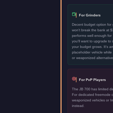
For Grinders
Decent budget option for
won't break the bank at 
performs well enough for
you'll want to upgrade to
your budget grows. It's an
placeholder vehicle while
or weaponized alternative
For PvP Players
The JB 700 has limited di
For dedicated freemode c
weaponized vehicles or I
instead.