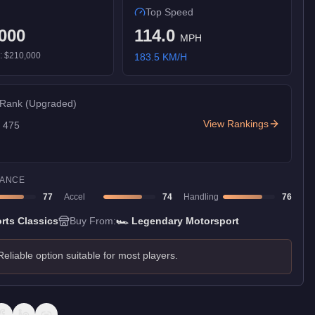
Top Speed
000
114.0
MPH
):
$210,000
183.5
KM/H
 Rank
(Upgraded)
View Rankings
f
475
ANCE
77
Accel
74
Handling
76
rts Classics
Buy From:
🏎️
Legendary Motorsport
Reliable option suitable for most players.