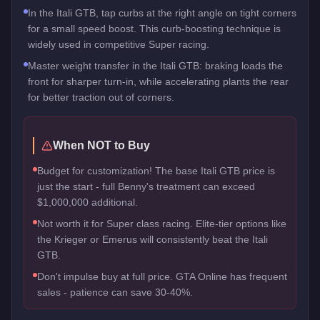
In the Itali GTB, tap curbs at the right angle on tight corners
for a small speed boost. This curb-boosting technique is
widely used in competitive Super racing.
Master weight transfer in the Itali GTB: braking loads the
front for sharper turn-in, while accelerating plants the rear
for better traction out of corners.
When NOT to Buy
Budget for customization! The base Itali GTB price is
just the start - full Benny's treatment can exceed
$1,000,000 additional.
Not worth it for Super class racing. Elite-tier options like
the Krieger or Emerus will consistently beat the Itali
GTB.
Don't impulse buy at full price. GTA Online has frequent
sales - patience can save 30-40%.