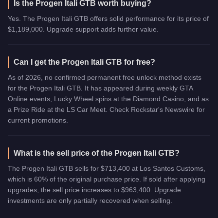
Is the Progen Itali GTB worth buying?
Yes. The Progen Itali GTB offers solid performance for its price of
$1,189,000. Upgrade support adds further value.
Can I get the Progen Itali GTB for free?
As of 2026, no confirmed permanent free unlock method exists
for the Progen Itali GTB. It has appeared during weekly GTA
Online events, Lucky Wheel spins at the Diamond Casino, and as
a Prize Ride at the LS Car Meet. Check Rockstar's Newswire for
current promotions.
What is the sell price of the Progen Itali GTB?
The Progen Itali GTB sells for $713,400 at Los Santos Customs,
which is 60% of the original purchase price. If sold after applying
upgrades, the sell price increases to $963,400. Upgrade
investments are only partially recovered when selling.