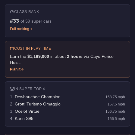
CLASS RANK
#
33
of
59
super cars
Full ranking
COST IN PLAY TIME
Earn the
$1,189,000
in about
2
hour
s
via
Cayo Perico
Heist
.
Plan it
IN
SUPER
TOP 4
1
.
Dewbauchee Champion
158.75
mph
2
.
Grotti Turismo Omaggio
157.5
mph
3
.
Ocelot Virtue
156.75
mph
4
.
Karin S95
156.5
mph