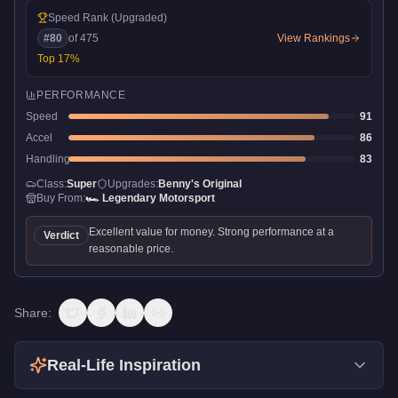
Speed Rank
(Upgraded)
#
80
of
475
View Rankings
Top
17
%
PERFORMANCE
Speed
91
Accel
86
Handling
83
Class:
Super
Upgrades:
Benny's Original
Buy From:
🏎️
Legendary Motorsport
Excellent value for money. Strong performance at a
Verdict
reasonable price.
Share:
Real-Life Inspiration