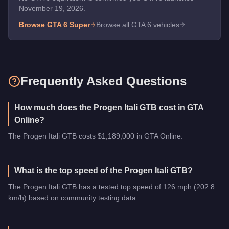
November 19, 2026.
Browse GTA 6
Super
Browse all GTA 6 vehicles
Frequently Asked Questions
How much does the Progen Itali GTB cost in GTA
Online?
The Progen Itali GTB costs $1,189,000 in GTA Online.
What is the top speed of the Progen Itali GTB?
The Progen Itali GTB has a tested top speed of 126 mph (202.8
km/h) based on community testing data.