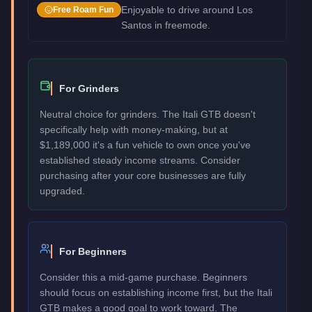
Enjoyable to drive around Los
Free Roam Fun
Santos in freemode.
For Grinders
Neutral choice for grinders. The Itali GTB doesn't
specifically help with money-making, but at
$1,189,000 it's a fun vehicle to own once you've
established steady income streams. Consider
purchasing after your core businesses are fully
upgraded.
For Beginners
Consider this a mid-game purchase. Beginners
should focus on establishing income first, but the Itali
GTB makes a good goal to work toward. The