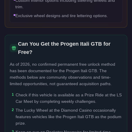
Custom interior options including steering wheels and
trim.
Exclusive wheel designs and tire lettering options.
Can You Get the
Progen Itali GTB
for
Free?
As of 2026, no confirmed permanent free unlock method
has been documented for the
Progen Itali GTB
. The
methods below are community observations and time-
limited opportunities, not guaranteed acquisition paths.
1
Check if this vehicle is available as a Prize Ride at the LS
Car Meet by completing weekly challenges.
2
The Lucky Wheel at the Diamond Casino occasionally
features vehicles like the Progen Itali GTB as the podium
prize.
3
Keep an eye on Rockstar Newswire for limited-time