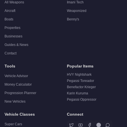
All Weapons
Imani Tech
Aircraft
Weaponized
Boats
Benny's
Properties
Businesses
Guides & News
Contact
Tools
Popular Items
HVY Nightshark
Vehicle Advisor
Pegassi Toreador
Money Calculator
Benefactor Krieger
Progression Planner
Karin Kuruma
Pegassi Oppressor
New Vehicles
Vehicle Classes
Connect
Super Cars