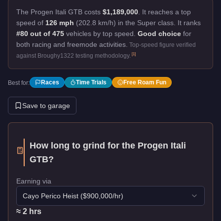
The Progen Itali GTB costs
$1,189,000
.
It reaches a top
speed of
126 mph
(202.8 km/h) in the Super class. It ranks
#80 out of 475
vehicles by top speed.
Good choice
for
both racing and freemode activities.
Top-speed figure verified
[
1
]
against Broughy1322 testing methodology.
Races
Time Trials
Free Roam Fun
Best for:
Save to garage
How long to grind for the
Progen Itali
GTB
?
Earning via
Cayo Perico Heist
($
900,000
/hr)
≈
2
hr
s