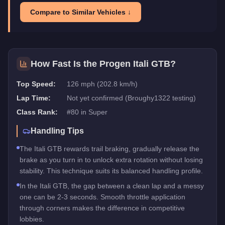
Compare to Similar Vehicles ↓
How Fast Is the
Progen Itali GTB
?
Top Speed:
126 mph (202.8 km/h)
Lap Time:
Not yet confirmed (Broughy1322 testing)
Class Rank:
#
80
in
Super
Handling Tips
The Itali GTB rewards trail braking, gradually release the
brake as you turn in to unlock extra rotation without losing
stability. This technique suits its balanced handling profile.
In the Itali GTB, the gap between a clean lap and a messy
one can be 2-3 seconds. Smooth throttle application
through corners makes the difference in competitive
lobbies.