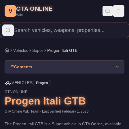
Progen Itali GTB
Skip to main content
-
Vehicles
in GTA Online
GTA ONLINE
Price:
$1,189,000
.
Top Speed: 126 mph.
Category:
Vehicles
.
Man
V
Toggl
Wiki
The Progen Itali GTB is a high-end Super priced at $1,189,000. 
Vehicles
Super
Progen Itali GTB
Home
Contents
🚗
VEHICLES
Progen
GTA ONLINE
Progen Itali GTB
GTA Online Wiki Team
· Last verified
February 1, 2026
The
Progen Itali GTB
is a
Super
vehicle
in GTA Online, available