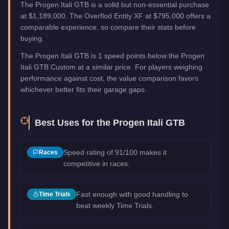
The Progen Itali GTB is a solid but non-essential purchase
at $1,189,000. The Overflod Entity XF at $795,000 offers a
comparable experience, so compare their stats before
buying.
The Progen Itali GTB is 1 speed points below the Progen
Itali GTB Custom at a similar price. For players weighing
performance against cost, the value comparison favors
whichever better fits their garage gaps.
Best Uses for the
Progen Itali GTB
Speed rating of 91/100 makes it
Races
competitive in races.
Fast enough with good handling to
Time Trials
beat weekly Time Trials.