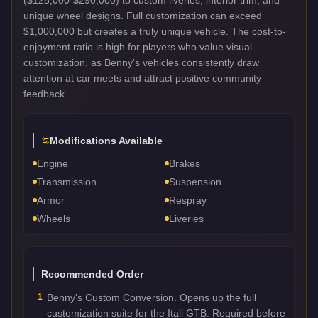
unique wheel designs. Full customization can exceed
$1,000,000 but creates a truly unique vehicle. The cost-to-
enjoyment ratio is high for players who value visual
customization, as Benny's vehicles consistently draw
attention at car meets and attract positive community
feedback.
Modifications Available
Engine
Brakes
Transmission
Suspension
Armor
Respray
Wheels
Liveries
Recommended Order
1
Benny's Custom Conversion. Opens up the full
customization suite for the Itali GTB. Required before