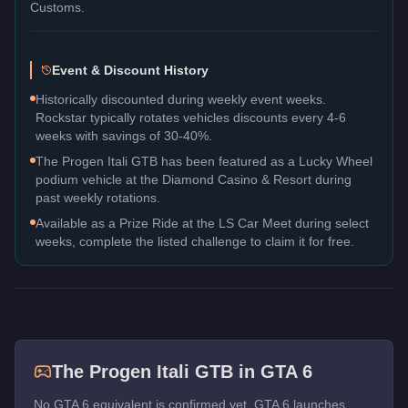
Customs.
Event & Discount History
Historically discounted during weekly event weeks.
Rockstar typically rotates vehicles discounts every 4-6
weeks with savings of 30-40%.
The Progen Itali GTB has been featured as a Lucky Wheel
podium vehicle at the Diamond Casino & Resort during
past weekly rotations.
Available as a Prize Ride at the LS Car Meet during select
weeks, complete the listed challenge to claim it for free.
The
Progen Itali GTB
in GTA 6
No GTA 6 equivalent is confirmed yet. GTA 6 launches