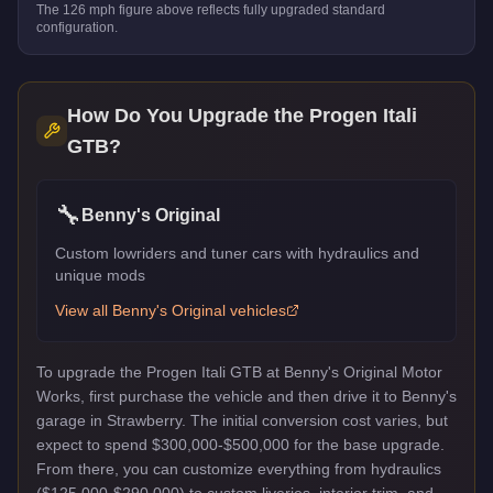
The
126
mph figure above reflects
fully upgraded standard
configuration.
How Do You Upgrade the
Progen Itali
GTB
?
🔧
Benny's Original
Custom lowriders and tuner cars with hydraulics and
unique mods
View all
Benny's Original
vehicles
To upgrade the Progen Itali GTB at Benny's Original Motor
Works, first purchase the vehicle and then drive it to Benny's
garage in Strawberry. The initial conversion cost varies, but
expect to spend $300,000-$500,000 for the base upgrade.
From there, you can customize everything from hydraulics
($125,000-$290,000) to custom liveries, interior trim, and