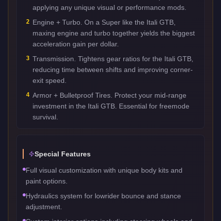
applying any unique visual or performance mods.
2
Engine + Turbo. On a Super like the Itali GTB,
maxing engine and turbo together yields the biggest
acceleration gain per dollar.
3
Transmission. Tightens gear ratios for the Itali GTB,
reducing time between shifts and improving corner-
exit speed.
4
Armor + Bulletproof Tires. Protect your mid-range
investment in the Itali GTB. Essential for freemode
survival.
Special Features
Full visual customization with unique body kits and
paint options.
Hydraulics system for lowrider bounce and stance
adjustment.