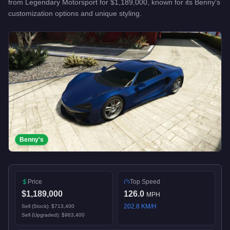
from
Legendary Motorsport
for
$1,189,000
, known for
its Benny's
customization options and unique styling
.
Benny's
Price
Top Speed
$1,189,000
126.0
MPH
202.8
KM/H
Sell (Stock):
$713,400
Sell (Upgraded):
$963,400