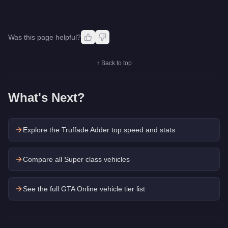
Was this page helpful?
↑ Back to top
What's Next?
Explore the
Truffade Adder
top speed and stats
Compare all Super class vehicles
See the full GTA Online vehicle tier list