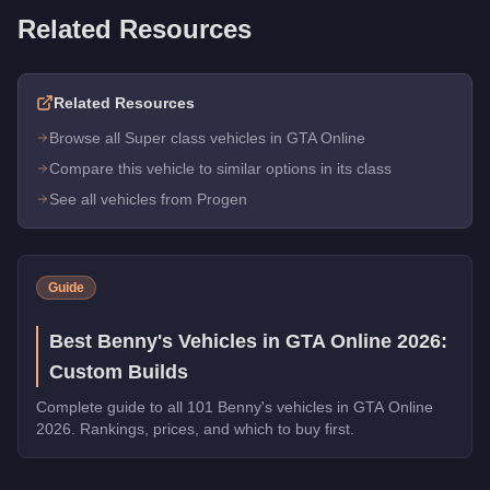
Related Resources
Related Resources
Browse all Super class vehicles in GTA Online
Compare this vehicle to similar options in its class
See all vehicles from Progen
Guide
Best Benny's Vehicles in GTA Online 2026:
Custom Builds
Complete guide to all 101 Benny's vehicles in GTA Online
2026. Rankings, prices, and which to buy first.