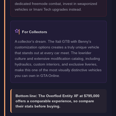
dedicated freemode combat, invest in weaponized
vehicles or Imani Tech upgrades instead.
For Collectors
A collector's dream. The Itali GTB with Benny's
customization options creates a truly unique vehicle
that stands out at every car meet. The lowrider
culture and extensive modification catalog, including
hydraulics, custom interiors, and exclusive liveries,
make this one of the most visually distinctive vehicles
you can own in GTA Online.
Bottom line:
The Overflod Entity XF at $795,000
offers a comparable experience, so compare
their stats before buying.