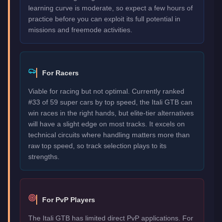
learning curve is moderate, so expect a few hours of
practice before you can exploit its full potential in
missions and freemode activities.
For Racers
Viable for racing but not optimal. Currently ranked
#33 of 59 super cars by top speed, the Itali GTB can
win races in the right hands, but elite-tier alternatives
will have a slight edge on most tracks. It excels on
technical circuits where handling matters more than
raw top speed, so track selection plays to its
strengths.
For PvP Players
The Itali GTB has limited direct PvP applications. For