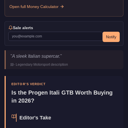
Open full Money Calculator
Sale alerts
Notify
Progen Itali GTB
Key Statistics
"
A sleek Italian supercar.
"
Price
$1,189,000
-
Legendary Motorsport
description
Top Speed
126
mph (
202.8
km/h)
Class
Super
Upgrade Type
Benny's Original
EDITOR'S VERDICT
Manufacturer
Progen
Is the
Progen Itali GTB
Worth Buying
Category
Vehicles
in 2026?
Editor's Take