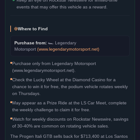
events that may offer this vehicle as a reward.
Where to Find
Purchase from:
🏎️
Legendary
Motorsport
(
www.legendarymotorsport.net
)
Purchase only from Legendary Motorsport
(www.legendarymotorsport.net).
Check the Lucky Wheel at the Diamond Casino for a
chance to win it for free, the podium vehicle rotates weekly
on Thursdays.
May appear as a Prize Ride at the LS Car Meet, complete
the weekly challenge to claim it for free.
Watch for weekly discounts on Rockstar Newswire, savings
of 30-40% are common on rotating vehicle sales.
The
Progen Itali GTB
sells back for
$713,400
at Los Santos