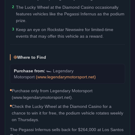
2
The Lucky Wheel at the Diamond Casino occasionally
features vehicles like the Pegassi Infernus as the podium
prize.
3
Keep an eye on Rockstar Newswire for limited-time
events that may offer this vehicle as a reward.
Where to Find
Purchase from:
🏎️
Legendary
Motorsport
(
www.legendarymotorsport.net
)
Purchase only from Legendary Motorsport
(www.legendarymotorsport.net).
Check the Lucky Wheel at the Diamond Casino for a
chance to win it for free, the podium vehicle rotates weekly
on Thursdays.
The
Pegassi Infernus
sells back for
$264,000
at Los Santos