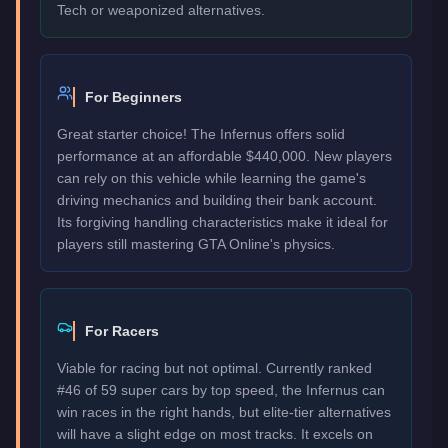
Tech or weaponized alternatives.
For Beginners
Great starter choice! The Infernus offers solid
performance at an affordable $440,000. New players
can rely on this vehicle while learning the game's
driving mechanics and building their bank account.
Its forgiving handling characteristics make it ideal for
players still mastering GTA Online's physics.
For Racers
Viable for racing but not optimal. Currently ranked
#46 of 59 super cars by top speed, the Infernus can
win races in the right hands, but elite-tier alternatives
will have a slight edge on most tracks. It excels on