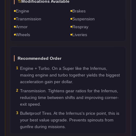
Modifications Available
Engine
Brakes
Transmission
Suspension
Armor
Respray
Wheels
Liveries
Recommended Order
1
Engine + Turbo. On a Super like the Infernus,
maxing engine and turbo together yields the biggest
acceleration gain per dollar.
2
Transmission. Tightens gear ratios for the Infernus,
reducing time between shifts and improving corner-
exit speed.
3
Bulletproof Tires. At the Infernus's price point, this is
your best value upgrade. Prevents spinouts from
gunfire during missions.