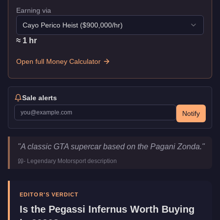
Earning via
Cayo Perico Heist
($
900,000
/hr)
≈
1
hr
Open full Money Calculator
Sale alerts
Notify
Pegassi Infernus
Key Statistics
"
A classic GTA supercar based on the Pagani Zonda.
"
Price
$440,000
-
Legendary Motorsport
description
Top Speed
121.5
mph (
195.5
km/h)
Class
Super
Manufacturer
Pegassi
EDITOR'S VERDICT
Category
Vehicles
Is the
Pegassi Infernus
Worth Buying