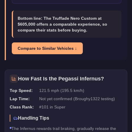
Bottom line:
The Truffade Nero Custom at
$605,000 offers a comparable experience, so
compare their stats before buying.
Compare to Similar Vehicles ↓
How Fast Is the
Pegassi Infernus
?
Top Speed:
121.5 mph (195.5 km/h)
Lap Time:
Not yet confirmed (Broughy1322 testing)
Class Rank:
#
101
in
Super
Handling Tips
The Infernus rewards trail braking, gradually release the