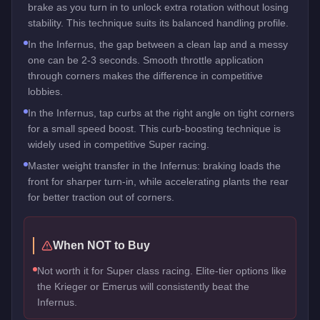
brake as you turn in to unlock extra rotation without losing
stability. This technique suits its balanced handling profile.
In the Infernus, the gap between a clean lap and a messy
one can be 2-3 seconds. Smooth throttle application
through corners makes the difference in competitive
lobbies.
In the Infernus, tap curbs at the right angle on tight corners
for a small speed boost. This curb-boosting technique is
widely used in competitive Super racing.
Master weight transfer in the Infernus: braking loads the
front for sharper turn-in, while accelerating plants the rear
for better traction out of corners.
When NOT to Buy
Not worth it for Super class racing. Elite-tier options like
the Krieger or Emerus will consistently beat the
Infernus.