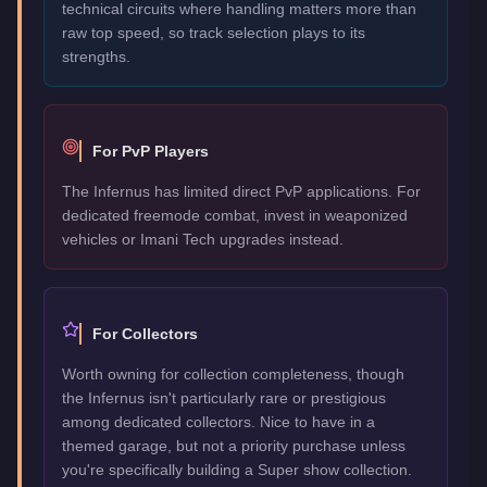
technical circuits where handling matters more than
raw top speed, so track selection plays to its
strengths.
For PvP Players
The Infernus has limited direct PvP applications. For
dedicated freemode combat, invest in weaponized
vehicles or Imani Tech upgrades instead.
For Collectors
Worth owning for collection completeness, though
the Infernus isn't particularly rare or prestigious
among dedicated collectors. Nice to have in a
themed garage, but not a priority purchase unless
you're specifically building a Super show collection.