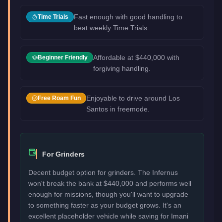
Fast enough with good handling to
Time Trials
beat weekly Time Trials.
Affordable at $440,000 with
Beginner Friendly
forgiving handling.
Enjoyable to drive around Los
Free Roam Fun
Santos in freemode.
For Grinders
Decent budget option for grinders. The Infernus
won't break the bank at $440,000 and performs well
enough for missions, though you'll want to upgrade
to something faster as your budget grows. It's an
excellent placeholder vehicle while saving for Imani