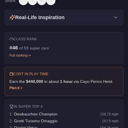
Share:
Real-Life Inspiration
CLASS RANK
#
46
of
59
super cars
Full ranking
COST IN PLAY TIME
Earn the
$440,000
in about
1
hour
via
Cayo Perico Heist
.
Plan it
IN
SUPER
TOP 4
1
.
Dewbauchee Champion
158.75
mph
2
.
Grotti Turismo Omaggio
157.5
mph
3
.
Ocelot Virtue
156.75
mph