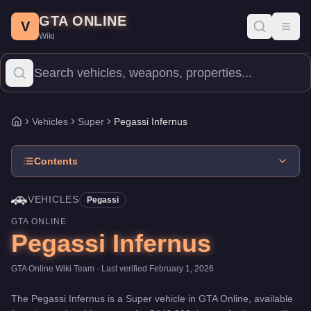
Pegassi Infernus
Skip to main content
-
Vehicles
in GTA Online
GTA ONLINE
Price:
$440,000
.
Top Speed: 121.5 mph.
Category:
Vehicles
.
Man
V
Toggl
Wiki
The Pegassi Infernus is a high-end Super priced at $440,000. Wi
Vehicles
Super
Pegassi Infernus
Home
Contents
🚗
VEHICLES
Pegassi
GTA ONLINE
Pegassi Infernus
GTA Online Wiki Team
· Last verified
February 1, 2026
The
Pegassi Infernus
is a
Super
vehicle
in GTA Online, available