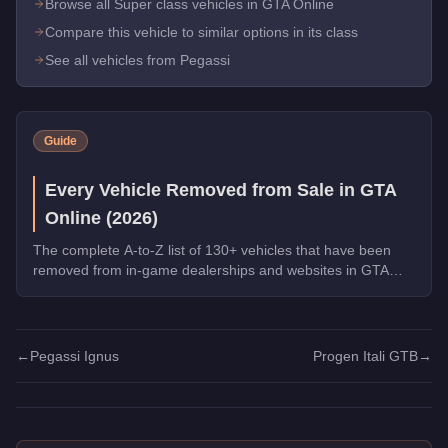
Browse all Super class vehicles in GTA Online
Compare this vehicle to similar options in its class
See all vehicles from Pegassi
Guide
Every Vehicle Removed from Sale in GTA
Online (2026)
The complete A-to-Z list of 130+ vehicles that have been
removed from in-game dealerships and websites in GTA
Online. If you missed them, you can no longer buy these
cars, bikes, and trucks.
←
Pegassi Ignus
Progen Itali GTB
→