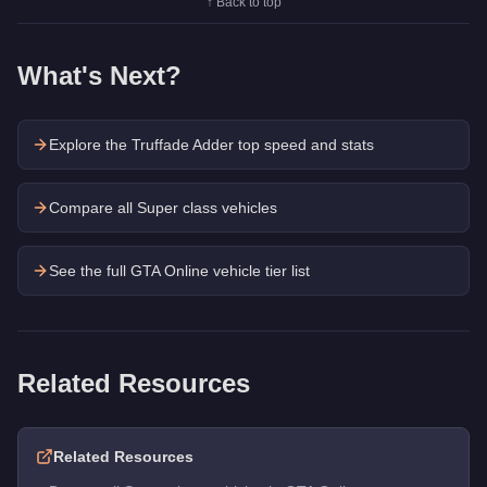
↑ Back to top
What's Next?
Explore the
Truffade Adder
top speed and stats
Compare all Super class vehicles
See the full GTA Online vehicle tier list
Related Resources
Related Resources