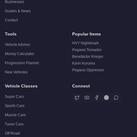
Businesses
Guides & News
Contact
Tools
Popular Items
HVY Nightshark
Vehicle Advisor
Pegassi Toreador
Money Calculator
Benefactor Krieger
Progression Planner
Karin Kuruma
Pegassi Oppressor
New Vehicles
Vehicle Classes
Connect
Super Cars
Sports Cars
Muscle Cars
Tuner Cars
Off-Road