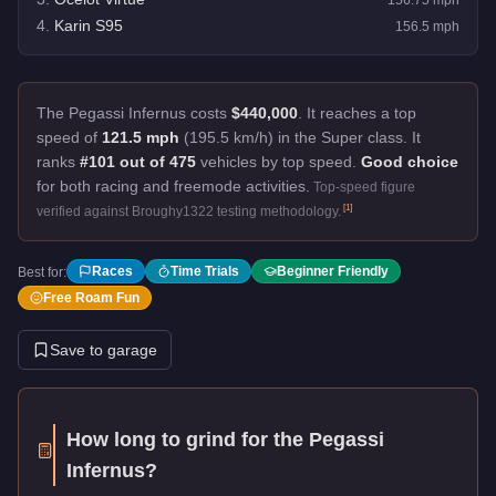
4
.
Karin S95
156.5
mph
The Pegassi Infernus costs
$440,000
.
It reaches a top
speed of
121.5 mph
(195.5 km/h) in the Super class. It
ranks
#101 out of 475
vehicles by top speed.
Good choice
for both racing and freemode activities.
Top-speed figure
[
1
]
verified against Broughy1322 testing methodology.
Races
Time Trials
Beginner Friendly
Best for:
Free Roam Fun
Save to garage
How long to grind for the
Pegassi
Infernus
?