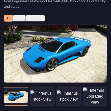
from
Legendary Motorsport
for
$440,000
, known for
its versatility
and value
.
All
Stock
Upgraded