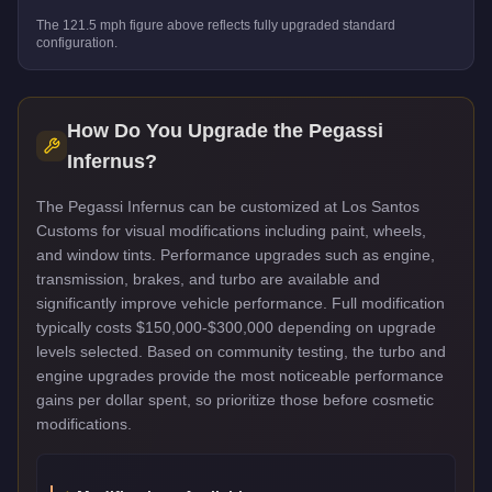
The
121.5
mph figure above reflects
fully upgraded standard
configuration.
How Do You Upgrade the
Pegassi
Infernus
?
The Pegassi Infernus can be customized at Los Santos
Customs for visual modifications including paint, wheels,
and window tints. Performance upgrades such as engine,
transmission, brakes, and turbo are available and
significantly improve vehicle performance. Full modification
typically costs $150,000-$300,000 depending on upgrade
levels selected. Based on community testing, the turbo and
engine upgrades provide the most noticeable performance
gains per dollar spent, so prioritize those before cosmetic
modifications.