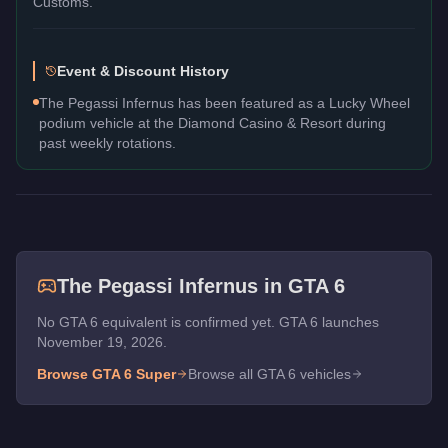
Customs.
Event & Discount History
The Pegassi Infernus has been featured as a Lucky Wheel
podium vehicle at the Diamond Casino & Resort during
past weekly rotations.
The
Pegassi Infernus
in GTA 6
No GTA 6 equivalent is confirmed yet. GTA 6 launches
November 19, 2026.
Browse GTA 6
Super
Browse all GTA 6 vehicles