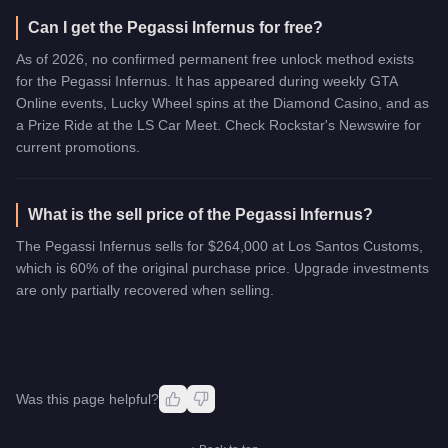
Can I get the Pegassi Infernus for free?
As of 2026, no confirmed permanent free unlock method exists
for the Pegassi Infernus. It has appeared during weekly GTA
Online events, Lucky Wheel spins at the Diamond Casino, and as
a Prize Ride at the LS Car Meet. Check Rockstar's Newswire for
current promotions.
What is the sell price of the Pegassi Infernus?
The Pegassi Infernus sells for $264,000 at Los Santos Customs,
which is 60% of the original purchase price. Upgrade investments
are only partially recovered when selling.
Was this page helpful?