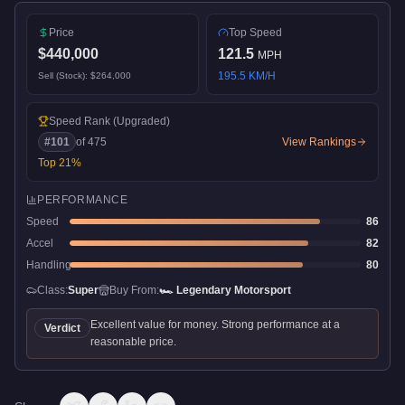
Price
Top Speed
$440,000
121.5
MPH
195.5
KM/H
Sell (Stock):
$264,000
Speed Rank
(Upgraded)
#
101
of
475
View Rankings
Top
21
%
PERFORMANCE
Speed
86
Accel
82
Handling
80
Class:
Super
Buy From:
🏎️
Legendary Motorsport
Excellent value for money. Strong performance at a
Verdict
reasonable price.