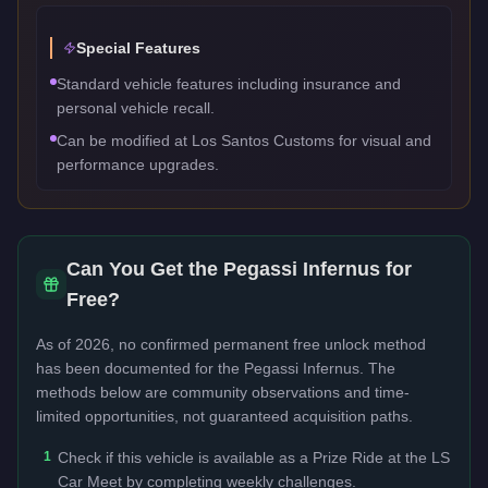
Special Features
Standard vehicle features including insurance and
personal vehicle recall.
Can be modified at Los Santos Customs for visual and
performance upgrades.
Can You Get the
Pegassi Infernus
for
Free?
As of 2026, no confirmed permanent free unlock method
has been documented for the
Pegassi Infernus
. The
methods below are community observations and time-
limited opportunities, not guaranteed acquisition paths.
1
Check if this vehicle is available as a Prize Ride at the LS
Car Meet by completing weekly challenges.