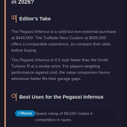
in 2026?
Editor's Take
The Pegassi Infernus is a solid but non-essential purchase
at $440,000. The Truffade Nero Custom at $605,000
offers a comparable experience, so compare their stats
before buying.
The Pegassi Infernus is 0.5 mph faster than the Grotti
Turismo R at a similar price. For players weighing
performance against cost, the value comparison favors
whichever better fits their garage gaps.
Best Uses for the
Pegassi Infernus
Speed rating of 86/100 makes it
Races
competitive in races.