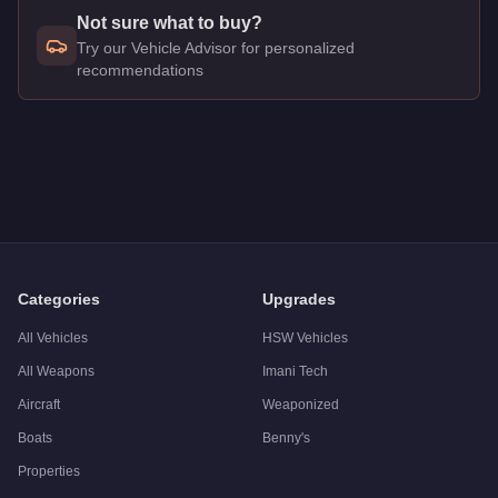
Not sure what to buy?
Try our Vehicle Advisor for personalized
recommendations
Q: How much does the
Pegassi Infernus
cost in GTA Online?
A: The
Pegassi Infernus
costs
$440,000
in GTA Online
.
Q: What is the
Pegassi Infernus
top speed?
A: The
Pegassi Infernus
has a tested top speed of
121.5
mph 
Q: Is the
Pegassi Infernus
worth buying?
A:
The Pegassi Infernus is a solid but non-essential purchas
Categories
Upgrades
All Vehicles
HSW Vehicles
All Weapons
Imani Tech
Aircraft
Weaponized
Boats
Benny's
Properties