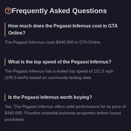
Frequently Asked Questions
How much does the Pegassi Infernus cost in GTA
Online?
The Pegassi Infernus costs $440,000 in GTA Online.
What is the top speed of the Pegassi Infernus?
The Pegassi Infernus has a tested top speed of 121.5 mph
(195.5 km/h) based on community testing data.
Is the Pegassi Infernus worth buying?
Yes. The Pegassi Infernus offers solid performance for its price of
$440,000. Prioritize essential business properties before luxury
purchases.