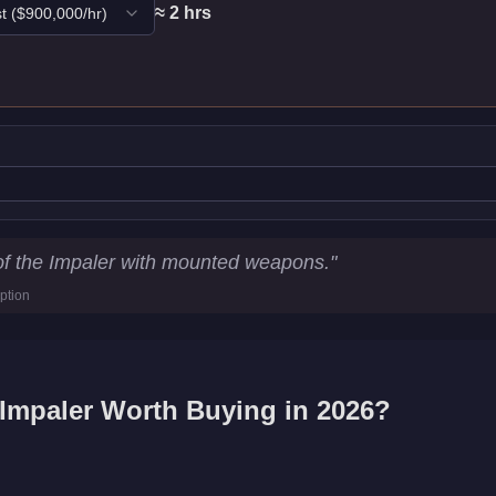
≈
2
hr
s
t
($
900,000
/hr)
ics
of the Impaler with mounted weapons.
"
ption
d
Impaler
Worth Buying in 2026?