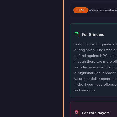
Weapons make mis
PvE
For Grinders
Solid choice for grinders
during sales. The Impale
defend against NPCs and 
though there are more eff
vehicles available. For p
a Nightshark or Toreador 
value per dollar spent, but
niche if you need offensiv
sell missions.
For PvP Players