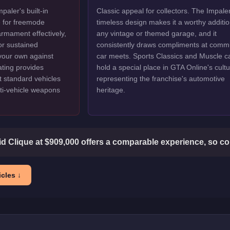
aler's built-in
Classic appeal for collectors. The Impaler
e for freemode
timeless design makes it a worthy additio
armament effectively,
any vintage or themed garage, and it
or sustained
consistently draws compliments at comm
 your own against
car meets. Sports Classics and Muscle c
ating provides
hold a special place in GTA Online's cultu
at standard vehicles
representing the franchise's automotive
ti-vehicle weapons
heritage.
d Clique at $909,000 offers a comparable experience, so co
cles ↓