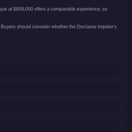
ique at $909,000 offers a comparable experience, so
. Buyers should consider whether the Declasse Impaler's