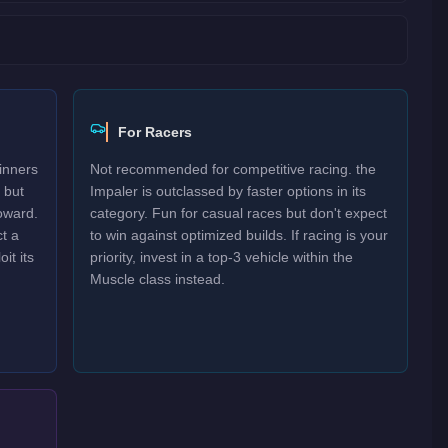
For Racers
inners
Not recommended for competitive racing. the
 but
Impaler is outclassed by faster options in its
oward.
category. Fun for casual races but don't expect
t a
to win against optimized builds. If racing is your
it its
priority, invest in a top-3 vehicle within the
Muscle class instead.