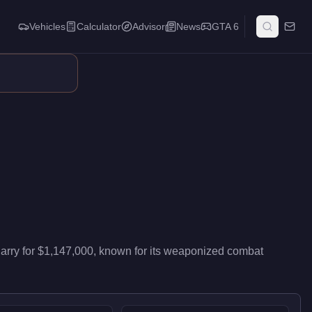
Vehicles
Calculator
Advisor
News
GTA 6
ivers entry-level performance in the Muscle class. This vehicle
arry
for
$1,147,000
, known for
its weaponized combat