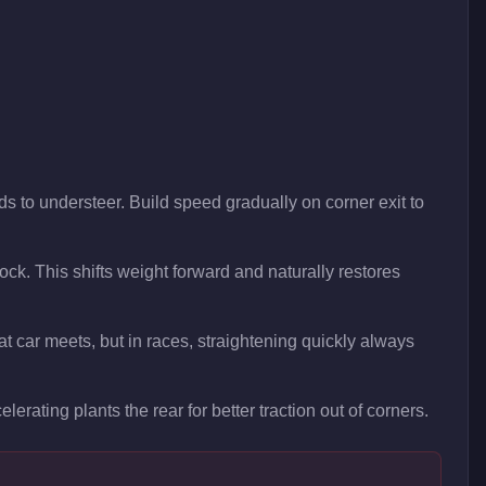
ds to understeer. Build speed gradually on corner exit to
 lock. This shifts weight forward and naturally restores
t car meets, but in races, straightening quickly always
lerating plants the rear for better traction out of corners.