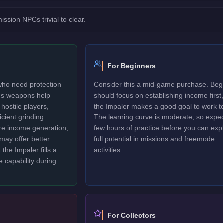
sion NPCs trivial to clear.
For Beginners
 who need protection
Consider this a mid-game purchase. Beg
r's weapons help
should focus on establishing income first,
hostile players,
the Impaler makes a good goal to work t
icient grinding
The learning curve is moderate, so expec
ure income generation,
few hours of practice before you can explo
may offer better
full potential in missions and freemode
 the Impaler fills a
activities.
e capability during
For Collectors