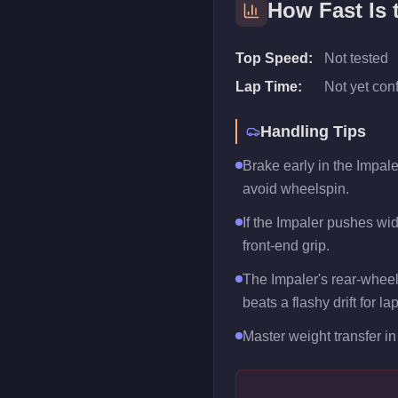
How Fast Is
Top Speed:
Not tested
Lap Time:
Not yet con
Handling Tips
Brake early in the Impale
avoid wheelspin.
If the Impaler pushes wide
front-end grip.
The Impaler's rear-wheel
beats a flashy drift for la
Master weight transfer in 