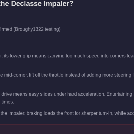
 the
Declasse Impaler
?
firmed (Broughy1322 testing)
r, its lower grip means carrying too much speed into corners lea
 mid-corner, lift off the throttle instead of adding more steering
 drive means easy slides under hard acceleration. Entertaining a
p times.
the Impaler: braking loads the front for sharper turn-in, while acce