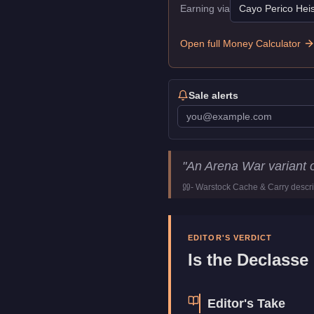
Earning via
Cayo Perico Heis
Open full Money Calculator
Sale alerts
Declasse Impaler
Key Statist
"
An Arena War variant 
Price
$1,147,000
-
Warstock Cache & Carry
descri
Class
Muscle
Upgrade Type
Weaponize
Manufacturer
Declasse
EDITOR'S VERDICT
Category
Vehicles
Is the
Declasse 
Editor's Take