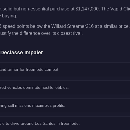
a solid but non-essential purchase at $1,147,000. The Vapid Cl
e buying.
6 speed points below the Willard Streamer216 at a similar price
ustify the difference over its closest rival.
e
Declasse Impaler
 and armor for freemode combat.
ed vehicles dominate hostile lobbies.
ring sell missions maximizes profits.
le to drive around Los Santos in freemode.