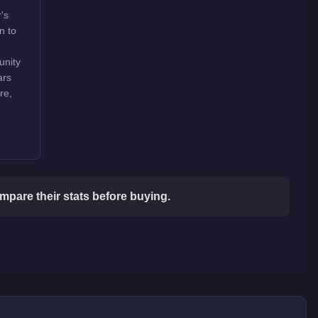
's
n to
unity
ars
re,
mpare their stats before buying.