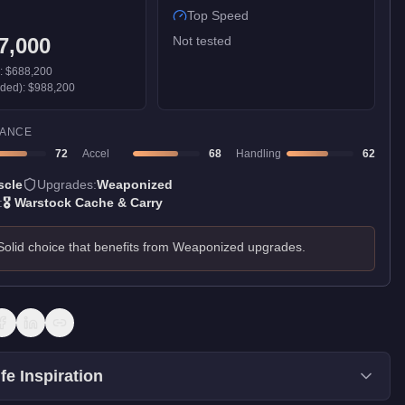
Top Speed
7,000
Not tested
):
$688,200
aded):
$988,200
ANCE
72
Accel
68
Handling
62
scle
Upgrades:
Weaponized
:
🎖️
Warstock Cache & Carry
Solid choice that benefits from Weaponized upgrades.
fe Inspiration