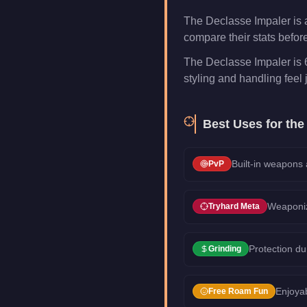
The Declasse Impaler is 
compare their stats befor
The Declasse Impaler is 
styling and handling feel j
Best Uses for th
Built-in weapons
PvP
Weaponiz
Tryhard Meta
Protection du
Grinding
Enjoyab
Free Roam Fun