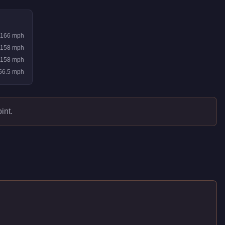
166
mph
158
mph
158
mph
56.5
mph
int.