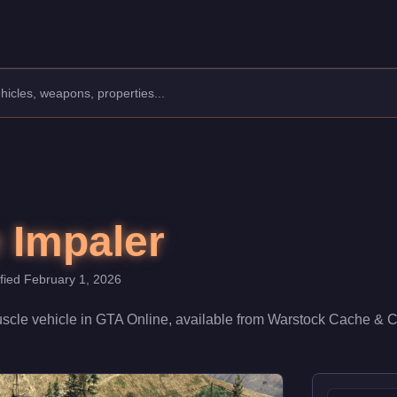
Class: Muscle.
00. With a speed rating of 72/100 and handling at 62/100, it del
 Impaler
ified
February 1, 2026
scle
vehicle
in GTA Online, available from
Warstock Cache & C