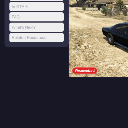
In GTA 6
FAQ
What's Next?
Related Resources
Weaponized