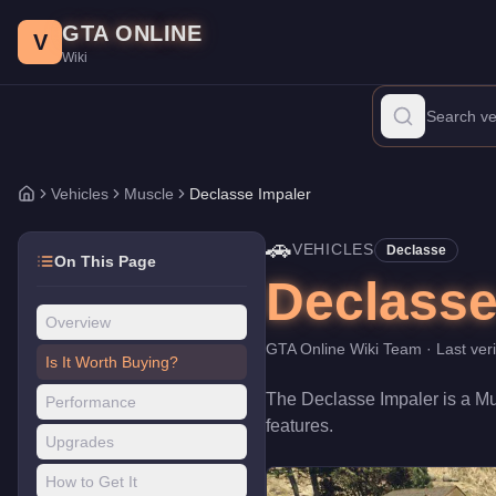
Declasse Impaler
Skip to main content
-
Vehicles
in GTA Online
GTA ONLINE
Price:
$1,147,000
.
Category:
Vehicles
.
Manufacturer: Declasse.
V
Wiki
The Declasse Impaler is a entry-level Muscle priced at $1,147,0
Vehicles
Muscle
Declasse Impaler
Home
🚗
VEHICLES
Declasse
On This Page
Declasse
Overview
GTA Online Wiki Team
· Last ver
Is It Worth Buying?
The
Declasse Impaler
is a
Mu
Performance
features
.
Upgrades
How to Get It