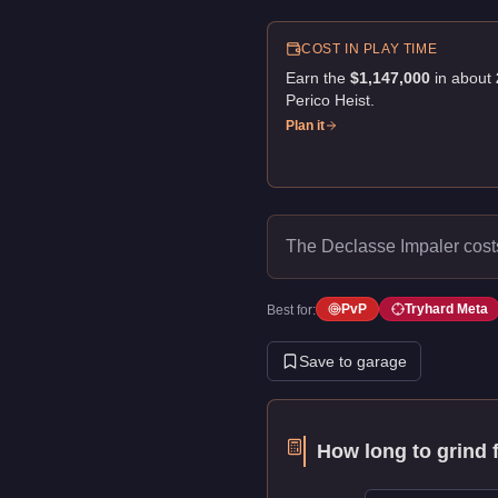
COST IN PLAY TIME
Earn the
$1,147,000
in about
Perico Heist
.
Plan it
The Declasse Impaler cos
PvP
Tryhard Meta
Best for:
Save to garage
How long to grind 