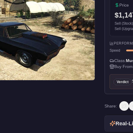
Price
$1,14
Sell (Stock
Sell (Upgr
PERFORM
Speed
Class:
Mu
Buy From
Verdict
Share:
Real-Li