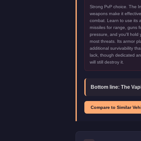
Strong PvP choice. The Imp
weapons make it effectiv
combat. Learn to use its 
missiles for range, guns f
pressure, and you'll hold
most threats. Its armor pl
additional survivability th
lack, though dedicated an
will still destroy it.
Bottom line:
The Vapi
Compare to Similar Vehi