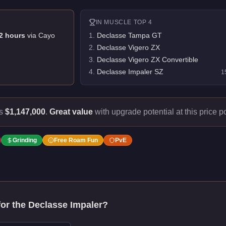
IN
MUSCLE
TOP 4
2
hour
s
via
Cayo
1
.
Declasse Tampa GT
2
.
Declasse Vigero ZX
3
.
Declasse Vigero ZX Convertible
4
.
Declasse Impaler SZ
1
ts
$1,147,000
.
Great value
with upgrade potential at this price po
Grinding
Free Roam Fun
PvE
for the
Declasse Impaler
?