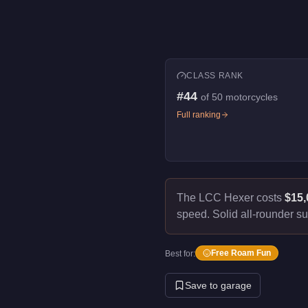
CLASS RANK
#
44
of
50
motorcycles
Full ranking
The LCC Hexer costs
$15,
speed.
Solid all-rounder su
Free Roam Fun
Best for:
Save to garage