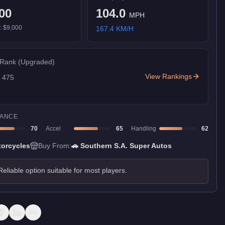
00
104.0
MPH
):
$9,000
167.4
KM/H
 Rank
(Upgraded)
View Rankings
f
475
ANCE
70
Accel
65
Handling
62
orcycles
Buy From:
🚗
Southern S.A. Super Autos
Reliable option suitable for most players.