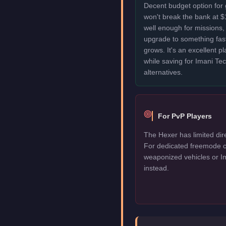
Decent budget option for
won't break the bank at 
well enough for missions, 
upgrade to something fas
grows. It's an excellent p
while saving for Imani T
alternatives.
For PvP Players
The Hexer has limited dir
For dedicated freemode c
weaponized vehicles or I
instead.