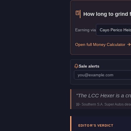
How long to grind 
Earning via
Cayo Perico Heis
Open full Money Calculator
Sale alerts
LCC Hexer
Key Statisti
"
The LCC Hexer is a cru
Price
$15,000
-
Southern S.A. Super Autos
desc
Top Speed
104
mph (
167.
Class
Motorcycles
Manufacturer
LCC
EDITOR'S VERDICT
Category
Vehicles