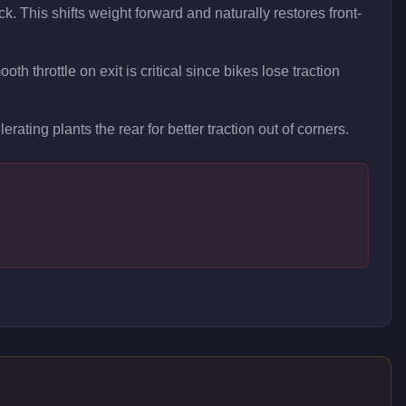
ck. This shifts weight forward and naturally restores front-
h throttle on exit is critical since bikes lose traction
erating plants the rear for better traction out of corners.