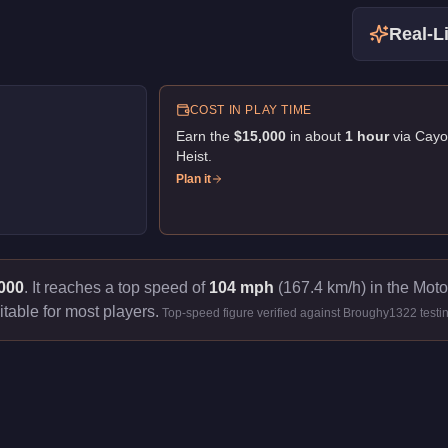
Real-Li
COST IN PLAY TIME
Earn the
$15,000
in about
1
hour
via
Cayo
Heist
.
Plan it
000
.
It reaches a top speed of
104 mph
(167.4 km/h) in the Moto
itable for most players.
Top-speed figure verified against Broughy1322 testi