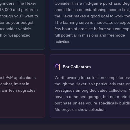
 grinders. The Hexer
Consider this a mid-game purchase. Beg
$15,000 and performs
should focus on establishing income first,
though you'll want to
the Hexer makes a good goal to work to
ter as your budget
The learning curve is moderate, so expec
laceholder vehicle
few hours of practice before you can explo
ech or weaponized
full potential in missions and freemode
activities.
For Collectors
ect PvP applications.
Worth owning for collection completenes
ombat, invest in
though the Hexer isn't particularly rare or
mani Tech upgrades
prestigious among dedicated collectors. 
have in a themed garage, but not a priori
purchase unless you're specifically buildi
Motorcycles show collection.