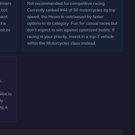
inners
Not recommended for competitive racing.
 but
Currently ranked #44 of 50 motorcycles by top
ward.
speed, the Hexer is outclassed by faster
t a
options in its category. Fun for casual races but
it its
don't expect to win against optimized builds. If
racing is your priority, invest in a top-3 vehicle
within the Motorcycles class instead.
s,
Nice to
ty
ng a