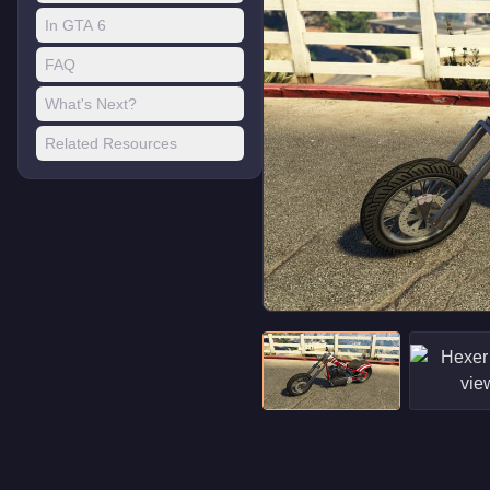
In GTA 6
FAQ
What's Next?
Related Resources