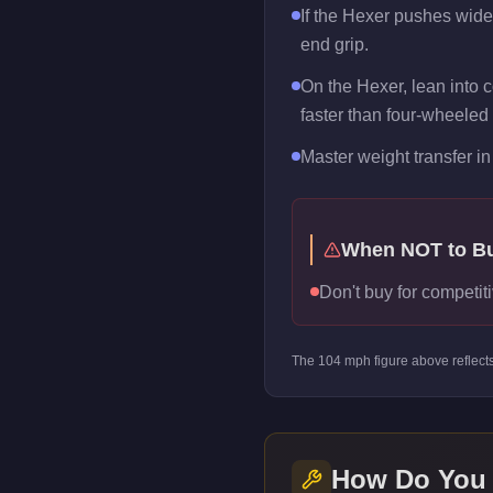
If the Hexer pushes wide m
end grip.
On the Hexer, lean into c
faster than four-wheeled 
Master weight transfer in 
When NOT to B
Don't buy for competiti
The
104
mph figure above reflect
How Do You