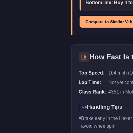
Bottom line:
Buy it f
Compare to Similar Vehi
How Fast Is
Top Speed:
104 mph (1
Lap Time:
Not yet con
Class Rank:
#
351
in
Mot
Handling Tips
Brake early in the Hexer,
avoid wheelspin.