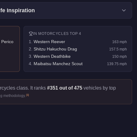
fe Inspiration
IN
MOTORCYCLES
TOP 4
 Perico
1
.
Western Reever
163
mph
2
.
Shitzu Hakuchou Drag
157.5
mph
3
.
Western Deathbike
150
mph
4
.
Maibatsu Manchez Scout
139.75
mph
rcycles class. It ranks
#351 out of 475
vehicles by top
[
1
]
ng methodology.