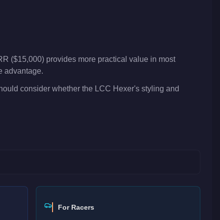
R ($15,000) provides more practical value in most
ve advantage.
should consider whether the LCC Hexer's styling and
For Racers