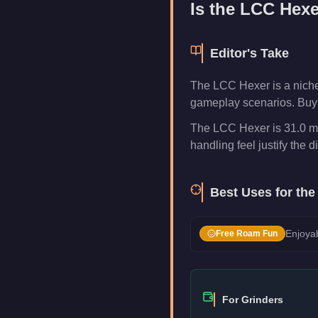
Is the
LCC Hexe
Editor's Take
The LCC Hexer is a niche
gameplay scenarios. Buy i
The LCC Hexer is 31.0 mp
handling feel justify the di
Best Uses for th
Enjoyab
Free Roam Fun
For Grinders