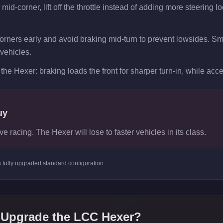
id-corner, lift off the throttle instead of adding more steering lo
orners early and avoid braking mid-turn to prevent lowsides. Smoot
vehicles.
the Hexer: braking loads the front for sharper turn-in, while accel
uy
ve racing. The Hexer will lose to faster vehicles in its class.
s
fully upgraded standard
configuration.
 Upgrade the
LCC Hexer
?