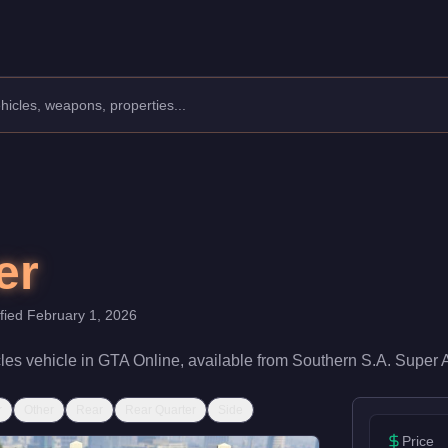
acturer: LCC.
Class: Motorcycles.
th a speed rating of 70/100 and handling at 62/100, it delivers e
er
ified
February 1, 2026
les
vehicle
in GTA Online, available from
Southern S.A. Super 
r
Other
Rear
Rear Quarter
Side
Price