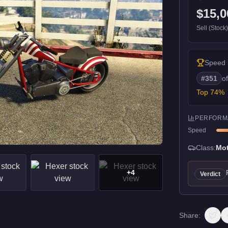
$15,0
Sell (Stock
Speed
#
351
o
Top
74
%
PERFORM
Speed
Class:
Mot
+
4
Verdict
Share: