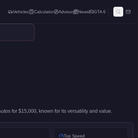
Vehicles
Calculator
Advisor
News
GTA 6
ntry-level performance in the Motorcycles class. It ranks #44 of
Autos
for
$15,000
, known for
its versatility and value
.
Top Speed