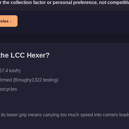
or the collection factor or personal preference, not competit
cles ↓
 the
LCC Hexer
?
67.4 km/h)
firmed (Broughy1322 testing)
orcycles
 its lower grip means carrying too much speed into corners leads