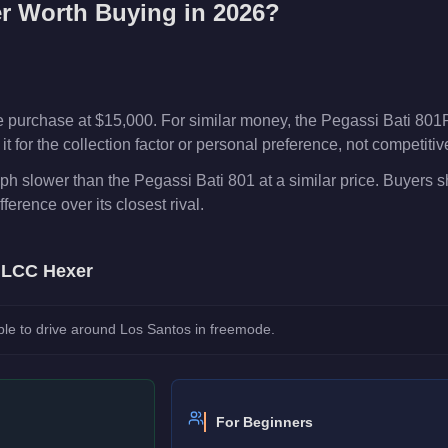
r
Worth Buying in 2026?
 purchase at $15,000. For similar money, the Pegassi Bati 801R
t for the collection factor or personal preference, not competiti
h slower than the Pegassi Bati 801 at a similar price. Buyers 
fference over its closest rival.
e
LCC Hexer
le to drive around Los Santos in freemode.
For Beginners