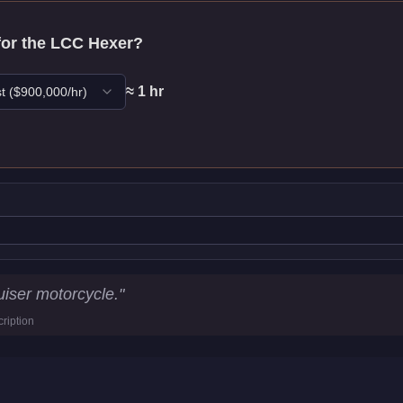
for the
LCC Hexer
?
≈
1
hr
t
($
900,000
/hr)
cs
iser motorcycle.
"
ription
4
km/h)