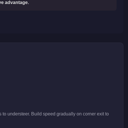
ive advantage.
 to understeer. Build speed gradually on corner exit to