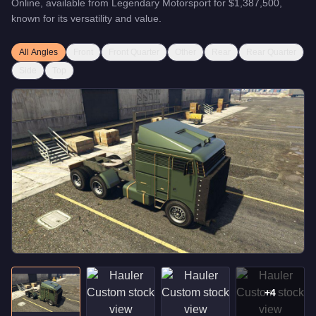
Online, available from
Legendary Motorsport
for
$1,387,500
,
known for
its versatility and value
.
All Angles
Front
Front Quarter
Other
Rear
Rear Quarter
Side
Top
+
4