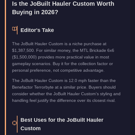
Is the
JoBuilt Hauler Custom
Worth
Buying in 2026?
Editor's Take
The JoBuilt Hauler Custom is a niche purchase at
$1,387,500. For similar money, the MTL Brickade 6x6
($1,500,000) provides more practical value in most
gameplay scenarios. Buy it for the collection factor or
personal preference, not competitive advantage.
The JoBuilt Hauler Custom is 12.0 mph faster than the
Benefactor Terrorbyte at a similar price. Buyers should
consider whether the JoBuilt Hauler Custom's styling and
handling feel justify the difference over its closest rival.
Best Uses for the
JoBuilt Hauler
Custom