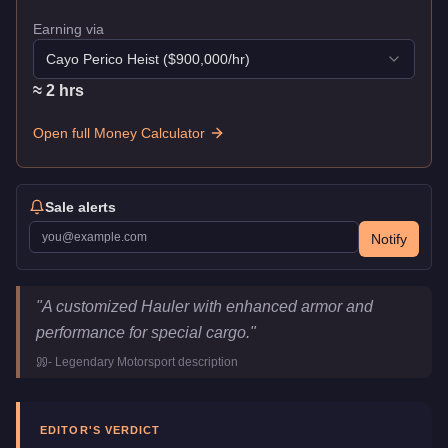
Earning via
Cayo Perico Heist
($
900,000
/hr)
≈
2
hr
s
Open full Money Calculator
Sale alerts
Notify
JoBuilt Hauler Custom
Key Statistics
"
A customized Hauler with enhanced armor and
Price
$1,387,500
performance for special cargo.
"
Top Speed
92
mph (
148.1
km/h)
-
Legendary Motorsport
description
Class
Commercial
Manufacturer
JoBuilt
Category
Vehicles
EDITOR'S VERDICT