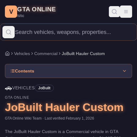
JoBuilt Hauler Custom
Skip to main content
-
Vehicles
in GTA Online
GTA ONLINE
Price:
$1,387,500
.
Top Speed: 92 mph.
Category:
Vehicles
.
Manu
V
Toggl
Wiki
The JoBuilt Hauler Custom is a entry-level Commercial priced at
Vehicles
Commercial
JoBuilt Hauler Custom
Home
Contents
🚗
VEHICLES
JoBuilt
GTA ONLINE
JoBuilt Hauler Custom
GTA Online Wiki Team
· Last verified
February 1, 2026
The
JoBuilt Hauler Custom
is a
Commercial
vehicle
in GTA