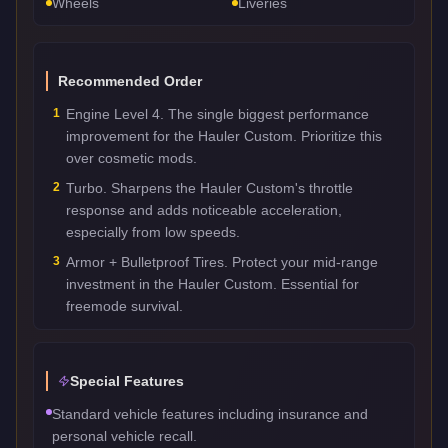
Wheels
Liveries
Recommended Order
1
Engine Level 4. The single biggest performance
improvement for the Hauler Custom. Prioritize this
over cosmetic mods.
2
Turbo. Sharpens the Hauler Custom's throttle
response and adds noticeable acceleration,
especially from low speeds.
3
Armor + Bulletproof Tires. Protect your mid-range
investment in the Hauler Custom. Essential for
freemode survival.
Special Features
Standard vehicle features including insurance and
personal vehicle recall.