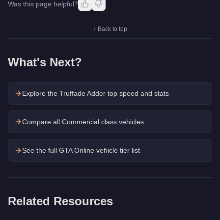
Was this page helpful?
↑ Back to top
What's Next?
Explore the
Truffade Adder
top speed and stats
Compare all Commercial class vehicles
See the full GTA Online vehicle tier list
Related Resources