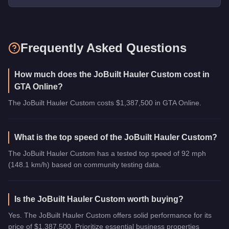
Frequently Asked Questions
How much does the JoBuilt Hauler Custom cost in
GTA Online?
The JoBuilt Hauler Custom costs $1,387,500 in GTA Online.
What is the top speed of the JoBuilt Hauler Custom?
The JoBuilt Hauler Custom has a tested top speed of 92 mph
(148.1 km/h) based on community testing data.
Is the JoBuilt Hauler Custom worth buying?
Yes. The JoBuilt Hauler Custom offers solid performance for its
price of $1,387,500. Prioritize essential business properties