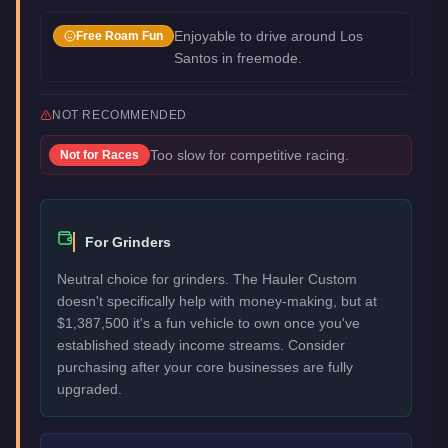
Enjoyable to drive around Los
Free Roam Fun
Santos in freemode.
NOT RECOMMENDED
Too slow for competitive racing.
Not for
Races
For Grinders
Neutral choice for grinders. The Hauler Custom
doesn't specifically help with money-making, but at
$1,387,500 it's a fun vehicle to own once you've
established steady income streams. Consider
purchasing after your core businesses are fully
upgraded.