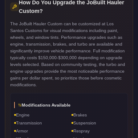
How Do You Upgrade the
JoBuilt Hauler
Custom
?
The JoBuilt Hauler Custom can be customized at Los
Santos Customs for visual modifications including paint,
wheels, and window tints. Performance upgrades such as
engine, transmission, brakes, and turbo are available and
significantly improve vehicle performance. Full modification
typically costs $150,000-$300,000 depending on upgrade
levels selected. Based on community testing, the turbo and
engine upgrades provide the most noticeable performance
gains per dollar spent, so prioritize those before cosmetic
modifications.
Modifications Available
Engine
Brakes
Transmission
Suspension
Armor
Respray