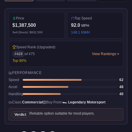
Price
Top Speed
$1,387,500
92.0
MPH
148.1
KM/H
Sell (Stock):
$832,500
Speed Rank
(Upgraded)
#
428
of
475
View Rankings
Top
90
%
PERFORMANCE
Speed
62
Accel
48
Handling
40
Class:
Commercial
Buy From:
🏎️
Legendary Motorsport
Reliable option suitable for most players.
Verdict