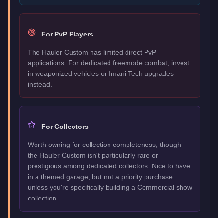
For PvP Players
The Hauler Custom has limited direct PvP
applications. For dedicated freemode combat, invest
in weaponized vehicles or Imani Tech upgrades
instead.
For Collectors
Worth owning for collection completeness, though
the Hauler Custom isn't particularly rare or
prestigious among dedicated collectors. Nice to have
in a themed garage, but not a priority purchase
unless you're specifically building a Commercial show
collection.