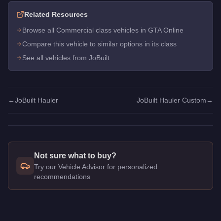
Related Resources
Browse all Commercial class vehicles in GTA Online
Compare this vehicle to similar options in its class
See all vehicles from JoBuilt
←
JoBuilt Hauler
JoBuilt Hauler Custom
→
Not sure what to buy?
Try our Vehicle Advisor for personalized
recommendations
Q: How much does the
JoBuilt Hauler Custom
cost in GTA On