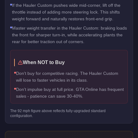
If the Hauler Custom pushes wide mid-corner, lift off the
throttle instead of adding more steering lock. This shifts
weight forward and naturally restores front-end grip.
Master weight transfer in the Hauler Custom: braking loads
the front for sharper turn-in, while accelerating plants the
rear for better traction out of corners.
When NOT to Buy
Don't buy for competitive racing. The Hauler Custom
will lose to faster vehicles in its class.
Don't impulse buy at full price. GTA Online has frequent
sales - patience can save 30-40%.
The
92
mph figure above reflects
fully upgraded standard
configuration.