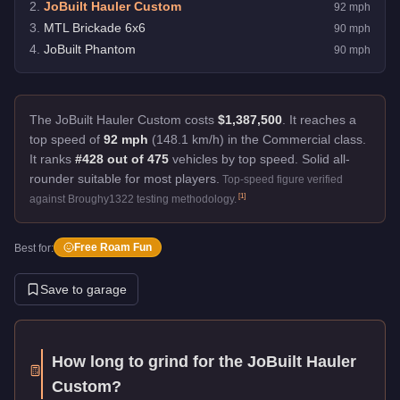
2
.
JoBuilt Hauler Custom
92
mph
3
.
MTL Brickade 6x6
90
mph
4
.
JoBuilt Phantom
90
mph
The JoBuilt Hauler Custom costs
$1,387,500
.
It reaches a
top speed of
92 mph
(148.1 km/h) in the Commercial class.
It ranks
#428 out of 475
vehicles by top speed.
Solid all-
rounder suitable for most players.
Top-speed figure verified
[
1
]
against Broughy1322 testing methodology.
Free Roam Fun
Best for:
Save to garage
How long to grind for the
JoBuilt Hauler
Custom
?