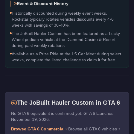
Event & Discount History
Historically discounted during weekly event weeks.
Rockstar typically rotates vehicles discounts every 4-6
weeks with savings of 30-40%.
The JoBuilt Hauler Custom has been featured as a Lucky
Wheel podium vehicle at the Diamond Casino & Resort
during past weekly rotations.
Available as a Prize Ride at the LS Car Meet during select
weeks, complete the listed challenge to claim it for free.
The
JoBuilt Hauler Custom
in GTA 6
No GTA 6 equivalent is confirmed yet. GTA 6 launches
November 19, 2026.
Browse GTA 6
Commercial
Browse all GTA 6 vehicles