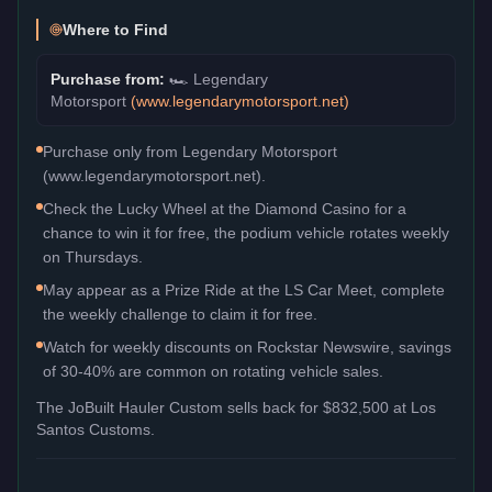
Where to Find
Purchase from:
🏎️
Legendary
Motorsport
(
www.legendarymotorsport.net
)
Purchase only from Legendary Motorsport
(www.legendarymotorsport.net).
Check the Lucky Wheel at the Diamond Casino for a
chance to win it for free, the podium vehicle rotates weekly
on Thursdays.
May appear as a Prize Ride at the LS Car Meet, complete
the weekly challenge to claim it for free.
Watch for weekly discounts on Rockstar Newswire, savings
of 30-40% are common on rotating vehicle sales.
The
JoBuilt Hauler Custom
sells back for
$832,500
at Los
Santos Customs.