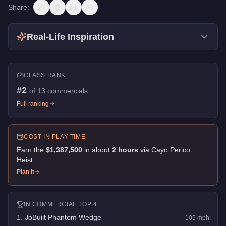
Share:
Real-Life Inspiration
CLASS RANK
#
2
of
13
commercials
Full ranking
COST IN PLAY TIME
Earn the
$1,387,500
in about
2
hour
s
via
Cayo Perico
Heist
.
Plan it
IN
COMMERCIAL
TOP 4
1
.
JoBuilt Phantom Wedge
105
mph