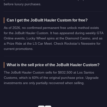
before luxury purchases.
Can I get the JoBuilt Hauler Custom for free?
As of 2026, no confirmed permanent free unlock method exists
for the JoBuilt Hauler Custom. It has appeared during weekly GTA
Online events, Lucky Wheel spins at the Diamond Casino, and as
a Prize Ride at the LS Car Meet. Check Rockstar's Newswire for
current promotions.
What is the sell price of the JoBuilt Hauler Custom?
The JoBuilt Hauler Custom sells for $832,500 at Los Santos
Customs, which is 60% of the original purchase price. Upgrade
investments are only partially recovered when selling.