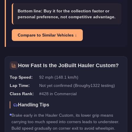
Bottom line:
Buy it for the collection factor or
personal preference, not competitive advantage.
Compare to Similar Vehicles ↓
How Fast Is the
JoBuilt Hauler Custom
?
Top Speed:
92 mph (148.1 km/h)
Lap Time:
Not yet confirmed (Broughy1322 testing)
Class Rank:
#
428
in
Commercial
Handling Tips
Brake early in the Hauler Custom, its lower grip means
carrying too much speed into corners leads to understeer.
Build speed gradually on corner exit to avoid wheelspin.