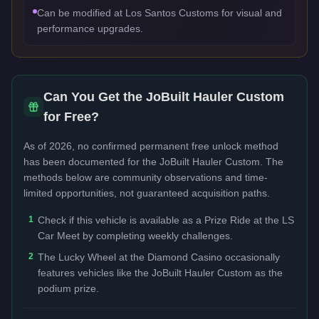
Can be modified at Los Santos Customs for visual and
performance upgrades.
Can You Get the
JoBuilt Hauler Custom
for Free?
As of 2026, no confirmed permanent free unlock method
has been documented for the
JoBuilt Hauler Custom
. The
methods below are community observations and time-
limited opportunities, not guaranteed acquisition paths.
1
Check if this vehicle is available as a Prize Ride at the LS
Car Meet by completing weekly challenges.
2
The Lucky Wheel at the Diamond Casino occasionally
features vehicles like the JoBuilt Hauler Custom as the
podium prize.