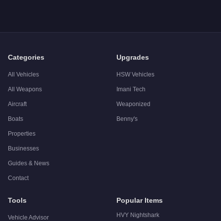
A: The
JoBuilt Hauler Custom
costs
$1,387,500
in GTA Onlin
Q: What is the
JoBuilt Hauler Custom
top speed?
A: The
JoBuilt Hauler Custom
has a tested top speed of
92
mp
Q: Is the
JoBuilt Hauler Custom
worth buying?
A:
The JoBuilt Hauler Custom is a niche purchase at $1,387,50
Categories
Upgrades
All Vehicles
HSW Vehicles
All Weapons
Imani Tech
Aircraft
Weaponized
Boats
Benny's
Properties
Businesses
Guides & News
Contact
Tools
Popular Items
HVY Nightshark
Vehicle Advisor