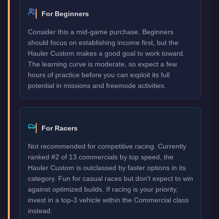
For Beginners
Consider this a mid-game purchase. Beginners
should focus on establishing income first, but the
Hauler Custom makes a good goal to work toward.
The learning curve is moderate, so expect a few
hours of practice before you can exploit its full
potential in missions and freemode activities.
For Racers
Not recommended for competitive racing. Currently
ranked #2 of 13 commercials by top speed, the
Hauler Custom is outclassed by faster options in its
category. Fun for casual races but don't expect to win
against optimized builds. If racing is your priority,
invest in a top-3 vehicle within the Commercial class
instead.