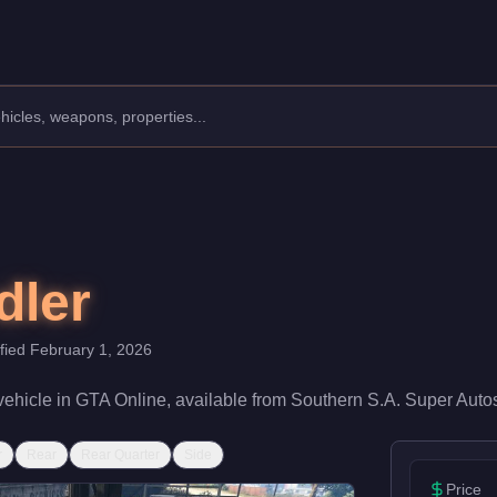
ity.
d rating of 35/100 and handling at 35/100, it delivers entry-level
dler
ified
February 1, 2026
vehicle
in GTA Online, available from
Southern S.A. Super Auto
r
Rear
Rear Quarter
Side
Price