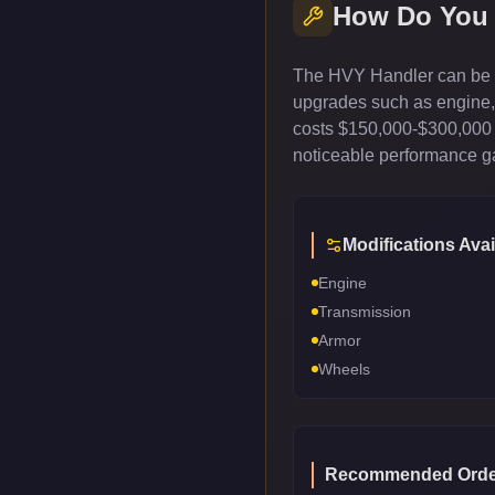
How Do You
The HVY Handler can be c
upgrades such as engine, t
costs $150,000-$300,000 
noticeable performance gai
Modifications Avai
Engine
Transmission
Armor
Wheels
Recommended Orde