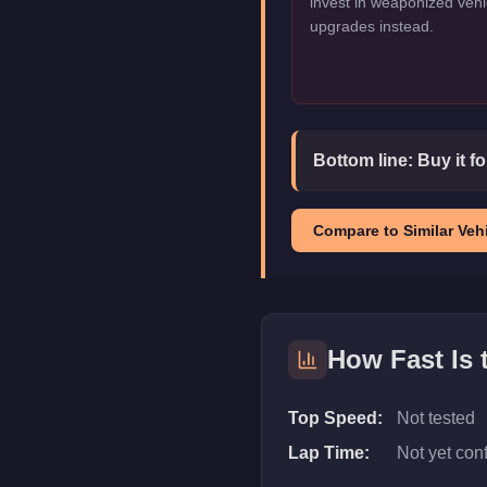
invest in weaponized vehi
upgrades instead.
Bottom line:
Buy it f
Compare to Similar Vehi
How Fast Is
Top Speed:
Not tested
Lap Time:
Not yet con