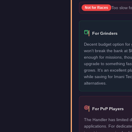
Too slow fo
Not for
Races
For Grinders
Decent budget option for
won't break the bank at $
enough for missions, thou
upgrade to something fas
grows. It's an excellent p
while saving for Imani T
alternatives.
For PvP Players
The Handler has limited d
applications. For dedica