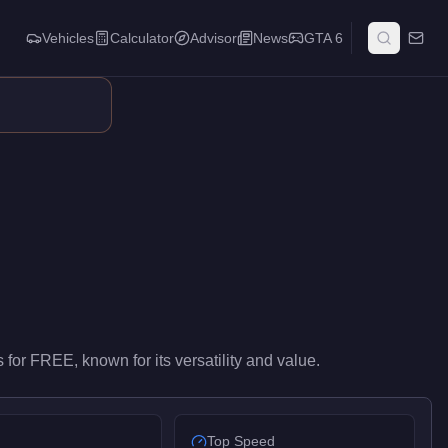
Vehicles
Calculator
Advisor
News
GTA 6
 performance in the Utility class. At FREE, it costs 100% less tha
s
for
FREE
, known for
its versatility and value
.
Top Speed