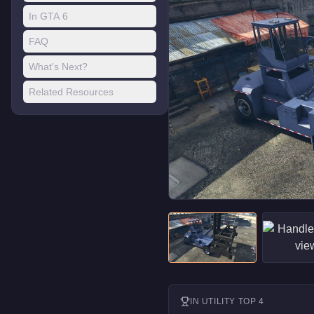
In GTA 6
FAQ
What's Next?
Related Resources
IN
UTILITY
TOP 4