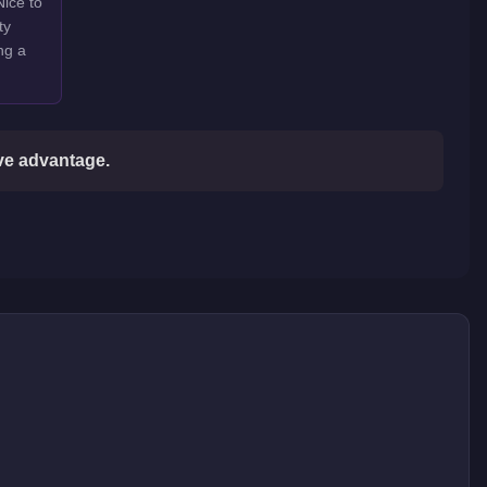
Nice to
ty
ng a
ive advantage.