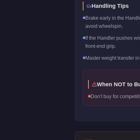
Handling Tips
Brake early in the Handle
avoid wheelspin.
If the Handler pushes wide
front-end grip.
Master weight transfer in 
When NOT to B
Don't buy for competiti