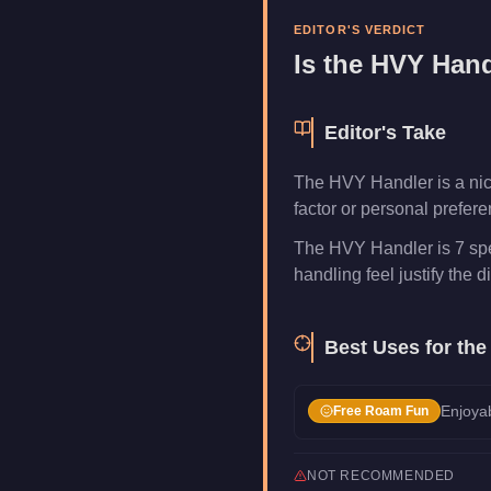
Category
Vehicles
EDITOR'S VERDICT
Is the
HVY Hand
Editor's Take
The HVY Handler is a niche
factor or personal prefer
The HVY Handler is 7 spe
handling feel justify the di
Best Uses for th
Enjoyab
Free Roam Fun
NOT RECOMMENDED