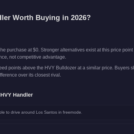
ler
Worth Buying in 2026?
 purchase at $0. Stronger alternatives exist at this price point 
ence, not competitive advantage.
ed points above the HVY Bulldozer at a similar price. Buyers 
fference over its closest rival.
e
HVY Handler
le to drive around Los Santos in freemode.