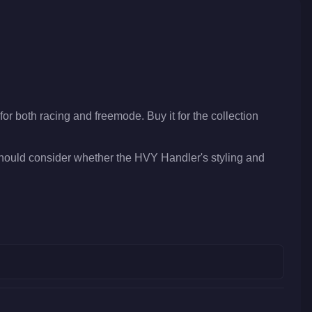
for both racing and freemode. Buy it for the collection
should consider whether the HVY Handler's styling and