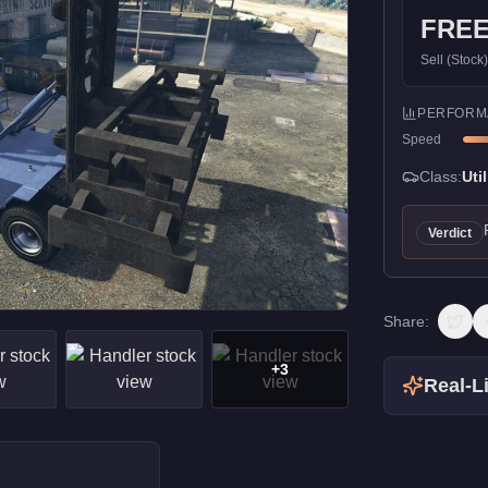
FRE
Sell (Stock
PERFORM
Speed
Class:
Util
Verdict
Share:
+
3
Real-Li