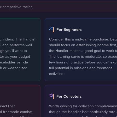
r competitive racing.
For Beginners
 grinders. The Handler
Consider this a mid-game purchase. Beg
0 and performs well
should focus on establishing income first,
gh you'll want to
the Handler makes a good goal to work t
ter as your budget
The learning curve is moderate, so expec
laceholder vehicle
few hours of practice before you can explo
ech or weaponized
full potential in missions and freemode
activities.
For Collectors
irect PvP
Worth owning for collection completenes
ted freemode combat,
though the Handler isn't particularly rare 