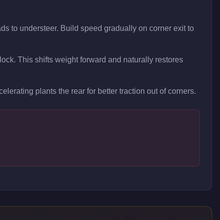
ds to understeer. Build speed gradually on corner exit to
 lock. This shifts weight forward and naturally restores
elerating plants the rear for better traction out of corners.