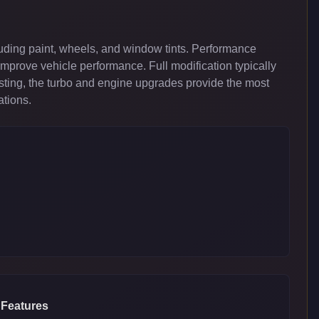
uding paint, wheels, and window tints. Performance
improve vehicle performance. Full modification typically
ing, the turbo and engine upgrades provide the most
ations.
 Features