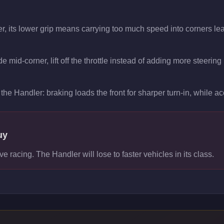
r, its lower grip means carrying too much speed into corners lea
 mid-corner, lift off the throttle instead of adding more steering
the Handler: braking loads the front for sharper turn-in, while acc
uy
ve racing. The Handler will lose to faster vehicles in its class.