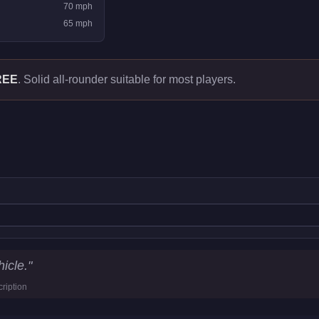
70
mph
65
mph
REE
.
Solid all-rounder suitable for most players.
icle.
"
ription