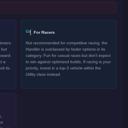
For Racers
inners
Not recommended for competitive racing. the
 but
Handler is outclassed by faster options in its
oward.
category. Fun for casual races but don't expect
t a
to win against optimized builds. If racing is your
it its
priority, invest in a top-3 vehicle within the
Utility class instead.
s,
or