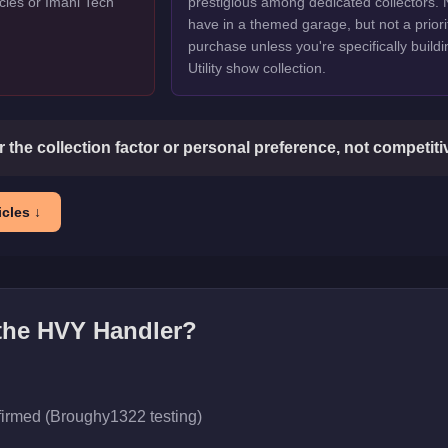
cles or Imani Tech
prestigious among dedicated collectors. 
have in a themed garage, but not a priori
purchase unless you're specifically buildi
Utility show collection.
or the collection factor or personal preference, not competit
cles ↓
 the
HVY Handler
?
firmed (Broughy1322 testing)