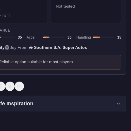
E
Not tested
):
FREE
ANCE
35
Accel
30
Handling
35
ity
Buy From:
🚗
Southern S.A. Super Autos
Reliable option suitable for most players.
fe Inspiration