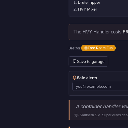
1
.
Brute Tipper
2
.
HVY Mixer
The HVY Handler costs
F
Free Roam Fun
Best for:
Save to garage
Sale alerts
HVY Handler
Key Statistics
"
A container handler veh
Price
FREE
-
Southern S.A. Super Autos
desc
Class
Utility
Manufacturer
HVY