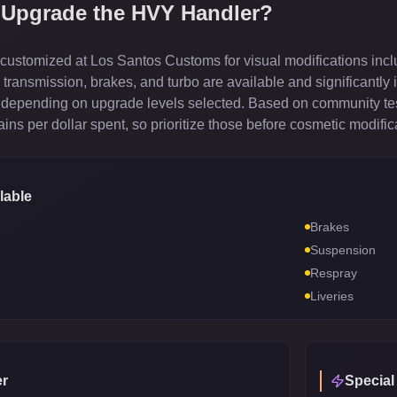
 Upgrade the
HVY Handler
?
ustomized at Los Santos Customs for visual modifications incl
ransmission, brakes, and turbo are available and significantly 
depending on upgrade levels selected. Based on community test
ns per dollar spent, so prioritize those before cosmetic modific
lable
Brakes
Suspension
Respray
Liveries
r
Special