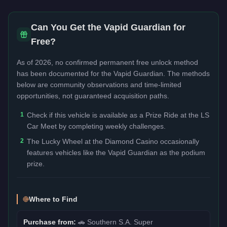
Can You Get the
Vapid Guardian
for
Free?
As of 2026, no confirmed permanent free unlock method
has been documented for the
Vapid Guardian
. The methods
below are community observations and time-limited
opportunities, not guaranteed acquisition paths.
1
Check if this vehicle is available as a Prize Ride at the LS
Car Meet by completing weekly challenges.
2
The Lucky Wheel at the Diamond Casino occasionally
features vehicles like the Vapid Guardian as the podium
prize.
Where to Find
Purchase from:
🚗
Southern S.A. Super