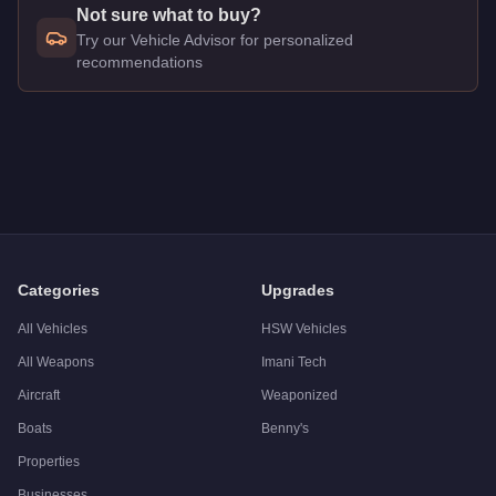
Not sure what to buy?
Try our Vehicle Advisor for personalized
recommendations
Q: How much does the
Vapid Guardian
cost in GTA Online?
A: The
Vapid Guardian
costs
$375,000
in GTA Online
.
Q: Is the
Vapid Guardian
worth buying?
A:
The Vapid Guardian is a niche purchase at $375,000. For s
Categories
Upgrades
All Vehicles
HSW Vehicles
All Weapons
Imani Tech
Aircraft
Weaponized
Boats
Benny's
Properties
Businesses