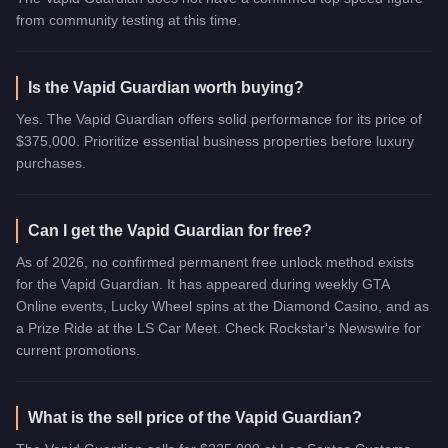
from community testing at this time.
Is the Vapid Guardian worth buying?
Yes. The Vapid Guardian offers solid performance for its price of
$375,000. Prioritize essential business properties before luxury
purchases.
Can I get the Vapid Guardian for free?
As of 2026, no confirmed permanent free unlock method exists
for the Vapid Guardian. It has appeared during weekly GTA
Online events, Lucky Wheel spins at the Diamond Casino, and as
a Prize Ride at the LS Car Meet. Check Rockstar's Newswire for
current promotions.
What is the sell price of the Vapid Guardian?