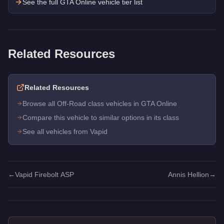
See the full GTA Online vehicle tier list
Related Resources
Related Resources
Browse all Off-Road class vehicles in GTA Online
Compare this vehicle to similar options in its class
See all vehicles from Vapid
←
Vapid Firebolt ASP
Annis Hellion
→