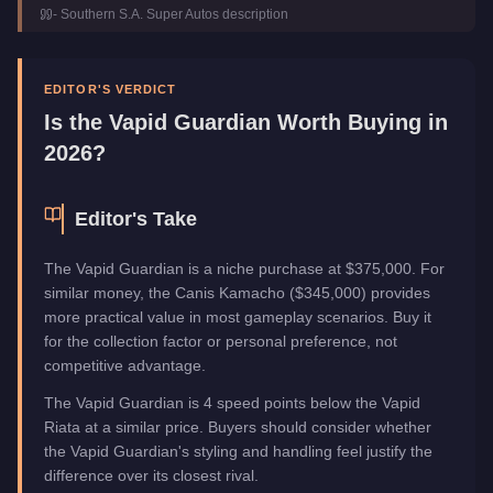
-
Southern S.A. Super Autos
description
Class
Off-Road
Manufacturer
Vapid
Category
Vehicles
EDITOR'S VERDICT
Is the
Vapid Guardian
Worth Buying in
2026?
Editor's Take
The Vapid Guardian is a niche purchase at $375,000. For
similar money, the Canis Kamacho ($345,000) provides
more practical value in most gameplay scenarios. Buy it
for the collection factor or personal preference, not
competitive advantage.
The Vapid Guardian is 4 speed points below the Vapid
Riata at a similar price. Buyers should consider whether
the Vapid Guardian's styling and handling feel justify the
difference over its closest rival.