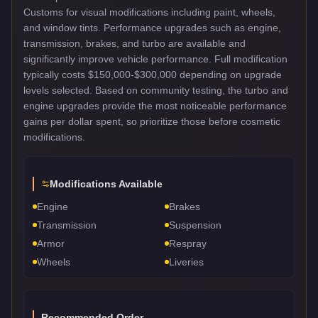
Customs for visual modifications including paint, wheels,
and window tints. Performance upgrades such as engine,
transmission, brakes, and turbo are available and
significantly improve vehicle performance. Full modification
typically costs $150,000-$300,000 depending on upgrade
levels selected. Based on community testing, the turbo and
engine upgrades provide the most noticeable performance
gains per dollar spent, so prioritize those before cosmetic
modifications.
Modifications Available
Engine
Brakes
Transmission
Suspension
Armor
Respray
Wheels
Liveries
Recommended Order