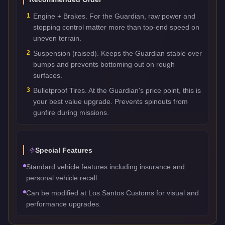
1
Engine + Brakes. For the Guardian, raw power and
stopping control matter more than top-end speed on
uneven terrain.
2
Suspension (raised). Keeps the Guardian stable over
bumps and prevents bottoming out on rough
surfaces.
3
Bulletproof Tires. At the Guardian's price point, this is
your best value upgrade. Prevents spinouts from
gunfire during missions.
Special Features
Standard vehicle features including insurance and
personal vehicle recall.
Can be modified at Los Santos Customs for visual and
performance upgrades.