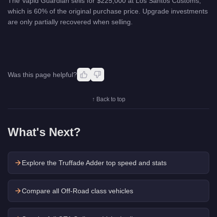
The Vapid Guardian sells for $225,000 at Los Santos Customs,
which is 60% of the original purchase price. Upgrade investments
are only partially recovered when selling.
Was this page helpful?
↑ Back to top
What's Next?
Explore the
Truffade Adder
top speed and stats
Compare all Off-Road class vehicles