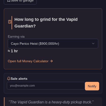
Save to garage
How long to grind for the
Vapid
Guardian
?
Earning via
Cayo Perico Heist
($
900,000
/hr)
≈
1
hr
Open full Money Calculator
Sale alerts
Notify
Vapid Guardian
Key Statistics
"
The Vapid Guardian is a heavy-duty pickup truck.
"
Price
$375,000