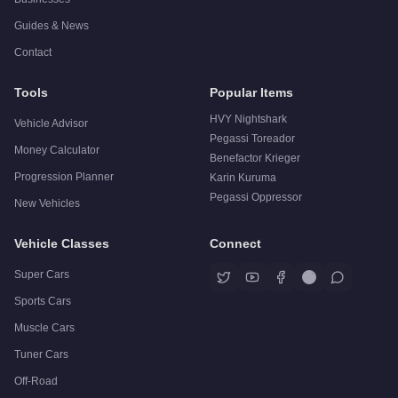
Guides & News
Contact
Tools
Popular Items
HVY Nightshark
Vehicle Advisor
Pegassi Toreador
Money Calculator
Benefactor Krieger
Progression Planner
Karin Kuruma
Pegassi Oppressor
New Vehicles
Vehicle Classes
Connect
Super Cars
Sports Cars
Muscle Cars
Tuner Cars
Off-Road