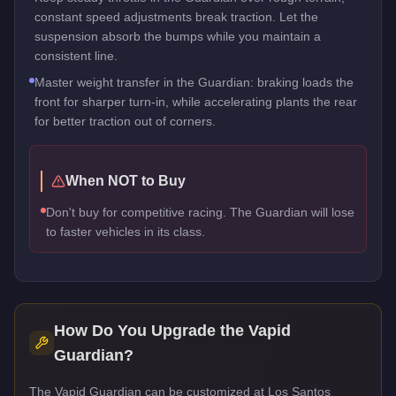
constant speed adjustments break traction. Let the
suspension absorb the bumps while you maintain a
consistent line.
Master weight transfer in the Guardian: braking loads the
front for sharper turn-in, while accelerating plants the rear
for better traction out of corners.
When NOT to Buy
Don't buy for competitive racing. The Guardian will lose
to faster vehicles in its class.
How Do You Upgrade the
Vapid
Guardian
?
The Vapid Guardian can be customized at Los Santos