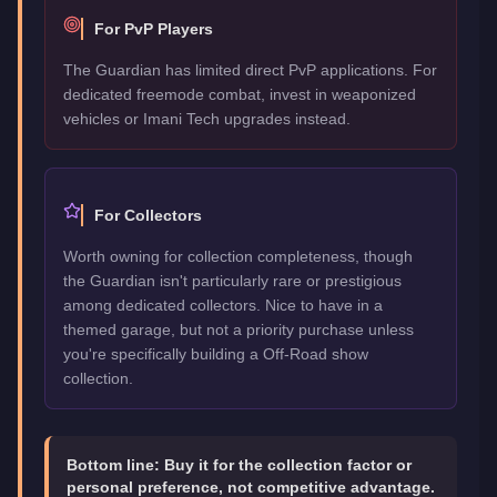
For PvP Players
The Guardian has limited direct PvP applications. For
dedicated freemode combat, invest in weaponized
vehicles or Imani Tech upgrades instead.
For Collectors
Worth owning for collection completeness, though
the Guardian isn't particularly rare or prestigious
among dedicated collectors. Nice to have in a
themed garage, but not a priority purchase unless
you're specifically building a Off-Road show
collection.
Bottom line:
Buy it for the collection factor or
personal preference, not competitive advantage.