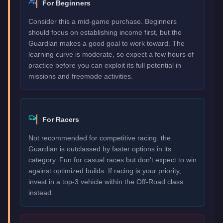
For Beginners
Consider this a mid-game purchase. Beginners
should focus on establishing income first, but the
Guardian makes a good goal to work toward. The
learning curve is moderate, so expect a few hours of
practice before you can exploit its full potential in
missions and freemode activities.
For Racers
Not recommended for competitive racing. the
Guardian is outclassed by faster options in its
category. Fun for casual races but don't expect to win
against optimized builds. If racing is your priority,
invest in a top-3 vehicle within the Off-Road class
instead.