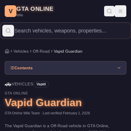
Vapid Guardian
Skip to main content
-
Vehicles
in GTA Online
GTA ONLINE
Price:
$375,000
.
Category:
Vehicles
.
Manufacturer: Vapid.
Class
V
Toggl
Wiki
The Vapid Guardian is a entry-level Off-Road priced at $375,000.
Vehicles
Off-Road
Vapid Guardian
Home
Contents
🚗
VEHICLES
Vapid
GTA ONLINE
Vapid Guardian
GTA Online Wiki Team
· Last verified
February 1, 2026
The
Vapid Guardian
is a
Off-Road
vehicle
in GTA Online,