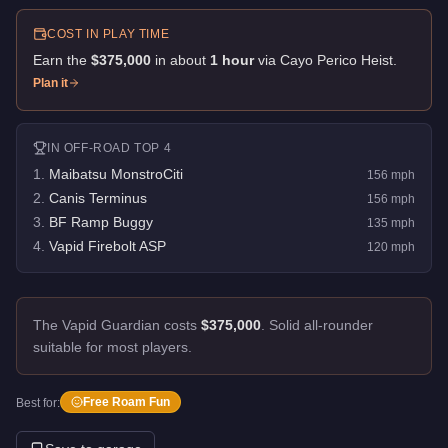
COST IN PLAY TIME
Earn the
$375,000
in about
1
hour
via
Cayo Perico Heist
.
Plan it
IN
OFF-ROAD
TOP 4
1
.
Maibatsu MonstroCiti
156
mph
2
.
Canis Terminus
156
mph
3
.
BF Ramp Buggy
135
mph
4
.
Vapid Firebolt ASP
120
mph
The Vapid Guardian costs
$375,000
.
Solid all-rounder
suitable for most players.
Free Roam Fun
Best for: