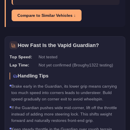
Compare to Similar Vehicles ↓
How Fast Is the
Vapid Guardian
?
Top Speed:
Not tested
Lap Time:
Not yet confirmed (Broughy1322 testing)
Handling Tips
Brake early in the Guardian, its lower grip means carrying
too much speed into corners leads to understeer. Build
speed gradually on corner exit to avoid wheelspin.
If the Guardian pushes wide mid-corner, lift off the throttle
instead of adding more steering lock. This shifts weight
forward and naturally restores front-end grip.
Keep steady throttle in the Guardian over rough terrain,