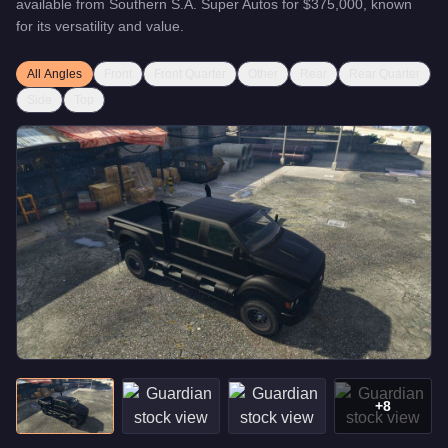
available from
Southern S.A. Super Autos
for
$375,000
, known
for
its versatility and value
.
All Angles
Front
Front Quarter
Other
Rear
Rear Quarter
Side
Top
+
8