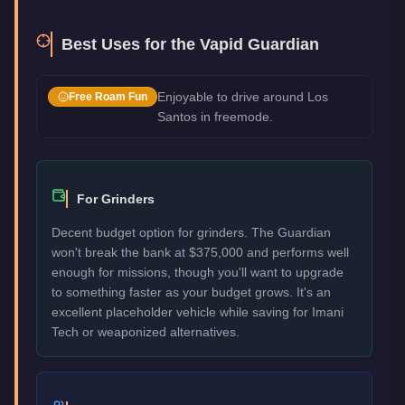
Best Uses for the
Vapid Guardian
Enjoyable to drive around Los
Free Roam Fun
Santos in freemode.
For Grinders
Decent budget option for grinders. The Guardian
won't break the bank at $375,000 and performs well
enough for missions, though you'll want to upgrade
to something faster as your budget grows. It's an
excellent placeholder vehicle while saving for Imani
Tech or weaponized alternatives.