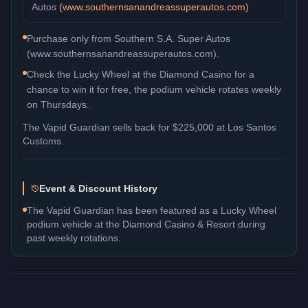
Autos
(
www.southernsanandreassuperautos.com
)
Purchase only from Southern S.A. Super Autos
(www.southernsanandreassuperautos.com).
Check the Lucky Wheel at the Diamond Casino for a
chance to win it for free, the podium vehicle rotates weekly
on Thursdays.
The
Vapid Guardian
sells back for
$225,000
at Los Santos
Customs.
Event & Discount History
The Vapid Guardian has been featured as a Lucky Wheel
podium vehicle at the Diamond Casino & Resort during
past weekly rotations.