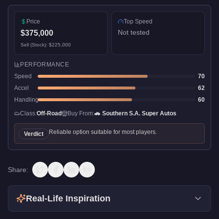
Price
Top Speed
Not tested
$375,000
Sell (Stock):
$225,000
PERFORMANCE
Speed
70
Accel
62
Handling
60
Class:
Off-Road
Buy From:
🚗
Southern S.A. Super Autos
Reliable option suitable for most players.
Verdict
Share:
Real-Life Inspiration