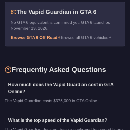
The
Vapid Guardian
in GTA 6
No GTA 6 equivalent is confirmed yet. GTA 6 launches
November 19, 2026.
Browse GTA 6
Off-Road
Browse all GTA 6 vehicles
Frequently Asked Questions
How much does the Vapid Guardian cost in GTA
Online?
The Vapid Guardian costs $375,000 in GTA Online.
What is the top speed of the Vapid Guardian?
The Vapid Guardian does not have a confirmed top speed figure