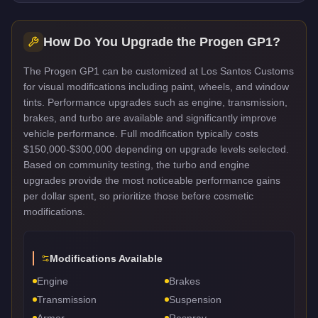
How Do You Upgrade the
Progen GP1
?
The Progen GP1 can be customized at Los Santos Customs
for visual modifications including paint, wheels, and window
tints. Performance upgrades such as engine, transmission,
brakes, and turbo are available and significantly improve
vehicle performance. Full modification typically costs
$150,000-$300,000 depending on upgrade levels selected.
Based on community testing, the turbo and engine
upgrades provide the most noticeable performance gains
per dollar spent, so prioritize those before cosmetic
modifications.
Modifications Available
Engine
Brakes
Transmission
Suspension
Armor
Respray