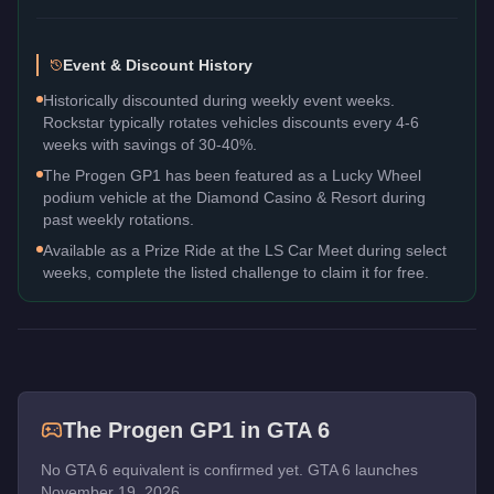
Event & Discount History
Historically discounted during weekly event weeks.
Rockstar typically rotates vehicles discounts every 4-6
weeks with savings of 30-40%.
The Progen GP1 has been featured as a Lucky Wheel
podium vehicle at the Diamond Casino & Resort during
past weekly rotations.
Available as a Prize Ride at the LS Car Meet during select
weeks, complete the listed challenge to claim it for free.
The
Progen GP1
in GTA 6
No GTA 6 equivalent is confirmed yet. GTA 6 launches
November 19, 2026.