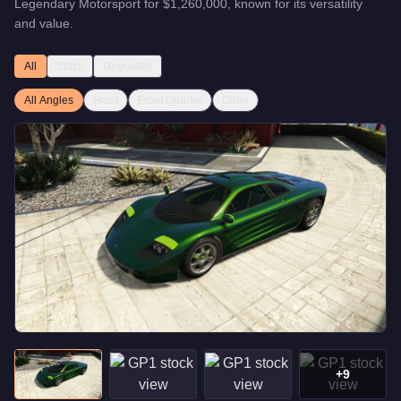
Legendary Motorsport
for
$1,260,000
, known for
its versatility
and value
.
All
Stock
Upgraded
All Angles
Front
Front Quarter
Other
+
9