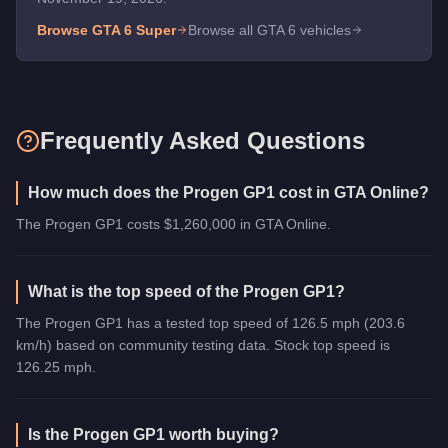
Browse GTA 6
Super
Browse all GTA 6 vehicles
Frequently Asked Questions
How much does the Progen GP1 cost in GTA Online?
The Progen GP1 costs $1,260,000 in GTA Online.
What is the top speed of the Progen GP1?
The Progen GP1 has a tested top speed of 126.5 mph (203.6
km/h) based on community testing data. Stock top speed is
126.25 mph.
Is the Progen GP1 worth buying?