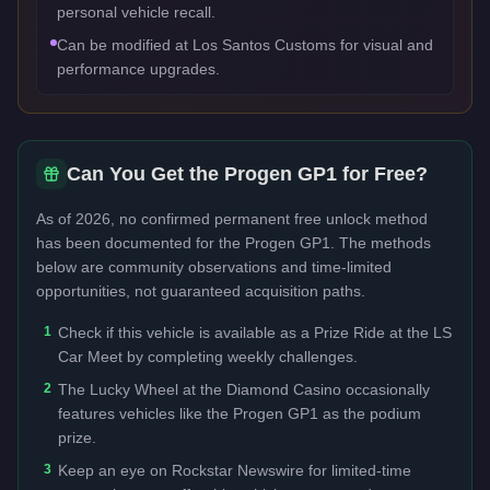
personal vehicle recall.
Can be modified at Los Santos Customs for visual and
performance upgrades.
Can You Get the
Progen GP1
for Free?
As of 2026, no confirmed permanent free unlock method
has been documented for the
Progen GP1
. The methods
below are community observations and time-limited
opportunities, not guaranteed acquisition paths.
1
Check if this vehicle is available as a Prize Ride at the LS
Car Meet by completing weekly challenges.
2
The Lucky Wheel at the Diamond Casino occasionally
features vehicles like the Progen GP1 as the podium
prize.
3
Keep an eye on Rockstar Newswire for limited-time