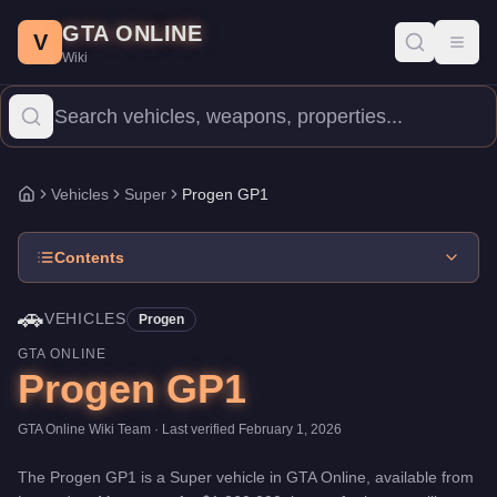
Progen GP1
Skip to main content
-
Vehicles
in GTA Online
GTA ONLINE
Price:
$1,260,000
.
Top Speed: 126.5 mph.
Category:
Vehicles
.
M
V
Toggl
Wiki
The Progen GP1 is a high-end Super priced at $1,260,000. With a
Vehicles
Super
Progen GP1
Home
Contents
🚗
VEHICLES
Progen
GTA ONLINE
Progen GP1
GTA Online Wiki Team
· Last verified
February 1, 2026
The
Progen GP1
is a
Super
vehicle
in GTA Online, available from