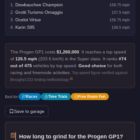
1
.
Dewbauchee Champion
158.75
mph
2
.
Grotti Turismo Omaggio
157.5
mph
3
.
Ocelot Virtue
156.75
mph
4
.
Karin S95
156.5
mph
The Progen GP1 costs
$1,260,000
.
It reaches a top speed
of
126.5 mph
(203.6 km/h) in the Super class. It ranks
#74
out of 475
vehicles by top speed.
Good choice
for both
racing and freemode activities.
Top-speed figure verified against
[
1
]
Broughy1322 testing methodology.
Races
Time Trials
Free Roam Fun
Best for:
Save to garage
How long to grind for the
Progen GP1
?