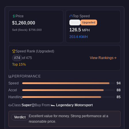
Price
Top Speed
$1,260,000
Stock
Upgraded
126.5
Sell (Stock):
$756,000
MPH
203.6
KM/H
Speed Rank
(Upgraded)
#
74
of
475
View Rankings
Top
15
%
PERFORMANCE
Speed
94
Accel
88
Handling
85
Class:
Super
Buy From:
🏎️
Legendary Motorsport
Excellent value for money. Strong performance at a
Verdict
reasonable price.