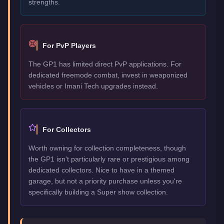
strengths.
For PvP Players
The GP1 has limited direct PvP applications. For
dedicated freemode combat, invest in weaponized
vehicles or Imani Tech upgrades instead.
For Collectors
Worth owning for collection completeness, though
the GP1 isn't particularly rare or prestigious among
dedicated collectors. Nice to have in a themed
garage, but not a priority purchase unless you're
specifically building a Super show collection.