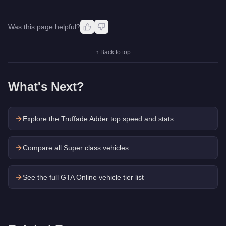
Was this page helpful?
↑ Back to top
What's Next?
Explore the
Truffade Adder
top speed and stats
Compare all Super class vehicles
See the full GTA Online vehicle tier list