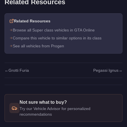
Related Resources
Related Resources
Browse all Super class vehicles in GTA Online
Compare this vehicle to similar options in its class
See all vehicles from Progen
←
Grotti Furia
Pegassi Ignus
→
Not sure what to buy?
Try our Vehicle Advisor for personalized
recommendations