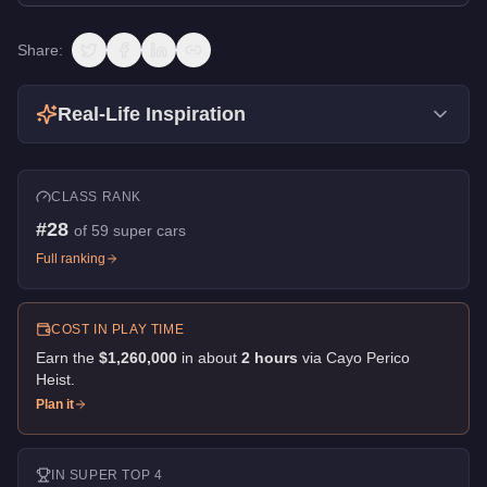
Share:
Real-Life Inspiration
CLASS RANK
#
28
of
59
super cars
Full ranking
COST IN PLAY TIME
Earn the
$1,260,000
in about
2
hour
s
via
Cayo Perico
Heist
.
Plan it
IN
SUPER
TOP 4