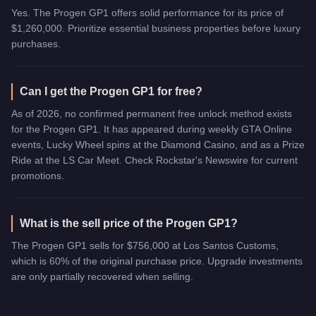
Yes. The Progen GP1 offers solid performance for its price of
$1,260,000. Prioritize essential business properties before luxury
purchases.
Can I get the Progen GP1 for free?
As of 2026, no confirmed permanent free unlock method exists
for the Progen GP1. It has appeared during weekly GTA Online
events, Lucky Wheel spins at the Diamond Casino, and as a Prize
Ride at the LS Car Meet. Check Rockstar's Newswire for current
promotions.
What is the sell price of the Progen GP1?
The Progen GP1 sells for $756,000 at Los Santos Customs,
which is 60% of the original purchase price. Upgrade investments
are only partially recovered when selling.