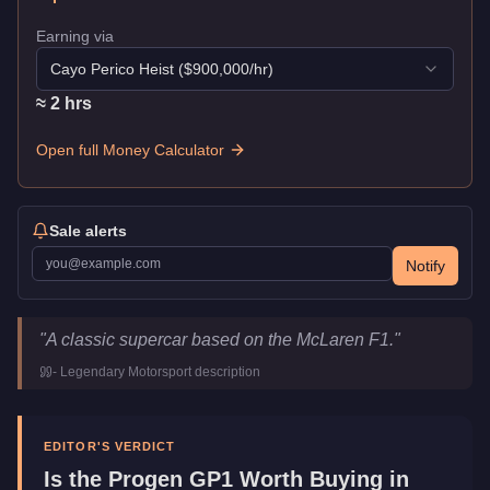
Earning via
Cayo Perico Heist
($
900,000
/hr)
≈
2
hr
s
Open full Money Calculator
Sale alerts
Notify
Progen GP1
Key Statistics
"
A classic supercar based on the McLaren F1.
"
Price
$1,260,000
-
Legendary Motorsport
description
Top Speed
126.5
mph (
203.6
km/h)
Class
Super
Manufacturer
Progen
EDITOR'S VERDICT
Category
Vehicles
Is the
Progen GP1
Worth Buying in