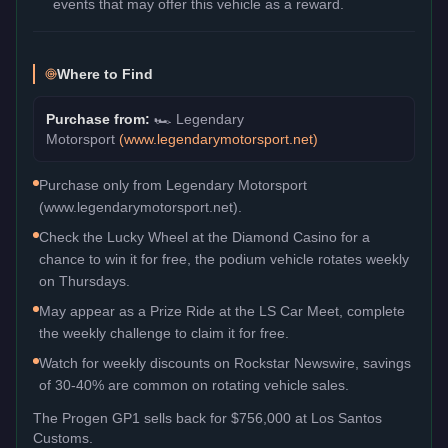
events that may offer this vehicle as a reward.
Where to Find
Purchase from:
🏎️
Legendary
Motorsport
(
www.legendarymotorsport.net
)
Purchase only from Legendary Motorsport
(www.legendarymotorsport.net).
Check the Lucky Wheel at the Diamond Casino for a
chance to win it for free, the podium vehicle rotates weekly
on Thursdays.
May appear as a Prize Ride at the LS Car Meet, complete
the weekly challenge to claim it for free.
Watch for weekly discounts on Rockstar Newswire, savings
of 30-40% are common on rotating vehicle sales.
The
Progen GP1
sells back for
$756,000
at Los Santos
Customs.