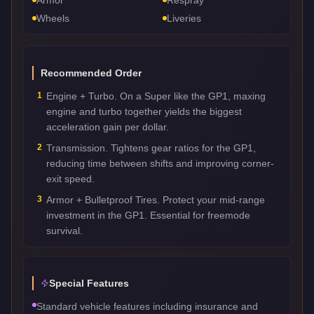
Wheels
Liveries
Recommended Order
1
Engine + Turbo. On a Super like the GP1, maxing
engine and turbo together yields the biggest
acceleration gain per dollar.
2
Transmission. Tightens gear ratios for the GP1,
reducing time between shifts and improving corner-
exit speed.
3
Armor + Bulletproof Tires. Protect your mid-range
investment in the GP1. Essential for freemode
survival.
Special Features
Standard vehicle features including insurance and