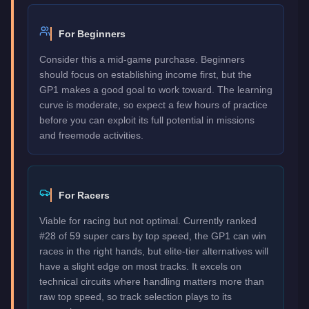
For Beginners
Consider this a mid-game purchase. Beginners
should focus on establishing income first, but the
GP1 makes a good goal to work toward. The learning
curve is moderate, so expect a few hours of practice
before you can exploit its full potential in missions
and freemode activities.
For Racers
Viable for racing but not optimal. Currently ranked
#28 of 59 super cars by top speed, the GP1 can win
races in the right hands, but elite-tier alternatives will
have a slight edge on most tracks. It excels on
technical circuits where handling matters more than
raw top speed, so track selection plays to its