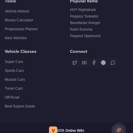
Tools
Popular Items
HVY Nightshark
Vehicle Advisor
Pegassi Toreador
Money Calculator
Benefactor Krieger
Progression Planner
Karin Kuruma
Pegassi Oppressor
New Vehicles
Vehicle Classes
Connect
Super Cars
Sports Cars
Muscle Cars
Tuner Cars
Off-Road
Best Supers Guide
V
GTA Online Wiki