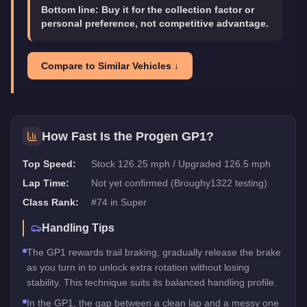
Bottom line:
Buy it for the collection factor or
personal preference, not competitive advantage.
Compare to Similar Vehicles ↓
How Fast Is the
Progen GP1
?
Top Speed:
Stock 126.25 mph / Upgraded 126.5 mph
Lap Time:
Not yet confirmed (Broughy1322 testing)
Class Rank:
#
74
in
Super
Handling Tips
The GP1 rewards trail braking, gradually release the brake
as you turn in to unlock extra rotation without losing
stability. This technique suits its balanced handling profile.
In the GP1, the gap between a clean lap and a messy one