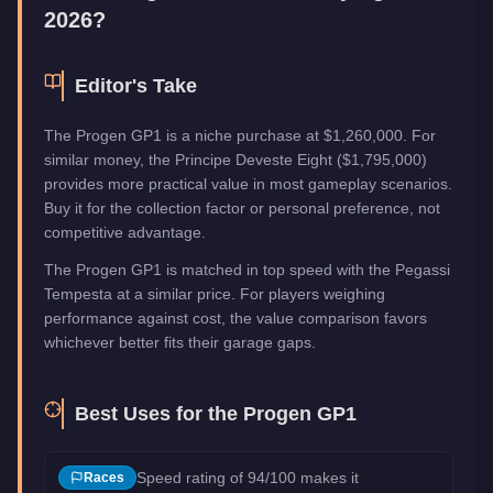
2026?
Editor's Take
The Progen GP1 is a niche purchase at $1,260,000. For
similar money, the Principe Deveste Eight ($1,795,000)
provides more practical value in most gameplay scenarios.
Buy it for the collection factor or personal preference, not
competitive advantage.
The Progen GP1 is matched in top speed with the Pegassi
Tempesta at a similar price. For players weighing
performance against cost, the value comparison favors
whichever better fits their garage gaps.
Best Uses for the
Progen GP1
Speed rating of 94/100 makes it
Races