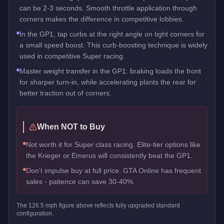
can be 2-3 seconds. Smooth throttle application through
corners makes the difference in competitive lobbies.
In the GP1, tap curbs at the right angle on tight corners for
a small speed boost. This curb-boosting technique is widely
used in competitive Super racing.
Master weight transfer in the GP1: braking loads the front
for sharper turn-in, while accelerating plants the rear for
better traction out of corners.
When NOT to Buy
Not worth it for Super class racing. Elite-tier options like
the Krieger or Emerus will consistently beat the GP1.
Don't impulse buy at full price. GTA Online has frequent
sales - patience can save 30-40%.
The
126.5
mph figure above reflects
fully upgraded standard
configuration.