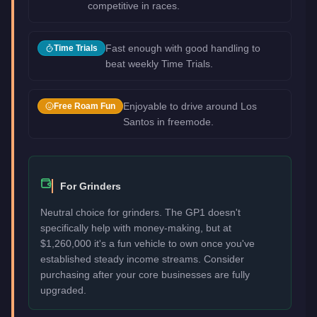
competitive in races.
Fast enough with good handling to
Time Trials
beat weekly Time Trials.
Enjoyable to drive around Los
Free Roam Fun
Santos in freemode.
For Grinders
Neutral choice for grinders. The GP1 doesn't
specifically help with money-making, but at
$1,260,000 it's a fun vehicle to own once you've
established steady income streams. Consider
purchasing after your core businesses are fully
upgraded.