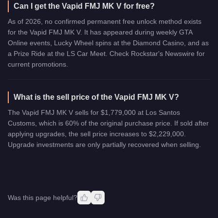
Can I get the Vapid FMJ MK V for free?
As of 2026, no confirmed permanent free unlock method exists
for the Vapid FMJ MK V. It has appeared during weekly GTA
Online events, Lucky Wheel spins at the Diamond Casino, and as
a Prize Ride at the LS Car Meet. Check Rockstar's Newswire for
current promotions.
What is the sell price of the Vapid FMJ MK V?
The Vapid FMJ MK V sells for $1,779,000 at Los Santos
Customs, which is 60% of the original purchase price. If sold after
applying upgrades, the sell price increases to $2,229,000.
Upgrade investments are only partially recovered when selling.
Was this page helpful?