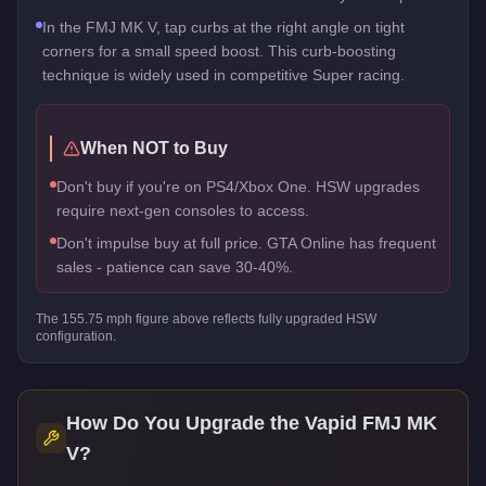
In the FMJ MK V, tap curbs at the right angle on tight
corners for a small speed boost. This curb-boosting
technique is widely used in competitive Super racing.
When NOT to Buy
Don't buy if you're on PS4/Xbox One. HSW upgrades
require next-gen consoles to access.
Don't impulse buy at full price. GTA Online has frequent
sales - patience can save 30-40%.
The
155.75
mph figure above reflects
fully upgraded HSW
configuration.
How Do You Upgrade the
Vapid FMJ MK
V
?