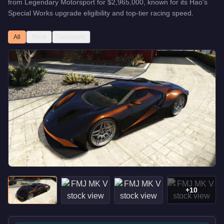
from
Legendary Motorsport
for
$2,965,000
, known for
its Hao's
Special Works upgrade eligibility and top-tier racing speed
.
All
Stock
Upgraded
+
10