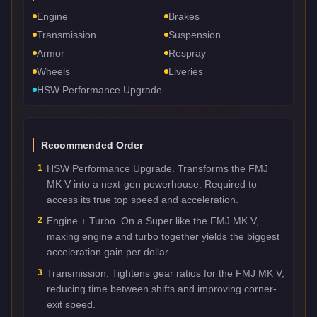
Engine
Brakes
Transmission
Suspension
Armor
Respray
Wheels
Liveries
HSW Performance Upgrade
Recommended Order
1
HSW Performance Upgrade. Transforms the FMJ
MK V into a next-gen powerhouse. Required to
access its true top speed and acceleration.
2
Engine + Turbo. On a Super like the FMJ MK V,
maxing engine and turbo together yields the biggest
acceleration gain per dollar.
3
Transmission. Tightens gear ratios for the FMJ MK V,
reducing time between shifts and improving corner-
exit speed.