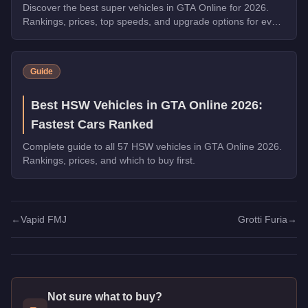
Discover the best super vehicles in GTA Online for 2026.
Rankings, prices, top speeds, and upgrade options for every
top pick.
Guide
Best HSW Vehicles in GTA Online 2026:
Fastest Cars Ranked
Complete guide to all 57 HSW vehicles in GTA Online 2026.
Rankings, prices, and which to buy first.
←
Vapid FMJ
Grotti Furia
→
Not sure what to buy?