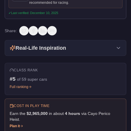
recommended for racing.
✓
Last verified:
December 10, 2025
Share:
Real-Life Inspiration
CLASS RANK
#
5
of
59
super cars
Full ranking
COST IN PLAY TIME
Earn the
$2,965,000
in about
4
hour
s
via
Cayo Perico
Heist
.
Plan it