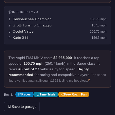
IN
SUPER
TOP 4
1
.
Dewbauchee Champion
158.75
mph
2
.
Grotti Turismo Omaggio
157.5
mph
3
.
Ocelot Virtue
156.75
mph
4
.
Karin S95
156.5
mph
The Vapid FMJ MK V costs
$2,965,000
.
It reaches a top
speed of
155.75 mph
(250.7 km/h) in the Super class. It
ranks
#8 out of 27
vehicles by top speed.
Highly
recommended
for racing and competitive players.
Top-speed
[
1
]
figure verified against Broughy1322 testing methodology.
Races
Time Trials
Free Roam Fun
Best for:
Save to garage