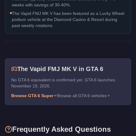
weeks with savings of 30-40%.
The Vapid FMJ MK V has been featured as a Lucky Wheel
podium vehicle at the Diamond Casino & Resort during
past weekly rotations.
The
Vapid FMJ MK V
in GTA 6
No GTA 6 equivalent is confirmed yet. GTA 6 launches
November 19, 2026.
Browse GTA 6
Super
Browse all GTA 6 vehicles
Frequently Asked Questions