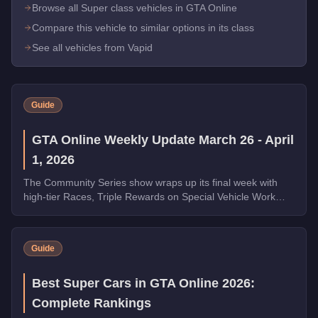
Browse all Super class vehicles in GTA Online
Compare this vehicle to similar options in its class
See all vehicles from Vapid
Guide
GTA Online Weekly Update March 26 - April
1, 2026
The Community Series show wraps up its final week with
high-tier Races, Triple Rewards on Special Vehicle Work
and Money Laundering, a free Phantom Wedge from
Warstock, and the new Grass Roots livery for the Annis
Hardy. Complete the final Weekly Challenge to unlock the
Guide
full Community Collection.
Best Super Cars in GTA Online 2026:
Complete Rankings