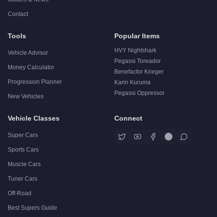
Contact
Tools
Popular Items
HVY Nightshark
Vehicle Advisor
Pegassi Toreador
Money Calculator
Benefactor Krieger
Progression Planner
Karin Kuruma
Pegassi Oppressor
New Vehicles
Vehicle Classes
Connect
Super Cars
Sports Cars
Muscle Cars
Tuner Cars
Off-Road
Best Supers Guide