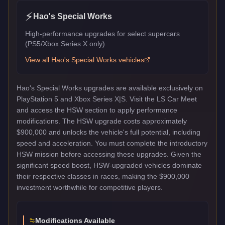
⚡
Hao's Special Works
High-performance upgrades for select supercars
(PS5/Xbox Series X only)
View all
Hao's Special Works
vehicles
Hao's Special Works upgrades are available exclusively on
PlayStation 5 and Xbox Series X|S. Visit the LS Car Meet
and access the HSW section to apply performance
modifications. The HSW upgrade costs approximately
$900,000 and unlocks the vehicle's full potential, including
speed and acceleration. You must complete the introductory
HSW mission before accessing these upgrades. Given the
significant speed boost, HSW-upgraded vehicles dominate
their respective classes in races, making the $900,000
investment worthwhile for competitive players.
Modifications Available