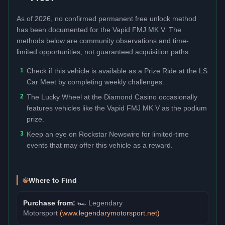
As of 2026, no confirmed permanent free unlock method
has been documented for the
Vapid FMJ MK V
. The
methods below are community observations and time-
limited opportunities, not guaranteed acquisition paths.
1
Check if this vehicle is available as a Prize Ride at the LS
Car Meet by completing weekly challenges.
2
The Lucky Wheel at the Diamond Casino occasionally
features vehicles like the Vapid FMJ MK V as the podium
prize.
3
Keep an eye on Rockstar Newswire for limited-time
events that may offer this vehicle as a reward.
Where to Find
Purchase from:
🏎️
Legendary
Motorsport
(
www.legendarymotorsport.net
)