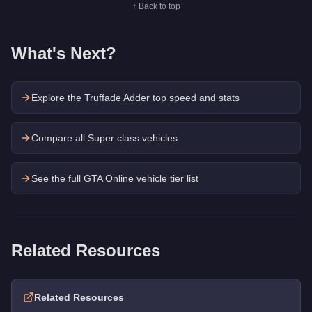
↑ Back to top
What's Next?
Explore the
Truffade Adder
top speed and stats
Compare all Super class vehicles
See the full GTA Online vehicle tier list
Related Resources
Related Resources