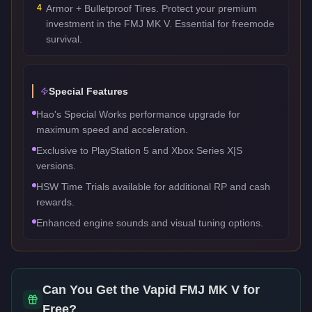
4
Armor + Bulletproof Tires. Protect your premium
investment in the FMJ MK V. Essential for freemode
survival.
Special Features
Hao's Special Works performance upgrade for
maximum speed and acceleration.
Exclusive to PlayStation 5 and Xbox Series X|S
versions.
HSW Time Trials available for additional RP and cash
rewards.
Enhanced engine sounds and visual tuning options.
Can You Get the
Vapid FMJ MK V
for
Free?