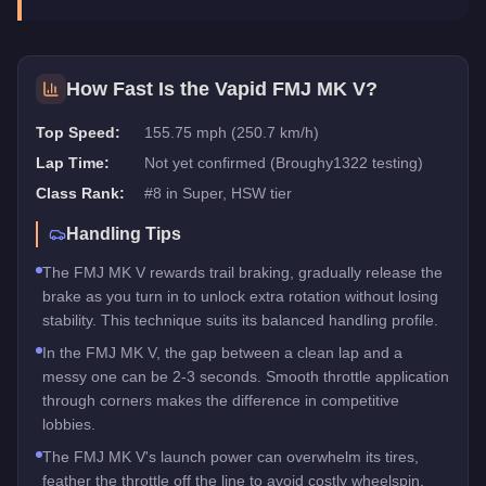
How Fast Is the
Vapid FMJ MK V
?
Top Speed:
155.75 mph (250.7 km/h)
Lap Time:
Not yet confirmed (Broughy1322 testing)
Class Rank:
#
8
in
Super
, HSW tier
Handling Tips
The FMJ MK V rewards trail braking, gradually release the
brake as you turn in to unlock extra rotation without losing
stability. This technique suits its balanced handling profile.
In the FMJ MK V, the gap between a clean lap and a
messy one can be 2-3 seconds. Smooth throttle application
through corners makes the difference in competitive
lobbies.
The FMJ MK V's launch power can overwhelm its tires,
feather the throttle off the line to avoid costly wheelspin.