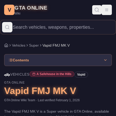
Vapid FMJ MK V
Skip to main content
-
Vehicles
in GTA Online
GTA ONLINE
Price:
$2,965,000
.
Top Speed: 155.75 mph.
Category:
Vehicles
.
V
Toggl
Wiki
The Vapid FMJ MK V is a top-tier Super priced at $2,965,000. W
Vehicles
Super
Vapid FMJ MK V
Home
Contents
🚗
VEHICLES
A Safehouse in the Hills
Vapid
GTA ONLINE
Vapid FMJ MK V
GTA Online Wiki Team
· Last verified
February 1, 2026
The
Vapid FMJ MK V
is a
Super
vehicle
in GTA Online, available