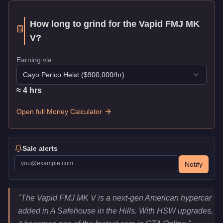
How long to grind for the
Vapid FMJ MK
V
?
Earning via
Cayo Perico Heist
($
900,000
/hr)
≈
4
hr
s
Open full Money Calculator
Sale alerts
Notify
Vapid FMJ MK V
Key Statistics
"
The Vapid FMJ MK V is a next-gen American hypercar
Price
$2,965,000
added in A Safehouse in the Hills. With HSW upgrades,
Top Speed
155.75
mph (
250.7
km/h)