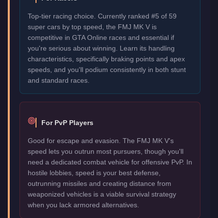
Top-tier racing choice. Currently ranked #5 of 59
super cars by top speed, the FMJ MK V is
competitive in GTA Online races and essential if
you're serious about winning. Learn its handling
characteristics, specifically braking points and apex
speeds, and you'll podium consistently in both stunt
and standard races.
For PvP Players
Good for escape and evasion. The FMJ MK V's
speed lets you outrun most pursuers, though you'll
need a dedicated combat vehicle for offensive PvP. In
hostile lobbies, speed is your best defense,
outrunning missiles and creating distance from
weaponized vehicles is a viable survival strategy
when you lack armored alternatives.