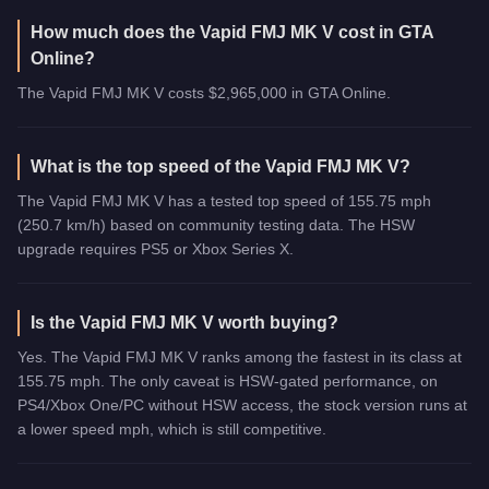
How much does the Vapid FMJ MK V cost in GTA
Online?
The Vapid FMJ MK V costs $2,965,000 in GTA Online.
What is the top speed of the Vapid FMJ MK V?
The Vapid FMJ MK V has a tested top speed of 155.75 mph
(250.7 km/h) based on community testing data. The HSW
upgrade requires PS5 or Xbox Series X.
Is the Vapid FMJ MK V worth buying?
Yes. The Vapid FMJ MK V ranks among the fastest in its class at
155.75 mph. The only caveat is HSW-gated performance, on
PS4/Xbox One/PC without HSW access, the stock version runs at
a lower speed mph, which is still competitive.