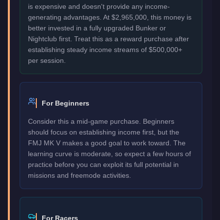
is expensive and doesn't provide any income-
generating advantages. At $2,965,000, this money is
better invested in a fully upgraded Bunker or
Nightclub first. Treat this as a reward purchase after
establishing steady income streams of $500,000+
per session.
For Beginners
Consider this a mid-game purchase. Beginners
should focus on establishing income first, but the
FMJ MK V makes a good goal to work toward. The
learning curve is moderate, so expect a few hours of
practice before you can exploit its full potential in
missions and freemode activities.
For Racers