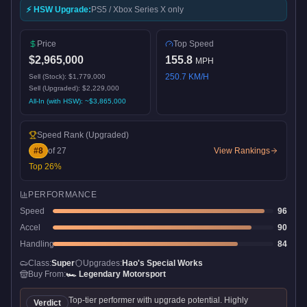
⚡ HSW Upgrade:
PS5 / Xbox Series X only
Price
Top Speed
$2,965,000
155.8
MPH
250.7
KM/H
Sell (Stock):
$1,779,000
Sell (Upgraded):
$2,229,000
All-In (with HSW): ~
$3,865,000
Speed Rank
(Upgraded)
#
8
of
27
View Rankings
Top
26
%
PERFORMANCE
Speed
96
Accel
90
Handling
84
Class:
Super
Upgrades:
Hao's Special Works
Buy From:
🏎️
Legendary Motorsport
Top-tier performer with upgrade potential. Highly
Verdict