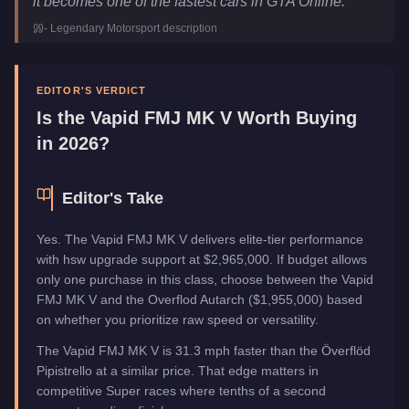
it becomes one of the fastest cars in GTA Online.
"
Class
Super
-
Legendary Motorsport
description
Upgrade Type
Hao's Special Works
Manufacturer
Vapid
Category
Vehicles
EDITOR'S VERDICT
Is the
Vapid FMJ MK V
Worth Buying
in 2026?
Editor's Take
Yes. The Vapid FMJ MK V delivers elite-tier performance
with hsw upgrade support at $2,965,000. If budget allows
only one purchase in this class, choose between the Vapid
FMJ MK V and the Overflod Autarch ($1,955,000) based
on whether you prioritize raw speed or versatility.
The Vapid FMJ MK V is 31.3 mph faster than the Överflöd
Pipistrello at a similar price. That edge matters in
competitive Super races where tenths of a second