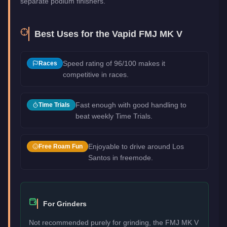
separate podium finishers.
Best Uses for the
Vapid FMJ MK V
Speed rating of 96/100 makes it
Races
competitive in races.
Fast enough with good handling to
Time Trials
beat weekly Time Trials.
Enjoyable to drive around Los
Free Roam Fun
Santos in freemode.
For Grinders
Not recommended purely for grinding, the FMJ MK V