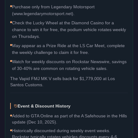
Purchase only from Legendary Motorsport
(www.legendarymotorsport.net).
Check the Lucky Wheel at the Diamond Casino for a
chance to win it for free, the podium vehicle rotates weekly
on Thursdays.
May appear as a Prize Ride at the LS Car Meet, complete
the weekly challenge to claim it for free.
Watch for weekly discounts on Rockstar Newswire, savings
of 30-40% are common on rotating vehicle sales.
The
Vapid FMJ MK V
sells back for
$1,779,000
at Los
Santos Customs.
Event & Discount History
Added to GTA Online as part of the A Safehouse in the Hills
update (Dec 10, 2025).
Historically discounted during weekly event weeks.
Rockstar typically rotates vehicles discounts every 4-6