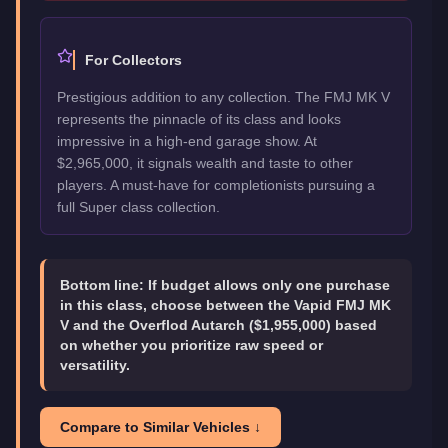
For Collectors
Prestigious addition to any collection. The FMJ MK V
represents the pinnacle of its class and looks
impressive in a high-end garage show. At
$2,965,000, it signals wealth and taste to other
players. A must-have for completionists pursuing a
full Super class collection.
Bottom line:
If budget allows only one purchase
in this class, choose between the Vapid FMJ MK
V and the Overflod Autarch ($1,955,000) based
on whether you prioritize raw speed or
versatility.
Compare to Similar Vehicles ↓