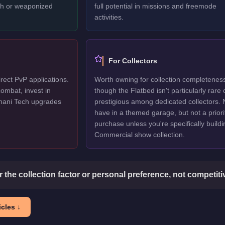
ech or weaponized
full potential in missions and freemode
activities.
For Collectors
rect PvP applications.
Worth owning for collection completenes
ombat, invest in
though the Flatbed isn't particularly rare 
mani Tech upgrades
prestigious among dedicated collectors. 
have in a themed garage, but not a priori
purchase unless you're specifically buildi
Commercial show collection.
or the collection factor or personal preference, not competit
cles ↓