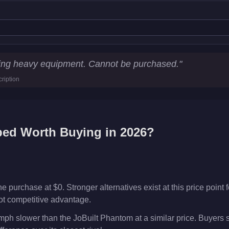
cs
uling heavy equipment. Cannot be purchased.
"
ription
km/h)
bed
Worth Buying in 2026?
 purchase at $0. Stronger alternatives exist at this price point f
ot competitive advantage.
ph slower than the JoBuilt Phantom at a similar price. Buyers 