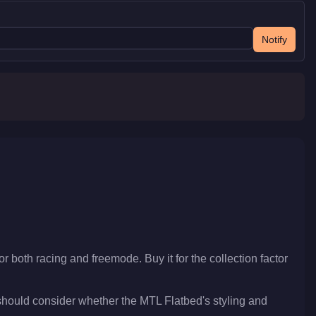
Notify
or both racing and freemode. Buy it for the collection factor
should consider whether the MTL Flatbed's styling and