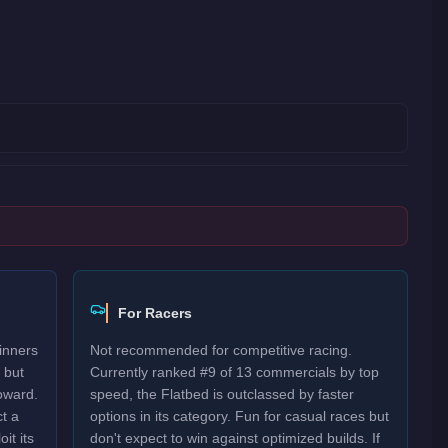
For Racers
inners
Not recommended for competitive racing.
 but
Currently ranked #9 of 13 commercials by top
oward.
speed, the Flatbed is outclassed by faster
t a
options in its category. Fun for casual races but
it its
don't expect to win against optimized builds. If