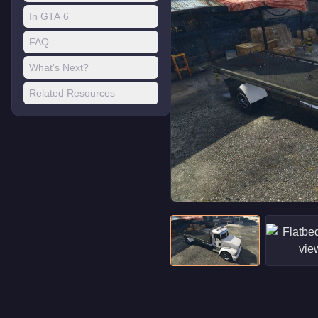
In GTA 6
FAQ
What's Next?
Related Resources