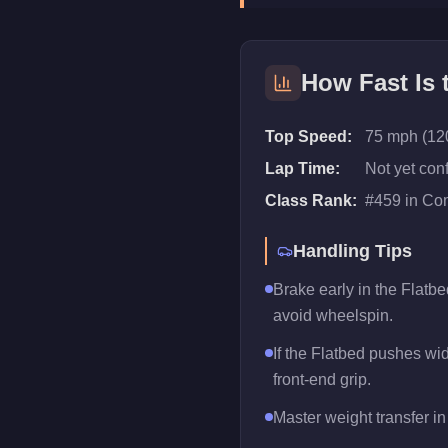
How Fast Is
Top Speed:
75 mph (12
Lap Time:
Not yet con
Class Rank:
#
459
in
Com
Handling Tips
Brake early in the Flatbe
avoid wheelspin.
If the Flatbed pushes wide
front-end grip.
Master weight transfer in 