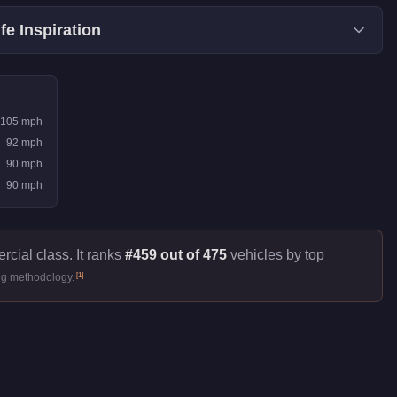
fe Inspiration
105
mph
92
mph
90
mph
90
mph
cial class. It ranks
#459 out of 475
vehicles by top
[
1
]
ng methodology.