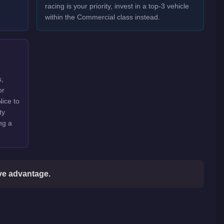
racing is your priority, invest in a top-3 vehicle
within the Commercial class instead.
s,
or
Nice to
ty
ng a
ive advantage.