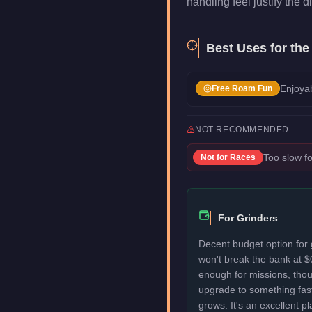
handling feel justify the di
Best Uses for th
Enjoyab
Free Roam Fun
NOT RECOMMENDED
Too slow fo
Not for
Races
For Grinders
Decent budget option for 
won't break the bank at $
enough for missions, thou
upgrade to something fas
grows. It's an excellent p