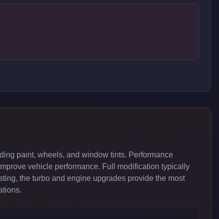
ding paint, wheels, and window tints. Performance
improve vehicle performance. Full modification typically
ing, the turbo and engine upgrades provide the most
ations.