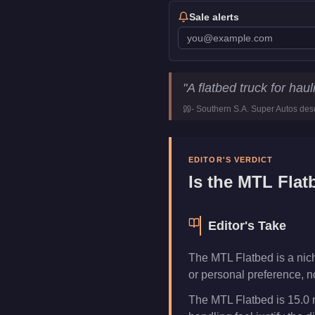
Sale alerts
MTL Flatbed
Key Statisti
"
A flatbed truck for ha
Price
FREE
-
Southern S.A. Super Autos
desc
Top Speed
75
mph (
120.7
Class
Commercial
Manufacturer
MTL
EDITOR'S VERDICT
Category
Vehicles
Is the
MTL Flat
Editor's Take
The MTL Flatbed is a niche
or personal preference, n
The MTL Flatbed is 15.0 m