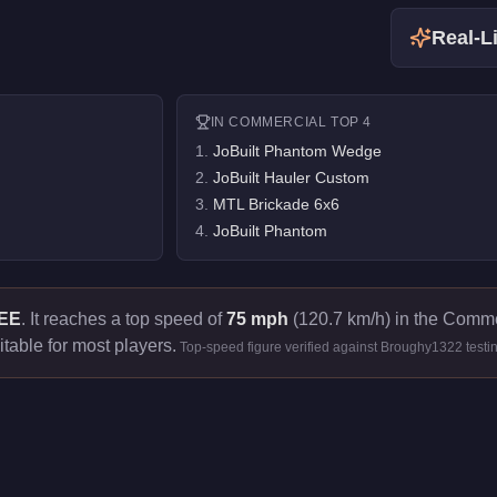
Real-Li
IN
COMMERCIAL
TOP 4
1
.
JoBuilt Phantom Wedge
2
.
JoBuilt Hauler Custom
3
.
MTL Brickade 6x6
4
.
JoBuilt Phantom
EE
.
It reaches a top speed of
75 mph
(120.7 km/h) in the Commer
itable for most players.
Top-speed figure verified against Broughy1322 testi