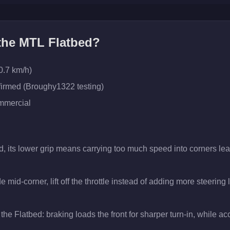
 the
MTL Flatbed
?
0.7 km/h)
firmed (Broughy1322 testing)
mercial
d, its lower grip means carrying too much speed into corners lea
 mid-corner, lift off the throttle instead of adding more steering
the Flatbed: braking loads the front for sharper turn-in, while acce