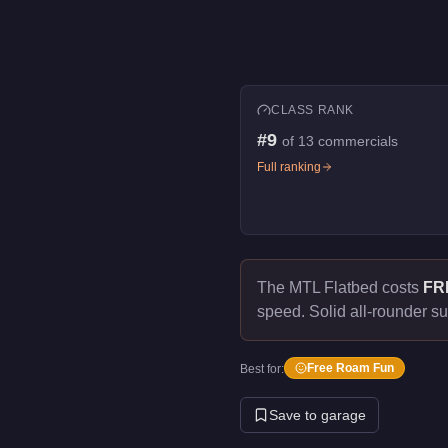
CLASS RANK
#
9
of
13
commercials
Full ranking
The MTL Flatbed costs
FR
speed.
Solid all-rounder su
Free Roam Fun
Best for:
Save to garage