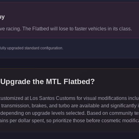
uy
ve racing. The Flatbed will lose to faster vehicles in its class.
fully upgraded standard
configuration.
 Upgrade the
MTL Flatbed
?
stomized at Los Santos Customs for visual modifications inclu
ransmission, brakes, and turbo are available and significantly 
depending on upgrade levels selected. Based on community test
ns per dollar spent, so prioritize those before cosmetic modific