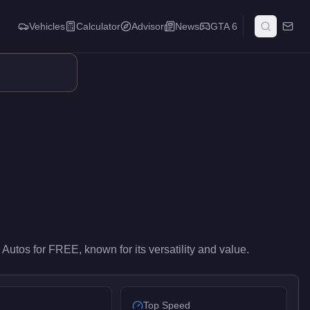
Vehicles
Calculator
Advisor
News
GTA 6
y-level performance in the Commercial class. It ranks #9 of 13 c
 Autos
for
FREE
, known for
its versatility and value
.
Top Speed