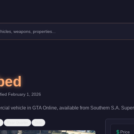
urer: MTL.
Class: Commercial.
 speed rating of 52/100 and handling at 35/100, it delivers entr
bed
ified
February 1, 2026
cial
vehicle
in GTA Online, available from
Southern S.A. Super
r
Rear Quarter
Side
Price