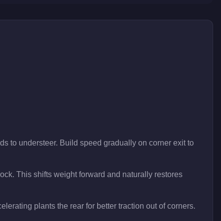
ds to understeer. Build speed gradually on corner exit to
 lock. This shifts weight forward and naturally restores
lerating plants the rear for better traction out of corners.