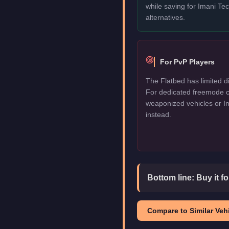
while saving for Imani T
alternatives.
For PvP Players
The Flatbed has limited di
For dedicated freemode c
weaponized vehicles or I
instead.
Bottom line:
Buy it f
Compare to Similar Vehi