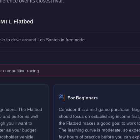
fference over its closest rival.
e
MTL Flatbed
le to drive around Los Santos in freemode.
r competitive racing.
For Beginners
grinders. The Flatbed
Consider this a mid-game purchase. Beg
0 and performs well
should focus on establishing income first,
gh you'll want to
the Flatbed makes a good goal to work t
ter as your budget
The learning curve is moderate, so expec
laceholder vehicle
few hours of practice before you can explo