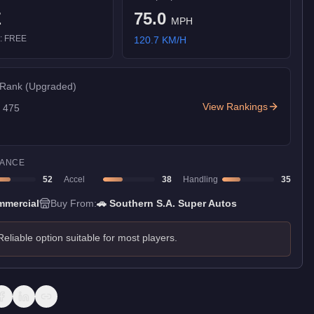
E
75.0
MPH
):
FREE
120.7
KM/H
 Rank
(Upgraded)
View Rankings
f
475
ANCE
52
Accel
38
Handling
35
mercial
Buy From:
🚗
Southern S.A. Super Autos
Reliable option suitable for most players.