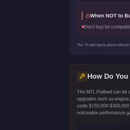
When NOT to B
Don't buy for competiti
The
75
mph figure above reflects
How Do You
The MTL Flatbed can be cu
upgrades such as engine, t
costs $150,000-$300,000 
noticeable performance gai