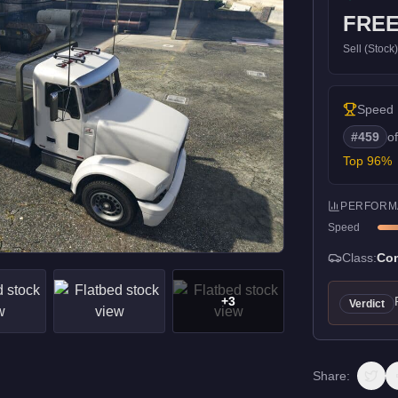
FRE
Sell (Stock
Speed
#
459
o
Top
96
%
PERFORM
Speed
Class:
Com
+
3
Verdict
Share: