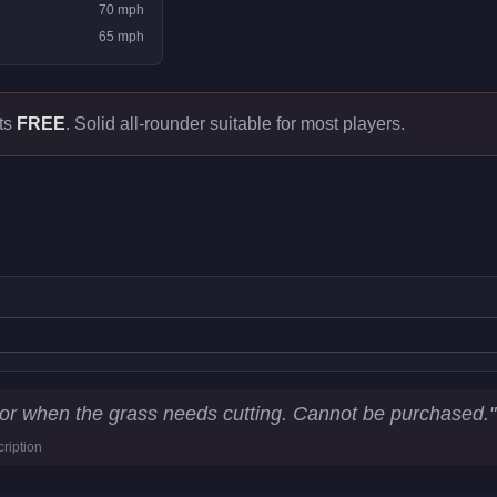
70
mph
65
mph
ts
FREE
.
Solid all-rounder suitable for most players.
ics
For when the grass needs cutting. Cannot be purchased.
"
ription