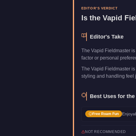
Category
Vehicles
EDITOR'S VERDICT
Is the
Vapid Fie
Editor's Take
The Vapid Fieldmaster is a
factor or personal prefer
The Vapid Fieldmaster is
styling and handling feel j
Best Uses for th
Enjoyab
Free Roam Fun
NOT RECOMMENDED