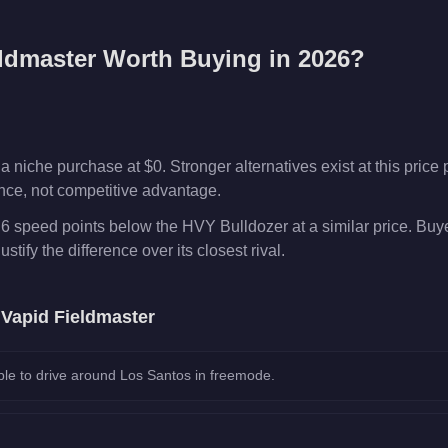
ldmaster
Worth Buying in 2026?
 niche purchase at $0. Stronger alternatives exist at this price p
ence, not competitive advantage.
 6 speed points below the HVY Bulldozer at a similar price. Buy
ustify the difference over its closest rival.
e
Vapid Fieldmaster
le to drive around Los Santos in freemode.