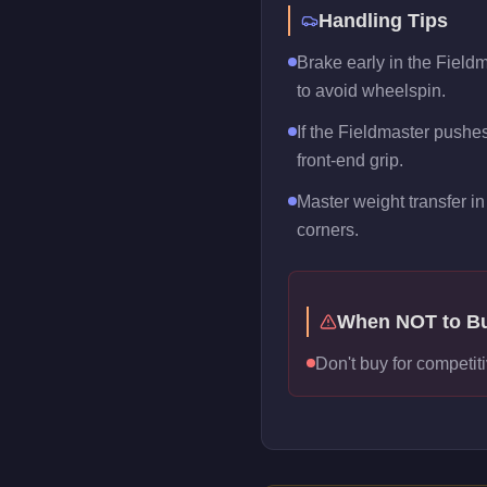
Handling Tips
Brake early in the Fieldm
to avoid wheelspin.
If the Fieldmaster pushes 
front-end grip.
Master weight transfer in 
corners.
When NOT to B
Don't buy for competiti