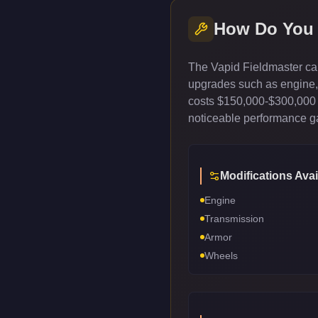
How Do You
The Vapid Fieldmaster can
upgrades such as engine, t
costs $150,000-$300,000 
noticeable performance gai
Modifications Avai
Engine
Transmission
Armor
Wheels