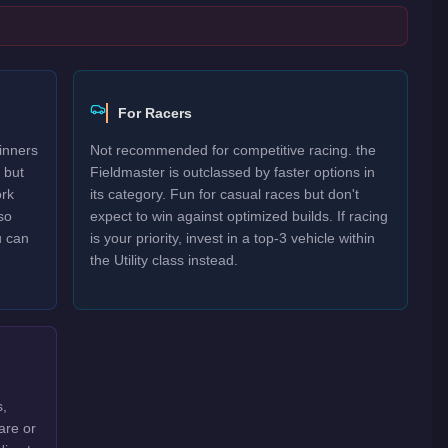
For Racers
inners
Not recommended for competitive racing. the
 but
Fieldmaster is outclassed by faster options in
ork
its category. Fun for casual races but don't
so
expect to win against optimized builds. If racing
u can
is your priority, invest in a top-3 vehicle within
the Utility class instead.
s,
are or