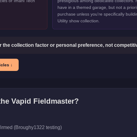
cles or Imani Tech
prestigious among dedicated collectors. 
have in a themed garage, but not a priori
purchase unless you're specifically buildi
Utility show collection.
or the collection factor or personal preference, not competit
cles ↓
 the
Vapid Fieldmaster
?
firmed (Broughy1322 testing)