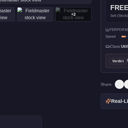
FRE
+
2
Sell (Stock
PERFORM
Speed
Class:
Util
Verdict
Share:
Real-Li