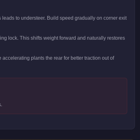
 leads to understeer. Build speed gradually on corner exit
ring lock. This shifts weight forward and naturally restores
 accelerating plants the rear for better traction out of
s.