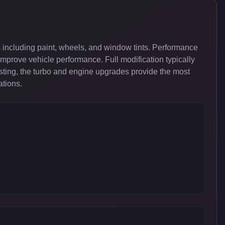
 including paint, wheels, and window tints. Performance
improve vehicle performance. Full modification typically
ing, the turbo and engine upgrades provide the most
ations.