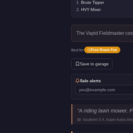
1
.
Brute Tipper
2
.
HVY Mixer
The Vapid Fieldmaster cos
Free Roam Fun
Best for:
Save to garage
Sale alerts
Vapid Fieldmaster
Key Statist
"
A riding lawn mower. 
Price
FREE
-
Southern S.A. Super Autos
desc
Class
Utility
Manufacturer
Vapid