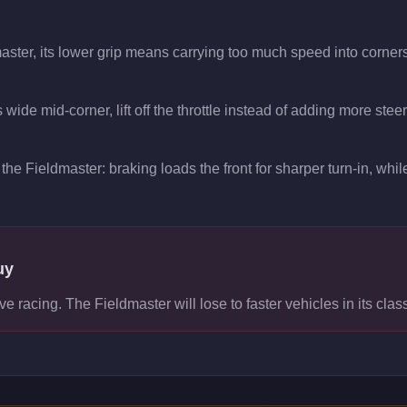
aster, its lower grip means carrying too much speed into corners
wide mid-corner, lift off the throttle instead of adding more stee
the Fieldmaster: braking loads the front for sharper turn-in, while
uy
ve racing. The Fieldmaster will lose to faster vehicles in its clas