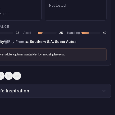
E
Not tested
):
FREE
ANCE
22
Accel
25
Handling
40
ity
Buy From:
🚗
Southern S.A. Super Autos
Reliable option suitable for most players.
fe Inspiration