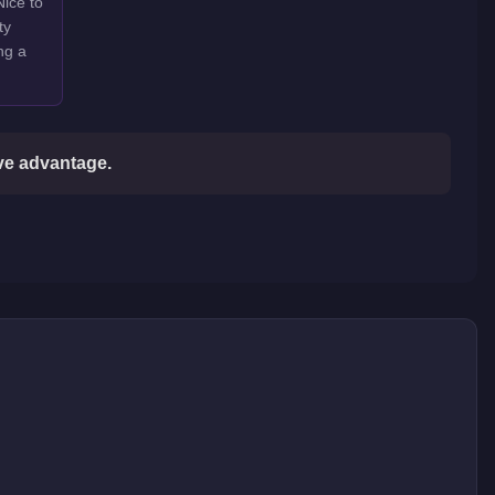
Nice to
ty
ng a
ive advantage.