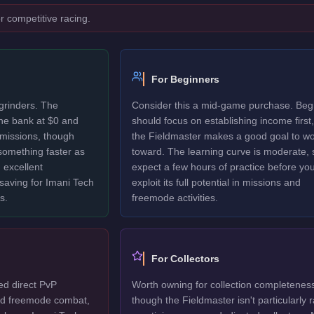
r competitive racing.
For Beginners
grinders. The
Consider this a mid-game purchase. Beg
the bank at $0 and
should focus on establishing income first,
 missions, though
the Fieldmaster makes a good goal to w
 something faster as
toward. The learning curve is moderate, 
 excellent
expect a few hours of practice before yo
 saving for Imani Tech
exploit its full potential in missions and
s.
freemode activities.
For Collectors
ed direct PvP
Worth owning for collection completenes
ted freemode combat,
though the Fieldmaster isn't particularly r