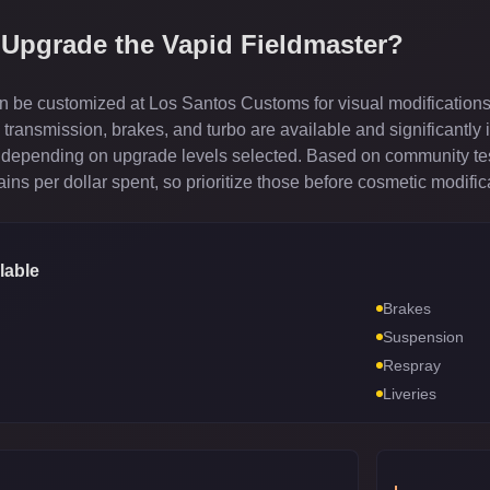
 Upgrade the
Vapid Fieldmaster
?
 be customized at Los Santos Customs for visual modifications
ransmission, brakes, and turbo are available and significantly 
depending on upgrade levels selected. Based on community test
ns per dollar spent, so prioritize those before cosmetic modific
lable
Brakes
Suspension
Respray
Liveries