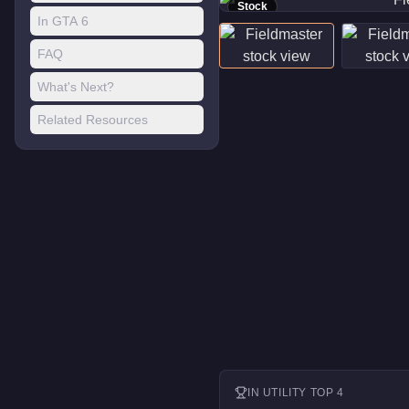
Stock
In GTA 6
FAQ
What's Next?
Related Resources
IN
UTILITY
TOP 4