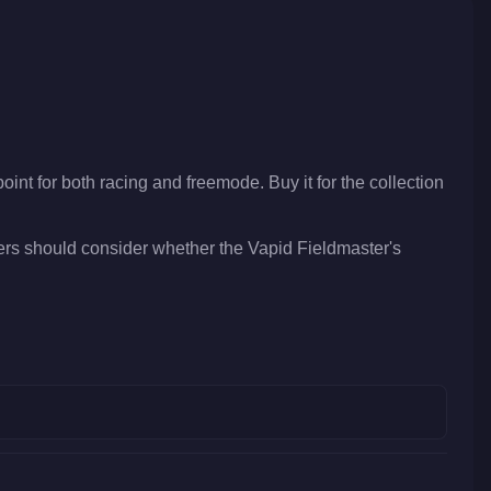
oint for both racing and freemode. Buy it for the collection
ers should consider whether the Vapid Fieldmaster's