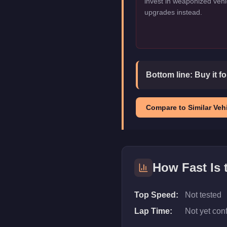
invest in weaponized vehi
upgrades instead.
Bottom line:
Buy it f
Compare to Similar Vehi
How Fast Is
Top Speed:
Not tested
Lap Time:
Not yet con