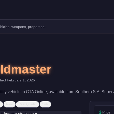
lity.
a speed rating of 22/100 and handling at 40/100, it delivers entry
eldmaster
ified
February 1, 2026
ility
vehicle
in GTA Online, available from
Southern S.A. Super 
r
Rear
Rear Quarter
Side
Price