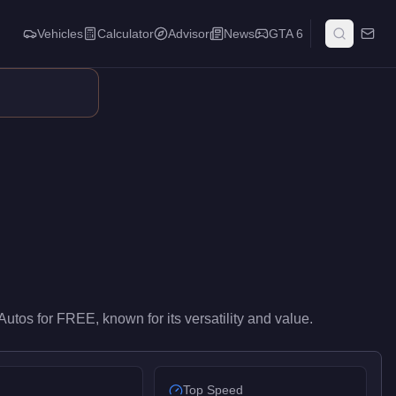
Vehicles
Calculator
Advisor
News
GTA 6
-level performance in the Utility class. At FREE, it costs 100% le
Autos
for
FREE
, known for
its versatility and value
.
Top Speed