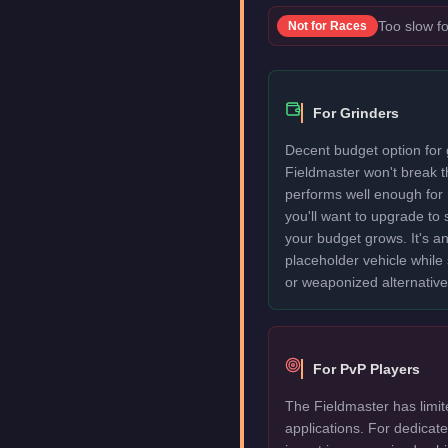
Too slow fo
Not for
Races
For Grinders
Decent budget option for 
Fieldmaster won't break 
performs well enough for
you'll want to upgrade to
your budget grows. It's an
placeholder vehicle while
or weaponized alternative
For PvP Players
The Fieldmaster has limit
applications. For dedica