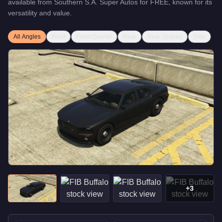
available from
Southern S.A. Super Autos
for
FREE
, known for
its
versatility and value
.
All Angles
Front
Front Quarter
Rear
Rear Quarter
Side
+
3