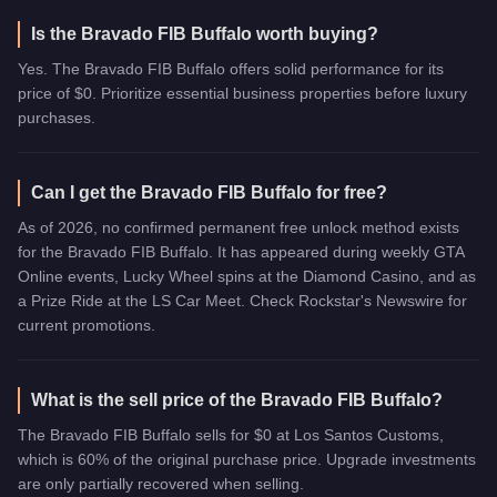
Is the Bravado FIB Buffalo worth buying?
Yes. The Bravado FIB Buffalo offers solid performance for its
price of $0. Prioritize essential business properties before luxury
purchases.
Can I get the Bravado FIB Buffalo for free?
As of 2026, no confirmed permanent free unlock method exists
for the Bravado FIB Buffalo. It has appeared during weekly GTA
Online events, Lucky Wheel spins at the Diamond Casino, and as
a Prize Ride at the LS Car Meet. Check Rockstar's Newswire for
current promotions.
What is the sell price of the Bravado FIB Buffalo?
The Bravado FIB Buffalo sells for $0 at Los Santos Customs,
which is 60% of the original purchase price. Upgrade investments
are only partially recovered when selling.