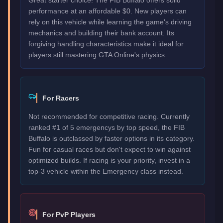
performance at an affordable $0. New players can
rely on this vehicle while learning the game's driving
mechanics and building their bank account. Its
forgiving handling characteristics make it ideal for
players still mastering GTA Online's physics.
For Racers
Not recommended for competitive racing. Currently
ranked #1 of 5 emergencys by top speed, the FIB
Buffalo is outclassed by faster options in its category.
Fun for casual races but don't expect to win against
optimized builds. If racing is your priority, invest in a
top-3 vehicle within the Emergency class instead.
For PvP Players