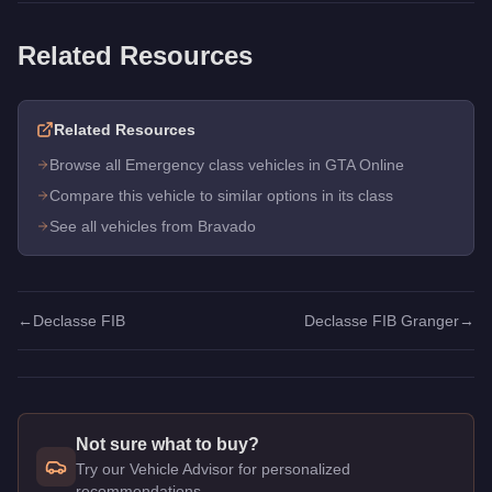
Related Resources
Related Resources
Browse all Emergency class vehicles in GTA Online
Compare this vehicle to similar options in its class
See all vehicles from Bravado
←
Declasse FIB
Declasse FIB Granger
→
Not sure what to buy?
Try our Vehicle Advisor for personalized
recommendations