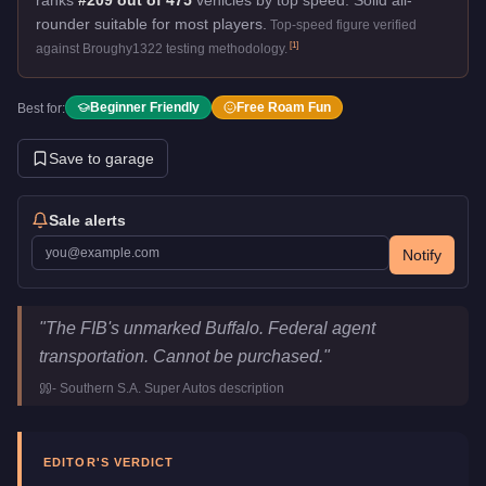
rounder suitable for most players.
Top-speed figure verified
[
1
]
against Broughy1322 testing methodology.
Beginner Friendly
Free Roam Fun
Best for:
Save to garage
Sale alerts
Notify
Bravado FIB Buffalo
Key Statistics
"
The FIB's unmarked Buffalo. Federal agent
Price
FREE
transportation. Cannot be purchased.
"
Top Speed
115
mph (
185.1
km/h)
-
Southern S.A. Super Autos
description
Class
Emergency
Manufacturer
Bravado
Category
Vehicles
EDITOR'S VERDICT