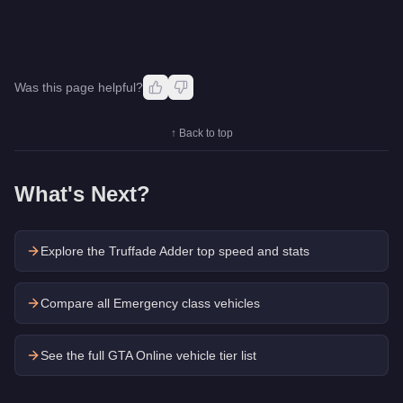
Was this page helpful?
↑ Back to top
What's Next?
Explore the
Truffade Adder
top speed and stats
Compare all Emergency class vehicles
See the full GTA Online vehicle tier list