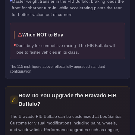
Master weight transfer in the FIB Buffalo: braking loads the
front for sharper turn-in, while accelerating plants the rear
for better traction out of corners.
When NOT to Buy
Don't buy for competitive racing. The FIB Buffalo will
lose to faster vehicles in its class.
The
115
mph figure above reflects
fully upgraded standard
configuration.
How Do You Upgrade the
Bravado FIB
Buffalo
?
The Bravado FIB Buffalo can be customized at Los Santos
Customs for visual modifications including paint, wheels,
and window tints. Performance upgrades such as engine,