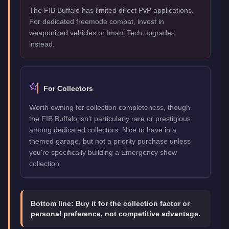
The FIB Buffalo has limited direct PvP applications.
For dedicated freemode combat, invest in
weaponized vehicles or Imani Tech upgrades
instead.
For Collectors
Worth owning for collection completeness, though
the FIB Buffalo isn't particularly rare or prestigious
among dedicated collectors. Nice to have in a
themed garage, but not a priority purchase unless
you're specifically building a Emergency show
collection.
Bottom line:
Buy it for the collection factor or
personal preference, not competitive advantage.