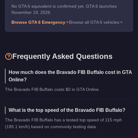
No GTA 6 equivalent is confirmed yet. GTA 6 launches
November 19, 2026.
Browse GTA 6
Emergency
Browse all GTA 6 vehicles
Frequently Asked Questions
How much does the Bravado FIB Buffalo cost in GTA
Online?
The Bravado FIB Buffalo costs $0 in GTA Online.
What is the top speed of the Bravado FIB Buffalo?
The Bravado FIB Buffalo has a tested top speed of 115 mph
(185.1 km/h) based on community testing data.