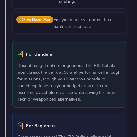
handling.
Enjoyable to drive around Los
Free Roam Fun
Santos in freemode.
For Grinders
Decent budget option for grinders. The FIB Buffalo
won't break the bank at $0 and performs well enough
for missions, though you'll want to upgrade to
something faster as your budget grows. It's an
excellent placeholder vehicle while saving for Imani
Tech or weaponized alternatives.
For Beginners
Great starter choice! The FIB Buffalo offers solid