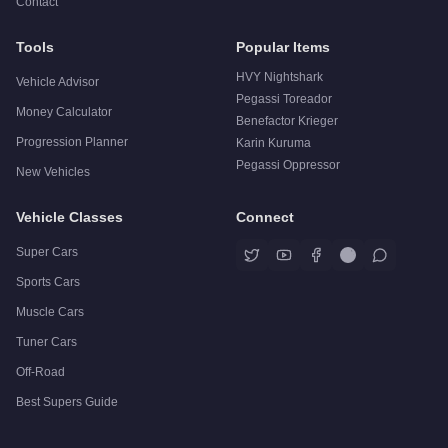
Contact
Tools
Popular Items
HVY Nightshark
Vehicle Advisor
Pegassi Toreador
Money Calculator
Benefactor Krieger
Progression Planner
Karin Kuruma
Pegassi Oppressor
New Vehicles
Vehicle Classes
Connect
Super Cars
Sports Cars
Muscle Cars
Tuner Cars
Off-Road
Best Supers Guide