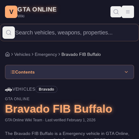
Bravado FIB Buffalo
Skip to main content
-
Vehicles
in GTA Online
GTA ONLINE
Price:
FREE
.
Top Speed: 115 mph.
Category:
Vehicles
.
Manufac
V
Toggl
Wiki
The Bravado FIB Buffalo is a mid-range Emergency priced at $0. 
Vehicles
Emergency
Bravado FIB Buffalo
Home
Contents
🚗
VEHICLES
Bravado
GTA ONLINE
Bravado FIB Buffalo
GTA Online Wiki Team
· Last verified
February 1, 2026
The
Bravado FIB Buffalo
is a
Emergency
vehicle
in GTA Online,