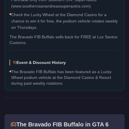
(www.southernsanandreassuperautos.com).
Check the Lucky Wheel at the Diamond Casino for a
chance to win it for free, the podium vehicle rotates weekly
on Thursdays.
The
Bravado FIB Buffalo
sells back for
FREE
at Los Santos
Customs.
Event & Discount History
The Bravado FIB Buffalo has been featured as a Lucky
Wheel podium vehicle at the Diamond Casino & Resort
during past weekly rotations.
The
Bravado FIB Buffalo
in GTA 6