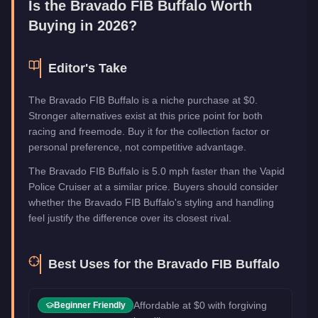
Is the
Bravado FIB Buffalo
Worth
Buying in 2026?
Editor's Take
The Bravado FIB Buffalo is a niche purchase at $0.
Stronger alternatives exist at this price point for both
racing and freemode. Buy it for the collection factor or
personal preference, not competitive advantage.
The Bravado FIB Buffalo is 5.0 mph faster than the Vapid
Police Cruiser at a similar price. Buyers should consider
whether the Bravado FIB Buffalo's styling and handling
feel justify the difference over its closest rival.
Best Uses for the
Bravado FIB Buffalo
Affordable at $0 with forgiving
Beginner Friendly