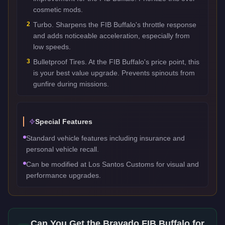
cosmetic mods.
2
Turbo. Sharpens the FIB Buffalo's throttle response
and adds noticeable acceleration, especially from
low speeds.
3
Bulletproof Tires. At the FIB Buffalo's price point, this
is your best value upgrade. Prevents spinouts from
gunfire during missions.
Special Features
Standard vehicle features including insurance and
personal vehicle recall.
Can be modified at Los Santos Customs for visual and
performance upgrades.
Can You Get the
Bravado FIB Buffalo
for