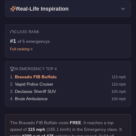
Real-Life Inspiration
CLASS RANK
#
1
of
5
emergencys
Full ranking
IN
EMERGENCY
TOP 4
1
.
Bravado FIB Buffalo
115
mph
2
.
Vapid Police Cruiser
110
mph
3
.
Declasse Sheriff SUV
105
mph
4
.
Brute Ambulance
100
mph
The Bravado FIB Buffalo costs
FREE
.
It reaches a top
speed of
115 mph
(185.1 km/h) in the Emergency class. It
ranks
#209 out of 475
vehicles by top speed.
Solid all-