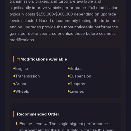
transmission, brakes, and turbo are available and
significantly improve vehicle performance. Full modification
typically costs $150,000-$300,000 depending on upgrade
levels selected. Based on community testing, the turbo and
engine upgrades provide the most noticeable performance
gains per dollar spent, so prioritize those before cosmetic
modifications.
Modifications Available
Engine
Brakes
Transmission
Suspension
Armor
Respray
Wheels
Liveries
Recommended Order
1
Engine Level 4. The single biggest performance
improvement for the FIB Buffalo. Prioritize this over