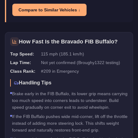
Compare to Similar Vehicles ↓
How Fast Is the
Bravado FIB Buffalo
?
Top Speed:
115 mph (185.1 km/h)
Lap Time:
Not yet confirmed (Broughy1322 testing)
Class Rank:
#
209
in
Emergency
Handling Tips
Brake early in the FIB Buffalo, its lower grip means carrying
too much speed into corners leads to understeer. Build
speed gradually on corner exit to avoid wheelspin.
If the FIB Buffalo pushes wide mid-corner, lift off the throttle
instead of adding more steering lock. This shifts weight
forward and naturally restores front-end grip.