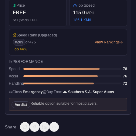
Price
Top Speed
FREE
115.0
MPH
185.1
KM/H
Sell (Stock):
FREE
Speed Rank
(Upgraded)
#
209
of
475
View Rankings
Top
44
%
PERFORMANCE
Speed
78
Accel
76
Handling
72
Class:
Emergency
Buy From:
🚗
Southern S.A. Super Autos
Reliable option suitable for most players.
Verdict
Share: