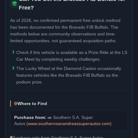
Free?
As of 2026, no confirmed permanent free unlock method
has been documented for the
Bravado FIB Buffalo
. The
methods below are community observations and time-
limited opportunities, not guaranteed acquisition paths.
1
Check if this vehicle is available as a Prize Ride at the LS
Car Meet by completing weekly challenges.
2
The Lucky Wheel at the Diamond Casino occasionally
features vehicles like the Bravado FIB Buffalo as the
podium prize.
Where to Find
Purchase from:
🚗
Southern S.A. Super
Autos
(
www.southernsanandreassuperautos.com
)
Purchase only from Southern S.A. Super Autos