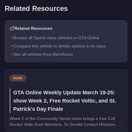
Related Resources
Related Resources
Browse all Sports class vehicles in GTA Online
Compare this vehicle to similar options in its class
See all vehicles from Benefactor
Guide
GTA Online Weekly Update March 19-25:
show Week 2, Free Rocket Voltic, and St.
Patrick's Day Finale
Week 2 of the Community Series show brings a free Coil
Rocket Voltic from Warstock, 3x Gerald Contact Missions, 2x
Document Forgery Sales, the Benefactor Schlagen GT on