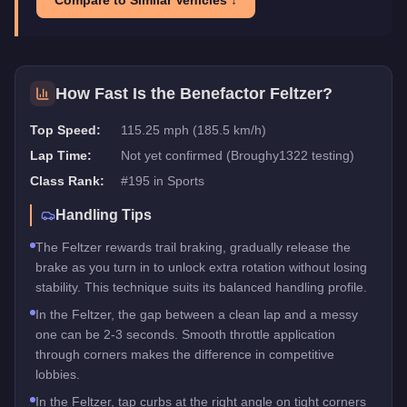
How Fast Is the
Benefactor Feltzer
?
Top Speed:
115.25 mph (185.5 km/h)
Lap Time:
Not yet confirmed (Broughy1322 testing)
Class Rank:
#
195
in
Sports
Handling Tips
The Feltzer rewards trail braking, gradually release the
brake as you turn in to unlock extra rotation without losing
stability. This technique suits its balanced handling profile.
In the Feltzer, the gap between a clean lap and a messy
one can be 2-3 seconds. Smooth throttle application
through corners makes the difference in competitive
lobbies.
In the Feltzer, tap curbs at the right angle on tight corners