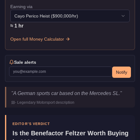
Earning via
Cayo Perico Heist
($
900,000
/hr)
≈
1
hr
Open full Money Calculator
Sale alerts
Notify
Benefactor Feltzer
Key Statistics
"
A German sports car based on the Mercedes SL.
"
Price
$145,000
-
Legendary Motorsport
description
Top Speed
115.25
mph (
185.5
km/h)
Class
Sports
Manufacturer
Benefactor
EDITOR'S VERDICT
Category
Vehicles
Is the
Benefactor Feltzer
Worth Buying