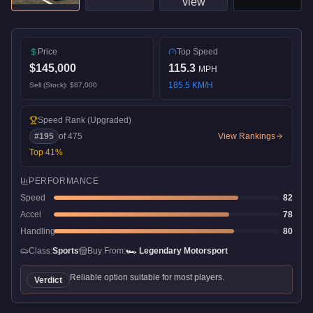
Price
Top Speed
$145,000
115.3
MPH
185.5
KM/H
Sell (Stock):
$87,000
Speed Rank
(Upgraded)
#
195
of
475
View Rankings
Top
41
%
PERFORMANCE
Speed
82
Accel
78
Handling
80
Class:
Sports
Buy From:
🏎️
Legendary Motorsport
Reliable option suitable for most players.
Verdict