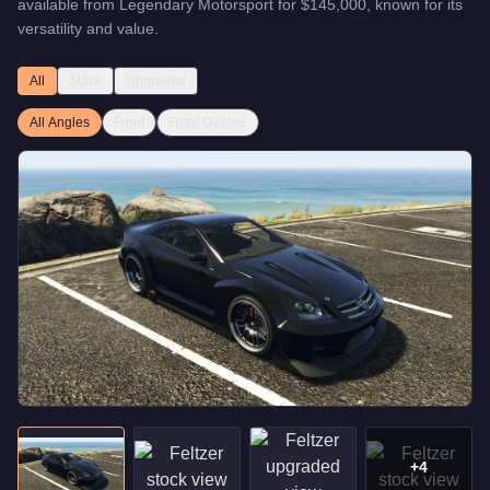
available from
Legendary Motorsport
for
$145,000
, known for
its
versatility and value
.
All
Stock
Upgraded
All Angles
Front
Front Quarter
+
4