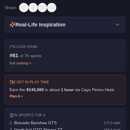
Share:
Real-Life Inspiration
CLASS RANK
#
61
of
76
sports
Full ranking
COST IN PLAY TIME
Earn the
$145,000
in about
1
hour
via
Cayo Perico Heist
.
Plan it
IN
SPORTS
TOP 4
1
.
Bravado Banshee GTS
172.5
mph
2
.
Grotti Itali GTO Stinger TT
168.5
mph