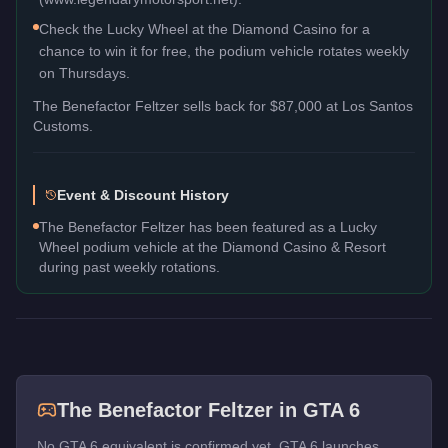
Check the Lucky Wheel at the Diamond Casino for a
chance to win it for free, the podium vehicle rotates weekly
on Thursdays.
The
Benefactor Feltzer
sells back for
$87,000
at Los Santos
Customs.
Event & Discount History
The Benefactor Feltzer has been featured as a Lucky
Wheel podium vehicle at the Diamond Casino & Resort
during past weekly rotations.
The
Benefactor Feltzer
in GTA 6
No GTA 6 equivalent is confirmed yet. GTA 6 launches