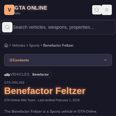
Benefactor Feltzer
Skip to main content
-
Vehicles
in GTA Online
GTA ONLINE
Price:
$145,000
.
Top Speed: 115.25 mph.
Category:
Vehicles
.
Ma
V
Toggl
Wiki
The Benefactor Feltzer is a high-end Sports priced at $145,000. 
Vehicles
Sports
Benefactor Feltzer
Home
Contents
🚗
VEHICLES
Benefactor
GTA ONLINE
Benefactor Feltzer
GTA Online Wiki Team
· Last verified
February 1, 2026
The
Benefactor Feltzer
is a
Sports
vehicle
in GTA Online,