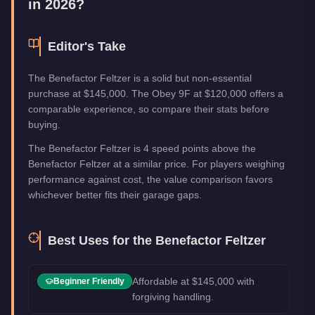
in 2026?
Editor's Take
The Benefactor Feltzer is a solid but non-essential
purchase at $145,000. The Obey 9F at $120,000 offers a
comparable experience, so compare their stats before
buying.
The Benefactor Feltzer is 4 speed points above the
Benefactor Feltzer at a similar price. For players weighing
performance against cost, the value comparison favors
whichever better fits their garage gaps.
Best Uses for the
Benefactor Feltzer
Affordable at $145,000 with
Beginner Friendly
forgiving handling.