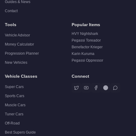
Guides & News
Contact
Tools
Popular Items
HVY Nightshark
Vehicle Advisor
Pegassi Toreador
Money Calculator
Benefactor Krieger
Progression Planner
Karin Kuruma
Pegassi Oppressor
New Vehicles
Vehicle Classes
Connect
Super Cars
Sports Cars
Muscle Cars
Tuner Cars
Off-Road
Best Supers Guide