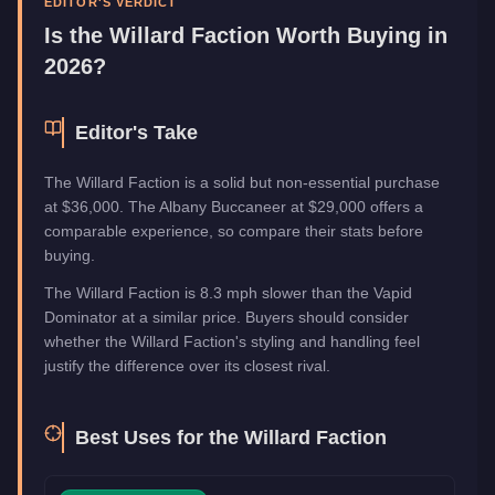
EDITOR'S VERDICT
Manufacturer
Willard
Is the
Willard Faction
Worth Buying in
Category
Vehicles
2026?
Editor's Take
The Willard Faction is a solid but non-essential purchase
at $36,000. The Albany Buccaneer at $29,000 offers a
comparable experience, so compare their stats before
buying.
The Willard Faction is 8.3 mph slower than the Vapid
Dominator at a similar price. Buyers should consider
whether the Willard Faction's styling and handling feel
justify the difference over its closest rival.
Best Uses for the
Willard Faction