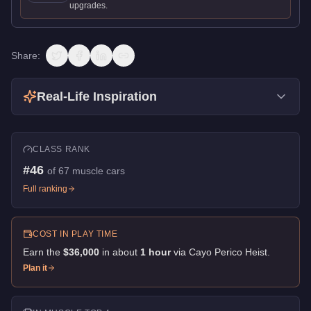
upgrades.
Share:
Real-Life Inspiration
CLASS RANK
#
46
of
67
muscle cars
Full ranking
COST IN PLAY TIME
Earn the
$36,000
in about
1
hour
via
Cayo Perico Heist
.
Plan it