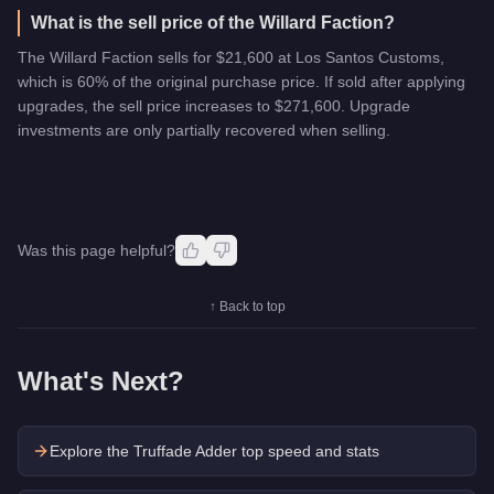
What is the sell price of the Willard Faction?
The Willard Faction sells for $21,600 at Los Santos Customs,
which is 60% of the original purchase price. If sold after applying
upgrades, the sell price increases to $271,600. Upgrade
investments are only partially recovered when selling.
Was this page helpful?
↑ Back to top
What's Next?
Explore the
Truffade Adder
top speed and stats