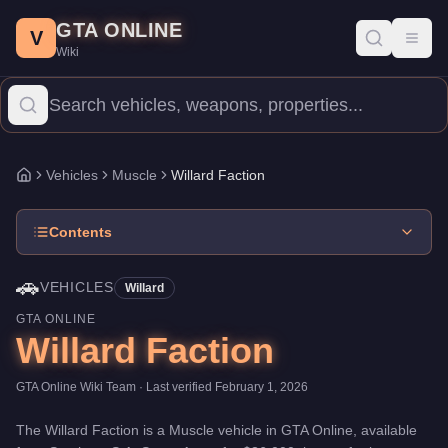
Willard Faction
Skip to main content
-
Vehicles
in GTA Online
GTA ONLINE
Price:
$36,000
.
Top Speed: 108 mph.
Category:
Vehicles
.
Manufa
V
Toggl
Wiki
The Willard Faction is a entry-level Muscle priced at $36,000. 
Vehicles
Muscle
Willard Faction
Home
Contents
🚗
VEHICLES
Willard
GTA ONLINE
Willard Faction
GTA Online Wiki Team
· Last verified
February 1, 2026
The
Willard Faction
is a
Muscle
vehicle
in GTA Online, available