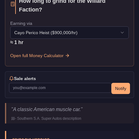
How long to grind for the
Willard
Faction
?
Earning via
Cayo Perico Heist
($
900,000
/hr)
≈
1
hr
Open full Money Calculator
Sale alerts
Notify
Willard Faction
Key Statistics
"
A classic American muscle car.
"
Price
$36,000
-
Southern S.A. Super Autos
description
Top Speed
108
mph (
173.8
km/h)
Class
Muscle
Upgrade Type
Benny's Original