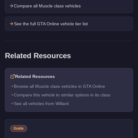
Compare all Muscle class vehicles
See the full GTA Online vehicle tier list
Related Resources
Related Resources
Browse all Muscle class vehicles in GTA Online
Compare this vehicle to similar options in its class
See all vehicles from Willard
Guide