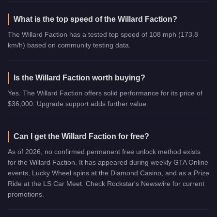
What is the top speed of the Willard Faction?
The Willard Faction has a tested top speed of 108 mph (173.8
km/h) based on community testing data.
Is the Willard Faction worth buying?
Yes. The Willard Faction offers solid performance for its price of
$36,000. Upgrade support adds further value.
Can I get the Willard Faction for free?
As of 2026, no confirmed permanent free unlock method exists
for the Willard Faction. It has appeared during weekly GTA Online
events, Lucky Wheel spins at the Diamond Casino, and as a Prize
Ride at the LS Car Meet. Check Rockstar's Newswire for current
promotions.