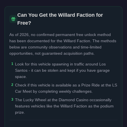
Can You Get the
Willard Faction
for
Free?
As of 2026, no confirmed permanent free unlock method
has been documented for the
Willard Faction
. The methods
below are community observations and time-limited
opportunities, not guaranteed acquisition paths.
1
Look for this vehicle spawning in traffic around Los
Santos - it can be stolen and kept if you have garage
space.
2
Check if this vehicle is available as a Prize Ride at the LS
Car Meet by completing weekly challenges.
3
The Lucky Wheel at the Diamond Casino occasionally
features vehicles like the Willard Faction as the podium
prize.