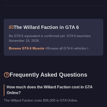
The
Willard Faction
in GTA 6
No GTA 6 equivalent is confirmed yet. GTA 6 launches
November 19, 2026.
Browse GTA 6
Muscle
Browse all GTA 6 vehicles
Frequently Asked Questions
How much does the Willard Faction cost in GTA
Online?
The Willard Faction costs $36,000 in GTA Online.