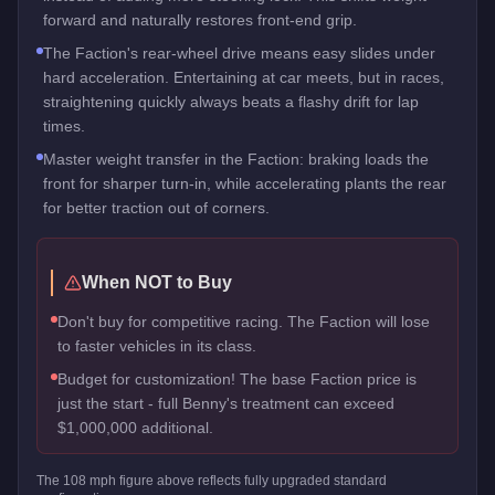
forward and naturally restores front-end grip.
The Faction's rear-wheel drive means easy slides under
hard acceleration. Entertaining at car meets, but in races,
straightening quickly always beats a flashy drift for lap
times.
Master weight transfer in the Faction: braking loads the
front for sharper turn-in, while accelerating plants the rear
for better traction out of corners.
When NOT to Buy
Don't buy for competitive racing. The Faction will lose
to faster vehicles in its class.
Budget for customization! The base Faction price is
just the start - full Benny's treatment can exceed
$1,000,000 additional.
The
108
mph figure above reflects
fully upgraded standard