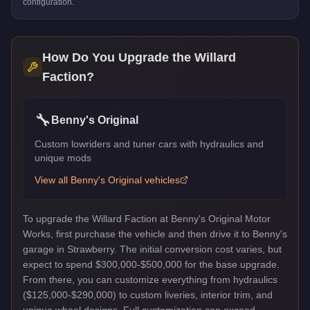
configuration.
How Do You Upgrade the
Willard
Faction
?
🔧
Benny's Original
Custom lowriders and tuner cars with hydraulics and
unique mods
View all
Benny's Original
vehicles
To upgrade the Willard Faction at Benny's Original Motor
Works, first purchase the vehicle and then drive it to Benny's
garage in Strawberry. The initial conversion cost varies, but
expect to spend $300,000-$500,000 for the base upgrade.
From there, you can customize everything from hydraulics
($125,000-$290,000) to custom liveries, interior trim, and
unique wheel designs. Full customization can exceed