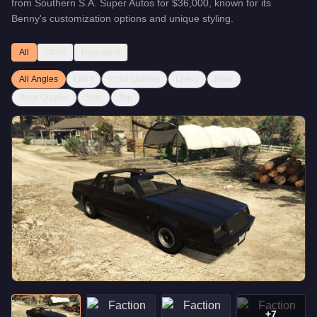
from
Southern S.A. Super Autos
for
$36,000
, known for
its
Benny's customization options and unique styling
.
All
Stock
Upgraded
All Angles
Front
Front Quarter
Livery
Rear
Rear Quarter
Side
Top
+
7