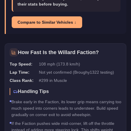
their stats before buying.
Compare to Similar Vehicles ↓
How Fast Is the
Willard Faction
?
Top Speed:
108 mph (173.8 km/h)
Lap Time:
Not yet confirmed (Broughy1322 testing)
Class Rank:
#
299
in
Muscle
Handling Tips
Brake early in the Faction, its lower grip means carrying too
much speed into corners leads to understeer. Build speed
gradually on corner exit to avoid wheelspin.
If the Faction pushes wide mid-corner, lift off the throttle
instead of adding more steering lock. This shifts weight