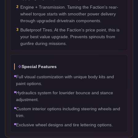
2
Engine + Transmission. Taming the Faction's rear-
wheel torque starts with smoother power delivery
through upgraded drivetrain components.
3
Bulletproof Tires. At the Faction's price point, this is
your best value upgrade. Prevents spinouts from
gunfire during missions.
Special Features
Full visual customization with unique body kits and
paint options.
Hydraulics system for lowrider bounce and stance
adjustment.
Custom interior options including steering wheels and
trim.
Exclusive wheel designs and tire lettering options.