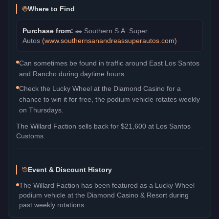
Where to Find
Purchase from:
🚗
Southern S.A. Super
Autos
(
www.southernsanandreassuperautos.com
)
Can sometimes be found in traffic around East Los Santos
and Rancho during daytime hours.
Check the Lucky Wheel at the Diamond Casino for a
chance to win it for free, the podium vehicle rotates weekly
on Thursdays.
The
Willard Faction
sells back for
$21,600
at Los Santos
Customs.
Event & Discount History
The Willard Faction has been featured as a Lucky Wheel
podium vehicle at the Diamond Casino & Resort during
past weekly rotations.