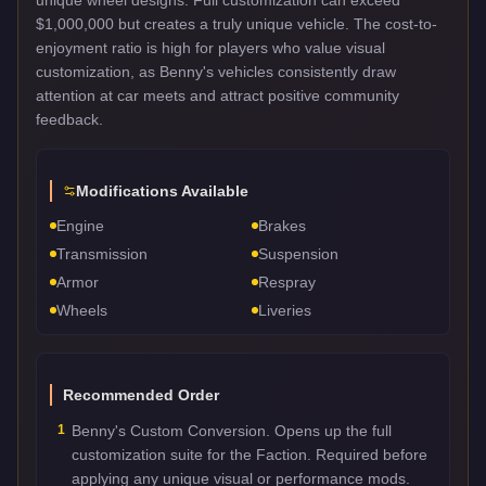
$1,000,000 but creates a truly unique vehicle. The cost-to-
enjoyment ratio is high for players who value visual
customization, as Benny's vehicles consistently draw
attention at car meets and attract positive community
feedback.
Modifications Available
Engine
Brakes
Transmission
Suspension
Armor
Respray
Wheels
Liveries
Recommended Order
1
Benny's Custom Conversion. Opens up the full
customization suite for the Faction. Required before
applying any unique visual or performance mods.