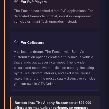
For PvP Players
The Faction has limited direct PvP applications. For
dedicated freemode combat, invest in weaponized
vehicles or Imani Tech upgrades instead.
For Collectors
A collector's dream. The Faction with Benny's
customization options creates a truly unique vehicle
that stands out at every car meet. The lowrider
culture and extensive modification catalog, including
hydraulics, custom interiors, and exclusive liveries,
make this one of the most visually distinctive vehicles
you can own in GTA Online.
Bottom line:
The Albany Buccaneer at $29,000
offers a comparable experience, so compare