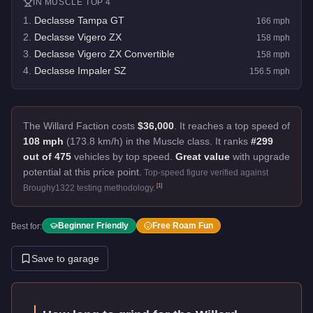
IN
MUSCLE
TOP 4
1
.
Declasse Tampa GT
166
mph
2
.
Declasse Vigero ZX
158
mph
3
.
Declasse Vigero ZX Convertible
158
mph
4
.
Declasse Impaler SZ
156.5
mph
The Willard Faction costs
$36,000
.
It reaches a top speed of
108 mph
(173.8 km/h) in the Muscle class. It ranks
#299
out of 475
vehicles by top speed.
Great value
with upgrade
potential at this price point.
Top-speed figure verified against
[
1
]
Broughy1322 testing methodology.
Beginner Friendly
Free Roam Fun
Best for:
Save to garage