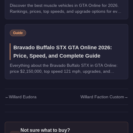
Discover the best muscle vehicles in GTA Online for 2026.
Rankings, prices, top speeds, and upgrade options for every
top pick.
Guide
Bravado Buffalo STX GTA Online 2026:
Price, Speed, and Complete Guide
Everything about the Bravado Buffalo STX in GTA Online:
price $2,150,000, top speed 121 mph, upgrades, and
whether it's worth buying in 2026.
←
Willard Eudora
Willard Faction Custom
→
Not sure what to buy?