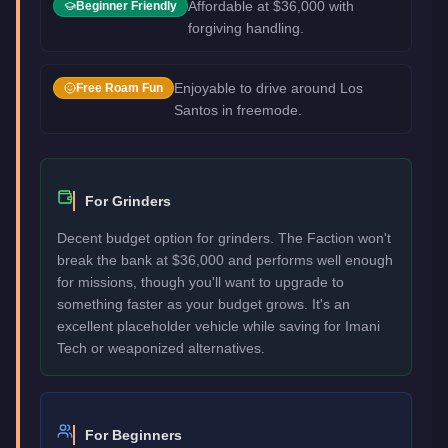
Affordable at $36,000 with
Beginner Friendly
forgiving handling.
Enjoyable to drive around Los
Free Roam Fun
Santos in freemode.
For Grinders
Decent budget option for grinders. The Faction won't
break the bank at $36,000 and performs well enough
for missions, though you'll want to upgrade to
something faster as your budget grows. It's an
excellent placeholder vehicle while saving for Imani
Tech or weaponized alternatives.
For Beginners