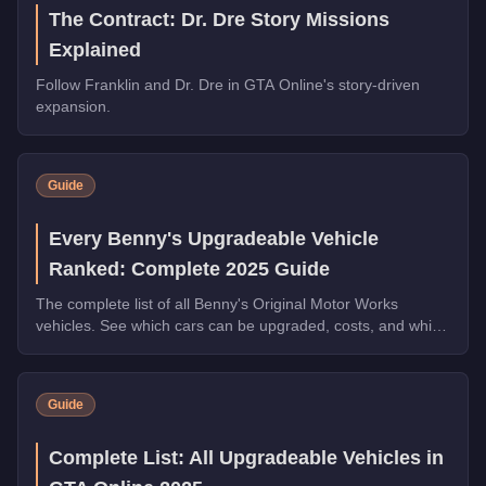
The Contract: Dr. Dre Story Missions
Explained
Follow Franklin and Dr. Dre in GTA Online's story-driven
expansion.
Guide
Every Benny's Upgradeable Vehicle
Ranked: Complete 2025 Guide
The complete list of all Benny's Original Motor Works
vehicles. See which cars can be upgraded, costs, and which
transformations are worth the money.
Guide
Complete List: All Upgradeable Vehicles in