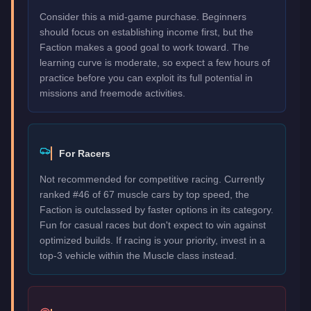
Consider this a mid-game purchase. Beginners
should focus on establishing income first, but the
Faction makes a good goal to work toward. The
learning curve is moderate, so expect a few hours of
practice before you can exploit its full potential in
missions and freemode activities.
For Racers
Not recommended for competitive racing. Currently
ranked #46 of 67 muscle cars by top speed, the
Faction is outclassed by faster options in its category.
Fun for casual races but don't expect to win against
optimized builds. If racing is your priority, invest in a
top-3 vehicle within the Muscle class instead.