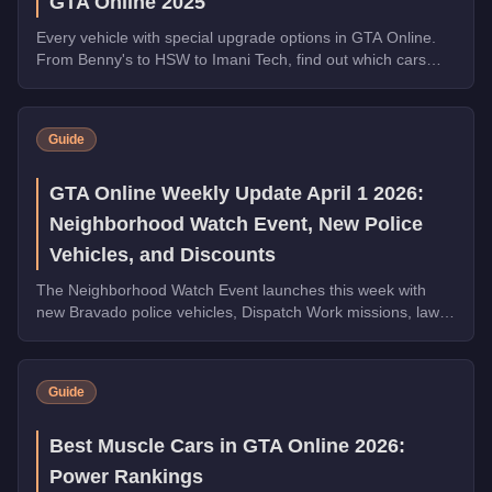
GTA Online 2025
Every vehicle with special upgrade options in GTA Online.
From Benny's to HSW to Imani Tech, find out which cars
offer unique customization.
Guide
GTA Online Weekly Update April 1 2026:
Neighborhood Watch Event, New Police
Vehicles, and Discounts
The Neighborhood Watch Event launches this week with
new Bravado police vehicles, Dispatch Work missions, law
enforcement discounts up to 35% off, and Triple Rewards
on Dispatch Work.
Guide
Best Muscle Cars in GTA Online 2026:
Power Rankings