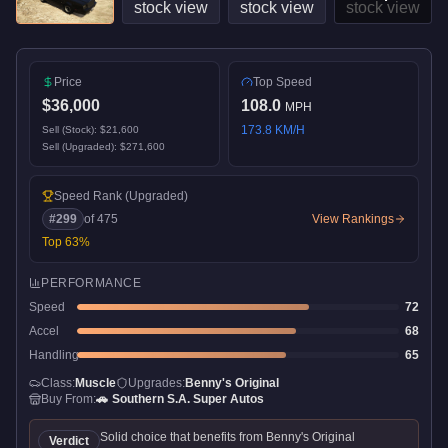
Price
Top Speed
$36,000
108.0
MPH
173.8
KM/H
Sell (Stock):
$21,600
Sell (Upgraded):
$271,600
Speed Rank
(Upgraded)
#
299
of
475
View Rankings
Top
63
%
PERFORMANCE
Speed
72
Accel
68
Handling
65
Class:
Muscle
Upgrades:
Benny's Original
Buy From:
🚗
Southern S.A. Super Autos
Solid choice that benefits from Benny's Original
Verdict