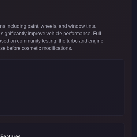
s including paint, wheels, and window tints.
significantly improve vehicle performance. Full
ased on community testing, the turbo and engine
ose before cosmetic modifications.
 Features