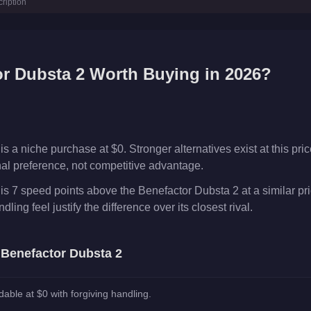
ription
r
r Dubsta 2
Worth Buying in 2026?
 a niche purchase at $0. Stronger alternatives exist at this pric
onal preference, not competitive advantage.
is 7 speed points above the Benefactor Dubsta 2 at a similar pr
ling feel justify the difference over its closest rival.
e
Benefactor Dubsta 2
dable at $0 with forgiving handling.