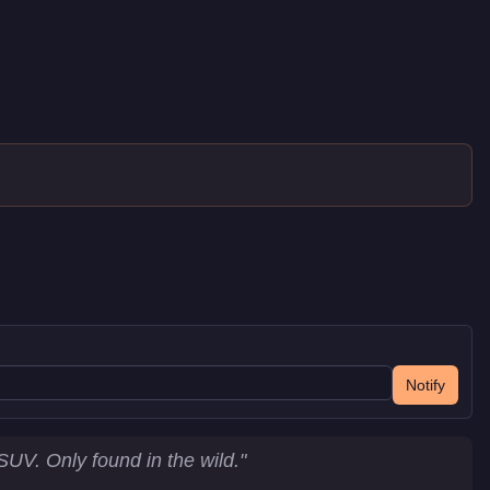
Notify
UV. Only found in the wild.
"