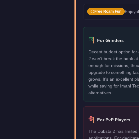
Enjoyab
Free Roam Fun
For Grinders
Decent budget option for
2 won't break the bank at
enough for missions, thou
upgrade to something fas
grows. It's an excellent p
while saving for Imani T
alternatives.
For PvP Players
The Dubsta 2 has limited 
applications. For dedica