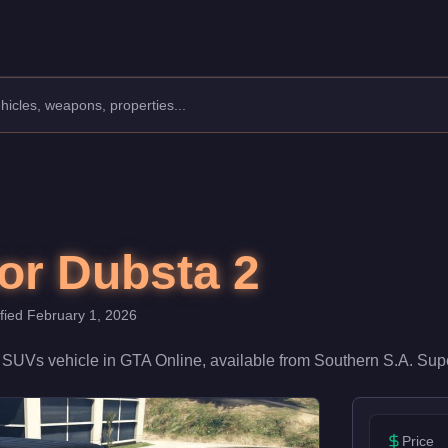
ss: SUVs.
 a speed rating of 72/100 and handling at 68/100, it delivers en
or Dubsta 2
ified
February 1, 2026
a
SUVs
vehicle
in GTA Online, available from
Southern S.A. Sup
Price