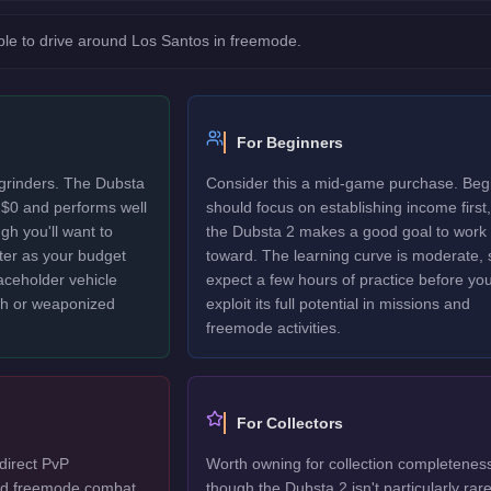
le to drive around Los Santos in freemode.
For Beginners
 grinders. The Dubsta
Consider this a mid-game purchase. Beg
 $0 and performs well
should focus on establishing income first,
gh you'll want to
the Dubsta 2 makes a good goal to work
ter as your budget
toward. The learning curve is moderate, 
laceholder vehicle
expect a few hours of practice before yo
ech or weaponized
exploit its full potential in missions and
freemode activities.
For Collectors
direct PvP
Worth owning for collection completenes
ted freemode combat,
though the Dubsta 2 isn't particularly rare