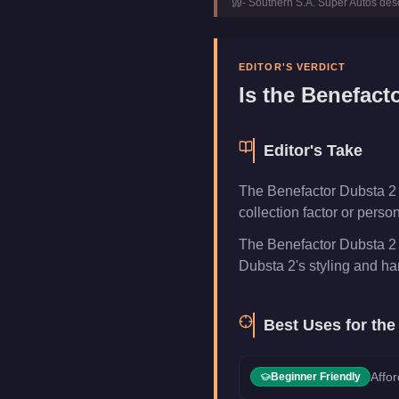
-
Southern S.A. Super Autos
desc
Class
SUVs
Manufacturer
Benefacto
Category
Vehicles
EDITOR'S VERDICT
Is the
Benefacto
Editor's Take
The Benefactor Dubsta 2 is
collection factor or pers
The Benefactor Dubsta 2 
Dubsta 2's styling and hand
Best Uses for th
Affor
Beginner Friendly