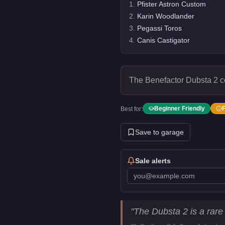
1
.
Pfister Astron Custom
2
.
Karin Woodlander
3
.
Pegassi Toros
4
.
Canis Castigator
The Benefactor Dubsta 2 
Beginner Friendly
Best for:
Save to garage
Sale alerts
Benefactor Dubsta 2
Key Stat
"
The Dubsta 2 is a rare
Price
FREE