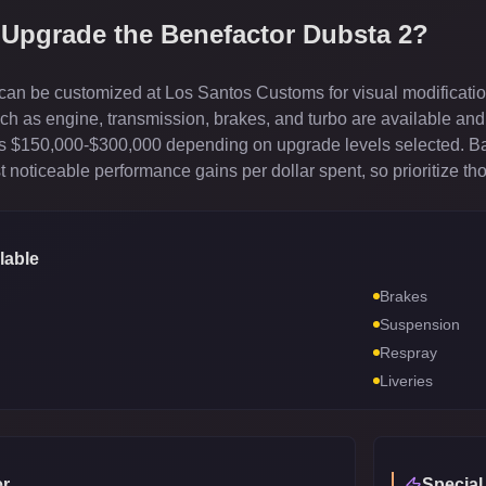
 Upgrade the
Benefactor Dubsta 2
?
an be customized at Los Santos Customs for visual modification
 as engine, transmission, brakes, and turbo are available and 
sts $150,000-$300,000 depending on upgrade levels selected. B
 noticeable performance gains per dollar spent, so prioritize th
lable
Brakes
Suspension
Respray
Liveries
r
Special