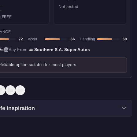
E
Not tested
):
FREE
ANCE
72
Accel
66
Handling
68
Vs
Buy From:
🚗
Southern S.A. Super Autos
Reliable option suitable for most players.
fe Inspiration