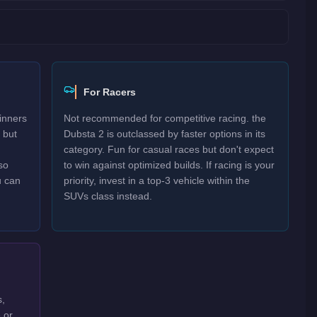
For Racers
inners
Not recommended for competitive racing. the
 but
Dubsta 2 is outclassed by faster options in its
category. Fun for casual races but don't expect
so
to win against optimized builds. If racing is your
u can
priority, invest in a top-3 vehicle within the
SUVs class instead.
s,
 or