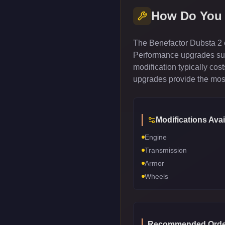
How Do You
The Benefactor Dubsta 2 c
Performance upgrades such
modification typically co
upgrades provide the most
Modifications Avai
Engine
Transmission
Armor
Wheels
Recommended Orde