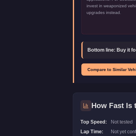
invest in weaponized vehi
upgrades instead.
Bottom line:
Buy it f
Compare to Similar Vehi
How Fast Is
Top Speed:
Not tested
Lap Time:
Not yet con