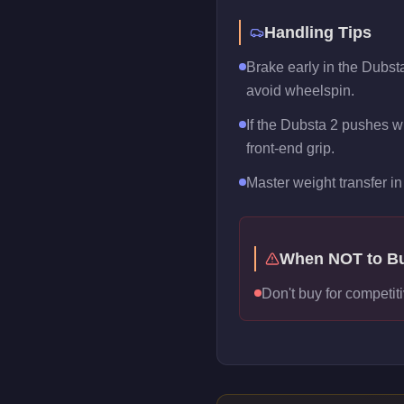
Handling Tips
Brake early in the Dubsta
avoid wheelspin.
If the Dubsta 2 pushes wi
front-end grip.
Master weight transfer in 
When NOT to B
Don't buy for competiti