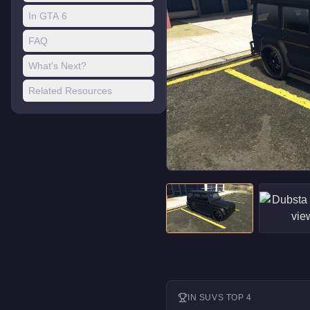
In GTA 6
FAQ
What's Next?
Related Resources
IN
SUVS
TOP 4