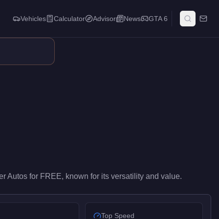
Vehicles
Calculator
Advisor
News
GTA 6
try-level performance in the SUVs class. At FREE, it costs 100% l
er Autos
for
FREE
, known for
its versatility and value
.
Top Speed