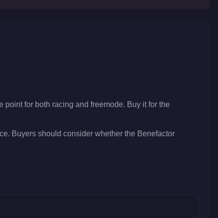
e point for both racing and freemode. Buy it for the
ice. Buyers should consider whether the Benefactor