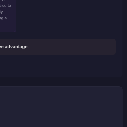
Nice to
ty
ng a
ive advantage.