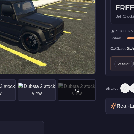
FRE
Sell (Stock
PERFORM
Speed
Class:
SU
Verdict
Share:
+
1
Real-Li