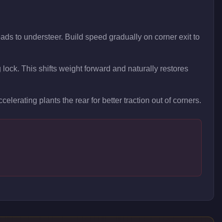
ads to understeer. Build speed gradually on corner exit to
g lock. This shifts weight forward and naturally restores
celerating plants the rear for better traction out of corners.