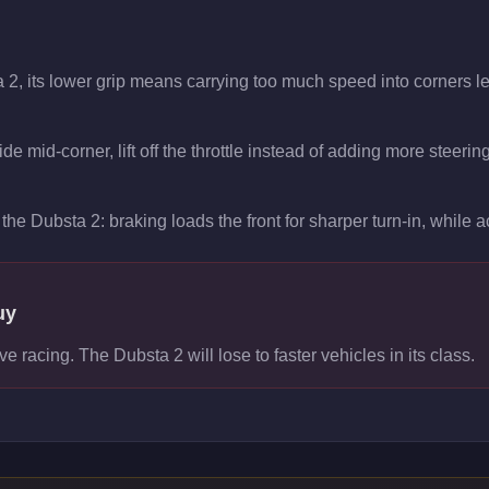
 2, its lower grip means carrying too much speed into corners le
de mid-corner, lift off the throttle instead of adding more steerin
the Dubsta 2: braking loads the front for sharper turn-in, while ac
uy
ve racing. The Dubsta 2 will lose to faster vehicles in its class.