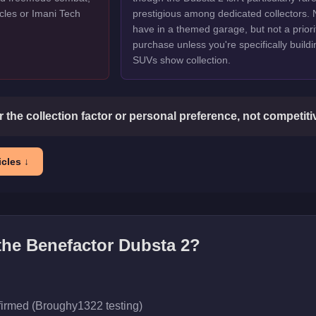
cles or Imani Tech
prestigious among dedicated collectors. 
have in a themed garage, but not a priori
purchase unless you're specifically buildi
SUVs show collection.
or the collection factor or personal preference, not competit
cles ↓
 the
Benefactor Dubsta 2
?
firmed (Broughy1322 testing)