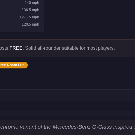
140
mph
136.5
mph
127.75
mph
120.5
mph
costs
FREE
.
Solid all-rounder suitable for most players.
Free Roam Fun
istics
 chrome variant of the Mercedes-Benz G-Class inspired S