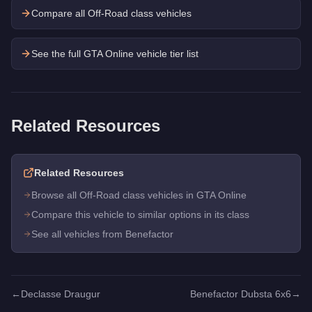
Compare all Off-Road class vehicles
See the full GTA Online vehicle tier list
Related Resources
Related Resources
Browse all Off-Road class vehicles in GTA Online
Compare this vehicle to similar options in its class
See all vehicles from Benefactor
←
Declasse Draugur
Benefactor Dubsta 6x6
→