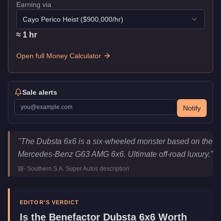
Earning via
Cayo Perico Heist
($
900,000
/hr)
≈
1
hr
Open full Money Calculator
Sale alerts
Notify
Benefactor Dubsta 6x6
Key Statistics
"
The Dubsta 6x6 is a six-wheeled monster based on the
Price
$249,000
Mercedes-Benz G63 AMG 6x6. Ultimate off-road luxury.
"
Top Speed
104
mph (
167.4
km/h)
-
Southern S.A. Super Autos
description
Class
Off-Road
Manufacturer
Benefactor
Category
Vehicles
EDITOR'S VERDICT
Is the
Benefactor Dubsta 6x6
Worth