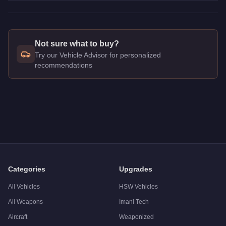
Not sure what to buy?
Try our Vehicle Advisor for personalized
recommendations
Q: How much does the
Benefactor Dubsta 6x6
cost in GTA O
A: The
Benefactor Dubsta 6x6
costs
$249,000
in GTA Online
.
Q: What is the
Benefactor Dubsta 6x6
top speed?
A: The
Benefactor Dubsta 6x6
has a tested top speed of
104
Q: Is the
Benefactor Dubsta 6x6
worth buying?
A:
The Benefactor Dubsta 6x6 is a niche purchase at $249,000
Categories
Upgrades
All Vehicles
HSW Vehicles
All Weapons
Imani Tech
Aircraft
Weaponized