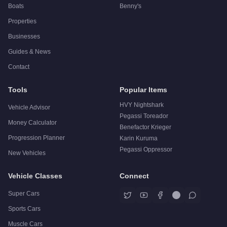
Boats
Benny's
Properties
Businesses
Guides & News
Contact
Tools
Popular Items
HVY Nightshark
Vehicle Advisor
Pegassi Toreador
Money Calculator
Benefactor Krieger
Progression Planner
Karin Kuruma
Pegassi Oppressor
New Vehicles
Vehicle Classes
Connect
Super Cars
Sports Cars
Muscle Cars