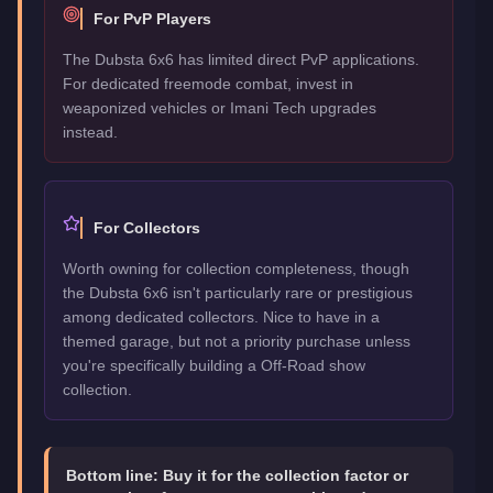
For PvP Players
The Dubsta 6x6 has limited direct PvP applications.
For dedicated freemode combat, invest in
weaponized vehicles or Imani Tech upgrades
instead.
For Collectors
Worth owning for collection completeness, though
the Dubsta 6x6 isn't particularly rare or prestigious
among dedicated collectors. Nice to have in a
themed garage, but not a priority purchase unless
you're specifically building a Off-Road show
collection.
Bottom line:
Buy it for the collection factor or