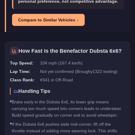
personal preference, not competitive advantage.
Compare to Similar Vehicles ↓
How Fast Is the
Benefactor Dubsta 6x6
?
Top Speed:
104 mph (167.4 km/h)
Lap Time:
Not yet confirmed (Broughy1322 testing)
Class Rank:
#
341
in
Off-Road
Handling Tips
Brake early in the Dubsta 6x6, its lower grip means
carrying too much speed into corners leads to understeer.
Build speed gradually on corner exit to avoid wheelspin.
If the Dubsta 6x6 pushes wide mid-corner, lift off the
throttle instead of adding more steering lock. This shifts