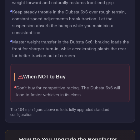
weight forward and naturally restores front-end grip.
Keep steady throttle in the Dubsta 6x6 over rough terrain,
constant speed adjustments break traction. Let the
suspension absorb the bumps while you maintain a
consistent line.
Master weight transfer in the Dubsta 6x6: braking loads the
front for sharper turn-in, while accelerating plants the rear
for better traction out of corners.
When NOT to Buy
Don't buy for competitive racing. The Dubsta 6x6 will
lose to faster vehicles in its class.
The
104
mph figure above reflects
fully upgraded standard
configuration.
How Do You Upgrade the
Benefactor