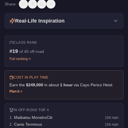
Share:
Real-Life Inspiration
CLASS RANK
#
19
of
40
off-road
Full ranking
COST IN PLAY TIME
Earn the
$249,000
in about
1
hour
via
Cayo Perico Heist
.
Plan it
IN
OFF-ROAD
TOP 4
1
.
Maibatsu MonstroCiti
156
mph
2
.
Canis Terminus
156
mph