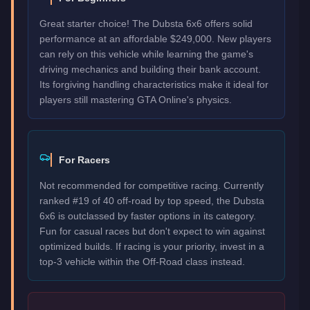
Great starter choice! The Dubsta 6x6 offers solid
performance at an affordable $249,000. New players
can rely on this vehicle while learning the game's
driving mechanics and building their bank account.
Its forgiving handling characteristics make it ideal for
players still mastering GTA Online's physics.
For Racers
Not recommended for competitive racing. Currently
ranked #19 of 40 off-road by top speed, the Dubsta
6x6 is outclassed by faster options in its category.
Fun for casual races but don't expect to win against
optimized builds. If racing is your priority, invest in a
top-3 vehicle within the Off-Road class instead.