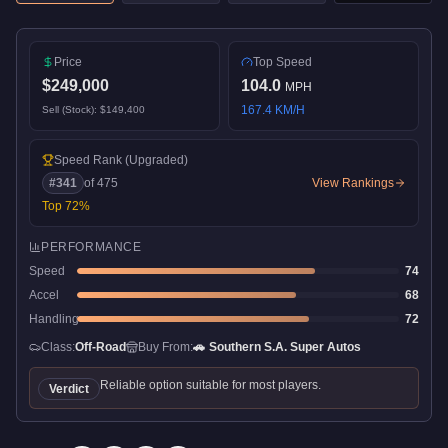
Price
Top Speed
$249,000
104.0
MPH
167.4
KM/H
Sell (Stock):
$149,400
Speed Rank
(Upgraded)
#
341
of
475
View Rankings
Top
72
%
PERFORMANCE
Speed
74
Accel
68
Handling
72
Class:
Off-Road
Buy From:
🚗
Southern S.A. Super Autos
Reliable option suitable for most players.
Verdict