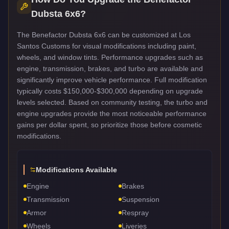
Dubsta 6x6
?
The Benefactor Dubsta 6x6 can be customized at Los
Santos Customs for visual modifications including paint,
wheels, and window tints. Performance upgrades such as
engine, transmission, brakes, and turbo are available and
significantly improve vehicle performance. Full modification
typically costs $150,000-$300,000 depending on upgrade
levels selected. Based on community testing, the turbo and
engine upgrades provide the most noticeable performance
gains per dollar spent, so prioritize those before cosmetic
modifications.
Modifications Available
Engine
Brakes
Transmission
Suspension
Armor
Respray
Wheels
Liveries