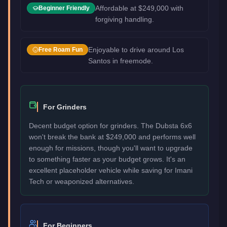
Affordable at $249,000 with
Beginner Friendly
forgiving handling.
Enjoyable to drive around Los
Free Roam Fun
Santos in freemode.
For Grinders
Decent budget option for grinders. The Dubsta 6x6
won't break the bank at $249,000 and performs well
enough for missions, though you'll want to upgrade
to something faster as your budget grows. It's an
excellent placeholder vehicle while saving for Imani
Tech or weaponized alternatives.
For Beginners