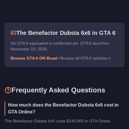
The
Benefactor Dubsta 6x6
in GTA 6
No GTA 6 equivalent is confirmed yet. GTA 6 launches
November 19, 2026.
Browse GTA 6
Off-Road
Browse all GTA 6 vehicles
Frequently Asked Questions
How much does the Benefactor Dubsta 6x6 cost in
GTA Online?
The Benefactor Dubsta 6x6 costs $249,000 in GTA Online.