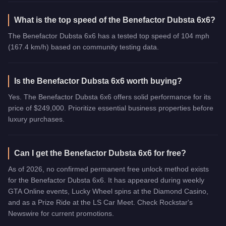
What is the top speed of the Benefactor Dubsta 6x6?
The Benefactor Dubsta 6x6 has a tested top speed of 104 mph
(167.4 km/h) based on community testing data.
Is the Benefactor Dubsta 6x6 worth buying?
Yes. The Benefactor Dubsta 6x6 offers solid performance for its
price of $249,000. Prioritize essential business properties before
luxury purchases.
Can I get the Benefactor Dubsta 6x6 for free?
As of 2026, no confirmed permanent free unlock method exists
for the Benefactor Dubsta 6x6. It has appeared during weekly
GTA Online events, Lucky Wheel spins at the Diamond Casino,
and as a Prize Ride at the LS Car Meet. Check Rockstar's
Newswire for current promotions.