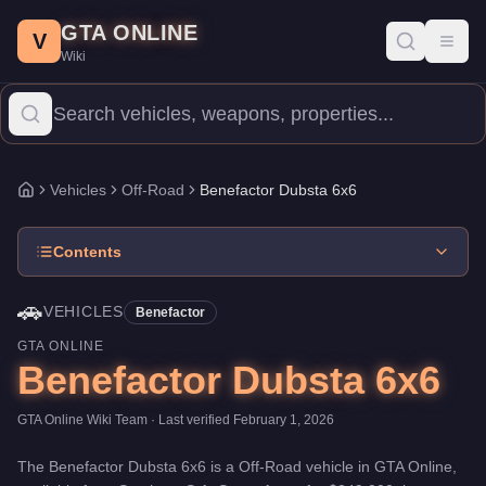
Benefactor Dubsta 6x6
Skip to main content
-
Vehicles
in GTA Online
GTA ONLINE
Price:
$249,000
.
Top Speed: 104 mph.
Category:
Vehicles
.
Manu
V
Toggl
Wiki
The Benefactor Dubsta 6x6 is a mid-range Off-Road priced at $24
Vehicles
Off-Road
Benefactor Dubsta 6x6
Home
Contents
🚗
VEHICLES
Benefactor
GTA ONLINE
Benefactor Dubsta 6x6
GTA Online Wiki Team
· Last verified
February 1, 2026
The
Benefactor Dubsta 6x6
is a
Off-Road
vehicle
in GTA Online,