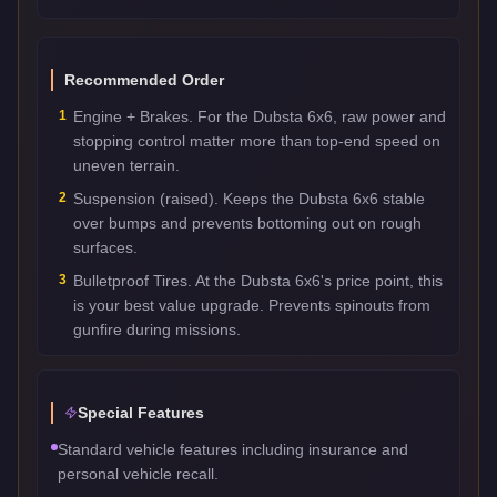
Recommended Order
1
Engine + Brakes. For the Dubsta 6x6, raw power and
stopping control matter more than top-end speed on
uneven terrain.
2
Suspension (raised). Keeps the Dubsta 6x6 stable
over bumps and prevents bottoming out on rough
surfaces.
3
Bulletproof Tires. At the Dubsta 6x6's price point, this
is your best value upgrade. Prevents spinouts from
gunfire during missions.
Special Features
Standard vehicle features including insurance and
personal vehicle recall.