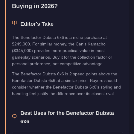
Buying in 2026?
Editor's Take
The Benefactor Dubsta 6x6 is a niche purchase at
$249,000. For similar money, the Canis Kamacho
($345,000) provides more practical value in most
gameplay scenarios. Buy it for the collection factor or
personal preference, not competitive advantage.
The Benefactor Dubsta 6x6 is 2 speed points above the
Benefactor Dubsta 6x6 at a similar price. Buyers should
consider whether the Benefactor Dubsta 6x6's styling and
handling feel justify the difference over its closest rival.
Best Uses for the
Benefactor Dubsta
6x6