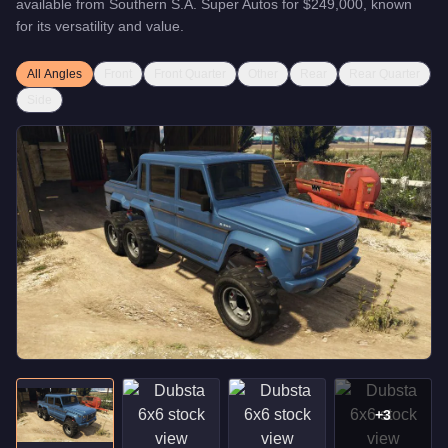
available from
Southern S.A. Super Autos
for
$249,000
, known
for
its versatility and value
.
All Angles
Front
Front Quarter
Other
Rear
Rear Quarter
Side
+
3