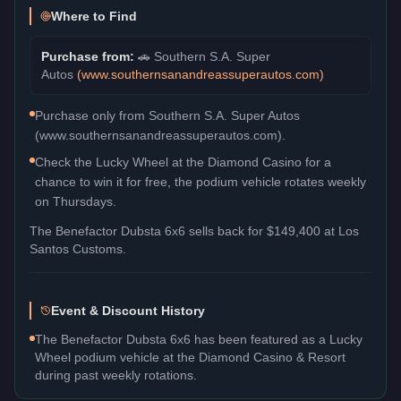
Where to Find
Purchase from:
🚗
Southern S.A. Super
Autos
(
www.southernsanandreassuperautos.com
)
Purchase only from Southern S.A. Super Autos
(www.southernsanandreassuperautos.com).
Check the Lucky Wheel at the Diamond Casino for a
chance to win it for free, the podium vehicle rotates weekly
on Thursdays.
The
Benefactor Dubsta 6x6
sells back for
$149,400
at Los
Santos Customs.
Event & Discount History
The Benefactor Dubsta 6x6 has been featured as a Lucky
Wheel podium vehicle at the Diamond Casino & Resort
during past weekly rotations.