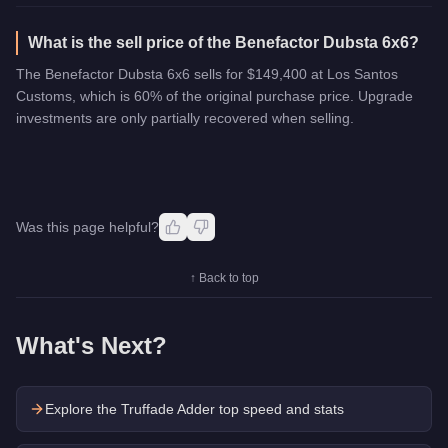
What is the sell price of the Benefactor Dubsta 6x6?
The Benefactor Dubsta 6x6 sells for $149,400 at Los Santos
Customs, which is 60% of the original purchase price. Upgrade
investments are only partially recovered when selling.
Was this page helpful?
↑ Back to top
What's Next?
Explore the
Truffade Adder
top speed and stats