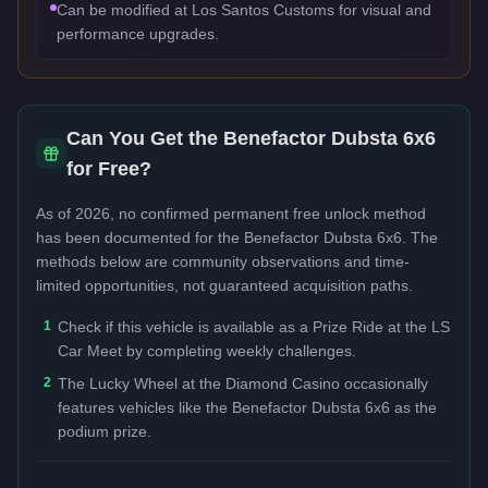
Can be modified at Los Santos Customs for visual and
performance upgrades.
Can You Get the
Benefactor Dubsta 6x6
for Free?
As of 2026, no confirmed permanent free unlock method
has been documented for the
Benefactor Dubsta 6x6
. The
methods below are community observations and time-
limited opportunities, not guaranteed acquisition paths.
1
Check if this vehicle is available as a Prize Ride at the LS
Car Meet by completing weekly challenges.
2
The Lucky Wheel at the Diamond Casino occasionally
features vehicles like the Benefactor Dubsta 6x6 as the
podium prize.