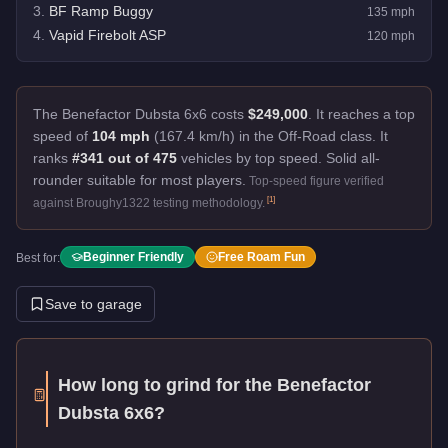
3
.
BF Ramp Buggy
135
mph
4
.
Vapid Firebolt ASP
120
mph
The Benefactor Dubsta 6x6 costs
$249,000
.
It reaches a top
speed of
104 mph
(167.4 km/h) in the Off-Road class. It
ranks
#341 out of 475
vehicles by top speed.
Solid all-
rounder suitable for most players.
Top-speed figure verified
[
1
]
against Broughy1322 testing methodology.
Beginner Friendly
Free Roam Fun
Best for:
Save to garage
How long to grind for the
Benefactor
Dubsta 6x6
?