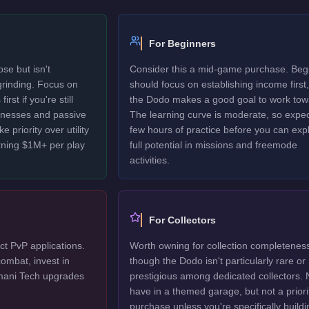
For Beginners
se but isn't
Consider this a mid-game purchase. Beg
 grinding. Focus on
should focus on establishing income first,
rst if you're still
the Dodo makes a good goal to work tow
sinesses and passive
The learning curve is moderate, so expec
 priority over utility
few hours of practice before you can explo
rning $1M+ per play
full potential in missions and freemode
activities.
For Collectors
ct PvP applications.
Worth owning for collection completenes
ombat, invest in
though the Dodo isn't particularly rare or
mani Tech upgrades
prestigious among dedicated collectors. 
have in a themed garage, but not a priori
purchase unless you're specifically buildi