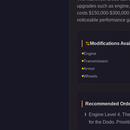
upgrades such as engine, t
costs $150,000-$300,000 
noticeable performance gai
Modifications Avai
Engine
Transmission
Armor
Wheels
Recommended Orde
Engine Level 4. Th
1
for the Dodo. Priori