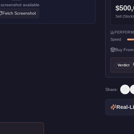
screenshot available
$500,
Fetch Screenshot
Sell (Stock
PERFORM
Speed
Buy From
Verdict
Share:
Real-Li