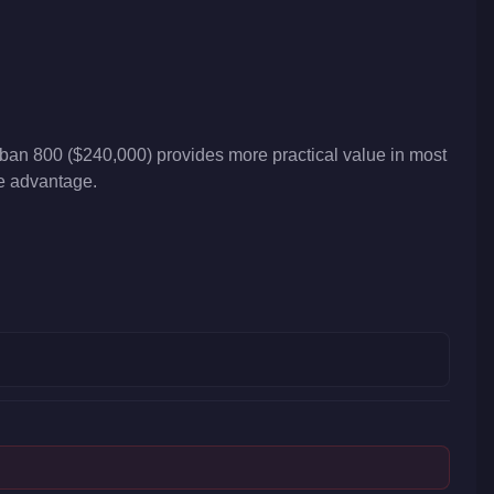
an 800 ($240,000) provides more practical value in most
ve advantage.