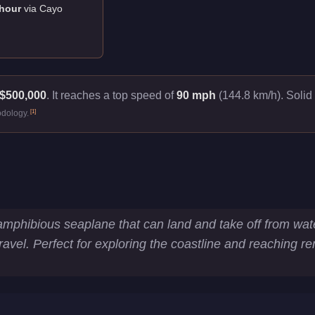
hour
via
Cayo
$500,000
.
It reaches a top speed of
90 mph
(144.8 km/h).
Solid 
[
1
]
odology.
tics
phibious seaplane that can land and take off from water.
Travel. Perfect for exploring the coastline and reaching r
km/h)