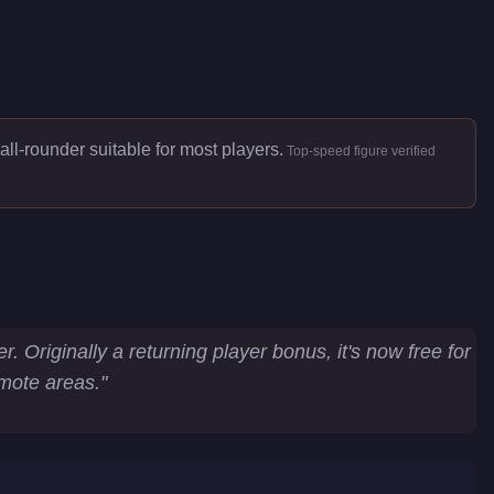
all-rounder suitable for most players.
Top-speed figure verified
 Originally a returning player bonus, it's now free for
emote areas.
"