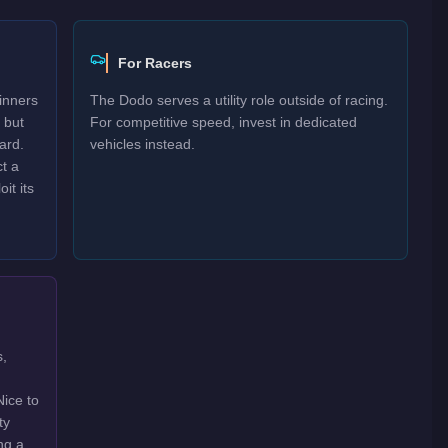
For Racers
inners
The Dodo serves a utility role outside of racing.
 but
For competitive speed, invest in dedicated
ard.
vehicles instead.
t a
it its
s,
Nice to
ty
ng a