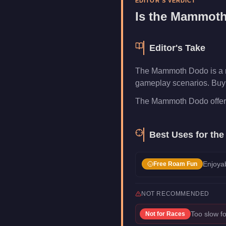
EDITOR'S VERDICT
Is the
Mammoth
Editor's Take
The Mammoth Dodo is a ni
gameplay scenarios. Buy i
The Mammoth Dodo offers re
Best Uses for th
Enjoyab
Free Roam Fun
NOT RECOMMENDED
Too slow fo
Not for
Races