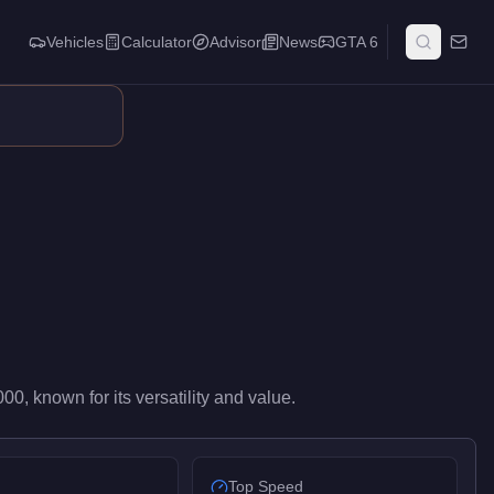
Vehicles
Calculator
Advisor
News
GTA 6
ilots value it for reliable cross-map transport and mission versat
000
, known for
its versatility and value
.
Top Speed