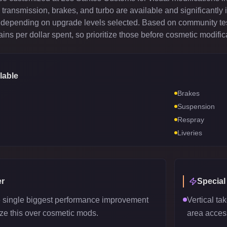
ransmission, brakes, and turbo are available and significantly 
depending on upgrade levels selected. Based on community test
ns per dollar spent, so prioritize those before cosmetic modific
lable
Brakes
Suspension
Respray
Liveries
r
Special
e single biggest performance improvement
Vertical tak
tize this over cosmetic mods.
area acces