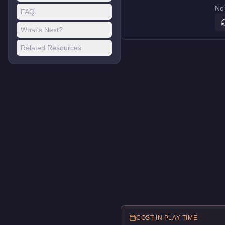
No 
FAQ
What's Next?
Related Resources
COST IN PLAY TIME