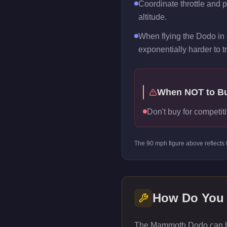
Coordinate throttle and 
altitude.
When flying the Dodo in 
exponentially harder to t
When NOT to B
Don't buy for competiti
The
90
mph figure above reflects
How Do You
The Mammoth Dodo can be 