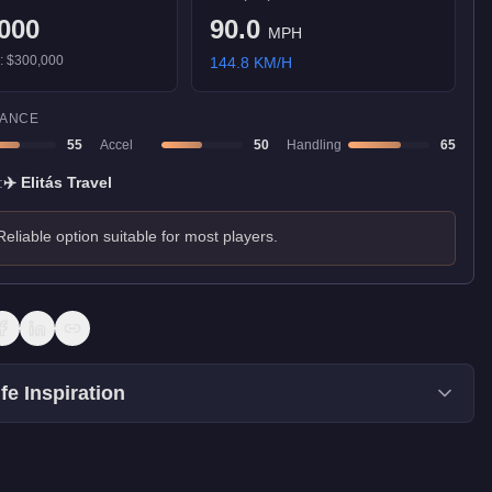
000
90.0
MPH
):
$300,000
144.8
KM/H
ANCE
55
Accel
50
Handling
65
:
✈️
Elitás Travel
Reliable option suitable for most players.
fe Inspiration