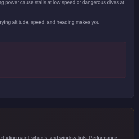
ng power cause stalls at low speed or dangerous dives at
arying altitude, speed, and heading makes you
luding paint, wheels, and window tints. Performance