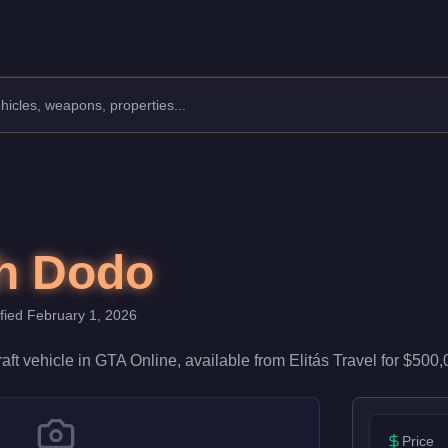
turer: Mammoth.
sting a speed rating of 55/100, it excels in general air travel. P
h Dodo
ified
February 1, 2026
raft
vehicle
in GTA Online, available from
Elitás Travel
for
$500,
Price