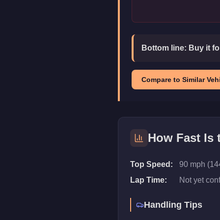
Bottom line:
Buy it f
Compare to Similar Vehi
How Fast Is
Top Speed:
90 mph (14
Lap Time:
Not yet con
Handling Tips