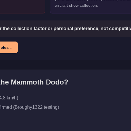
aircraft show collection.
or the collection factor or personal preference, not competit
cles ↓
 the
Mammoth Dodo
?
4.8 km/h)
firmed (Broughy1322 testing)