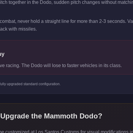
pitch together in the Dodo, sudden pitch changes without matchi
combat, never hold a straight line for more than 2-3 seconds. V
rack with missiles.
uy
ve racing. The Dodo will lose to faster vehicles in its class.
fully upgraded standard
configuration.
 Upgrade the
Mammoth Dodo
?
customized at Los Santos Customs for visual modifications inc