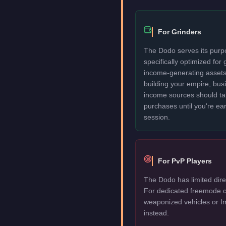
For Grinders
The Dodo serves its purpo
specifically optimized for
income-generating assets fi
building your empire, bu
income sources should take
purchases until you're ea
session.
For PvP Players
The Dodo has limited dire
For dedicated freemode c
weaponized vehicles or I
instead.