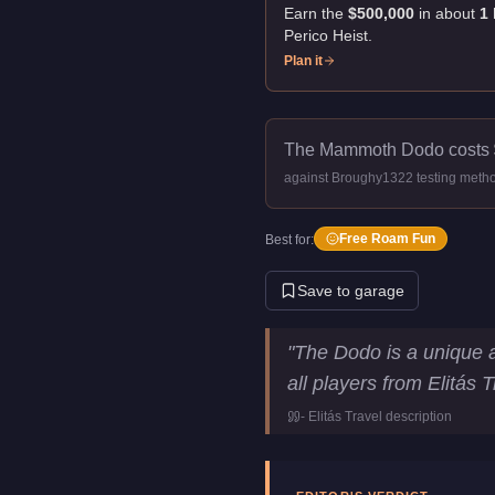
Earn the
$500,000
in about
1
Perico Heist
.
Plan it
The Mammoth Dodo costs
against Broughy1322 testing meth
Free Roam Fun
Best for:
Save to garage
Mammoth Dodo
Key Statis
"
The Dodo is a unique am
Price
$500,000
all players from Elitás 
Top Speed
90
mph (
144.8
-
Elitás Travel
description
Manufacturer
Mammoth
Category
Aircraft