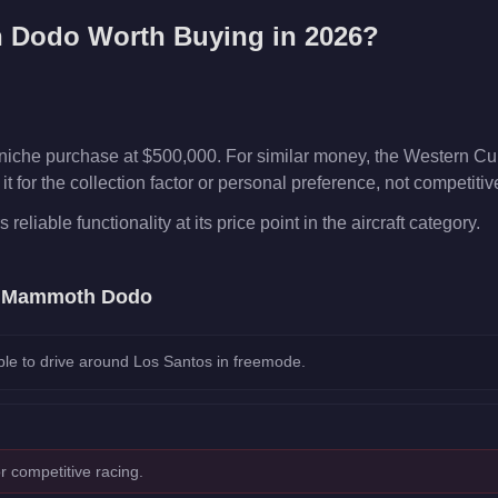
 Dodo
Worth Buying in 2026?
che purchase at $500,000. For similar money, the Western Cub
t for the collection factor or personal preference, not competiti
liable functionality at its price point in the aircraft category.
e
Mammoth Dodo
le to drive around Los Santos in freemode.
r competitive racing.