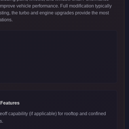
improve vehicle performance. Full modification typically
ing, the turbo and engine upgrades provide the most
ations.
 Features
eoff capability (if applicable) for rooftop and confined
s.