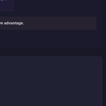
ive advantage.