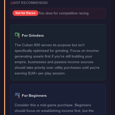
NOT RECOMMENDED
Too slow for competitive racing.
Not for
Races
For Grinders
The Cuban 800 serves its purpose but isn't
specifically optimized for grinding. Focus on income-
generating assets first if you're still building your
empire, businesses and passive income sources
should take priority over utility purchases until you're
earning $1M+ per play session.
For Beginners
Consider this a mid-game purchase. Beginners
should focus on establishing income first, but the