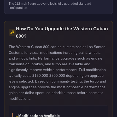
The
112
mph figure above reflects
fully upgraded standard
configuration.
How Do You Upgrade the
Western Cuban
800
?
The Western Cuban 800 can be customized at Los Santos
Customs for visual modifications including paint, wheels,
and window tints. Performance upgrades such as engine,
transmission, brakes, and turbo are available and
significantly improve vehicle performance. Full modification
typically costs $150,000-$300,000 depending on upgrade
levels selected. Based on community testing, the turbo and
engine upgrades provide the most noticeable performance
gains per dollar spent, so prioritize those before cosmetic
modifications.
Modifications Available