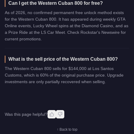
Can I get the Western Cuban 800 for free?
As of 2026, no confirmed permanent free unlock method exists
for the Western Cuban 800. It has appeared during weekly GTA
Online events, Lucky Wheel spins at the Diamond Casino, and as
a Prize Ride at the LS Car Meet. Check Rockstar's Newswire for
current promotions.
What is the sell price of the Western Cuban 800?
The Western Cuban 800 sells for $144,000 at Los Santos
Customs, which is 60% of the original purchase price. Upgrade
investments are only partially recovered when selling.
Was this page helpful?
↑ Back to top