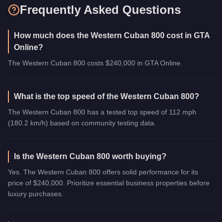
Frequently Asked Questions
How much does the Western Cuban 800 cost in GTA
Online?
The Western Cuban 800 costs $240,000 in GTA Online.
What is the top speed of the Western Cuban 800?
The Western Cuban 800 has a tested top speed of 112 mph
(180.2 km/h) based on community testing data.
Is the Western Cuban 800 worth buying?
Yes. The Western Cuban 800 offers solid performance for its
price of $240,000. Prioritize essential business properties before
luxury purchases.