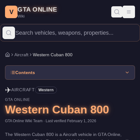
Western Cuban 800
Skip to main content
-
Aircraft
in GTA Online
GTA ONLINE
Price:
$240,000
.
Top Speed: 112 mph.
Category:
Aircraft
.
Manufa
V
Toggl
Wiki
The Western Cuban 800 is a entry-level aircraft priced at $240,000
Aircraft
Western Cuban 800
Home
Contents
✈️
AIRCRAFT
Western
GTA ONLINE
Western Cuban 800
GTA Online Wiki Team
· Last verified
February 1, 2026
The
Western Cuban 800
is a
Aircraft
vehicle
in GTA Online,