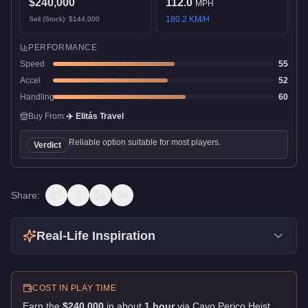
$240,000
112.0
MPH
180.2
KM/H
Sell (Stock):
$144,000
PERFORMANCE
Speed
55
Accel
52
Handling
60
Buy From:
✈️
Elitás Travel
Reliable option suitable for most players.
Verdict
Share:
Real-Life Inspiration
COST IN PLAY TIME
Earn the
$240,000
in about
1
hour
via
Cayo Perico Heist
.