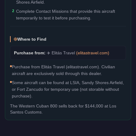
Shores Airfield.
2
Complete Contact Missions that provide this aircraft
temporarily to test it before purchasing.
Where to Find
Purchase from:
✈️
Elitás Travel
(
elitastravel.com
)
Purchase from Elitás Travel (elitastravel.com). Civilian
aircraft are exclusively sold through this dealer.
Some aircraft can be found at LSIA, Sandy Shores Airfield,
or Fort Zancudo for temporary use (not storable without
purchase).
The
Western Cuban 800
sells back for
$144,000
at Los
Santos Customs.