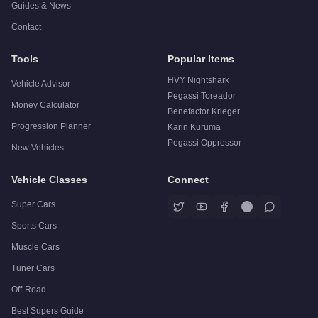
Guides & News
Contact
Tools
Popular Items
HVY Nightshark
Vehicle Advisor
Pegassi Toreador
Money Calculator
Benefactor Krieger
Progression Planner
Karin Kuruma
Pegassi Oppressor
New Vehicles
Vehicle Classes
Connect
Super Cars
Sports Cars
Muscle Cars
Tuner Cars
Off-Road
Best Supers Guide