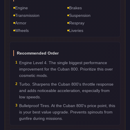
Engine
Brakes
Transmission
Suspension
Armor
Respray
Wheels
Liveries
Recommended Order
1
Engine Level 4. The single biggest performance
improvement for the Cuban 800. Prioritize this over
cosmetic mods.
2
Turbo. Sharpens the Cuban 800's throttle response
and adds noticeable acceleration, especially from
low speeds.
3
Bulletproof Tires. At the Cuban 800's price point, this
is your best value upgrade. Prevents spinouts from
gunfire during missions.