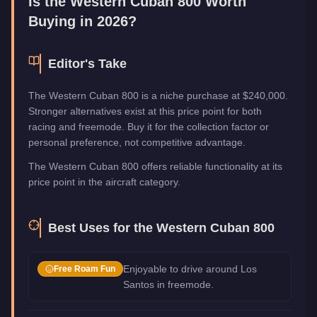
Is the
Western Cuban 800
Worth
Buying in 2026?
Editor's Take
The Western Cuban 800 is a niche purchase at $240,000.
Stronger alternatives exist at this price point for both
racing and freemode. Buy it for the collection factor or
personal preference, not competitive advantage.
The Western Cuban 800 offers reliable functionality at its
price point in the aircraft category.
Best Uses for the
Western Cuban 800
Enjoyable to drive around Los
Free Roam Fun
Santos in freemode.