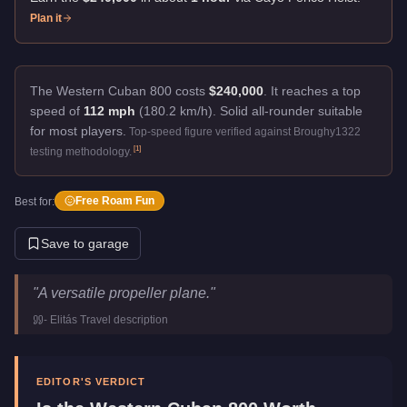
Plan it
The Western Cuban 800 costs
$240,000
.
It reaches a top
speed of
112 mph
(180.2 km/h).
Solid all-rounder suitable
for most players.
Top-speed figure verified against Broughy1322
[
1
]
testing methodology.
Free Roam Fun
Best for:
Save to garage
Western Cuban 800
Key Statistics
"
A versatile propeller plane.
"
Price
$240,000
-
Elitás Travel
description
Top Speed
112
mph (
180.2
km/h)
Manufacturer
Western
Category
Aircraft
EDITOR'S VERDICT