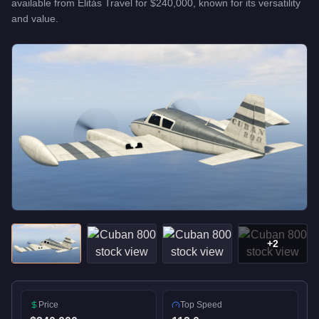
available from
Elitás Travel
for
$240,000
, known for
its versatility
and value
.
+
2
Price
Top Speed