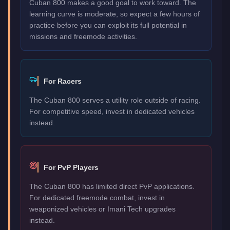
Cuban 800 makes a good goal to work toward. The
learning curve is moderate, so expect a few hours of
practice before you can exploit its full potential in
missions and freemode activities.
For Racers
The Cuban 800 serves a utility role outside of racing.
For competitive speed, invest in dedicated vehicles
instead.
For PvP Players
The Cuban 800 has limited direct PvP applications.
For dedicated freemode combat, invest in
weaponized vehicles or Imani Tech upgrades
instead.