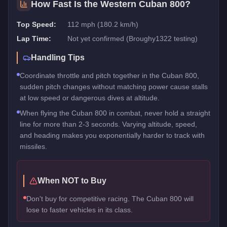
How Fast Is the
Western Cuban 800
?
Top Speed:
112 mph (180.2 km/h)
Lap Time:
Not yet confirmed (Broughy1322 testing)
Handling Tips
Coordinate throttle and pitch together in the Cuban 800,
sudden pitch changes without matching power cause stalls
at low speed or dangerous dives at altitude.
When flying the Cuban 800 in combat, never hold a straight
line for more than 2-3 seconds. Varying altitude, speed,
and heading makes you exponentially harder to track with
missiles.
When NOT to Buy
Don't buy for competitive racing. The Cuban 800 will
lose to faster vehicles in its class.