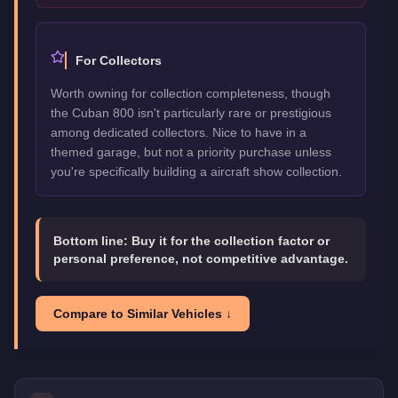
For Collectors
Worth owning for collection completeness, though
the Cuban 800 isn't particularly rare or prestigious
among dedicated collectors. Nice to have in a
themed garage, but not a priority purchase unless
you're specifically building a aircraft show collection.
Bottom line:
Buy it for the collection factor or
personal preference, not competitive advantage.
Compare to Similar Vehicles ↓