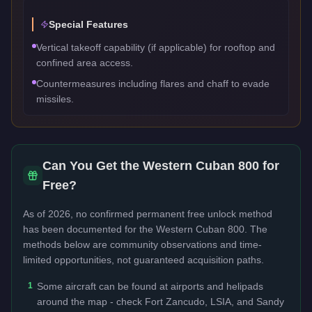
Special Features
Vertical takeoff capability (if applicable) for rooftop and
confined area access.
Countermeasures including flares and chaff to evade
missiles.
Can You Get the
Western Cuban 800
for
Free?
As of 2026, no confirmed permanent free unlock method
has been documented for the
Western Cuban 800
. The
methods below are community observations and time-
limited opportunities, not guaranteed acquisition paths.
1
Some aircraft can be found at airports and helipads
around the map - check Fort Zancudo, LSIA, and Sandy