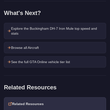
What's Next?
Explore the
Buckingham DH-7 Iron Mule
top speed and
stats
Browse all Aircraft
See the full GTA Online vehicle tier list
Related Resources
Related Resources