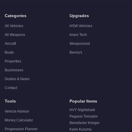
Q: Is the
Vapid Contender
worth buying?
A:
The Vapid Contender is a niche purchase at $250,000. For s
Categories
Upgrades
All Vehicles
HSW Vehicles
All Weapons
Imani Tech
Aircraft
Weaponized
Boats
Benny's
Properties
Businesses
Guides & News
Contact
Tools
Popular Items
HVY Nightshark
Vehicle Advisor
Pegassi Toreador
Money Calculator
Benefactor Krieger
Progression Planner
Karin Kuruma