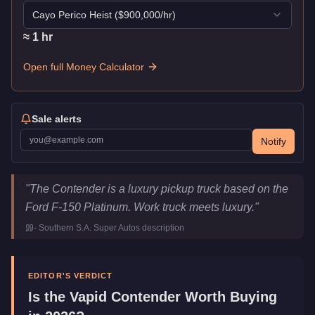
Cayo Perico Heist
($
900,000
/hr)
≈
1
hr
Open full Money Calculator
Sale alerts
Notify
Vapid Contender
Key Statistics
"
The Contender is a luxury pickup truck based on the
Price
$250,000
Ford F-150 Platinum. Work truck meets luxury.
"
Top Speed
111.25
mph (
179
km/h)
-
Southern S.A. Super Autos
description
Class
SUVs
Manufacturer
Vapid
Category
Vehicles
EDITOR'S VERDICT
Is the
Vapid Contender
Worth Buying