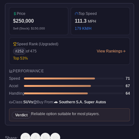
Price
Top Speed
$250,000
111.3
MPH
179
KM/H
Sell (Stock):
$150,000
Speed Rank
(Upgraded)
#
252
of
475
View Rankings
Top
53
%
PERFORMANCE
Speed
71
Accel
67
Handling
64
Class:
SUVs
Buy From:
🚗
Southern S.A. Super Autos
Reliable option suitable for most players.
Verdict
Share: