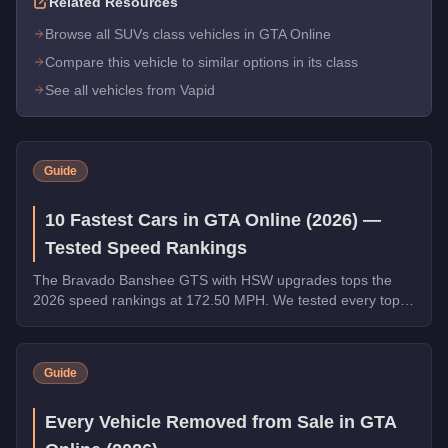
Related Resources
Browse all SUVs class vehicles in GTA Online
Compare this vehicle to similar options in its class
See all vehicles from Vapid
Guide
10 Fastest Cars in GTA Online (2026) —
Tested Speed Rankings
The Bravado Banshee GTS with HSW upgrades tops the
2026 speed rankings at 172.50 MPH. We tested every top
contender - HSW and non-HSW - and sorted the field strictly
by top speed.
Guide
Every Vehicle Removed from Sale in GTA