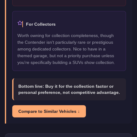
For Collectors
Worth owning for collection completeness, though
the Contender isn't particularly rare or prestigious
among dedicated collectors. Nice to have in a
themed garage, but not a priority purchase unless
you're specifically building a SUVs show collection.
Bottom line:
Buy it for the collection factor or
personal preference, not competitive advantage.
Compare to Similar Vehicles ↓