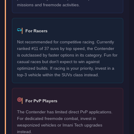
missions and freemode activities.
For Racers
Not recommended for competitive racing. Currently
ranked #11 of 37 suvs by top speed, the Contender
is outclassed by faster options in its category. Fun for
casual races but don't expect to win against
optimized builds. If racing is your priority, invest in a
top-3 vehicle within the SUVs class instead.
For PvP Players
The Contender has limited direct PvP applications.
For dedicated freemode combat, invest in
weaponized vehicles or Imani Tech upgrades
instead.