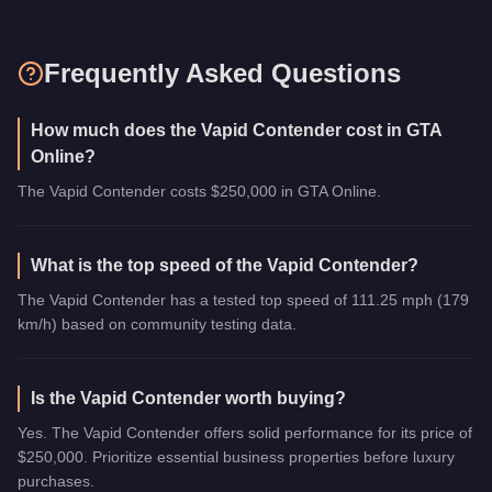
Frequently Asked Questions
How much does the Vapid Contender cost in GTA
Online?
The Vapid Contender costs $250,000 in GTA Online.
What is the top speed of the Vapid Contender?
The Vapid Contender has a tested top speed of 111.25 mph (179
km/h) based on community testing data.
Is the Vapid Contender worth buying?
Yes. The Vapid Contender offers solid performance for its price of
$250,000. Prioritize essential business properties before luxury
purchases.