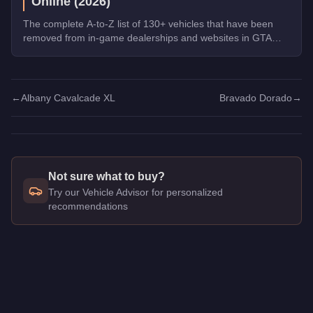
Online (2026)
The complete A-to-Z list of 130+ vehicles that have been
removed from in-game dealerships and websites in GTA
Online. If you missed them, you can no longer buy these
cars, bikes, and trucks.
←
Albany Cavalcade XL
Bravado Dorado
→
Not sure what to buy?
Try our Vehicle Advisor for personalized
recommendations
Q: How much does the
Vapid Contender
cost in GTA Online?
A: The
Vapid Contender
costs
$250,000
in GTA Online
.
Q: What is the
Vapid Contender
top speed?
A: The
Vapid Contender
has a tested top speed of
111.25
mph