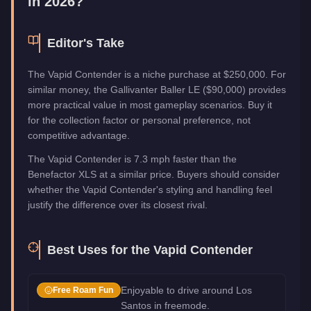
in 2026?
Editor's Take
The Vapid Contender is a niche purchase at $250,000. For
similar money, the Gallivanter Baller LE ($90,000) provides
more practical value in most gameplay scenarios. Buy it
for the collection factor or personal preference, not
competitive advantage.
The Vapid Contender is 7.3 mph faster than the
Benefactor XLS at a similar price. Buyers should consider
whether the Vapid Contender's styling and handling feel
justify the difference over its closest rival.
Best Uses for the
Vapid Contender
Enjoyable to drive around Los
Free Roam Fun
Santos in freemode.