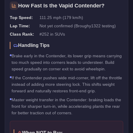
How Fast Is the
Vapid Contender
?
Top Speed:
111.25 mph (179 km/h)
Lap Time:
Not yet confirmed (Broughy1322 testing)
Class Rank:
#
252
in
SUVs
Handling Tips
Brake early in the Contender, its lower grip means carrying
too much speed into corners leads to understeer. Build
speed gradually on corner exit to avoid wheelspin.
If the Contender pushes wide mid-corner, lift off the throttle
instead of adding more steering lock. This shifts weight
forward and naturally restores front-end grip.
Master weight transfer in the Contender: braking loads the
front for sharper turn-in, while accelerating plants the rear
for better traction out of corners.
When NOT to Buy