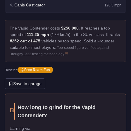
4
.
Canis Castigator
120.5
mph
The Vapid Contender costs
$250,000
.
It reaches a top
speed of
111.25 mph
(179 km/h) in the SUVs class. It ranks
#252 out of 475
vehicles by top speed.
Solid all-rounder
suitable for most players.
Top-speed figure verified against
[
1
]
Broughy1322 testing methodology.
Free Roam Fun
Best for:
Save to garage
How long to grind for the
Vapid
Contender
?
Earning via