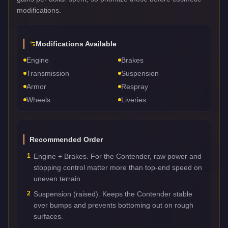
modifications.
Modifications Available
Engine
Brakes
Transmission
Suspension
Armor
Respray
Wheels
Liveries
Recommended Order
1
Engine + Brakes. For the Contender, raw power and
stopping control matter more than top-end speed on
uneven terrain.
2
Suspension (raised). Keeps the Contender stable
over bumps and prevents bottoming out on rough
surfaces.