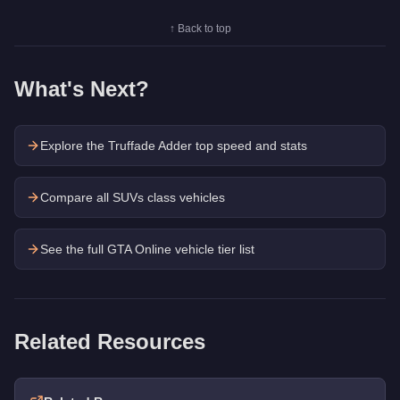
↑ Back to top
What's Next?
Explore the
Truffade Adder
top speed and stats
Compare all SUVs class vehicles
See the full GTA Online vehicle tier list
Related Resources