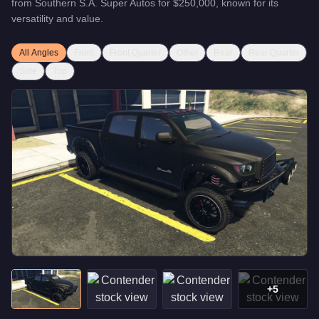
from
Southern S.A. Super Autos
for
$250,000
, known for
its
versatility and value
.
All Angles
Front
Front Quarter
Other
Rear
Rear Quarter
Side
Top
+
5