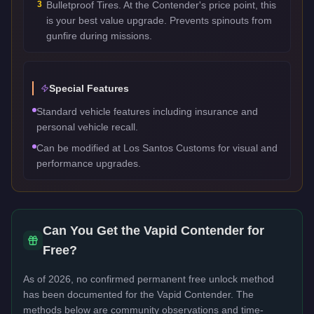
3
Bulletproof Tires. At the Contender's price point, this
is your best value upgrade. Prevents spinouts from
gunfire during missions.
Special Features
Standard vehicle features including insurance and
personal vehicle recall.
Can be modified at Los Santos Customs for visual and
performance upgrades.
Can You Get the
Vapid Contender
for
Free?
As of 2026, no confirmed permanent free unlock method
has been documented for the
Vapid Contender
. The
methods below are community observations and time-