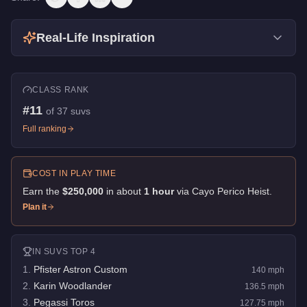
Real-Life Inspiration
CLASS RANK
#
11
of
37
suvs
Full ranking
COST IN PLAY TIME
Earn the
$250,000
in about
1
hour
via
Cayo Perico Heist
.
Plan it
IN
SUVS
TOP 4
1
.
Pfister Astron Custom
140
mph
2
.
Karin Woodlander
136.5
mph
3
.
Pegassi Toros
127.75
mph