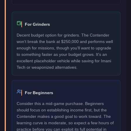
For Grinders
Decent budget option for grinders. The Contender
won't break the bank at $250,000 and performs well
enough for missions, though you'll want to upgrade
to something faster as your budget grows. It's an
excellent placeholder vehicle while saving for Imani
Tech or weaponized alternatives.
For Beginners
Consider this a mid-game purchase. Beginners
should focus on establishing income first, but the
Contender makes a good goal to work toward. The
learning curve is moderate, so expect a few hours of
practice before you can exploit its full potential in