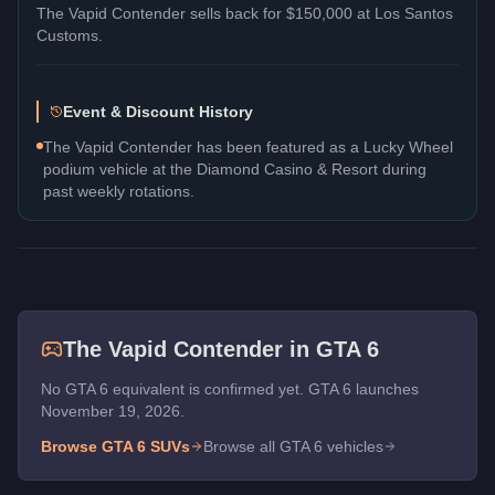
The
Vapid Contender
sells back for
$150,000
at Los Santos
Customs.
Event & Discount History
The Vapid Contender has been featured as a Lucky Wheel
podium vehicle at the Diamond Casino & Resort during
past weekly rotations.
The
Vapid Contender
in GTA 6
No GTA 6 equivalent is confirmed yet. GTA 6 launches
November 19, 2026.
Browse GTA 6
SUVs
Browse all GTA 6 vehicles