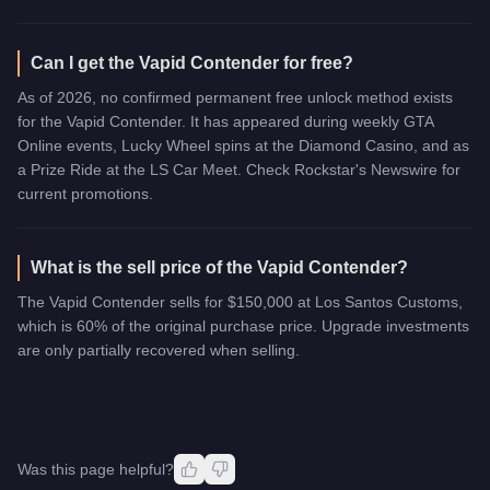
Can I get the Vapid Contender for free?
As of 2026, no confirmed permanent free unlock method exists
for the Vapid Contender. It has appeared during weekly GTA
Online events, Lucky Wheel spins at the Diamond Casino, and as
a Prize Ride at the LS Car Meet. Check Rockstar's Newswire for
current promotions.
What is the sell price of the Vapid Contender?
The Vapid Contender sells for $150,000 at Los Santos Customs,
which is 60% of the original purchase price. Upgrade investments
are only partially recovered when selling.
Was this page helpful?