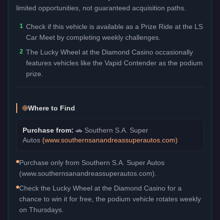
limited opportunities, not guaranteed acquisition paths.
1
Check if this vehicle is available as a Prize Ride at the LS
Car Meet by completing weekly challenges.
2
The Lucky Wheel at the Diamond Casino occasionally
features vehicles like the Vapid Contender as the podium
prize.
Where to Find
Purchase from:
🚗
Southern S.A. Super
Autos
(
www.southernsanandreassuperautos.com
)
Purchase only from Southern S.A. Super Autos
(www.southernsanandreassuperautos.com).
Check the Lucky Wheel at the Diamond Casino for a
chance to win it for free, the podium vehicle rotates weekly
on Thursdays.