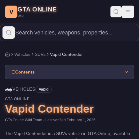
Vapid Contender
Skip to main content
-
Vehicles
in GTA Online
GTA ONLINE
Price:
$250,000
.
Top Speed: 111.25 mph.
Category:
Vehicles
.
Ma
V
Toggl
Wiki
The Vapid Contender is a entry-level SUVs priced at $250,000. Wi
Vehicles
SUVs
Vapid Contender
Home
Contents
🚗
VEHICLES
Vapid
GTA ONLINE
Vapid Contender
GTA Online Wiki Team
· Last verified
February 1, 2026
The
Vapid Contender
is a
SUVs
vehicle
in GTA Online, available