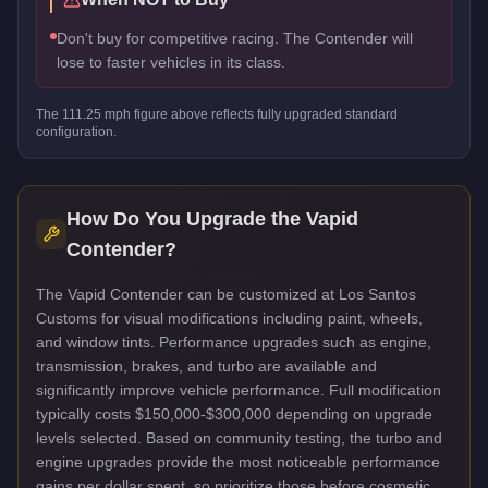
Don't buy for competitive racing. The Contender will
lose to faster vehicles in its class.
The
111.25
mph figure above reflects
fully upgraded standard
configuration.
How Do You Upgrade the
Vapid
Contender
?
The Vapid Contender can be customized at Los Santos
Customs for visual modifications including paint, wheels,
and window tints. Performance upgrades such as engine,
transmission, brakes, and turbo are available and
significantly improve vehicle performance. Full modification
typically costs $150,000-$300,000 depending on upgrade
levels selected. Based on community testing, the turbo and
engine upgrades provide the most noticeable performance
gains per dollar spent, so prioritize those before cosmetic