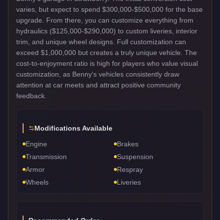
varies, but expect to spend $300,000-$500,000 for the base
upgrade. From there, you can customize everything from
hydraulics ($125,000-$290,000) to custom liveries, interior
trim, and unique wheel designs. Full customization can
exceed $1,000,000 but creates a truly unique vehicle. The
cost-to-enjoyment ratio is high for players who value visual
customization, as Benny's vehicles consistently draw
attention at car meets and attract positive community
feedback.
Modifications Available
Engine
Brakes
Transmission
Suspension
Armor
Respray
Wheels
Liveries