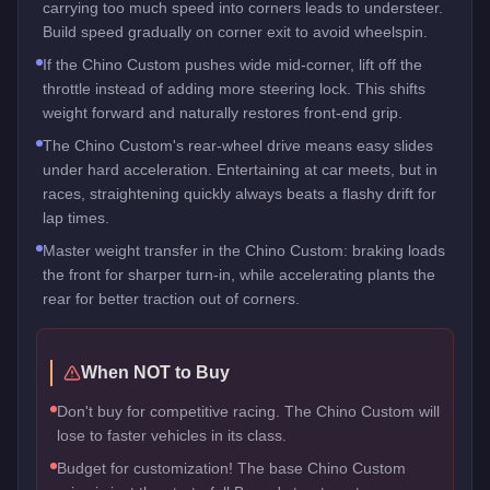
carrying too much speed into corners leads to understeer.
Build speed gradually on corner exit to avoid wheelspin.
If the Chino Custom pushes wide mid-corner, lift off the
throttle instead of adding more steering lock. This shifts
weight forward and naturally restores front-end grip.
The Chino Custom's rear-wheel drive means easy slides
under hard acceleration. Entertaining at car meets, but in
races, straightening quickly always beats a flashy drift for
lap times.
Master weight transfer in the Chino Custom: braking loads
the front for sharper turn-in, while accelerating plants the
rear for better traction out of corners.
When NOT to Buy
Don't buy for competitive racing. The Chino Custom will
lose to faster vehicles in its class.
Budget for customization! The base Chino Custom