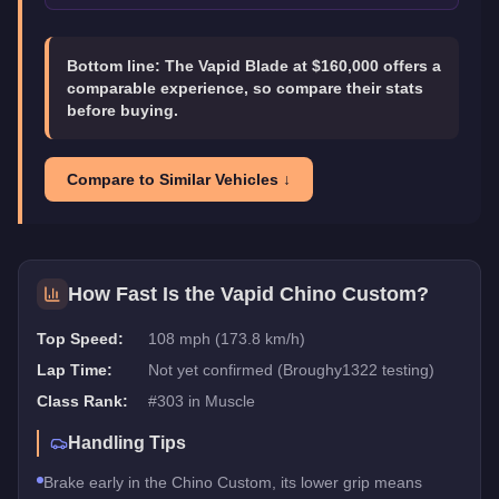
Bottom line:
The Vapid Blade at $160,000 offers a
comparable experience, so compare their stats
before buying.
Compare to Similar Vehicles ↓
How Fast Is the
Vapid Chino Custom
?
Top Speed:
108 mph (173.8 km/h)
Lap Time:
Not yet confirmed (Broughy1322 testing)
Class Rank:
#
303
in
Muscle
Handling Tips
Brake early in the Chino Custom, its lower grip means