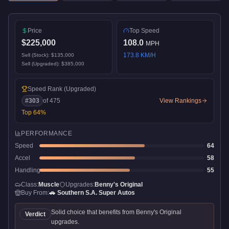
Price
Top Speed
$225,000
108.0
MPH
173.8
KM/H
Sell (Stock):
$135,000
Sell (Upgraded):
$385,000
Speed Rank
(Upgraded)
#
303
of
475
View Rankings
Top
64
%
PERFORMANCE
Speed
64
Accel
58
Handling
55
Class:
Muscle
Upgrades:
Benny's Original
Buy From:
🚗
Southern S.A. Super Autos
Solid choice that benefits from Benny's Original
Verdict
upgrades.