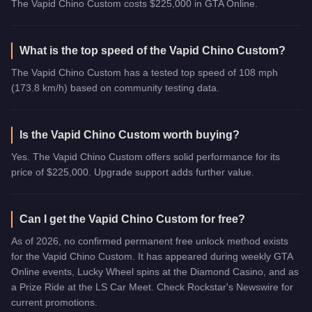
The Vapid Chino Custom costs $225,000 in GTA Online.
What is the top speed of the Vapid Chino Custom?
The Vapid Chino Custom has a tested top speed of 108 mph
(173.8 km/h) based on community testing data.
Is the Vapid Chino Custom worth buying?
Yes. The Vapid Chino Custom offers solid performance for its
price of $225,000. Upgrade support adds further value.
Can I get the Vapid Chino Custom for free?
As of 2026, no confirmed permanent free unlock method exists
for the Vapid Chino Custom. It has appeared during weekly GTA
Online events, Lucky Wheel spins at the Diamond Casino, and as
a Prize Ride at the LS Car Meet. Check Rockstar's Newswire for
current promotions.