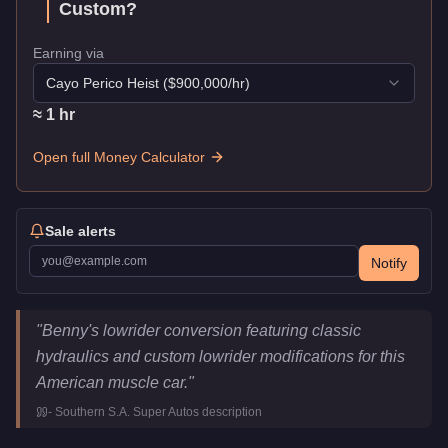
Custom
?
Earning via
Cayo Perico Heist
($
900,000
/hr)
≈
1
hr
Open full Money Calculator
Sale alerts
Notify
Vapid Chino Custom
Key Statistics
"
Benny's lowrider conversion featuring classic
Price
$225,000
hydraulics and custom lowrider modifications for this
Top Speed
108
mph (
173.8
km/h)
American muscle car.
"
Class
Muscle
-
Southern S.A. Super Autos
description
Upgrade Type
Benny's Original