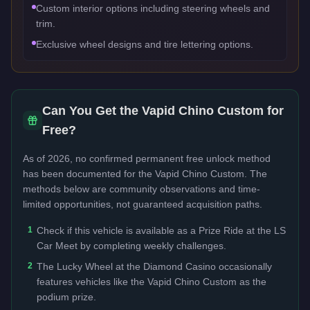
Custom interior options including steering wheels and
trim.
Exclusive wheel designs and tire lettering options.
Can You Get the
Vapid Chino Custom
for
Free?
As of 2026, no confirmed permanent free unlock method
has been documented for the
Vapid Chino Custom
. The
methods below are community observations and time-
limited opportunities, not guaranteed acquisition paths.
1
Check if this vehicle is available as a Prize Ride at the LS
Car Meet by completing weekly challenges.
2
The Lucky Wheel at the Diamond Casino occasionally
features vehicles like the Vapid Chino Custom as the
podium prize.