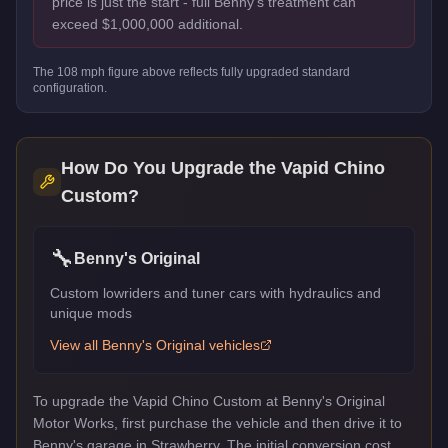
price is just the start - full Benny's treatment can
exceed $1,000,000 additional.
The
108
mph figure above reflects
fully upgraded standard
configuration.
How Do You Upgrade the
Vapid Chino
Custom
?
🔧
Benny's Original
Custom lowriders and tuner cars with hydraulics and
unique mods
View all
Benny's Original
vehicles
To upgrade the Vapid Chino Custom at Benny's Original
Motor Works, first purchase the vehicle and then drive it to
Benny's garage in Strawberry. The initial conversion cost