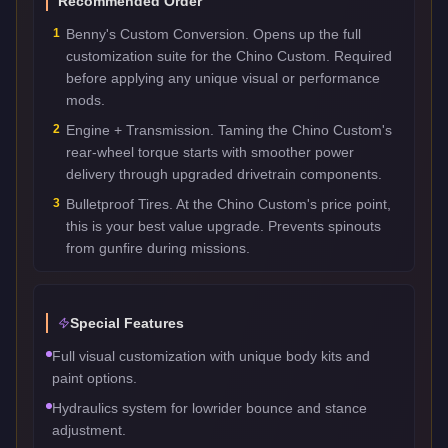
Recommended Order
1
Benny's Custom Conversion. Opens up the full
customization suite for the Chino Custom. Required
before applying any unique visual or performance
mods.
2
Engine + Transmission. Taming the Chino Custom's
rear-wheel torque starts with smoother power
delivery through upgraded drivetrain components.
3
Bulletproof Tires. At the Chino Custom's price point,
this is your best value upgrade. Prevents spinouts
from gunfire during missions.
Special Features
Full visual customization with unique body kits and
paint options.
Hydraulics system for lowrider bounce and stance
adjustment.