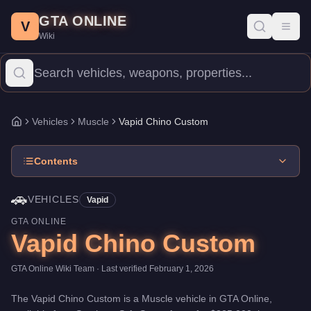
Vapid Chino Custom
Skip to main content
-
Vehicles
in GTA Online
GTA ONLINE
Price:
$225,000
.
Top Speed: 108 mph.
Category:
Vehicles
.
Manu
V
Toggl
Wiki
The Vapid Chino Custom is a entry-level Muscle priced at $225,0
Vehicles
Muscle
Vapid Chino Custom
Home
Contents
🚗
VEHICLES
Vapid
GTA ONLINE
Vapid Chino Custom
GTA Online Wiki Team
· Last verified
February 1, 2026
The
Vapid Chino Custom
is a
Muscle
vehicle
in GTA Online,