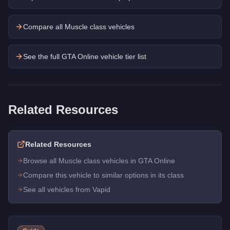
Compare all Muscle class vehicles
See the full GTA Online vehicle tier list
Related Resources
Related Resources
Browse all Muscle class vehicles in GTA Online
Compare this vehicle to similar options in its class
See all vehicles from Vapid