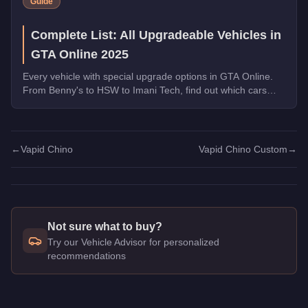
Guide
Complete List: All Upgradeable Vehicles in
GTA Online 2025
Every vehicle with special upgrade options in GTA Online.
From Benny's to HSW to Imani Tech, find out which cars
offer unique customization.
←
Vapid Chino
Vapid Chino Custom
→
Not sure what to buy?
Try our Vehicle Advisor for personalized
recommendations
Q: How much does the
Vapid Chino Custom
cost in GTA Onl