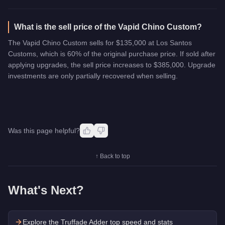
What is the sell price of the Vapid Chino Custom?
The Vapid Chino Custom sells for $135,000 at Los Santos
Customs, which is 60% of the original purchase price. If sold after
applying upgrades, the sell price increases to $385,000. Upgrade
investments are only partially recovered when selling.
Was this page helpful?
↑ Back to top
What's Next?
Explore the
Truffade Adder
top speed and stats