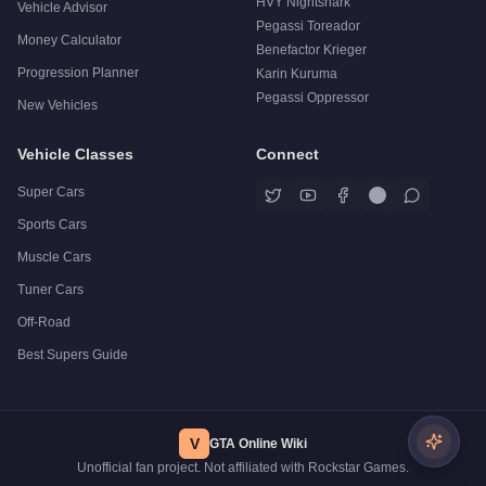
HVY Nightshark
Vehicle Advisor
Pegassi Toreador
Money Calculator
Benefactor Krieger
Progression Planner
Karin Kuruma
Pegassi Oppressor
New Vehicles
Vehicle Classes
Connect
Super Cars
Sports Cars
Muscle Cars
Tuner Cars
Off-Road
Best Supers Guide
V
GTA Online Wiki
Unofficial fan project. Not affiliated with Rockstar Games.