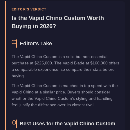
Manufacturer
Vapid
Category
Vehicles
EDITOR'S VERDICT
Is the
Vapid Chino Custom
Worth
Buying in 2026?
Editor's Take
The Vapid Chino Custom is a solid but non-essential
purchase at $225,000. The Vapid Blade at $160,000 offers
a comparable experience, so compare their stats before
buying.
The Vapid Chino Custom is matched in top speed with the
Vapid Chino at a similar price. Buyers should consider
whether the Vapid Chino Custom's styling and handling
feel justify the difference over its closest rival.
Best Uses for the
Vapid Chino Custom