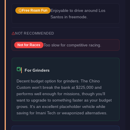
Enjoyable to drive around Los
Free Roam Fun
Santos in freemode.
NOT RECOMMENDED
Too slow for competitive racing.
Not for
Races
For Grinders
Decent budget option for grinders. The Chino
Custom won't break the bank at $225,000 and
performs well enough for missions, though you'll
want to upgrade to something faster as your budget
grows. It's an excellent placeholder vehicle while
saving for Imani Tech or weaponized alternatives.