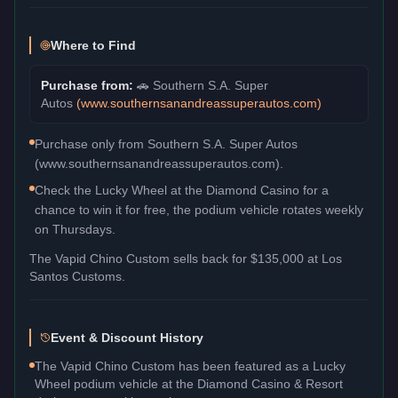
Where to Find
Purchase from:
🚗
Southern S.A. Super
Autos
(
www.southernsanandreassuperautos.com
)
Purchase only from Southern S.A. Super Autos
(www.southernsanandreassuperautos.com).
Check the Lucky Wheel at the Diamond Casino for a
chance to win it for free, the podium vehicle rotates weekly
on Thursdays.
The
Vapid Chino Custom
sells back for
$135,000
at Los
Santos Customs.
Event & Discount History
The Vapid Chino Custom has been featured as a Lucky
Wheel podium vehicle at the Diamond Casino & Resort