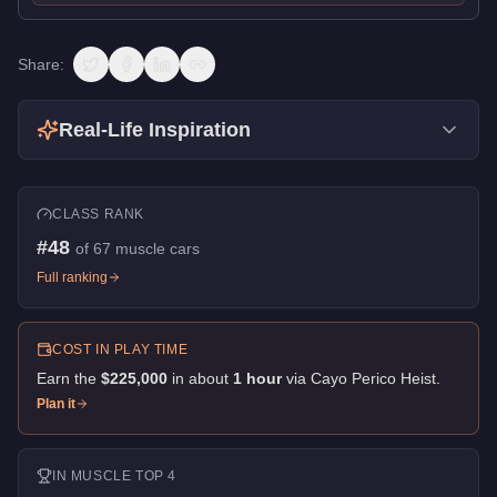
Share:
Real-Life Inspiration
CLASS RANK
#
48
of
67
muscle cars
Full ranking
COST IN PLAY TIME
Earn the
$225,000
in about
1
hour
via
Cayo Perico Heist
.
Plan it
IN
MUSCLE
TOP 4