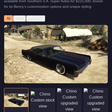
available from
Southern S.A. Super Autos
for
$225,000
, known
for
its Benny's customization options and unique styling
.
All
Stock
Upgraded