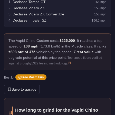
1
.
Declasse Tampa GT
166
mph
2
.
Declasse Vigero ZX
158
mph
3
.
Declasse Vigero ZX Convertible
158
mph
4
.
Declasse Impaler SZ
156.5
mph
The Vapid Chino Custom costs
$225,000
.
It reaches a top
speed of
108 mph
(173.8 km/h) in the Muscle class. It ranks
#303 out of 475
vehicles by top speed.
Great value
with
upgrade potential at this price point.
Top-speed figure verified
[
1
]
against Broughy1322 testing methodology.
Free Roam Fun
Best for:
Save to garage
How long to grind for the
Vapid Chino