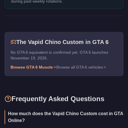
during past weekly rotations.
The
Vapid Chino Custom
in GTA 6
No GTA 6 equivalent is confirmed yet. GTA 6 launches
November 19, 2026.
Browse GTA 6
Muscle
Browse all GTA 6 vehicles
Frequently Asked Questions
How much does the Vapid Chino Custom cost in GTA
Online?