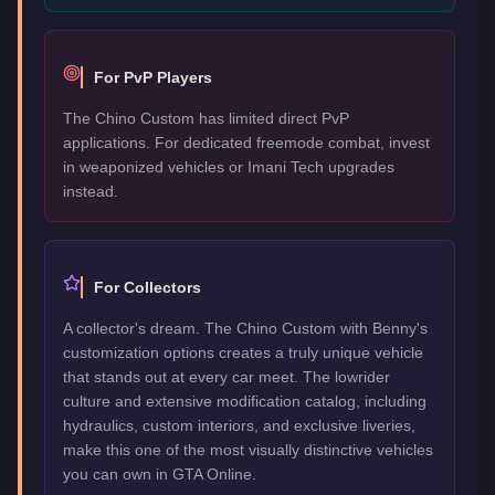
For PvP Players
The Chino Custom has limited direct PvP
applications. For dedicated freemode combat, invest
in weaponized vehicles or Imani Tech upgrades
instead.
For Collectors
A collector's dream. The Chino Custom with Benny's
customization options creates a truly unique vehicle
that stands out at every car meet. The lowrider
culture and extensive modification catalog, including
hydraulics, custom interiors, and exclusive liveries,
make this one of the most visually distinctive vehicles
you can own in GTA Online.