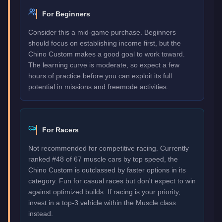
For Beginners
Consider this a mid-game purchase. Beginners
should focus on establishing income first, but the
Chino Custom makes a good goal to work toward.
The learning curve is moderate, so expect a few
hours of practice before you can exploit its full
potential in missions and freemode activities.
For Racers
Not recommended for competitive racing. Currently
ranked #48 of 67 muscle cars by top speed, the
Chino Custom is outclassed by faster options in its
category. Fun for casual races but don't expect to win
against optimized builds. If racing is your priority,
invest in a top-3 vehicle within the Muscle class
instead.