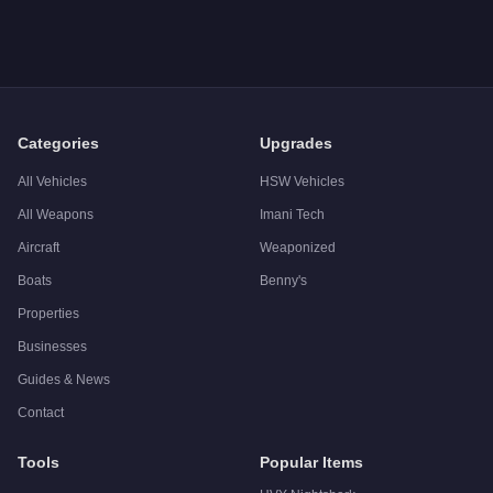
A: The
Vapid Chino Custom
costs
$225,000
in GTA Online
.
Q: What is the
Vapid Chino Custom
top speed?
A: The
Vapid Chino Custom
has a tested top speed of
108
mp
Q: Is the
Vapid Chino Custom
worth buying?
A:
The Vapid Chino Custom is a solid but non-essential purch
Categories
Upgrades
All Vehicles
HSW Vehicles
All Weapons
Imani Tech
Aircraft
Weaponized
Boats
Benny's
Properties
Businesses
Guides & News
Contact
Tools
Popular Items