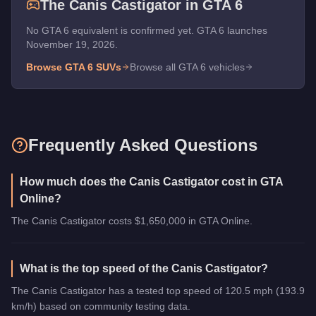
The
Canis Castigator
in GTA 6
No GTA 6 equivalent is confirmed yet. GTA 6 launches
November 19, 2026.
Browse GTA 6
SUVs
Browse all GTA 6 vehicles
Frequently Asked Questions
How much does the Canis Castigator cost in GTA
Online?
The Canis Castigator costs $1,650,000 in GTA Online.
What is the top speed of the Canis Castigator?
The Canis Castigator has a tested top speed of 120.5 mph (193.9
km/h) based on community testing data.