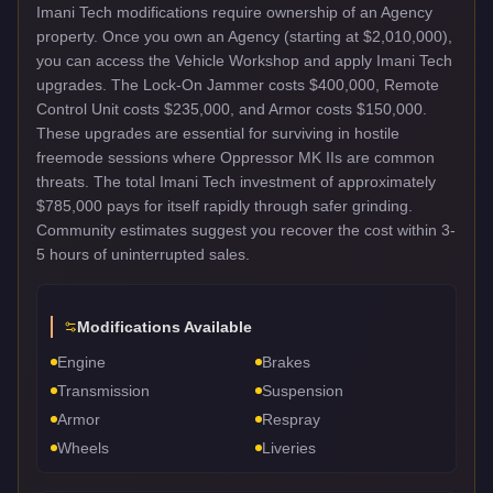
Imani Tech modifications require ownership of an Agency
property. Once you own an Agency (starting at $2,010,000),
you can access the Vehicle Workshop and apply Imani Tech
upgrades. The Lock-On Jammer costs $400,000, Remote
Control Unit costs $235,000, and Armor costs $150,000.
These upgrades are essential for surviving in hostile
freemode sessions where Oppressor MK IIs are common
threats. The total Imani Tech investment of approximately
$785,000 pays for itself rapidly through safer grinding.
Community estimates suggest you recover the cost within 3-
5 hours of uninterrupted sales.
Modifications Available
Engine
Brakes
Transmission
Suspension
Armor
Respray
Wheels
Liveries