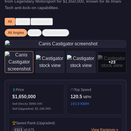
from
Legendary Motorsport
for
$1,650,000
, known for
its Imani
Tech anti-lock-on capabilities
.
All
Stock
Upgraded
All Angles
Front
Front Quarter
+
23
Price
Top Speed
$1,650,000
120.5
MPH
193.9
KM/H
Sell (Stock):
$990,000
Sell (Upgraded):
$1,190,000
Speed Rank
(Upgraded)
#
113
of
475
View Rankings