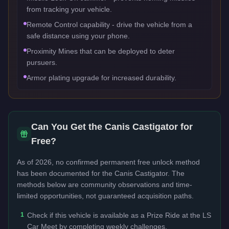
from tracking your vehicle.
Remote Control capability - drive the vehicle from a
safe distance using your phone.
Proximity Mines that can be deployed to deter
pursuers.
Armor plating upgrade for increased durability.
Can You Get the
Canis Castigator
for
Free?
As of 2026, no confirmed permanent free unlock method
has been documented for the
Canis Castigator
. The
methods below are community observations and time-
limited opportunities, not guaranteed acquisition paths.
1
Check if this vehicle is available as a Prize Ride at the LS
Car Meet by completing weekly challenges.