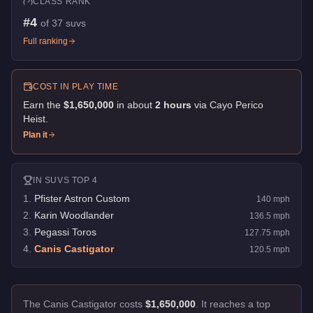
CLASS RANK
#
4
of
37
suvs
Full ranking
COST IN PLAY TIME
Earn the
$1,650,000
in about
2
hour
s
via
Cayo Perico
Heist
.
Plan it
IN
SUVS
TOP 4
1
.
Pfister Astron Custom
140
mph
2
.
Karin Woodlander
136.5
mph
3
.
Pegassi Toros
127.75
mph
4
.
Canis Castigator
120.5
mph
The Canis Castigator costs
$1,650,000
.
It reaches a top