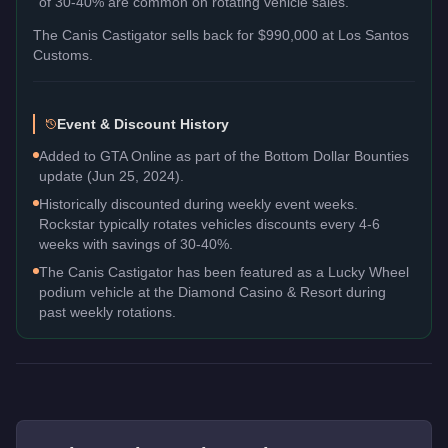
of 30-40% are common on rotating vehicle sales.
The
Canis Castigator
sells back for
$990,000
at Los Santos
Customs.
Event & Discount History
Added to GTA Online as part of the Bottom Dollar Bounties
update (Jun 25, 2024).
Historically discounted during weekly event weeks.
Rockstar typically rotates vehicles discounts every 4-6
weeks with savings of 30-40%.
The Canis Castigator has been featured as a Lucky Wheel
podium vehicle at the Diamond Casino & Resort during
past weekly rotations.