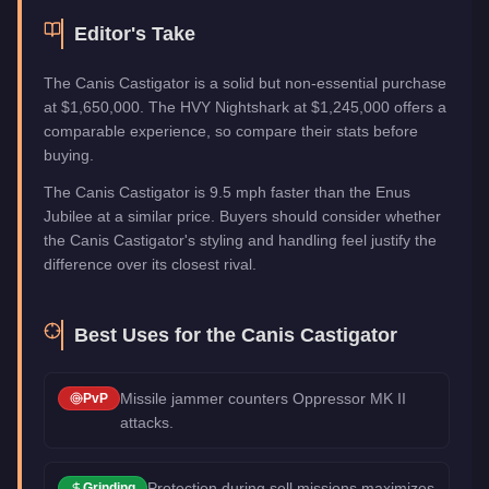
Editor's Take
The Canis Castigator is a solid but non-essential purchase
at $1,650,000. The HVY Nightshark at $1,245,000 offers a
comparable experience, so compare their stats before
buying.
The Canis Castigator is 9.5 mph faster than the Enus
Jubilee at a similar price. Buyers should consider whether
the Canis Castigator's styling and handling feel justify the
difference over its closest rival.
Best Uses for the
Canis Castigator
Missile jammer counters Oppressor MK II
PvP
attacks.
Protection during sell missions maximizes
Grinding