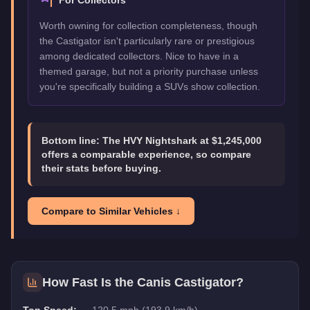
For Collectors
Worth owning for collection completeness, though
the Castigator isn't particularly rare or prestigious
among dedicated collectors. Nice to have in a
themed garage, but not a priority purchase unless
you're specifically building a SUVs show collection.
Bottom line:
The HVY Nightshark at $1,245,000
offers a comparable experience, so compare
their stats before buying.
Compare to Similar Vehicles ↓
How Fast Is the
Canis Castigator
?