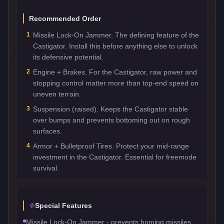
Recommended Order
1
Missile Lock-On Jammer. The defining feature of the
Castigator. Install this before anything else to unlock
its defensive potential.
2
Engine + Brakes. For the Castigator, raw power and
stopping control matter more than top-end speed on
uneven terrain.
3
Suspension (raised). Keeps the Castigator stable
over bumps and prevents bottoming out on rough
surfaces.
4
Armor + Bulletproof Tires. Protect your mid-range
investment in the Castigator. Essential for freemode
survival.
Special Features
Missile Lock-On Jammer - prevents homing missiles