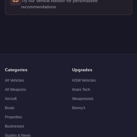
Try our Vehicle Advisor for personalized
recommendations
Q: How much does the
Canis Castigator
cost in GTA Online?
A: The
Canis Castigator
costs
$1,650,000
in GTA Online
.
Q: What is the
Canis Castigator
top speed?
A: The
Canis Castigator
has a tested top speed of
120.5
mph 
Q: Is the
Canis Castigator
worth buying?
A:
The Canis Castigator is a solid but non-essential purchas
Categories
Upgrades
All Vehicles
HSW Vehicles
All Weapons
Imani Tech
Aircraft
Weaponized
Boats
Benny's
Properties
Businesses
Guides & News