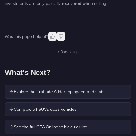
investments are only partially recovered when selling.
Was this page helpful?
↑ Back to top
What's Next?
Explore the
Truffade Adder
top speed and stats
Compare all SUVs class vehicles
See the full GTA Online vehicle tier list