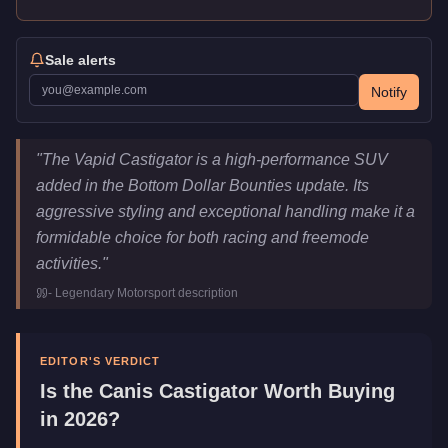
Sale alerts
Notify
Canis Castigator
Key Statistics
"
The Vapid Castigator is a high-performance SUV
Price
$1,650,000
added in the Bottom Dollar Bounties update. Its
Top Speed
120.5
mph (
193.9
km/h)
aggressive styling and exceptional handling make it a
Class
SUVs
formidable choice for both racing and freemode
Upgrade Type
Imani Tech
activities.
"
Manufacturer
Canis
-
Legendary Motorsport
description
Category
Vehicles
EDITOR'S VERDICT
Is the
Canis Castigator
Worth Buying
in 2026?