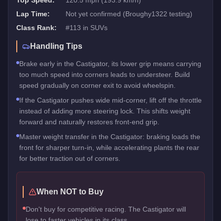
Top Speed:
120.5 mph (193.9 km/h)
Lap Time:
Not yet confirmed (Broughy1322 testing)
Class Rank:
#
113
in
SUVs
Handling Tips
Brake early in the Castigator, its lower grip means carrying
too much speed into corners leads to understeer. Build
speed gradually on corner exit to avoid wheelspin.
If the Castigator pushes wide mid-corner, lift off the throttle
instead of adding more steering lock. This shifts weight
forward and naturally restores front-end grip.
Master weight transfer in the Castigator: braking loads the
front for sharper turn-in, while accelerating plants the rear
for better traction out of corners.
When NOT to Buy
Don't buy for competitive racing. The Castigator will
lose to faster vehicles in its class.