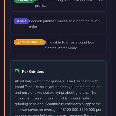
profits.
Lock-on jammer makes solo grinding much
Solo
safer.
Enjoyable to drive around Los
Free Roam Fun
Santos in freemode.
For Grinders
Absolutely worth it for grinders. The Castigator with
Imani Tech's missile jammer lets you complete sales
and missions without worrying about griefers. The
investment pays for itself quickly through safer
grinding sessions. Community estimates suggest the
jammer saves an average of $200,000-$500,000 per
session in avoided cargo losses, meaning the total