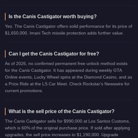
Is the Canis Castigator worth buying?
Yes. The Canis Castigator offers solid performance for its price of
$1,650,000. Imani Tech missile protection adds further value.
Can I get the Canis Castigator for free?
As of 2026, no confirmed permanent free unlock method exists
for the Canis Castigator. It has appeared during weekly GTA
Online events, Lucky Wheel spins at the Diamond Casino, and as
a Prize Ride at the LS Car Meet. Check Rockstar's Newswire for
current promotions.
What is the sell price of the Canis Castigator?
The Canis Castigator sells for $990,000 at Los Santos Customs,
which is 60% of the original purchase price. If sold after applying
upgrades, the sell price increases to $1,190,000. Upgrade