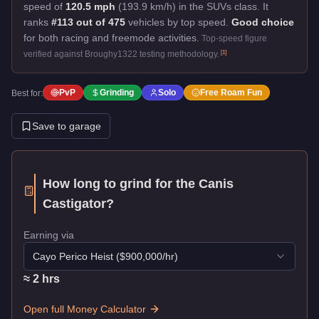
speed of
120.5 mph
(193.9 km/h) in the SUVs class. It
ranks
#113 out of 475
vehicles by top speed.
Good choice
for both racing and freemode activities.
Top-speed figure
[
1
]
verified against Broughy1322 testing methodology.
PvP
Grinding
Solo
Free Roam Fun
Best for:
Save to garage
How long to grind for the
Canis
Castigator
?
Earning via
Cayo Perico Heist
($
900,000
/hr)
≈
2
hr
s
Open full Money Calculator