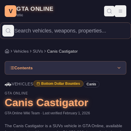
Canis Castigator
Skip to main content
-
Vehicles
in GTA Online
GTA ONLINE
Price:
$1,650,000
.
Top Speed: 120.5 mph.
Category:
Vehicles
.
M
V
Toggl
Wiki
The Canis Castigator is a mid-range SUVs priced at $1,650,000. 
Vehicles
SUVs
Canis Castigator
Home
Contents
🚗
VEHICLES
Bottom Dollar Bounties
Canis
GTA ONLINE
Canis Castigator
GTA Online Wiki Team
· Last verified
February 1, 2026
The
Canis Castigator
is a
SUVs
vehicle
in GTA Online, available