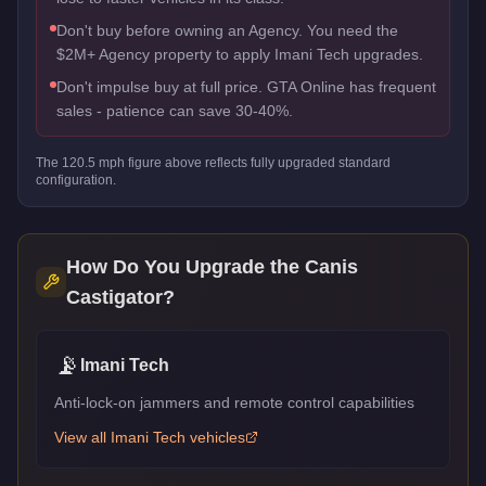
Don't buy before owning an Agency. You need the
$2M+ Agency property to apply Imani Tech upgrades.
Don't impulse buy at full price. GTA Online has frequent
sales - patience can save 30-40%.
The
120.5
mph figure above reflects
fully upgraded standard
configuration.
How Do You Upgrade the
Canis
Castigator
?
📡
Imani Tech
Anti-lock-on jammers and remote control capabilities
View all
Imani Tech
vehicles