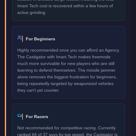
Imani Tech cost is recovered within a few hours of
active grinding.
For Beginners
Highly recommended once you can afford an Agency.
The Castigator with Imani Tech makes freemode
much more survivable for new players who are still
learning to defend themselves. The missile jammer
alone removes the biggest frustration for beginners,
being repeatedly targeted by weaponized vehicles
they can't yet counter.
For Racers
Not recommended for competitive racing. Currently
ranked #4 of 37 suvs by top speed, the Castigator is