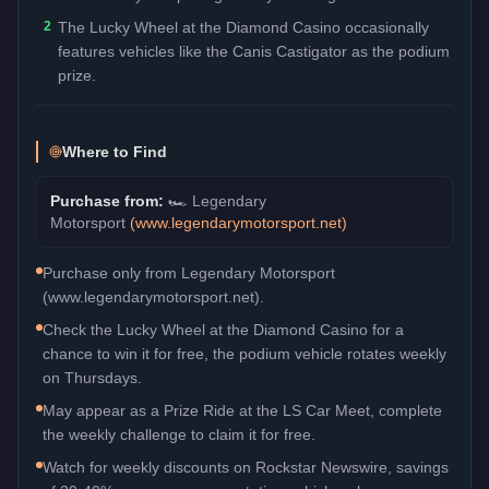
2
The Lucky Wheel at the Diamond Casino occasionally
features vehicles like the Canis Castigator as the podium
prize.
Where to Find
Purchase from:
🏎️
Legendary
Motorsport
(
www.legendarymotorsport.net
)
Purchase only from Legendary Motorsport
(www.legendarymotorsport.net).
Check the Lucky Wheel at the Diamond Casino for a
chance to win it for free, the podium vehicle rotates weekly
on Thursdays.
May appear as a Prize Ride at the LS Car Meet, complete
the weekly challenge to claim it for free.
Watch for weekly discounts on Rockstar Newswire, savings