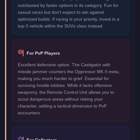
outclassed by faster options in its category. Fun for
casual races but don't expect to win against
optimized builds. If racing is your priority, invest in a
top-3 vehicle within the SUVs class instead.
For PvP Players
Excellent defensive option. The Castigator with
missile jammer counters the Oppressor MK II meta,
making you much harder to grief. Essential for
surviving hostile lobbies. While it lacks offensive
weaponry, the Remote Control Unit allows you to
scout dangerous areas without risking your
character, adding a tactical dimension to PvP
encounters.