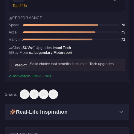
Top
24
%
PERFORMANCE
Speed
78
Accel
75
Handling
72
Class:
SUVs
Upgrades:
Imani Tech
Buy From:
🏎️
Legendary Motorsport
Solid choice that benefits from Imani Tech upgrades.
Verdict
✓
Last verified:
June 25, 2024
Share:
Real-Life Inspiration