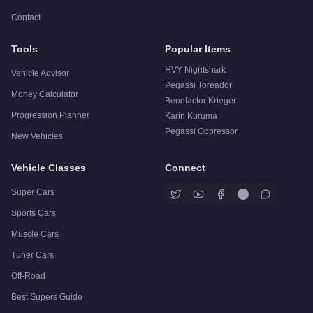
Contact
Tools
Popular Items
HVY Nightshark
Vehicle Advisor
Pegassi Toreador
Money Calculator
Benefactor Krieger
Progression Planner
Karin Kuruma
Pegassi Oppressor
New Vehicles
Vehicle Classes
Connect
Super Cars
Sports Cars
Muscle Cars
Tuner Cars
Off-Road
Best Supers Guide