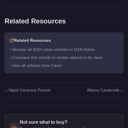
Related Resources
Related Resources
Browse all SUVs class vehicles in GTA Online
Compare this vehicle to similar options in its class
See all vehicles from Canis
←
Vapid Caracara Pursuit
Albany Cavalcade
→
Not sure what to buy?