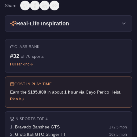
Share:
Real-Life Inspiration
CLASS RANK
#
32
of
76
sports
Full ranking
COST IN PLAY TIME
Earn the
$195,000
in about
1
hour
via
Cayo Perico Heist
.
Plan it
IN
SPORTS
TOP 4
1
.
Bravado Banshee GTS
172.5
mph
2
.
Grotti Itali GTO Stinger TT
168.5
mph