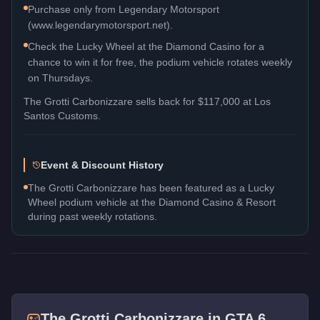
Purchase only from Legendary Motorsport
(www.legendarymotorsport.net).
Check the Lucky Wheel at the Diamond Casino for a
chance to win it for free, the podium vehicle rotates weekly
on Thursdays.
The
Grotti Carbonizzare
sells back for
$117,000
at Los
Santos Customs.
Event & Discount History
The Grotti Carbonizzare has been featured as a Lucky
Wheel podium vehicle at the Diamond Casino & Resort
during past weekly rotations.
The
Grotti Carbonizzare
in GTA 6