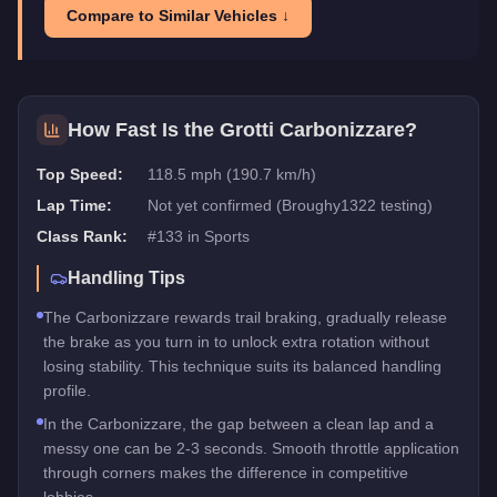
Compare to Similar Vehicles ↓
How Fast Is the
Grotti Carbonizzare
?
Top Speed:
118.5 mph (190.7 km/h)
Lap Time:
Not yet confirmed (Broughy1322 testing)
Class Rank:
#
133
in
Sports
Handling Tips
The Carbonizzare rewards trail braking, gradually release
the brake as you turn in to unlock extra rotation without
losing stability. This technique suits its balanced handling
profile.
In the Carbonizzare, the gap between a clean lap and a
messy one can be 2-3 seconds. Smooth throttle application
through corners makes the difference in competitive
lobbies.