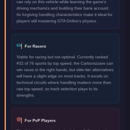
can rely on this vehicle while learning the game's
driving mechanics and building their bank account.
Its forgiving handling characteristics make it ideal for
players still mastering GTA Online's physics.
For Racers
Viable for racing but not optimal. Currently ranked
#32 of 76 sports by top speed, the Carbonizzare can
win races in the right hands, but elite-tier alternatives
will have a slight edge on most tracks. It excels on
technical circuits where handling matters more than
raw top speed, so track selection plays to its
strengths.
For PvP Players