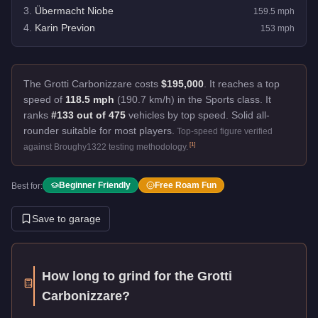
3
.
Übermacht Niobe
159.5
mph
4
.
Karin Previon
153
mph
The Grotti Carbonizzare costs
$195,000
.
It reaches a top
speed of
118.5 mph
(190.7 km/h) in the Sports class. It
ranks
#133 out of 475
vehicles by top speed.
Solid all-
rounder suitable for most players.
Top-speed figure verified
[
1
]
against Broughy1322 testing methodology.
Beginner Friendly
Free Roam Fun
Best for:
Save to garage
How long to grind for the
Grotti
Carbonizzare
?