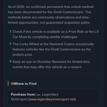
As of 2026, no confirmed permanent free unlock method
has been documented for the
Grotti Carbonizzare
. The
methods below are community observations and time-
limited opportunities, not guaranteed acquisition paths.
1
Check if this vehicle is available as a Prize Ride at the LS
Car Meet by completing weekly challenges.
2
The Lucky Wheel at the Diamond Casino occasionally
features vehicles like the Grotti Carbonizzare as the
podium prize.
3
Keep an eye on Rockstar Newswire for limited-time
events that may offer this vehicle as a reward.
Where to Find
Purchase from:
🏎️
Legendary
Motorsport
(
www.legendarymotorsport.net
)