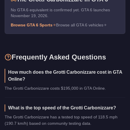
No GTA 6 equivalent is confirmed yet. GTA 6 launches
November 19, 2026.
Browse GTA 6
Sports
Browse all GTA 6 vehicles
Frequently Asked Questions
How much does the Grotti Carbonizzare cost in GTA
Online?
The Grotti Carbonizzare costs $195,000 in GTA Online.
What is the top speed of the Grotti Carbonizzare?
The Grotti Carbonizzare has a tested top speed of 118.5 mph
(190.7 km/h) based on community testing data.