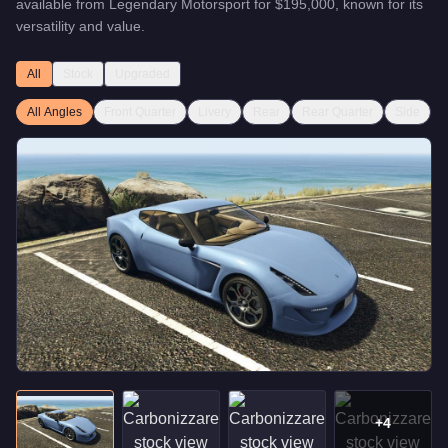
available from
Legendary Motorsport
for
$195,000
, known for
its
versatility and value
.
All
Stock
Upgraded
All Angles
Front Quarter
Livery
Rear
Rear Quarter
Side
+
4