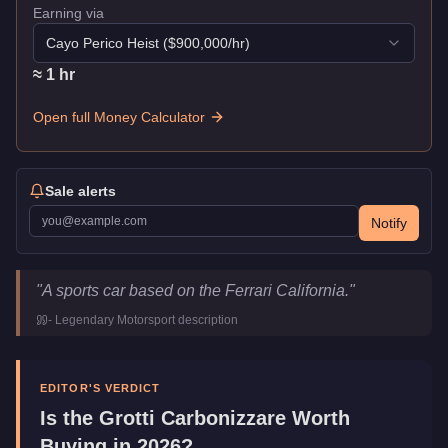
Earning via
Cayo Perico Heist
($
900,000
/hr)
≈
1
hr
Open full Money Calculator
Sale alerts
Notify
Grotti Carbonizzare
Key Statistics
"
A sports car based on the Ferrari California.
"
Price
$195,000
-
Legendary Motorsport
description
Top Speed
118.5
mph (
190.7
km/h)
Class
Sports
Manufacturer
Grotti
EDITOR'S VERDICT
Category
Vehicles
Is the
Grotti Carbonizzare
Worth
Buying in 2026?