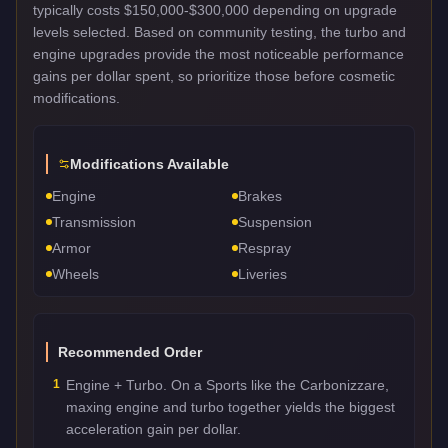
typically costs $150,000-$300,000 depending on upgrade
levels selected. Based on community testing, the turbo and
engine upgrades provide the most noticeable performance
gains per dollar spent, so prioritize those before cosmetic
modifications.
Modifications Available
Engine
Brakes
Transmission
Suspension
Armor
Respray
Wheels
Liveries
Recommended Order
1
Engine + Turbo. On a Sports like the Carbonizzare,
maxing engine and turbo together yields the biggest
acceleration gain per dollar.