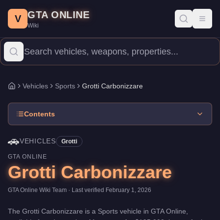
Grotti Carbonizzare
Skip to main content
-
Vehicles
in GTA Online
GTA ONLINE
Price:
$195,000
.
Top Speed: 118.5 mph.
Category:
Vehicles
.
Man
V
Toggl
Wiki
The Grotti Carbonizzare is a high-end Sports priced at $195,000.
Vehicles
Sports
Grotti Carbonizzare
Home
Contents
🚗
VEHICLES
Grotti
GTA ONLINE
Grotti Carbonizzare
GTA Online Wiki Team
· Last verified
February 1, 2026
The
Grotti Carbonizzare
is a
Sports
vehicle
in GTA Online,