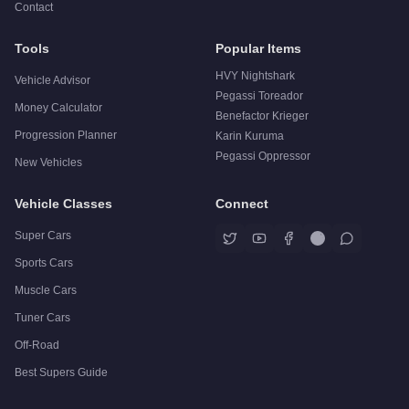
Contact
Tools
Popular Items
HVY Nightshark
Vehicle Advisor
Pegassi Toreador
Money Calculator
Benefactor Krieger
Progression Planner
Karin Kuruma
Pegassi Oppressor
New Vehicles
Vehicle Classes
Connect
Super Cars
Sports Cars
Muscle Cars
Tuner Cars
Off-Road
Best Supers Guide