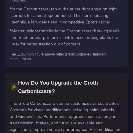
In the Carbonizzare, tap curbs at the right angle on tight
corners for a small speed boost. This curb-boosting
technique is widely used in competitive Sports racing.
Master weight transfer in the Carbonizzare: braking loads
the front for sharper turn-in, while accelerating plants the
rear for better traction out of corners.
The
118.5
mph figure above reflects
fully upgraded standard
configuration.
How Do You Upgrade the
Grotti
Carbonizzare
?
The Grotti Carbonizzare can be customized at Los Santos
Customs for visual modifications including paint, wheels,
and window tints. Performance upgrades such as engine,
transmission, brakes, and turbo are available and
significantly improve vehicle performance. Full modification