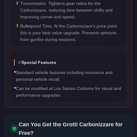
2
Transmission. Tightens gear ratios for the
Carbonizzare, reducing time between shifts and
improving corner-exit speed.
3
Bulletproof Tires. At the Carbonizzare's price point,
this is your best value upgrade. Prevents spinouts
from gunfire during missions.
Special Features
Standard vehicle features including insurance and
personal vehicle recall.
Can be modified at Los Santos Customs for visual and
performance upgrades.
Can You Get the
Grotti Carbonizzare
for
Free?