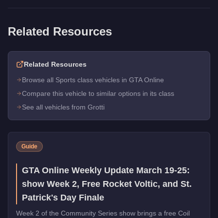
Related Resources
Related Resources
Browse all Sports class vehicles in GTA Online
Compare this vehicle to similar options in its class
See all vehicles from Grotti
Guide
GTA Online Weekly Update March 19-25:
show Week 2, Free Rocket Voltic, and St.
Patrick's Day Finale
Week 2 of the Community Series show brings a free Coil