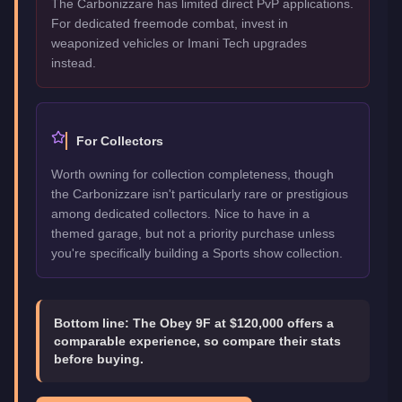
The Carbonizzare has limited direct PvP applications.
For dedicated freemode combat, invest in
weaponized vehicles or Imani Tech upgrades
instead.
For Collectors
Worth owning for collection completeness, though
the Carbonizzare isn't particularly rare or prestigious
among dedicated collectors. Nice to have in a
themed garage, but not a priority purchase unless
you're specifically building a Sports show collection.
Bottom line:
The Obey 9F at $120,000 offers a
comparable experience, so compare their stats
before buying.